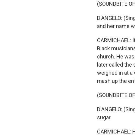
(SOUNDBITE OF
D'ANGELO: (Singin
and her name w
CARMICHAEL: It 
Black musicians
church. He was 
later called the
weighed in at a
mash up the ent
(SOUNDBITE OF
D'ANGELO: (Sing
sugar.
CARMICHAEL: His