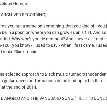
 Nelson George.
F ARCHIVED RECORDING)
e you put a name on something, that you kind of - you ju
 be in a position where you can grow as an artist. And so 
artist. Why won't you do neo-soul? And I never claimed th
-soul, you know? I used to say - when I first came, I used
 I make Black music.
 eclectic approach to Black music turned transcendent
h guitar-driven performances in the lead-up to his third a
 at the end of 2014.
 D'ANGELO AND THE VANGUARD SONG, "TILL IT'S DONE (