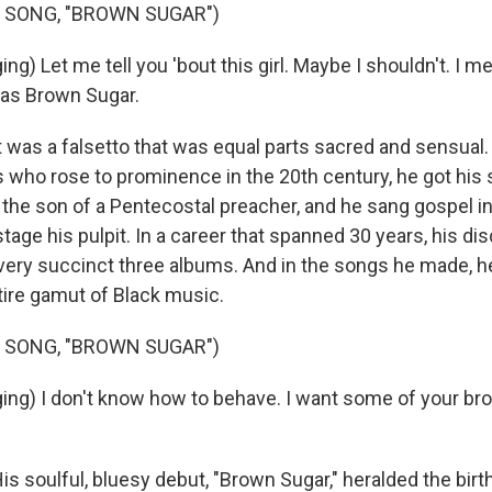
 SONG, "BROWN SUGAR")
g) Let me tell you 'bout this girl. Maybe I shouldn't. I met 
as Brown Sugar.
was a falsetto that was equal parts sacred and sensual. L
 who rose to prominence in the 20th century, he got his s
the son of a Pentecostal preacher, and he sang gospel in
 stage his pulpit. In a career that spanned 30 years, his d
 very succinct three albums. And in the songs he made, 
ire gamut of Black music.
 SONG, "BROWN SUGAR")
ing) I don't know how to behave. I want some of your br
 soulful, bluesy debut, "Brown Sugar," heralded the birth