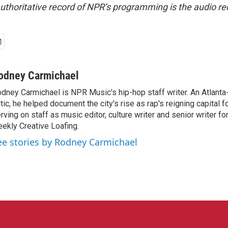
uthoritative record of NPR’s programming is the audio re
odney Carmichael
dney Carmichael is NPR Music's hip-hop staff writer. An Atlanta-
itic, he helped document the city's rise as rap's reigning capital 
rving on staff as music editor, culture writer and senior writer for
ekly Creative Loafing.
ee stories by Rodney Carmichael