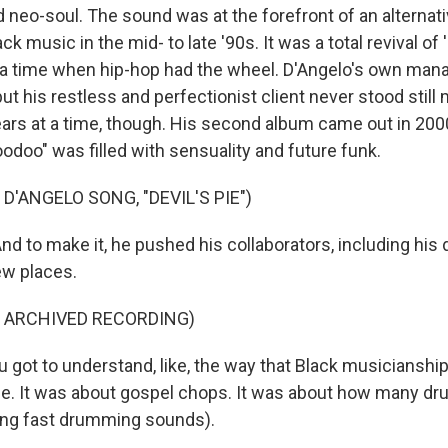
 neo-soul. The sound was at the forefront of an alternati
ck music in the mid- to late '90s. It was a total revival of
t a time when hip-hop had the wheel. D'Angelo's own man
ut his restless and perfectionist client never stood still 
ears at a time, though. His second album came out in 2000
odoo" was filled with sensuality and future funk.
D'ANGELO SONG, "DEVIL'S PIE")
 to make it, he pushed his collaborators, including his
ew places.
F ARCHIVED RECORDING)
got to understand, like, the way that Black musicianshi
se. It was about gospel chops. It was about how many dr
ting fast drumming sounds).