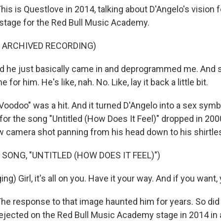
s is Questlove in 2014, talking about D'Angelo's vision f
 stage for the Red Bull Music Academy.
F ARCHIVED RECORDING)
he just basically came in and deprogrammed me. And so
 for him. He's like, nah. No. Like, lay it back a little bit.
odoo" was a hit. And it turned D'Angelo into a sex symbo
for the song "Untitled (How Does It Feel)" dropped in 200
w camera shot panning from his head down to his shirtle
 SONG, "UNTITLED (HOW DOES IT FEEL)")
ng) Girl, it's all on you. Have it your way. And if you want
 response to that image haunted him for years. So did
rejected on the Red Bull Music Academy stage in 2014 in