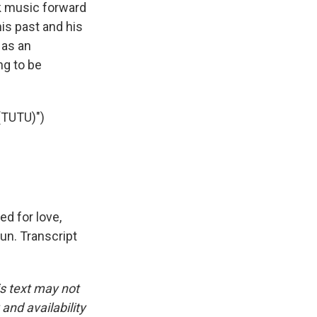
k music forward
is past and his
 as an
ng to be
TUTU)")
ed for love,
un. Transcript
is text may not
and availability