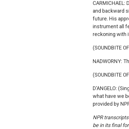
CARMICHAEL: D'
and backward si
future. His app
instrument all f
reckoning with i
(SOUNDBITE OF
NADWORNY: That
(SOUNDBITE OF 
D'ANGELO: (Singi
what have we be
provided by NPR
NPR transcripts
be in its final 