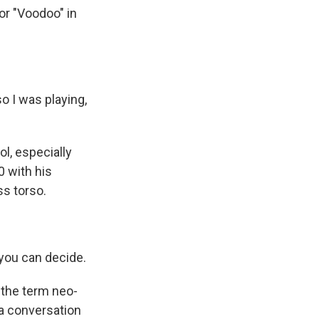
or "Voodoo" in
 I was playing,
l, especially
0 with his
ss torso.
, you can decide.
 the term neo-
 a conversation