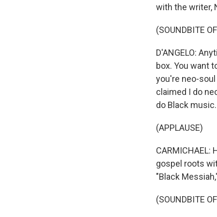
with the writer,
(SOUNDBITE O
D'ANGELO: Anytim
box. You want to
you're neo-soul 
claimed I do neo
do Black music.
(APPLAUSE)
CARMICHAEL: His
gospel roots wit
"Black Messiah,"
(SOUNDBITE OF