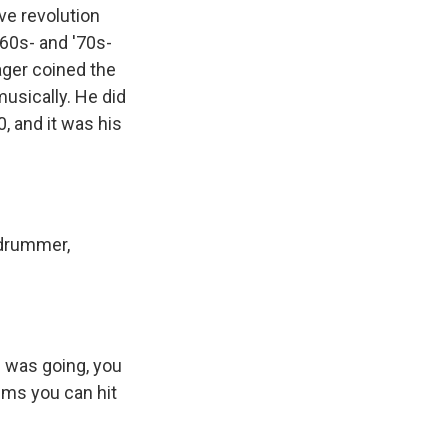
ve revolution
 '60s- and '70s-
ager coined the
musically. He did
, and it was his
 drummer,
p was going, you
ums you can hit