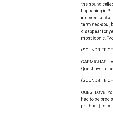
the sound called
happening in Bla
inspired soul a
term neo-soul, b
disappear for y
most iconic. "Vo
(SOUNDBITE OF 
CARMICHAEL: And
Questlove, to n
(SOUNDBITE O
QUESTLOVE: You 
had to be preci
per hour (imita