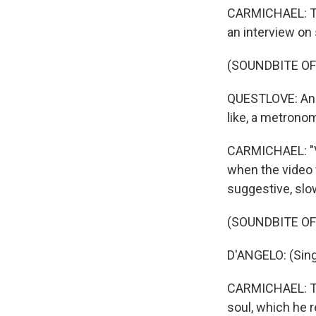
CARMICHAEL: Thi
an interview on
(SOUNDBITE O
QUESTLOVE: And 
like, a metronome
CARMICHAEL: "Vo
when the video 
suggestive, slo
(SOUNDBITE OF
D'ANGELO: (Singi
CARMICHAEL: The
soul, which he 