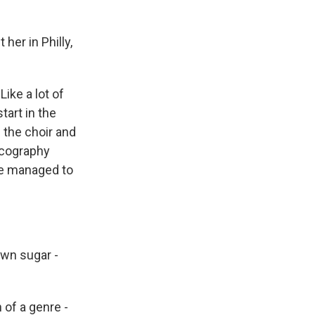
her in Philly,
ike a lot of
tart in the
 the choir and
iscography
he managed to
own sugar -
 of a genre -