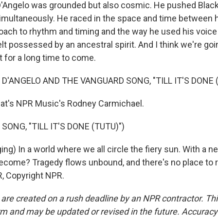
Angelo was grounded but also cosmic. He pushed Blac
multaneously. He raced in the space and time between h
roach to rhythm and timing and the way he used his voice
elt possessed by an ancestral spirit. And I think we're goi
t for a long time to come.
 D'ANGELO AND THE VANGUARD SONG, "TILL IT'S DONE (
's NPR Music's Rodney Carmichael.
SONG, "TILL IT'S DONE (TUTU)")
ng) In a world where we all circle the fiery sun. With a ne
come? Tragedy flows unbound, and there's no place to r
, Copyright NPR.
 are created on a rush deadline by an NPR contractor. Th
form and may be updated or revised in the future. Accuracy 