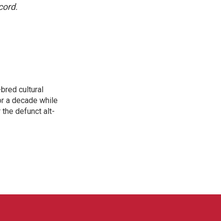
cord.
bred cultural
for a decade while
 the defunct alt-