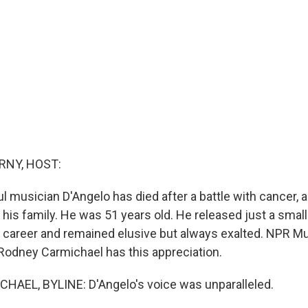
RNY, HOST:
l musician D'Angelo has died after a battle with cancer, 
his family. He was 51 years old. He released just a small
 career and remained elusive but always exalted. NPR Mu
odney Carmichael has this appreciation.
AEL, BYLINE: D'Angelo's voice was unparalleled.