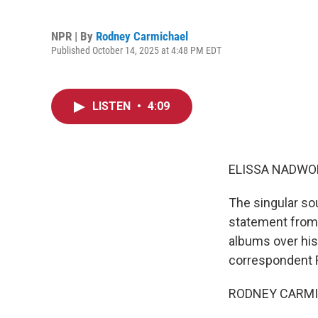
NPR | By
Rodney Carmichael
Published October 14, 2025 at 4:48 PM EDT
LISTEN
•
4:09
ELISSA NADWO
The singular sou
statement from 
albums over his
correspondent R
RODNEY CARMICH