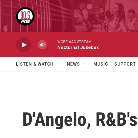
Skip to main content
WCBE AAC STREAM
Nocturnal Jukebox
LISTEN & WATCH
NEWS
MUSIC
SUPPORT
D'Angelo, R&B's 