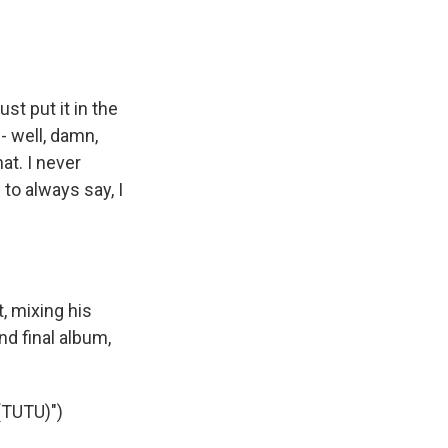
st put it in the
- well, damn,
at. I never
 to always say, I
, mixing his
nd final album,
TUTU)")