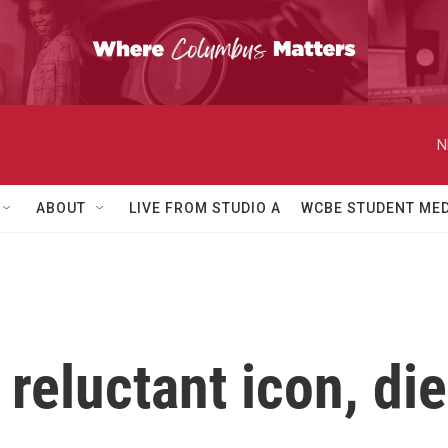
N
ABOUT
LIVE FROM STUDIO A
WCBE STUDENT MED
reluctant icon, die