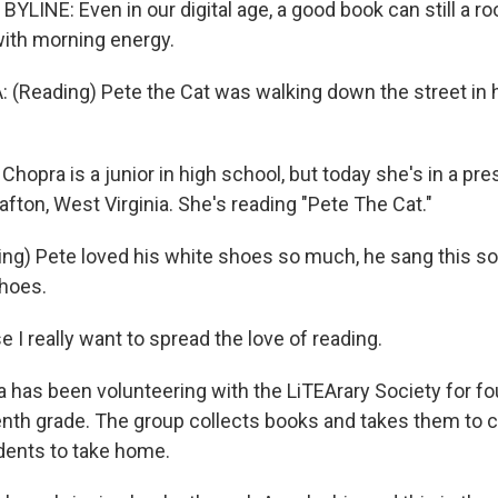
LINE: Even in our digital age, a good book can still a ro
ith morning energy.
(Reading) Pete the Cat was walking down the street in 
opra is a junior in high school, but today she's in a pr
fton, West Virginia. She's reading "Pete The Cat."
g) Pete loved his white shoes so much, he sang this son
hoes.
 I really want to spread the love of reading.
has been volunteering with the LiTEArary Society for fou
nth grade. The group collects books and takes them to 
udents to take home.