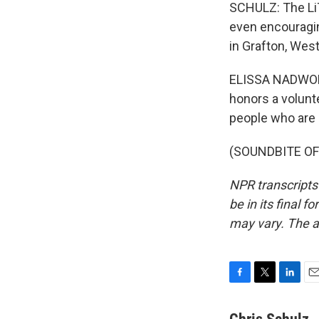
SCHULZ: The LiT
even encouragin
in Grafton, West
ELISSA NADWORNY
honors a volunt
people who are e
(SOUNDBITE OF 
NPR transcripts
be in its final 
may vary. The a
F
T
L
E
a
w
i
m
c
i
n
a