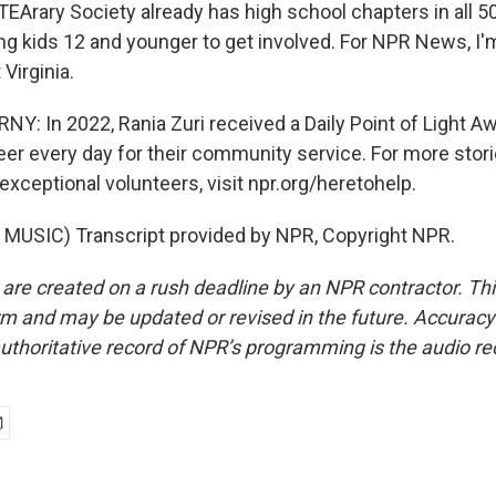
EArary Society already has high school chapters in all 50
g kids 12 and younger to get involved. For NPR News, I'
 Virginia.
: In 2022, Rania Zuri received a Daily Point of Light A
eer every day for their community service. For more stori
xceptional volunteers, visit npr.org/heretohelp.
MUSIC) Transcript provided by NPR, Copyright NPR.
 are created on a rush deadline by an NPR contractor. Th
form and may be updated or revised in the future. Accuracy 
uthoritative record of NPR’s programming is the audio re