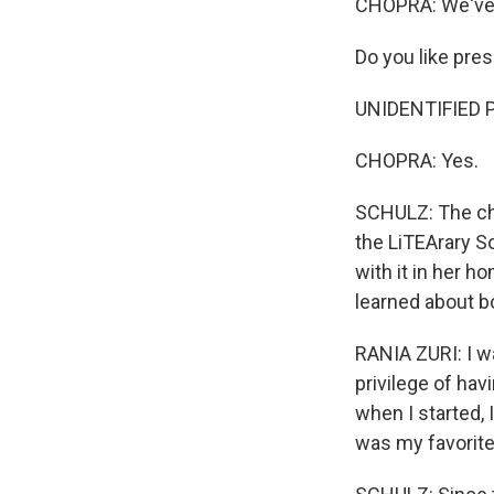
CHOPRA: We've b
Do you like pre
UNIDENTIFIED 
CHOPRA: Yes.
SCHULZ: The chi
the LiTEArary S
with it in her 
learned about bo
RANIA ZURI: I wa
privilege of ha
when I started,
was my favorite