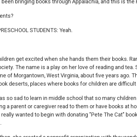
een bringing books through Appalachia, and this is the n
sents?
PRESCHOOL STUDENTS: Yeah.
ldren get excited when she hands them their books. Ran
ociety. The name is a play on her love of reading and tea
home of Morgantown, West Virginia, about five years ago. 
ok deserts, places where books for children are difficult 
s so sad to learn in middle school that so many children
ving a parent or caregiver read to them or have books at 
 I really wanted to begin with donating "Pete The Cat" bo
.