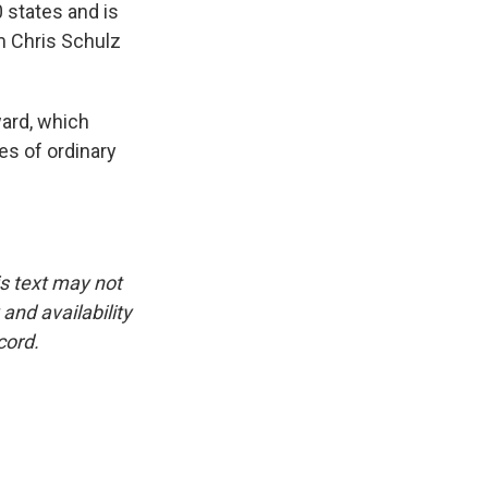
 states and is
m Chris Schulz
ward, which
es of ordinary
is text may not
and availability
cord.