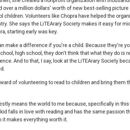
hen, she created a nonprofit organization with thousand
 over a million dollars' worth of new best-selling picture
l children. Volunteers like Chopra have helped the organ
try. She says the LiTEArary Society makes it easy for mi
ra, starting early was key.
 make a difference if you're a child. Because they're yo
chool, high school, they don't think that what they do is rea
ence. And to that, I say, look at the LiTEArary Society be
ed.
ard of volunteering to read to children and bring them 
stly means the world to me because, specifically in this 
e kid falls in love with reading and has the same passion th
 it makes everything worth it.