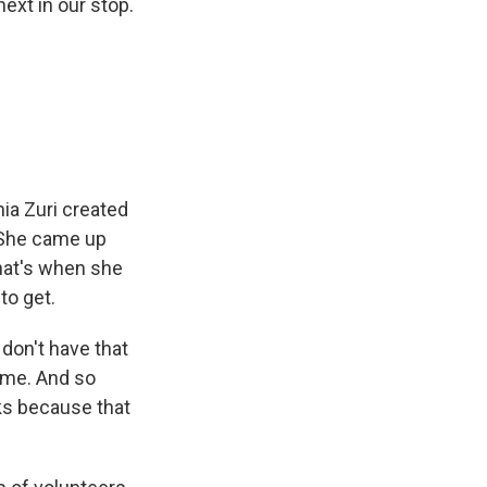
ext in our stop.
ia Zuri created
. She came up
That's when she
to get.
 don't have that
home. And so
oks because that