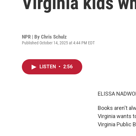
Virginia kids wh
NPR | By
Chris Schulz
Published October 14, 2025 at 4:44 PM EDT
LISTEN
•
2:56
ELISSA NADWO
Books aren't al
Virginia wants t
Virginia Public 