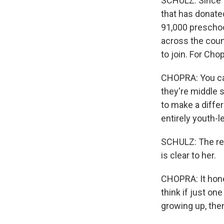
SCHULZ: Since t
that has donated
91,000 preschoo
across the coun
to join. For Chop
CHOPRA: You can
they're middle s
to make a differ
entirely youth-l
SCHULZ: The rew
is clear to her.
CHOPRA: It hone
think if just on
growing up, then