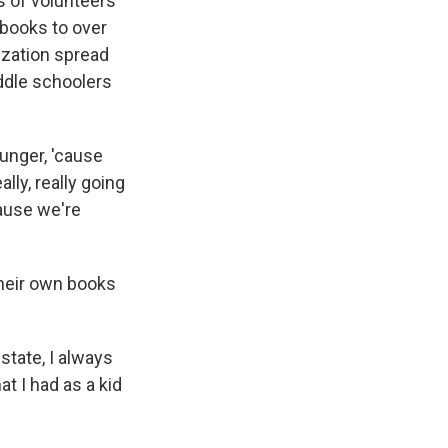
s of volunteers
 books to over
ization spread
ddle schoolers
unger, 'cause
lly, really going
cause we're
their own books
state, I always
at I had as a kid