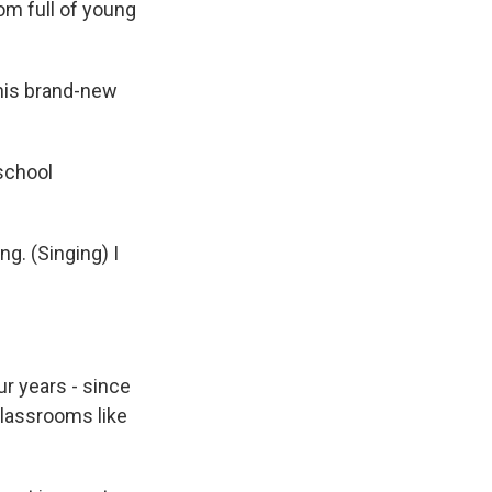
om full of young
his brand-new
eschool
g. (Singing) I
r years - since
classrooms like