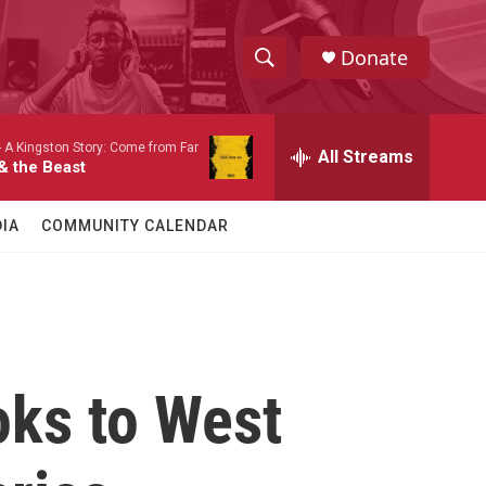
Donate
S
S
e
h
a
-
A Kingston Story: Come from Far
r
All Streams
o
& the Beast
c
h
w
Q
IA
COMMUNITY CALENDAR
u
S
e
r
e
y
a
r
oks to West
c
h