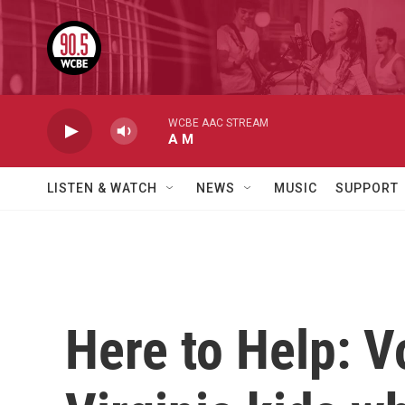
Skip to main content
WCBE AAC STREAM
A M
LISTEN & WATCH
NEWS
MUSIC
SUPPORT
Here to Help: V