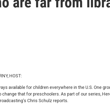
o are far from libr
RNY, HOST:
ways available for children everywhere in the U.S. One gr
o change that for preschoolers. As part of our series, He
Broadcasting's Chris Schulz reports.