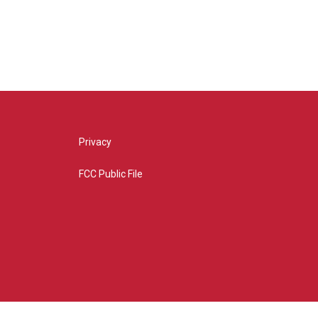
Privacy
FCC Public File