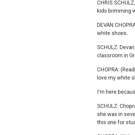
CHRIS SCHULZ, BY
kids brimming w
DEVAN CHOPRA: 
white shoes.
SCHULZ: Devan Ch
classroom in Gra
CHOPRA: (Readin
love my white s
I'm here because
SCHULZ: Chopra 
she was in seve
this one for st