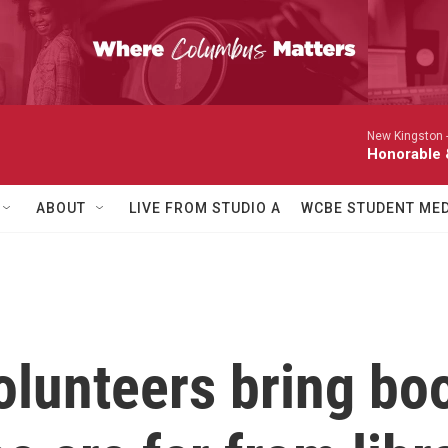
New Kingston 
Honorable 
ABOUT
LIVE FROM STUDIO A
WCBE STUDENT MED
olunteers bring bo