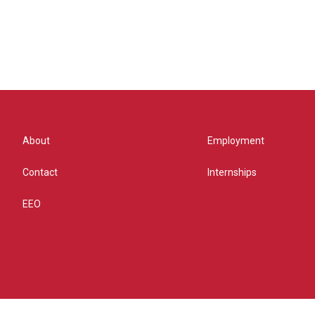
About
Employment
Contact
Internships
EEO