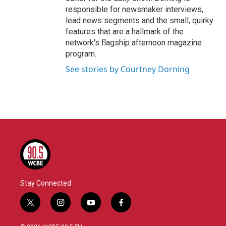
responsible for newsmaker interviews,
lead news segments and the small, quirky
features that are a hallmark of the
network's flagship afternoon magazine
program.
See stories by Courtney Dorning
Stay Connected
t
i
y
f
w
n
o
a
i
s
u
c