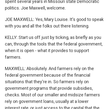
spent several years in Missouri state Democratic
politics. Joe Maxwell, welcome.
JOE MAXWELL: Yes, Mary Louise. It's good to speak
with you and all the folks out there listening.
KELLY: Start us off just by ticking, as briefly as you
can, through the tools that the federal government,
when it is open - what it provides to support
farmers.
MAXWELL: Absolutely. And farmers rely on the
federal government because of the financial
situations that they're in. So farmers rely on
government programs that provide subsidies,
checks. Most of our smaller and midsize farmers
rely on government loans, usually at a lower
interest rate, or just access to the capital that the