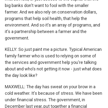
big banks don't want to fool with the smaller
farmer. And we also rely on conservation dollars,
programs that help soil health, that help the
environment. And so it's an array of programs, and
it's a partnership between a farmer and the
government.
KELLY: So just paint me a picture. Typical American
family farmer who is used to relying on some of
the services and government help you're talking
about and who's not getting it now - just what does
the day look like?
MAXWELL: The day has sweat on your brow in a
cold weather. It's because of stress. We have been
under financial stress. The government, in
December last year, put together a financial