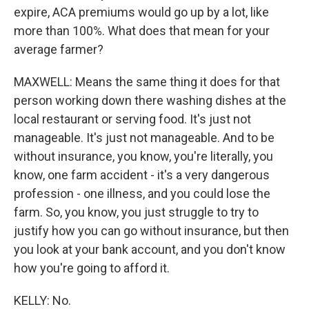
expire, ACA premiums would go up by a lot, like
more than 100%. What does that mean for your
average farmer?
MAXWELL: Means the same thing it does for that
person working down there washing dishes at the
local restaurant or serving food. It's just not
manageable. It's just not manageable. And to be
without insurance, you know, you're literally, you
know, one farm accident - it's a very dangerous
profession - one illness, and you could lose the
farm. So, you know, you just struggle to try to
justify how you can go without insurance, but then
you look at your bank account, and you don't know
how you're going to afford it.
KELLY: No.