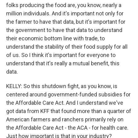
folks producing the food are, you know, nearly a
million individuals. And it's important not only for
the farmer to have that data, but it's important for
the government to have that data to understand
their economic bottom line with trade, to
understand the stability of their food supply for all
of us. So I think it's important for everyone to
understand that it's really a mutual benefit, this
data.
KELLY: So this shutdown fight, as you know, is
centered around government-funded subsidies for
the Affordable Care Act. And I understand we've
got data from KFF that found more than a quarter of
American farmers and ranchers primarily rely on
the Affordable Care Act - the ACA - for health care.
Just how important is that in your industry?