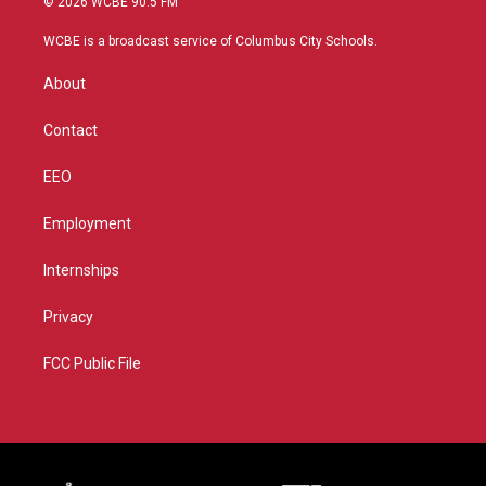
© 2026 WCBE 90.5 FM
t
t
t
e
t
a
u
b
WCBE is a broadcast service of Columbus City Schools.
e
g
b
o
r
r
e
o
About
a
k
m
Contact
EEO
Employment
Internships
Privacy
FCC Public File