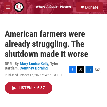
Skip to main content
S
Donate
e
M
a
e
r
n
c
u
h
American farmers were
u
e
already struggling. The
r
y
shutdown made it worse
NPR | By
Mary Louise Kelly
,
Tyler
Bartlam
,
Courtney Dorning
F
T
L
E
Published October 17, 2025 at 4:57 PM EDT
a
w
i
m
c
i
n
a
e
t
k
i
LISTEN
•
6:37
b
t
e
l
o
e
d
o
r
I
k
n