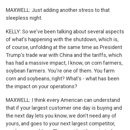
MAXWELL: Just adding another stress to that
sleepless night.
KELLY: So we've been talking about several aspects
of what's happening with the shutdown, which is,
of course, unfolding at the same time as President
Trump's trade war with China and the tariffs, which
has had a massive impact, I know, on corn farmers,
soybean farmers. You're one of them. You farm
corn and soybeans, right? What's - what has been
the impact on your operations?
MAXWELL: I think every American can understand
that if your largest customer one day is buying and
the next day lets you know, we don't need any of
yours, and goes to your next largest competitor,