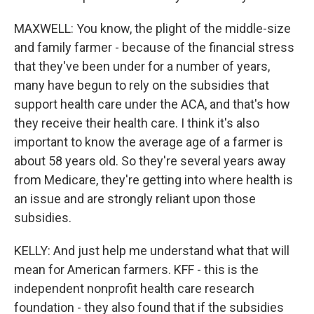
MAXWELL: You know, the plight of the middle-size
and family farmer - because of the financial stress
that they've been under for a number of years,
many have begun to rely on the subsidies that
support health care under the ACA, and that's how
they receive their health care. I think it's also
important to know the average age of a farmer is
about 58 years old. So they're several years away
from Medicare, they're getting into where health is
an issue and are strongly reliant upon those
subsidies.
KELLY: And just help me understand what that will
mean for American farmers. KFF - this is the
independent nonprofit health care research
foundation - they also found that if the subsidies