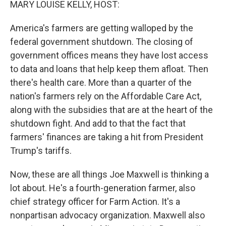
MARY LOUISE KELLY, HOST:
America's farmers are getting walloped by the
federal government shutdown. The closing of
government offices means they have lost access
to data and loans that help keep them afloat. Then
there's health care. More than a quarter of the
nation's farmers rely on the Affordable Care Act,
along with the subsidies that are at the heart of the
shutdown fight. And add to that the fact that
farmers' finances are taking a hit from President
Trump's tariffs.
Now, these are all things Joe Maxwell is thinking a
lot about. He's a fourth-generation farmer, also
chief strategy officer for Farm Action. It's a
nonpartisan advocacy organization. Maxwell also