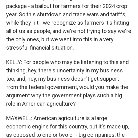
package - a bailout for farmers for their 2024 crop
year. So this shutdown and trade wars and tariffs,
while they hit - we recognize as farmers it's hitting
all of us as people, and we're not trying to say we're
the only ones, but we went into this in a very
stressful financial situation.
KELLY: For people who may be listening to this and
thinking, hey, there's uncertainty in my business
too, and, hey, my business doesn't get support
from the federal government, would you make the
argument why the government plays such a big
role in American agriculture?
MAXWELL: American agriculture is a large
economic engine for this country, but it's made up,
as opposed to one or two or - big companies, the