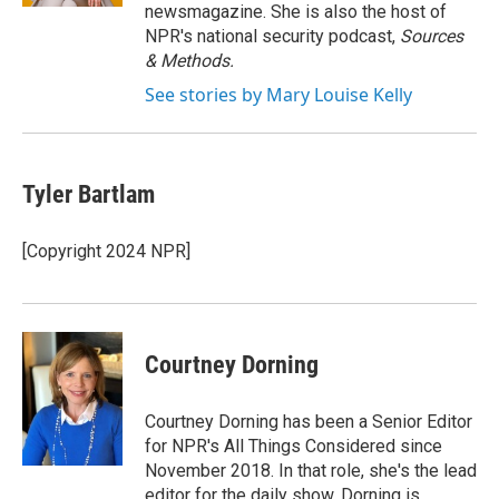
newsmagazine. She is also the host of
NPR's national security podcast,
Sources
& Methods.
See stories by Mary Louise Kelly
Tyler Bartlam
[Copyright 2024 NPR]
Courtney Dorning
Courtney Dorning has been a Senior Editor
for NPR's All Things Considered since
November 2018. In that role, she's the lead
editor for the daily show. Dorning is