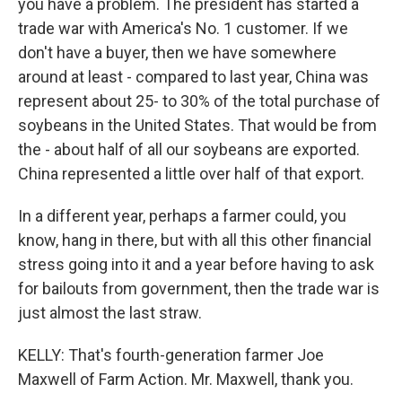
you have a problem. The president has started a
trade war with America's No. 1 customer. If we
don't have a buyer, then we have somewhere
around at least - compared to last year, China was
represent about 25- to 30% of the total purchase of
soybeans in the United States. That would be from
the - about half of all our soybeans are exported.
China represented a little over half of that export.
In a different year, perhaps a farmer could, you
know, hang in there, but with all this other financial
stress going into it and a year before having to ask
for bailouts from government, then the trade war is
just almost the last straw.
KELLY: That's fourth-generation farmer Joe
Maxwell of Farm Action. Mr. Maxwell, thank you.