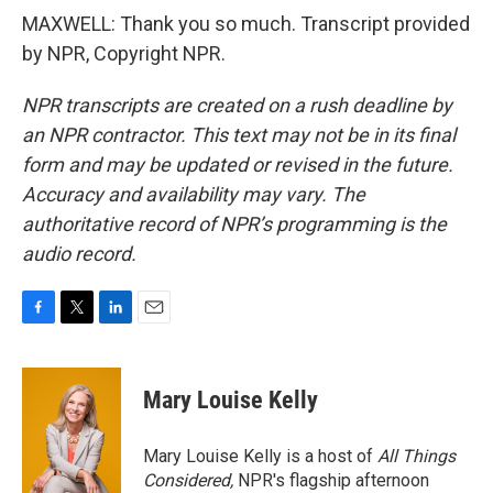
MAXWELL: Thank you so much. Transcript provided
by NPR, Copyright NPR.
NPR transcripts are created on a rush deadline by
an NPR contractor. This text may not be in its final
form and may be updated or revised in the future.
Accuracy and availability may vary. The
authoritative record of NPR’s programming is the
audio record.
F
T
L
E
a
w
i
m
c
i
n
a
e
t
k
i
Mary Louise Kelly
b
t
e
l
o
e
d
o
r
I
Mary Louise Kelly is a host of
All Things
k
n
Considered,
NPR's flagship afternoon