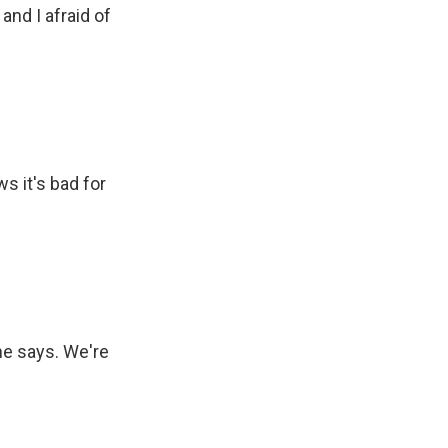
nd I afraid of
s it's bad for
he says. We're