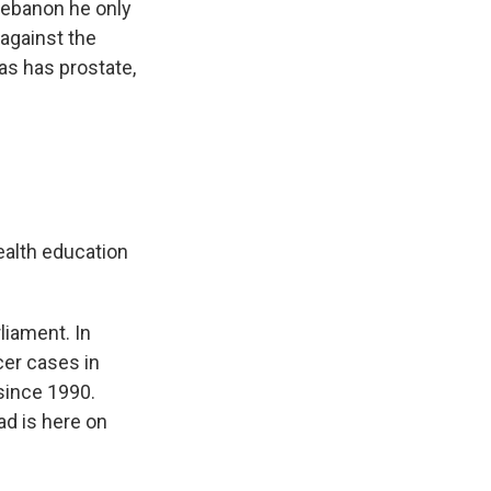
 Lebanon he only
against the
s has prostate,
ealth education
liament. In
cer cases in
since 1990.
ad is here on