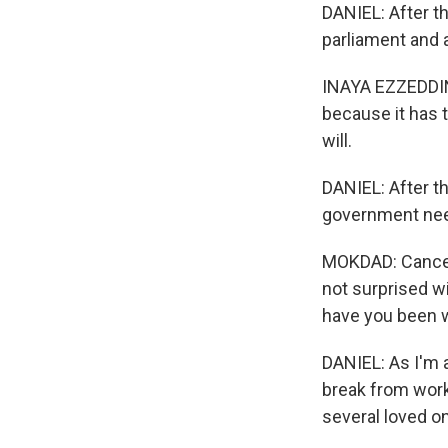
DANIEL: After t
parliament and 
INAYA EZZEDDINE
because it has t
will.
DANIEL: After t
government nee
MOKDAD: Cancer i
not surprised w
have you been w
DANIEL: As I'm a
break from work
several loved o