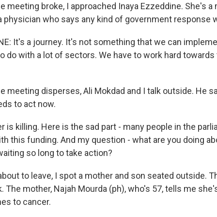
he meeting broke, I approached Inaya Ezzeddine. She's 
a physician who says any kind of government response wi
: It's a journey. It's not something that we can impleme
o do with a lot of sectors. We have to work hard towards t
he meeting disperses, Ali Mokdad and I talk outside. He s
ds to act now.
s killing. Here is the sad part - many people in the parl
ith this funding. And my question - what are you doing ab
aiting so long to take action?
bout to leave, I spot a mother and son seated outside. Th
. The mother, Najah Mourda (ph), who's 57, tells me she's
nes to cancer.