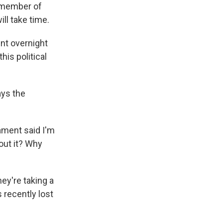
a member of
ll take time.
nt overnight
his political
ays the
iament said I'm
out it? Why
ey're taking a
 recently lost