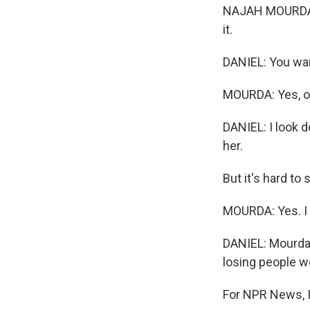
NAJAH MOURDA: M
it.
DANIEL: You wa
MOURDA: Yes, o
DANIEL: I look d
her.
But it's hard to 
MOURDA: Yes. I tr
DANIEL: Mourda'
losing people w
For NPR News, I'