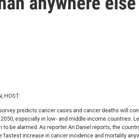
than anywhere else
, HOST:
 survey predicts cancer cases and cancer deaths will cont
t 2050, especially in low- and middle-income countries. 
n to be alarmed. As reporter Ari Daniel reports, the countr
e fastest increase in cancer incidence and mortality any