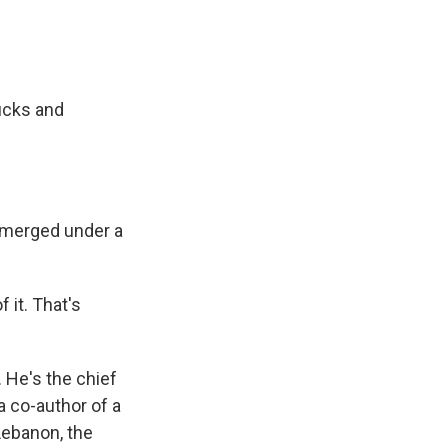
rucks and
ubmerged under a
 it. That's
 He's the chief
a co-author of a
Lebanon, the