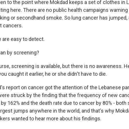
tten to the point where Mokdad keeps a set of clothes in
ting here. There are no public health campaigns warning 
king or secondhand smoke. So lung cancer has jumped, a
t cancers.
are easy to detect.
an by screening?
se, screening is available, but there is no awareness. H
you caught it earlier, he or she didn't have to die.
s report on cancer got the attention of the Lebanese par
 were struck by the finding that the frequency of new can
by 162% and the death rate due to cancer by 80% - both 
argest jumps anywhere in the world, and that's why Mokd
kers wanted to hear more about his findings.