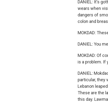
DANIEL: It's go
wears when visi
dangers of smo
colon and breas
MOKDAD: These 
DANIEL: You me
MOKDAD: Of cour
is a problem. If 
DANIEL: Mokdad'
particular, they
Lebanon leaped 
These are the l
this day. Lawma