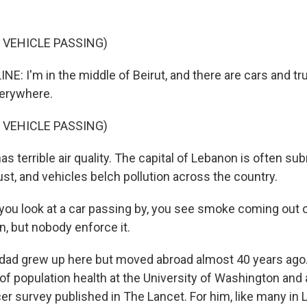
 VEHICLE PASSING)
NE: I'm in the middle of Beirut, and there are cars and t
erywhere.
 VEHICLE PASSING)
as terrible air quality. The capital of Lebanon is often s
st, and vehicles belch pollution across the country.
you look at a car passing by, you see smoke coming out of
on, but nobody enforce it.
dad grew up here but moved abroad almost 40 years ago.
 of population health at the University of Washington and 
er survey published in The Lancet. For him, like many in 