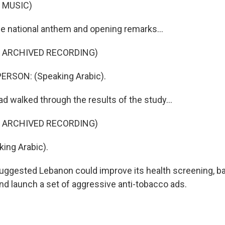
 MUSIC)
he national anthem and opening remarks...
F ARCHIVED RECORDING)
ERSON: (Speaking Arabic).
d walked through the results of the study...
F ARCHIVED RECORDING)
ing Arabic).
suggested Lebanon could improve its health screening, b
nd launch a set of aggressive anti-tobacco ads.