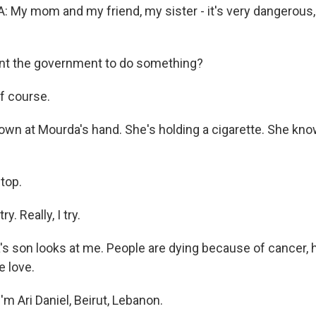
y mom and my friend, my sister - it's very dangerous, a
nt the government to do something?
f course.
own at Mourda's hand. She's holding a cigarette. She know
stop.
y. Really, I try.
s son looks at me. People are dying because of cancer, 
e love.
m Ari Daniel, Beirut, Lebanon.