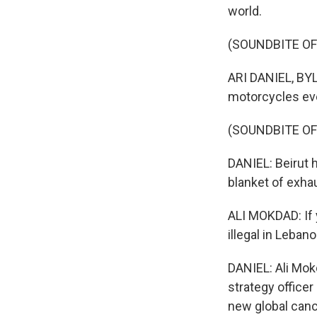
world.
(SOUNDBITE OF
ARI DANIEL, BYLI
motorcycles ev
(SOUNDBITE OF
DANIEL: Beirut h
blanket of exhau
ALI MOKDAD: If 
illegal in Leban
DANIEL: Ali Mok
strategy officer
new global canc