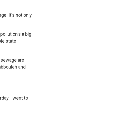
e. It's not only
ollution's a big
ble state
, sewage are
 tabbouleh and
day, I went to