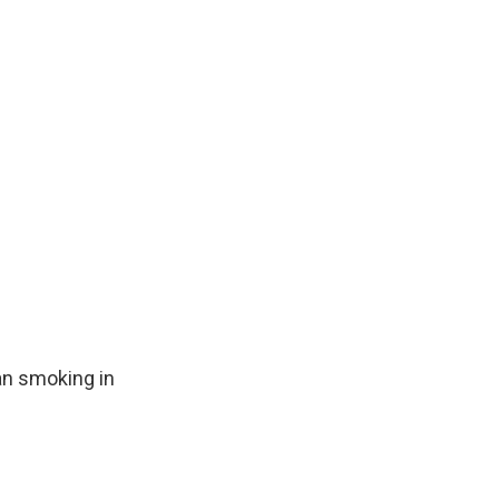
an smoking in