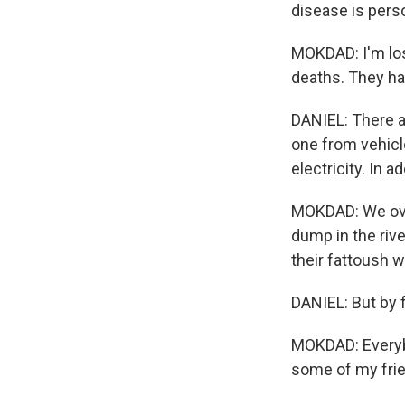
disease is pers
MOKDAD: I'm losi
deaths. They h
DANIEL: There ar
one from vehicle
electricity. In ad
MOKDAD: We over
dump in the rive
their fattoush w
DANIEL: But by f
MOKDAD: Everybo
some of my frie