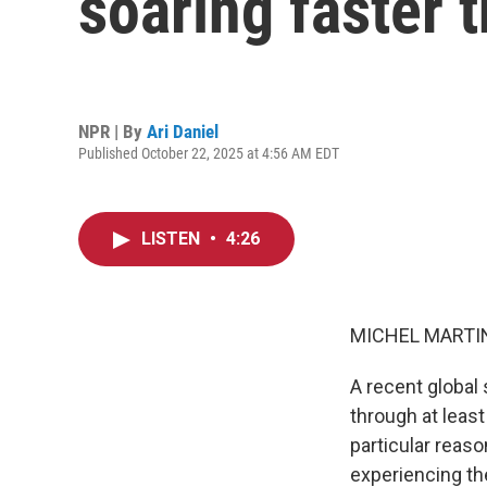
soaring faster 
NPR | By
Ari Daniel
Published October 22, 2025 at 4:56 AM EDT
LISTEN
•
4:26
MICHEL MARTIN
A recent global
through at leas
particular reaso
experiencing th