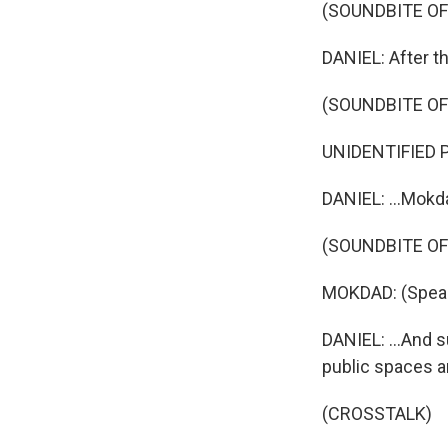
(SOUNDBITE OF
DANIEL: After t
(SOUNDBITE O
UNIDENTIFIED P
DANIEL: ...Mokda
(SOUNDBITE O
MOKDAD: (Speak
DANIEL: ...And 
public spaces a
(CROSSTALK)