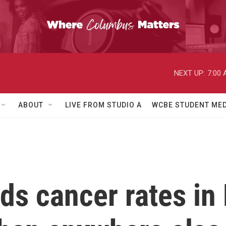
NEXT UP:
7:00
ABOUT
LIVE FROM STUDIO A
WCBE STUDENT MED
nds cancer rates in