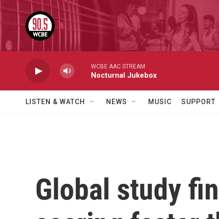
Skip to main content
WCBE AAC STREAM
Nocturnal Jukebox
LISTEN & WATCH
NEWS
MUSIC
SUPPORT
Global study fi