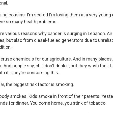
onal.
ng cousins. I'm scared I'm losing them at a very young ag
ave so many health problems.
e various reasons why cancer is surging in Lebanon. Air p
s, but also from diesel-fueled generators due to unrelia
dition...
use chemicals for our agriculture. And in many places
r. And people say, oh, I don't drink it, but they wash their
ith it. They're consuming this.
ar, the biggest risk factor is smoking.
dy smokes. Kids smoke in front of their parents. Yester
nds for dinner. You come home, you stink of tobacco.