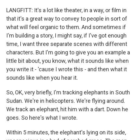
LANGFITT: It's a lot like theater, in a way, or film in
that it's a great way to convey to people in sort of
what will feel organic to them. And sometimes if
I'm building a story, I might say, if I've got enough
time, I want three separate scenes with different
characters. But I'm going to give you an example a
little bit about, you know, what it sounds like when
you write it - 'cause I wrote this - and then what it
sounds like when you hear it.
So, OK, very briefly, I'm tracking elephants in South
Sudan. We're in helicopters. We're flying around.
We track an elephant, hit him with a dart. Down he
goes. So here's what I wrote.
Within 5 minutes, the elephant's lying on its side,