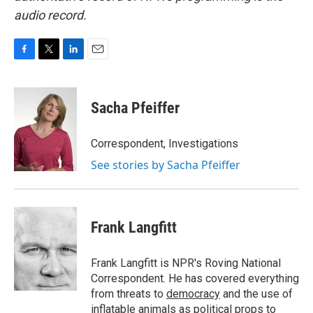
audio record.
F
T
L
E
a
w
i
m
c
i
n
a
e
t
k
i
Sacha Pfeiffer
b
t
e
l
o
e
d
o
r
I
Correspondent, Investigations
k
n
See stories by Sacha Pfeiffer
Frank Langfitt
Frank Langfitt is NPR's Roving National
Correspondent. He has covered everything
from threats to
democracy
and the use of
inflatable animals
as political props to