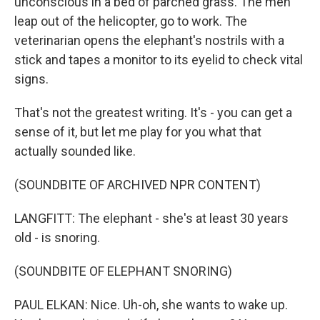
unconscious in a bed of parched grass. The men
leap out of the helicopter, go to work. The
veterinarian opens the elephant's nostrils with a
stick and tapes a monitor to its eyelid to check vital
signs.
That's not the greatest writing. It's - you can get a
sense of it, but let me play for you what that
actually sounded like.
(SOUNDBITE OF ARCHIVED NPR CONTENT)
LANGFITT: The elephant - she's at least 30 years
old - is snoring.
(SOUNDBITE OF ELEPHANT SNORING)
PAUL ELKAN: Nice. Uh-oh, she wants to wake up.