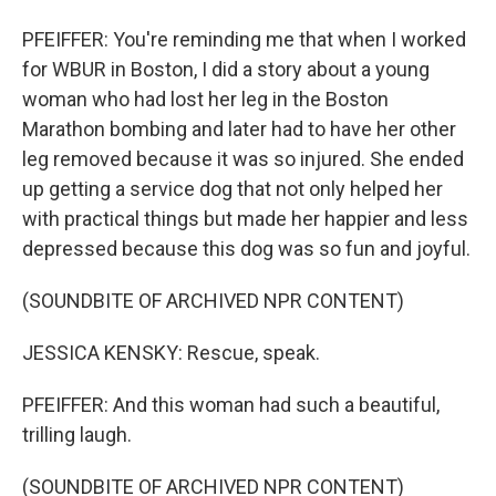
PFEIFFER: You're reminding me that when I worked
for WBUR in Boston, I did a story about a young
woman who had lost her leg in the Boston
Marathon bombing and later had to have her other
leg removed because it was so injured. She ended
up getting a service dog that not only helped her
with practical things but made her happier and less
depressed because this dog was so fun and joyful.
(SOUNDBITE OF ARCHIVED NPR CONTENT)
JESSICA KENSKY: Rescue, speak.
PFEIFFER: And this woman had such a beautiful,
trilling laugh.
(SOUNDBITE OF ARCHIVED NPR CONTENT)