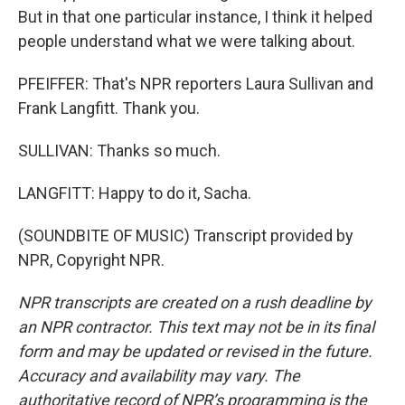
But in that one particular instance, I think it helped
people understand what we were talking about.
PFEIFFER: That's NPR reporters Laura Sullivan and
Frank Langfitt. Thank you.
SULLIVAN: Thanks so much.
LANGFITT: Happy to do it, Sacha.
(SOUNDBITE OF MUSIC) Transcript provided by
NPR, Copyright NPR.
NPR transcripts are created on a rush deadline by
an NPR contractor. This text may not be in its final
form and may be updated or revised in the future.
Accuracy and availability may vary. The
authoritative record of NPR’s programming is the