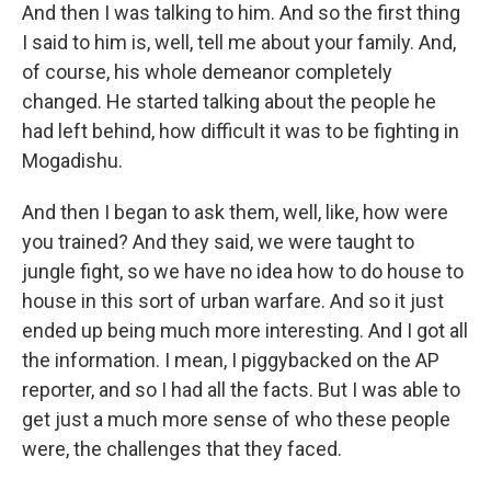
And then I was talking to him. And so the first thing
I said to him is, well, tell me about your family. And,
of course, his whole demeanor completely
changed. He started talking about the people he
had left behind, how difficult it was to be fighting in
Mogadishu.
And then I began to ask them, well, like, how were
you trained? And they said, we were taught to
jungle fight, so we have no idea how to do house to
house in this sort of urban warfare. And so it just
ended up being much more interesting. And I got all
the information. I mean, I piggybacked on the AP
reporter, and so I had all the facts. But I was able to
get just a much more sense of who these people
were, the challenges that they faced.