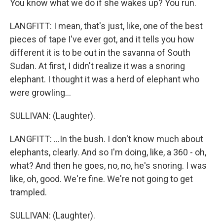
You know what we do if she wakes up? You run.
LANGFITT: I mean, that's just, like, one of the best
pieces of tape I've ever got, and it tells you how
different it is to be out in the savanna of South
Sudan. At first, I didn't realize it was a snoring
elephant. I thought it was a herd of elephant who
were growling...
SULLIVAN: (Laughter).
LANGFITT: ...In the bush. I don't know much about
elephants, clearly. And so I'm doing, like, a 360 - oh,
what? And then he goes, no, no, he's snoring. I was
like, oh, good. We're fine. We're not going to get
trampled.
SULLIVAN: (Laughter).