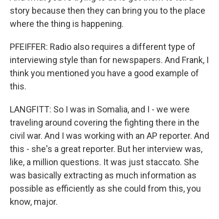
story because then they can bring you to the place
where the thing is happening.
PFEIFFER: Radio also requires a different type of
interviewing style than for newspapers. And Frank, I
think you mentioned you have a good example of
this.
LANGFITT: So I was in Somalia, and I - we were
traveling around covering the fighting there in the
civil war. And I was working with an AP reporter. And
this - she's a great reporter. But her interview was,
like, a million questions. It was just staccato. She
was basically extracting as much information as
possible as efficiently as she could from this, you
know, major.