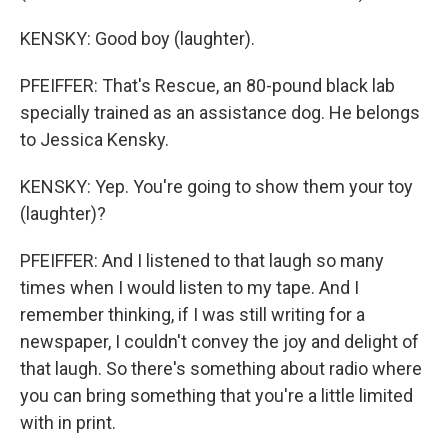
KENSKY: Good boy (laughter).
PFEIFFER: That's Rescue, an 80-pound black lab
specially trained as an assistance dog. He belongs
to Jessica Kensky.
KENSKY: Yep. You're going to show them your toy
(laughter)?
PFEIFFER: And I listened to that laugh so many
times when I would listen to my tape. And I
remember thinking, if I was still writing for a
newspaper, I couldn't convey the joy and delight of
that laugh. So there's something about radio where
you can bring something that you're a little limited
with in print.