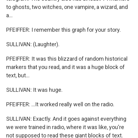
to ghosts, two witches, one vampire, a wizard, and
a...
PFEIFFER: I remember this graph for your story.
SULLIVAN: (Laughter).
PFEIFFER: It was this blizzard of random historical
markers that you read, and it was a huge block of
text, but...
SULLIVAN: It was huge.
PFEIFFER: ...It worked really well on the radio.
SULLIVAN: Exactly. And it goes against everything
we were trained in radio, where it was like, you're
not supposed to read these giant blocks of text.