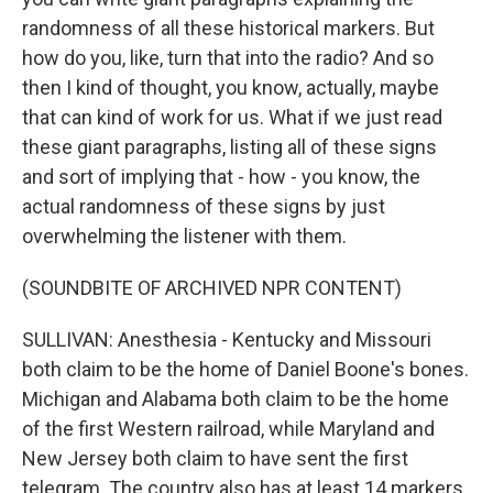
randomness of all these historical markers. But
how do you, like, turn that into the radio? And so
then I kind of thought, you know, actually, maybe
that can kind of work for us. What if we just read
these giant paragraphs, listing all of these signs
and sort of implying that - how - you know, the
actual randomness of these signs by just
overwhelming the listener with them.
(SOUNDBITE OF ARCHIVED NPR CONTENT)
SULLIVAN: Anesthesia - Kentucky and Missouri
both claim to be the home of Daniel Boone's bones.
Michigan and Alabama both claim to be the home
of the first Western railroad, while Maryland and
New Jersey both claim to have sent the first
telegram. The country also has at least 14 markers