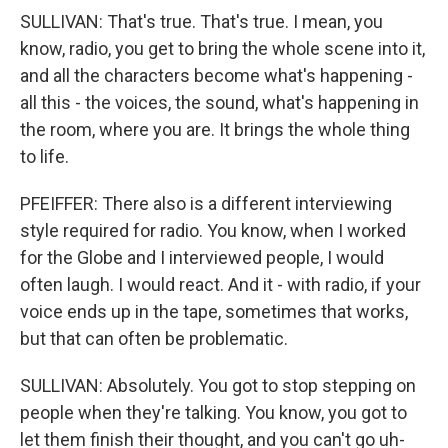
SULLIVAN: That's true. That's true. I mean, you
know, radio, you get to bring the whole scene into it,
and all the characters become what's happening -
all this - the voices, the sound, what's happening in
the room, where you are. It brings the whole thing
to life.
PFEIFFER: There also is a different interviewing
style required for radio. You know, when I worked
for the Globe and I interviewed people, I would
often laugh. I would react. And it - with radio, if your
voice ends up in the tape, sometimes that works,
but that can often be problematic.
SULLIVAN: Absolutely. You got to stop stepping on
people when they're talking. You know, you got to
let them finish their thought, and you can't go uh-