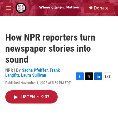
Skip to main content
S
Donate
e
M
a
e
r
n
c
u
h
How NPR reporters turn
u
e
newspaper stories into
r
y
sound
NPR | By
Sacha Pfeiffer
,
Frank
Langfitt
,
Laura Sullivan
F
T
L
E
Published November 1, 2025 at 5:39 PM EDT
a
w
i
m
c
i
n
a
e
t
k
i
LISTEN
•
9:07
b
t
e
l
o
e
d
o
r
I
k
n