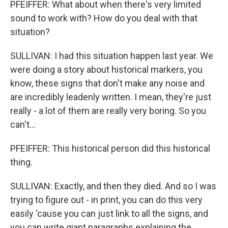
PFEIFFER: What about when there's very limited
sound to work with? How do you deal with that
situation?
SULLIVAN: I had this situation happen last year. We
were doing a story about historical markers, you
know, these signs that don't make any noise and
are incredibly leadenly written. I mean, they're just
really - a lot of them are really very boring. So you
can't...
PFEIFFER: This historical person did this historical
thing.
SULLIVAN: Exactly, and then they died. And so I was
trying to figure out - in print, you can do this very
easily 'cause you can just link to all the signs, and
you can write giant paragraphs explaining the