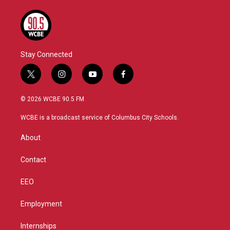
Stay Connected
t
i
y
f
w
n
o
a
i
s
u
c
© 2026 WCBE 90.5 FM
t
t
t
e
t
a
u
b
WCBE is a broadcast service of Columbus City Schools.
e
g
b
o
r
r
e
o
About
a
k
m
Contact
EEO
Employment
Internships