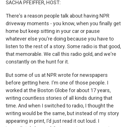
SACHA PFEIFFER, HOST:
There's a reason people talk about having NPR
driveway moments - you know, when you finally get
home but keep sitting in your car or pause
whatever else you're doing because you have to
listen to the rest of a story. Some radio is that good,
that memorable. We call this radio gold, and we're
constantly on the hunt for it.
But some of us at NPR wrote for newspapers
before getting here. I'm one of those people. I
worked at the Boston Globe for about 17 years,
writing countless stories of all kinds during that
time. And when I switched to radio, I thought the
writing would be the same, but instead of my story
appearing in print, I'd just read it out loud. I