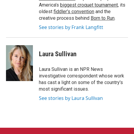
America’s
biggest croquet tournament
, its
oldest
fiddler’s convention
and the
creative process behind
Born to Run
.
See stories by Frank Langfitt
Laura Sullivan
Laura Sullivan is an NPR News
investigative correspondent whose work
has cast a light on some of the country's
most significant issues.
See stories by Laura Sullivan