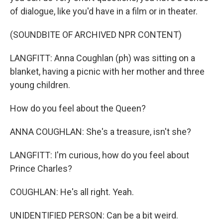
of dialogue, like you'd have in a film or in theater.
(SOUNDBITE OF ARCHIVED NPR CONTENT)
LANGFITT: Anna Coughlan (ph) was sitting on a
blanket, having a picnic with her mother and three
young children.
How do you feel about the Queen?
ANNA COUGHLAN: She's a treasure, isn't she?
LANGFITT: I'm curious, how do you feel about
Prince Charles?
COUGHLAN: He's all right. Yeah.
UNIDENTIFIED PERSON: Can be a bit weird.