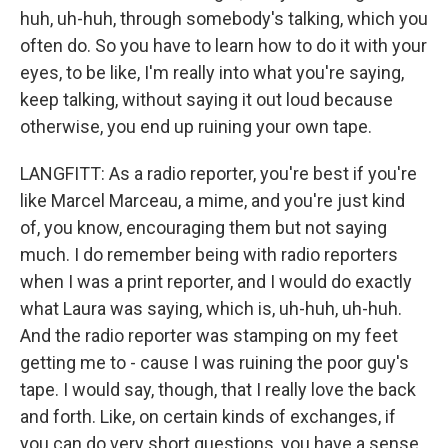
huh, uh-huh, through somebody's talking, which you
often do. So you have to learn how to do it with your
eyes, to be like, I'm really into what you're saying,
keep talking, without saying it out loud because
otherwise, you end up ruining your own tape.
LANGFITT: As a radio reporter, you're best if you're
like Marcel Marceau, a mime, and you're just kind
of, you know, encouraging them but not saying
much. I do remember being with radio reporters
when I was a print reporter, and I would do exactly
what Laura was saying, which is, uh-huh, uh-huh.
And the radio reporter was stamping on my feet
getting me to - cause I was ruining the poor guy's
tape. I would say, though, that I really love the back
and forth. Like, on certain kinds of exchanges, if
you can do very short questions, you have a sense