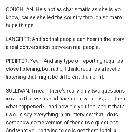
COUGHLAN: He's not as charismatic as she is, you
know, 'cause she led the country through so many
huge things.
LANGFITT: And so that people can hear in the story
a real conversation between real people.
PFEIFFER: Yeah. And any type of reporting requires
close listening, but radio, I think, requires a level of
listening that might be different than print.
SULLIVAN: I mean, there's really only two questions
in radio that we use ad nauseum, which is, and then
what happened? - and how did you feel about that?
I would say everything in an interview that I do is
somehow some version of those two questions.
And what you're trying to do is get them to tell a