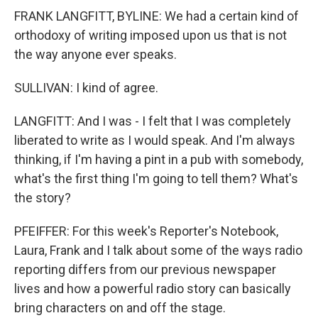
FRANK LANGFITT, BYLINE: We had a certain kind of
orthodoxy of writing imposed upon us that is not
the way anyone ever speaks.
SULLIVAN: I kind of agree.
LANGFITT: And I was - I felt that I was completely
liberated to write as I would speak. And I'm always
thinking, if I'm having a pint in a pub with somebody,
what's the first thing I'm going to tell them? What's
the story?
PFEIFFER: For this week's Reporter's Notebook,
Laura, Frank and I talk about some of the ways radio
reporting differs from our previous newspaper
lives and how a powerful radio story can basically
bring characters on and off the stage.