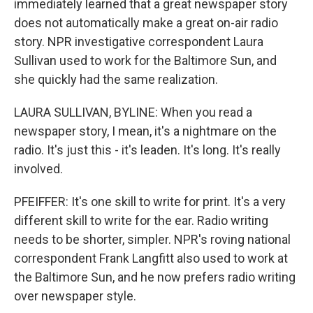
immediately learned that a great newspaper story
does not automatically make a great on-air radio
story. NPR investigative correspondent Laura
Sullivan used to work for the Baltimore Sun, and
she quickly had the same realization.
LAURA SULLIVAN, BYLINE: When you read a
newspaper story, I mean, it's a nightmare on the
radio. It's just this - it's leaden. It's long. It's really
involved.
PFEIFFER: It's one skill to write for print. It's a very
different skill to write for the ear. Radio writing
needs to be shorter, simpler. NPR's roving national
correspondent Frank Langfitt also used to work at
the Baltimore Sun, and he now prefers radio writing
over newspaper style.