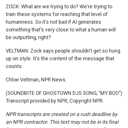
ZOCK: What are we trying to do? We're trying to
train these systems for reaching that level of
humanness. So it's not bad if AI generates
something that's very close to what a human will
be outputting, right?
VELTMAN: Zock says people shouldn't get so hung
up on style. It's the content of the message that
counts.
Chloe Veltman, NPR News.
(SOUNDBITE OF GHOSTOWN DJS SONG, "MY BOO")
Transcript provided by NPR, Copyright NPR.
NPR transcripts are created on a rush deadline by
an NPR contractor. This text may not be in its final