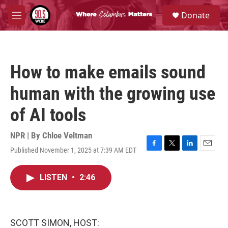
Skip to main content
S
Donate
e
M
a
e
r
n
c
u
h
How to make emails sound
u
e
human with the growing use
r
y
of AI tools
NPR | By
Chloe Veltman
Published November 1, 2025 at 7:39 AM EDT
F
T
L
E
a
w
i
m
c
i
n
a
LISTEN
•
2:46
e
t
k
i
b
t
e
l
o
e
d
o
r
I
k
n
SCOTT SIMON, HOST: