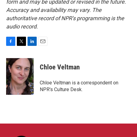
form and may be updated or revised in the future.
Accuracy and availability may vary. The
authoritative record of NPR’s programming is the
audio record.
F
T
L
E
a
w
i
m
c
i
n
a
e
t
k
i
Chloe Veltman
b
t
e
l
o
e
d
o
r
I
Chloe Veltman is a correspondent on
k
n
NPR's Culture Desk.