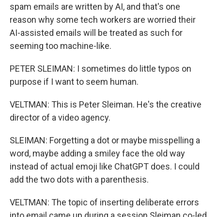
spam emails are written by AI, and that's one
reason why some tech workers are worried their
AI-assisted emails will be treated as such for
seeming too machine-like.
PETER SLEIMAN: I sometimes do little typos on
purpose if I want to seem human.
VELTMAN: This is Peter Sleiman. He's the creative
director of a video agency.
SLEIMAN: Forgetting a dot or maybe misspelling a
word, maybe adding a smiley face the old way
instead of actual emoji like ChatGPT does. I could
add the two dots with a parenthesis.
VELTMAN: The topic of inserting deliberate errors
into email came up during a session Sleiman co-led