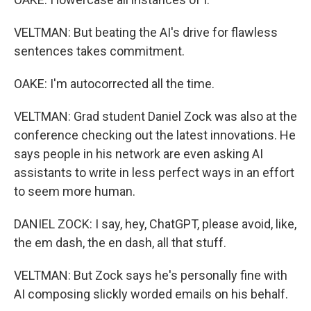
VELTMAN: But beating the AI's drive for flawless
sentences takes commitment.
OAKE: I'm autocorrected all the time.
VELTMAN: Grad student Daniel Zock was also at the
conference checking out the latest innovations. He
says people in his network are even asking AI
assistants to write in less perfect ways in an effort
to seem more human.
DANIEL ZOCK: I say, hey, ChatGPT, please avoid, like,
the em dash, the en dash, all that stuff.
VELTMAN: But Zock says he's personally fine with
AI composing slickly worded emails on his behalf.