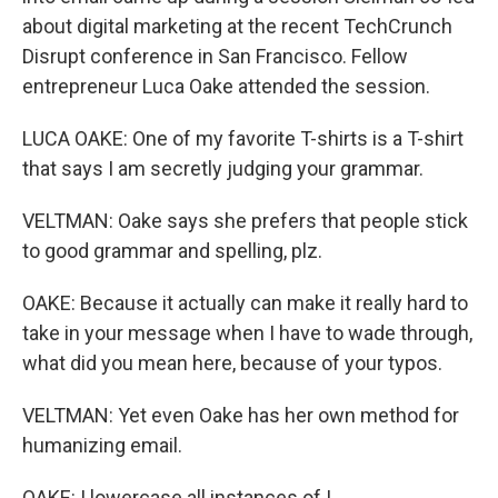
about digital marketing at the recent TechCrunch
Disrupt conference in San Francisco. Fellow
entrepreneur Luca Oake attended the session.
LUCA OAKE: One of my favorite T-shirts is a T-shirt
that says I am secretly judging your grammar.
VELTMAN: Oake says she prefers that people stick
to good grammar and spelling, plz.
OAKE: Because it actually can make it really hard to
take in your message when I have to wade through,
what did you mean here, because of your typos.
VELTMAN: Yet even Oake has her own method for
humanizing email.
OAKE: I lowercase all instances of I.