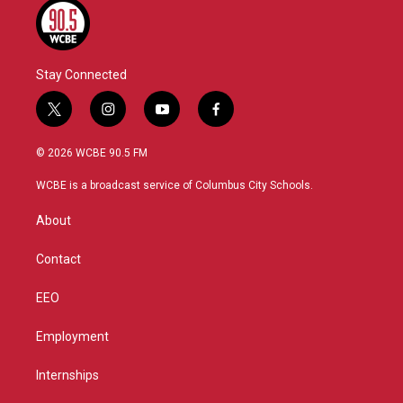
Stay Connected
t
i
y
f
w
n
o
a
i
s
u
c
© 2026 WCBE 90.5 FM
t
t
t
e
t
a
u
b
WCBE is a broadcast service of Columbus City Schools.
e
g
b
o
r
r
e
o
About
a
k
m
Contact
EEO
Employment
Internships