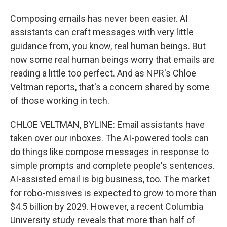
Composing emails has never been easier. AI
assistants can craft messages with very little
guidance from, you know, real human beings. But
now some real human beings worry that emails are
reading a little too perfect. And as NPR's Chloe
Veltman reports, that's a concern shared by some
of those working in tech.
CHLOE VELTMAN, BYLINE: Email assistants have
taken over our inboxes. The AI-powered tools can
do things like compose messages in response to
simple prompts and complete people's sentences.
AI-assisted email is big business, too. The market
for robo-missives is expected to grow to more than
$4.5 billion by 2029. However, a recent Columbia
University study reveals that more than half of