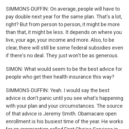
SIMMONS-DUFFIN: On average, people will have to
pay double next year for the same plan. That's a lot,
right? But from person to person, it might be more
than that, it might be less. It depends on where you
live, your age, your income and more. Also, to be
clear, there will still be some federal subsidies even
if there's no deal. They just won't be as generous.
SIMON: What would seem to be the best advice for
people who get their health insurance this way?
SIMMONS-DUFFIN: Yeah. I would say the best
advice is don't panic until you see what's happening
with your plan and your circumstances. The source
of that advice is Jeremy Smith. Obamacare open
enrollment is his busiest time of the year. He works