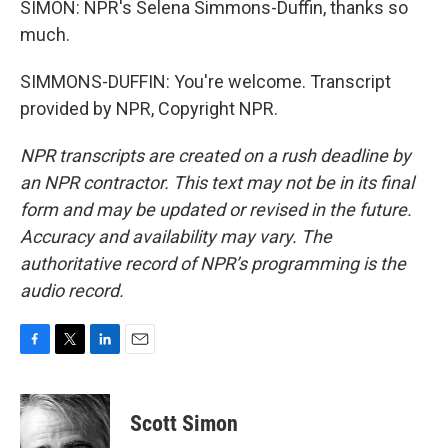
SIMON: NPR's Selena Simmons-Duffin, thanks so
much.
SIMMONS-DUFFIN: You're welcome. Transcript
provided by NPR, Copyright NPR.
NPR transcripts are created on a rush deadline by
an NPR contractor. This text may not be in its final
form and may be updated or revised in the future.
Accuracy and availability may vary. The
authoritative record of NPR’s programming is the
audio record.
F
T
L
E
a
w
i
m
c
i
n
a
e
t
k
i
Scott Simon
b
t
e
l