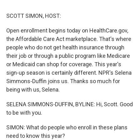
o
r
I
k
n
SCOTT SIMON, HOST:
Open enrollment begins today on HealthCare.gov,
the Affordable Care Act marketplace. That's where
people who do not get health insurance through
their job or through a public program like Medicare
or Medicaid can shop for coverage. This year's
sign-up season is certainly different. NPR's Selena
Simmons-Duffin joins us. Thanks so much for
being with us, Selena.
SELENA SIMMONS-DUFFIN, BYLINE: Hi, Scott. Good
to be with you.
SIMON: What do people who enroll in these plans
need to know this year?