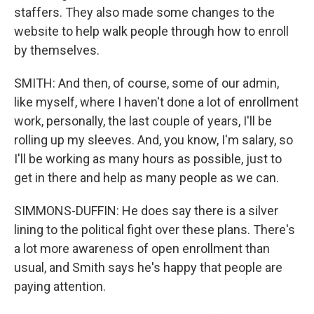
staffers. They also made some changes to the
website to help walk people through how to enroll
by themselves.
SMITH: And then, of course, some of our admin,
like myself, where I haven't done a lot of enrollment
work, personally, the last couple of years, I'll be
rolling up my sleeves. And, you know, I'm salary, so
I'll be working as many hours as possible, just to
get in there and help as many people as we can.
SIMMONS-DUFFIN: He does say there is a silver
lining to the political fight over these plans. There's
a lot more awareness of open enrollment than
usual, and Smith says he's happy that people are
paying attention.