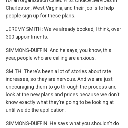
for an organization called First Choice Services in
Charleston, West Virginia, and their job is to help
people sign up for these plans.
JEREMY SMITH: We've already booked, I think, over
300 appointments.
SIMMONS-DUFFIN: And he says, you know, this
year, people who are calling are anxious.
SMITH: There's been a lot of stories about rate
increases, so they are nervous. And we are just
encouraging them to go through the process and
look at the new plans and prices because we don't
know exactly what they're going to be looking at
until we do the application.
SIMMONS-DUFFIN: He says what you shouldn't do