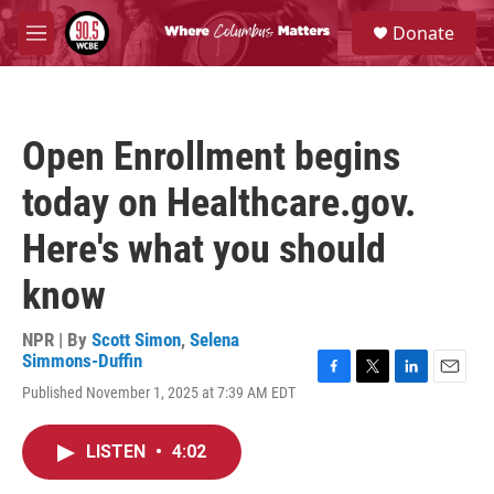
Skip to main content
S
Donate
e
M
a
e
r
n
c
u
h
Open Enrollment begins
u
e
today on Healthcare.gov.
r
y
Here's what you should
know
NPR | By
Scott Simon
,
Selena
Simmons-Duffin
F
T
L
E
Published November 1, 2025 at 7:39 AM EDT
a
w
i
m
c
i
n
a
e
t
k
i
LISTEN
•
4:02
b
t
e
l
o
e
d