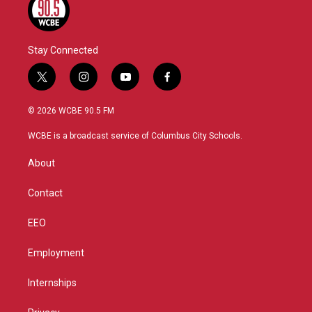
Stay Connected
t
i
y
f
w
n
o
a
i
s
u
c
© 2026 WCBE 90.5 FM
t
t
t
e
t
a
u
b
WCBE is a broadcast service of Columbus City Schools.
e
g
b
o
r
r
e
o
About
a
k
m
Contact
EEO
Employment
Internships