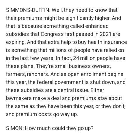
SIMMONS-DUFFIN: Well, they need to know that
their premiums might be significantly higher. And
that is because something called enhanced
subsidies that Congress first passed in 2021 are
expiring. And that extra help to buy health insurance
is something that millions of people have relied on
in the last few years. In fact, 24 million people have
these plans. They're small business owners,
farmers, ranchers. And as open enrollment begins
this year, the federal government is shut down, and
these subsidies are a central issue. Either
lawmakers make a deal and premiums stay about
the same as they have been this year, or they don't,
and premium costs go way up.
SIMON: How much could they go up?