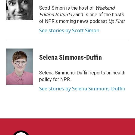
o
e
d
o
r
I
Scott Simon is the host of
Weekend
k
n
Edition Saturday
and is one of the hosts
of NPR's morning news podcast
Up First
.
See stories by Scott Simon
Selena Simmons-Duffin
Selena Simmons-Duffin reports on health
policy for NPR.
See stories by Selena Simmons-Duffin