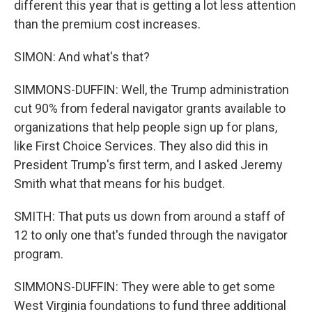
different this year that is getting a lot less attention
than the premium cost increases.
SIMON: And what's that?
SIMMONS-DUFFIN: Well, the Trump administration
cut 90% from federal navigator grants available to
organizations that help people sign up for plans,
like First Choice Services. They also did this in
President Trump's first term, and I asked Jeremy
Smith what that means for his budget.
SMITH: That puts us down from around a staff of
12 to only one that's funded through the navigator
program.
SIMMONS-DUFFIN: They were able to get some
West Virginia foundations to fund three additional