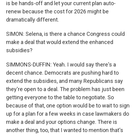
is be hands-off and let your current plan auto-
renew because the cost for 2026 might be
dramatically different.
SIMON: Selena, is there a chance Congress could
make a deal that would extend the enhanced
subsidies?
SIMMONS-DUFFIN: Yeah. I would say there's a
decent chance. Democrats are pushing hard to
extend the subsidies, and many Republicans say
they're open to a deal. The problem has just been
getting everyone to the table to negotiate. So
because of that, one option would be to wait to sign
up for a plan for a few weeks in case lawmakers do
make a deal and your options change. There is
another thing, too, that I wanted to mention that's