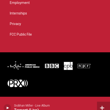
Employment
Internships
Privacy
FCC Public File
Siobhan Miller - Live Album