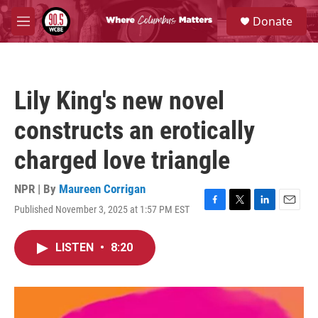
Skip to main content
S
Donate
e
M
a
e
r
n
c
u
h
Lily King's new novel
u
e
constructs an erotically
r
y
charged love triangle
NPR | By
Maureen Corrigan
Published November 3, 2025 at 1:57 PM EST
F
T
L
E
a
w
i
m
c
i
n
a
LISTEN
•
8:20
e
t
k
i
b
t
e
l
o
e
d
o
r
I
k
n