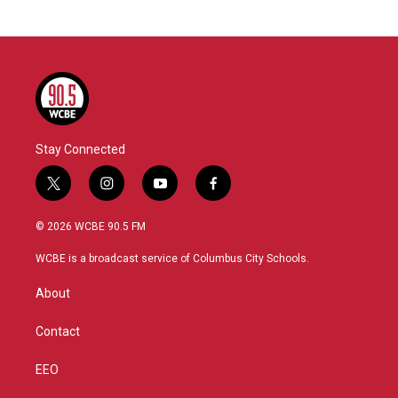
Stay Connected
t
i
y
f
w
n
o
a
i
s
u
c
© 2026 WCBE 90.5 FM
t
t
t
e
t
a
u
b
WCBE is a broadcast service of Columbus City Schools.
e
g
b
o
r
r
e
o
About
a
k
m
Contact
EEO