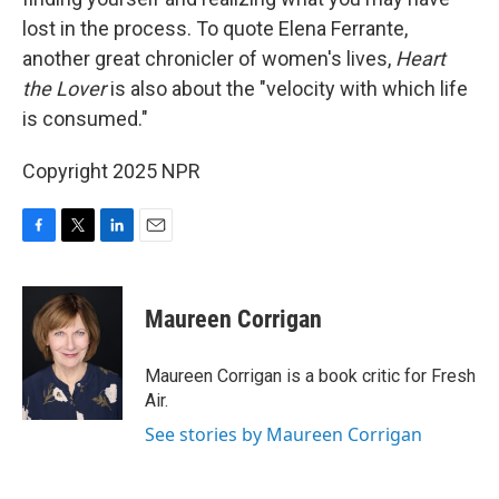
lost in the process. To quote Elena Ferrante,
another great chronicler of women's lives,
Heart
the Lover
is also about the "velocity with which life
is consumed."
Copyright 2025 NPR
F
T
L
E
a
w
i
m
c
i
n
a
e
t
k
i
Maureen Corrigan
b
t
e
l
o
e
d
o
r
I
Maureen Corrigan is a book critic for Fresh
k
n
Air.
See stories by Maureen Corrigan