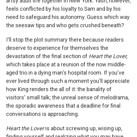
artsy adult life together in New York. Yash, however,
feels conflicted by his loyalty to Sam and by his
need to safeguard his autonomy. Guess which way
the seesaw tips and who gets crushed beneath?
I'll stop the plot summary there because readers
deserve to experience for themselves the
devastation of the final section of
Heart the Lover,
which takes place at a reunion of the now middle-
aged trio in a dying man's hospital room. If you've
ever lived through such a moment you'll appreciate
how King renders the all of it: the banality of
visitors' small talk; the unreal sense of melodrama,
the sporadic awareness that a deadline for final
conversations is approaching.
Heart the Lover
is about screwing up, wising up,
finding yourself and realizing what you may have