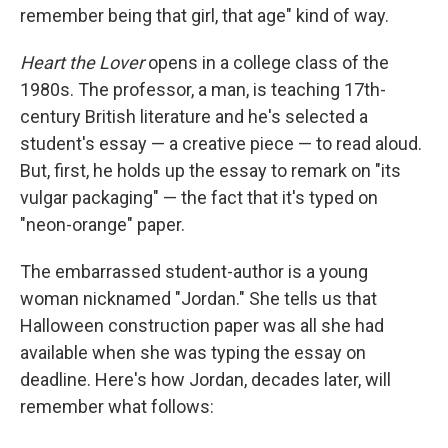
remember being that girl, that age" kind of way.
Heart the Lover
opens in a college class of the
1980s. The professor, a man, is teaching 17th-
century British literature and he's selected a
student's essay — a creative piece — to read aloud.
But, first, he holds up the essay to remark on "its
vulgar packaging" — the fact that it's typed on
"neon-orange" paper.
The embarrassed student-author is a young
woman nicknamed "Jordan." She tells us that
Halloween construction paper was all she had
available when she was typing the essay on
deadline. Here's how Jordan, decades later, will
remember what follows: