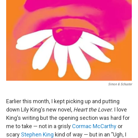
Simon & Schuster
Earlier this month, I kept picking up and putting
down Lily King's new novel,
Heart the Lover.
I love
King's writing but the opening section was hard for
me to take — not in a grisly
Cormac McCarthy
or
scary
Stephen King
kind of way — but in an "Ugh, I