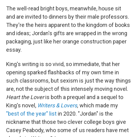
The well-read bright boys, meanwhile, house sit
and are invited to dinners by their male professors.
They're the heirs apparent to the kingdom of books
and ideas; Jordan's gifts are wrapped in the wrong
packaging, just like her orange construction paper
essay.
King's writing is so vivid, so immediate, that her
opening sparked flashbacks of my own time in
such classrooms, but sexism is just the way things
are, not the subject of this intensely moving novel.
Heart the Lover
is both a prequel and a sequel to
King's novel,
Writers & Lovers
,
which made my
"best of the year" list
in 2020. "Jordan" is the
nickname that those two clever college boys give
Casey Peabody, who some of us readers have met