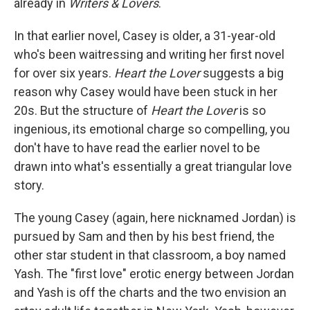
already in
Writers & Lovers
.
In that earlier novel, Casey is older, a 31-year-old
who's been waitressing and writing her first novel
for over six years.
Heart the Lover
suggests a big
reason why Casey would have been stuck in her
20s. But the structure of
Heart the Lover
is so
ingenious, its emotional charge so compelling, you
don't have to have read the earlier novel to be
drawn into what's essentially a great triangular love
story.
The young Casey (again, here nicknamed Jordan) is
pursued by Sam and then by his best friend, the
other star student in that classroom, a boy named
Yash. The "first love" erotic energy between Jordan
and Yash is off the charts and the two envision an