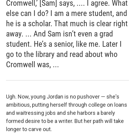
Cromwell,’ [Sam] says, .... I agree. What
else can I do? I am a mere student, and
he is a scholar. That much is clear right
away. ... And Sam isn’t even a grad
student. He’s a senior, like me. Later I
go to the library and read about who
Cromwell was, ...
Ugh. Now, young Jordan is no pushover — she's
ambitious, putting herself through college on loans
and waitressing jobs and she harbors a barely
formed desire to be a writer. But her path will take
longer to carve out.