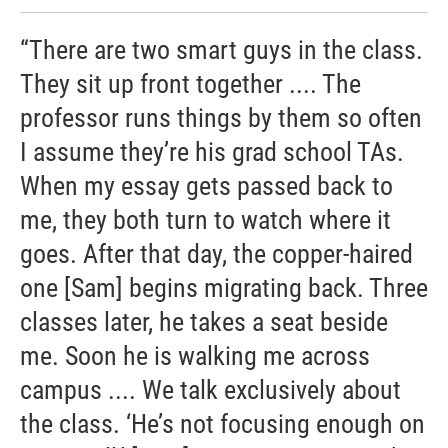
“There are two smart guys in the class.
They sit up front together .... The
professor runs things by them so often
I assume they’re his grad school TAs.
When my essay gets passed back to
me, they both turn to watch where it
goes. After that day, the copper-haired
one [Sam] begins migrating back. Three
classes later, he takes a seat beside
me. Soon he is walking me across
campus .... We talk exclusively about
the class. ‘He’s not focusing enough on