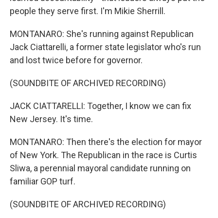
people they serve first. I'm Mikie Sherrill.
MONTANARO: She's running against Republican
Jack Ciattarelli, a former state legislator who's run
and lost twice before for governor.
(SOUNDBITE OF ARCHIVED RECORDING)
JACK CIATTARELLI: Together, I know we can fix
New Jersey. It's time.
MONTANARO: Then there's the election for mayor
of New York. The Republican in the race is Curtis
Sliwa, a perennial mayoral candidate running on
familiar GOP turf.
(SOUNDBITE OF ARCHIVED RECORDING)