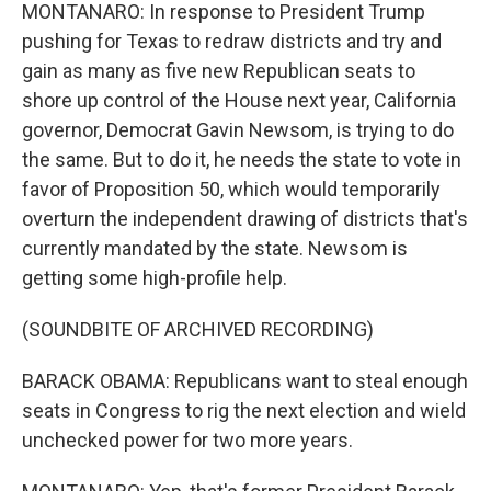
MONTANARO: In response to President Trump
pushing for Texas to redraw districts and try and
gain as many as five new Republican seats to
shore up control of the House next year, California
governor, Democrat Gavin Newsom, is trying to do
the same. But to do it, he needs the state to vote in
favor of Proposition 50, which would temporarily
overturn the independent drawing of districts that's
currently mandated by the state. Newsom is
getting some high-profile help.
(SOUNDBITE OF ARCHIVED RECORDING)
BARACK OBAMA: Republicans want to steal enough
seats in Congress to rig the next election and wield
unchecked power for two more years.