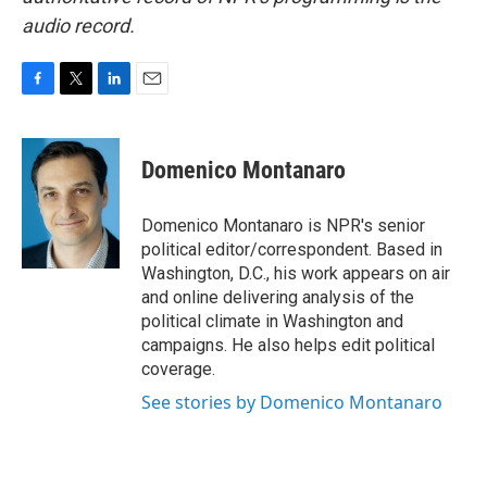
audio record.
F
T
L
E
a
w
i
m
c
i
n
a
e
t
k
i
Domenico Montanaro
b
t
e
l
o
e
d
o
r
I
Domenico Montanaro is NPR's senior
k
n
political editor/correspondent. Based in
Washington, D.C., his work appears on air
and online delivering analysis of the
political climate in Washington and
campaigns. He also helps edit political
coverage.
See stories by Domenico Montanaro