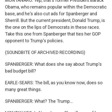
MONTANARO: Yep, that's former President Barack
Obama, who remains popular within the Democratic
base, and he's also cut ads for Spanberger and
Sherrill. But the current president, Donald Trump, is
the one on the lips of Democrats in these races.
Take this one from Spanberger that ties her GOP
opponent to Trump's policies.
(SOUNDBITE OF ARCHIVED RECORDING)
SPANBERGER: What does she say about Trump's
bad budget bill?
EARLE-SEARS: The bill, as you know now, does so
many great things.
SPANBERGER: What? The Trump...