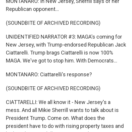
MONTANARO: In New Jersey, Sherrill says of her
Republican opponent...
(SOUNDBITE OF ARCHIVED RECORDING)
UNIDENTIFIED NARRATOR #3: MAGA's coming for
New Jersey, with Trump-endorsed Republican Jack
Ciattarelli. Trump brags Ciattarelli is now 100%
MAGA. We've got to stop him. With Democrats...
MONTANARO: Ciattarelli's response?
(SOUNDBITE OF ARCHIVED RECORDING)
CIATTARELLI: We all know it - New Jersey's a
mess. And all Mikie Sherrill wants to talk about is
President Trump. Come on. What does the
president have to do with rising property taxes and