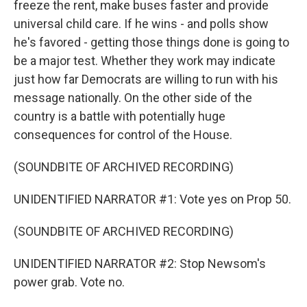
freeze the rent, make buses faster and provide
universal child care. If he wins - and polls show
he's favored - getting those things done is going to
be a major test. Whether they work may indicate
just how far Democrats are willing to run with his
message nationally. On the other side of the
country is a battle with potentially huge
consequences for control of the House.
(SOUNDBITE OF ARCHIVED RECORDING)
UNIDENTIFIED NARRATOR #1: Vote yes on Prop 50.
(SOUNDBITE OF ARCHIVED RECORDING)
UNIDENTIFIED NARRATOR #2: Stop Newsom's
power grab. Vote no.