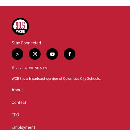
Stay Connected
t
i
y
f
w
n
o
a
i
s
u
c
© 2026 WCBE 90.5 FM
t
t
t
e
t
a
u
b
WCBE is a broadcast service of Columbus City Schools.
e
g
b
o
r
r
e
o
About
a
k
m
Contact
EEO
Employment