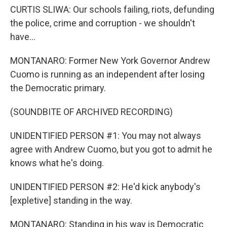
CURTIS SLIWA: Our schools failing, riots, defunding
the police, crime and corruption - we shouldn't
have...
MONTANARO: Former New York Governor Andrew
Cuomo is running as an independent after losing
the Democratic primary.
(SOUNDBITE OF ARCHIVED RECORDING)
UNIDENTIFIED PERSON #1: You may not always
agree with Andrew Cuomo, but you got to admit he
knows what he's doing.
UNIDENTIFIED PERSON #2: He'd kick anybody's
[expletive] standing in the way.
MONTANARO: Standing in his way is Democratic