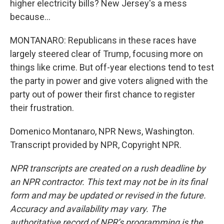
higher electricity bills? New Jersey's a mess
because...
MONTANARO: Republicans in these races have
largely steered clear of Trump, focusing more on
things like crime. But off-year elections tend to test
the party in power and give voters aligned with the
party out of power their first chance to register
their frustration.
Domenico Montanaro, NPR News, Washington.
Transcript provided by NPR, Copyright NPR.
NPR transcripts are created on a rush deadline by
an NPR contractor. This text may not be in its final
form and may be updated or revised in the future.
Accuracy and availability may vary. The
authoritative record of NPR’s programming is the