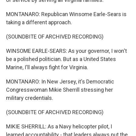
MONTANARO: Republican Winsome Earle-Sears is
taking a different approach.
(SOUNDBITE OF ARCHIVED RECORDING)
WINSOME EARLE-SEARS: As your governor, I won't
be a polished politician. But as a United States
Marine, I'll always fight for Virginia.
MONTANARO: In New Jersey, it's Democratic
Congresswoman Mikie Sherrill stressing her
military credentials.
(SOUNDBITE OF ARCHIVED RECORDING)
MIKIE SHERRILL: As a Navy helicopter pilot, I
learned accountability - that leaders always put the