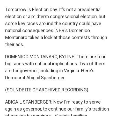
Tomorrow is Election Day. It's not a presidential
election or a midterm congressional election, but
some key races around the country could have
national consequences. NPR's Domenico
Montanaro takes a look at those contests through
their ads.
DOMENICO MONTANARO, BYLINE: There are four
big races with national implications. Two of them
are for governor, including in Virginia. Here's
Democrat Abigail Spanberger.
(SOUNDBITE OF ARCHIVED RECORDING)
ABIGAIL SPANBERGER: Now I'm ready to serve
again as governor, to continue our family's tradition
of service by serving all Virginia families.