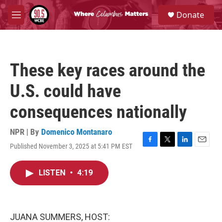
Skip to main content
S
Donate
e
M
a
e
r
n
c
u
h
These key races around the
u
e
U.S. could have
r
y
consequences nationally
NPR | By
Domenico Montanaro
Published November 3, 2025 at 5:41 PM EST
F
T
L
E
a
w
i
m
c
i
n
a
LISTEN
•
4:19
e
t
k
i
b
t
e
l
o
e
d
o
r
I
k
n
JUANA SUMMERS, HOST: