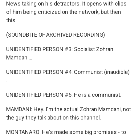
News taking on his detractors. It opens with clips
of him being criticized on the network, but then
this.
(SOUNDBITE OF ARCHIVED RECORDING)
UNIDENTIFIED PERSON #3: Socialist Zohran
Mamdani...
UNIDENTIFIED PERSON #4: Communist (inaudible)
.
UNIDENTIFIED PERSON #5: He is a communist.
MAMDANI: Hey. I'm the actual Zohran Mamdani, not
the guy they talk about on this channel.
MONTANARO: He's made some big promises - to