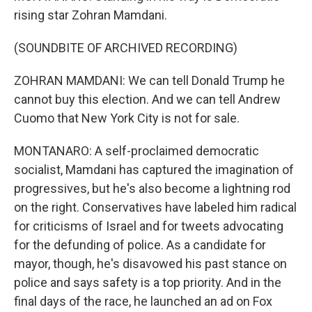
rising star Zohran Mamdani.
(SOUNDBITE OF ARCHIVED RECORDING)
ZOHRAN MAMDANI: We can tell Donald Trump he
cannot buy this election. And we can tell Andrew
Cuomo that New York City is not for sale.
MONTANARO: A self-proclaimed democratic
socialist, Mamdani has captured the imagination of
progressives, but he's also become a lightning rod
on the right. Conservatives have labeled him radical
for criticisms of Israel and for tweets advocating
for the defunding of police. As a candidate for
mayor, though, he's disavowed his past stance on
police and says safety is a top priority. And in the
final days of the race, he launched an ad on Fox