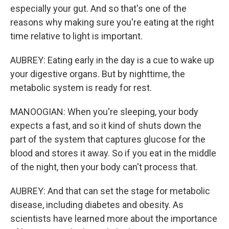
especially your gut. And so that's one of the
reasons why making sure you're eating at the right
time relative to light is important.
AUBREY: Eating early in the day is a cue to wake up
your digestive organs. But by nighttime, the
metabolic system is ready for rest.
MANOOGIAN: When you're sleeping, your body
expects a fast, and so it kind of shuts down the
part of the system that captures glucose for the
blood and stores it away. So if you eat in the middle
of the night, then your body can't process that.
AUBREY: And that can set the stage for metabolic
disease, including diabetes and obesity. As
scientists have learned more about the importance