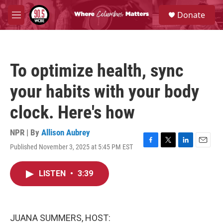
Skip to main content
S
Donate
e
M
a
e
r
n
c
u
h
To optimize health, sync
u
e
your habits with your body
r
y
clock. Here's how
NPR | By
Allison Aubrey
Published November 3, 2025 at 5:45 PM EST
F
T
L
E
a
w
i
m
c
i
n
a
LISTEN
•
3:39
e
t
k
i
b
t
e
l
o
e
d
o
r
I
k
n
JUANA SUMMERS, HOST: