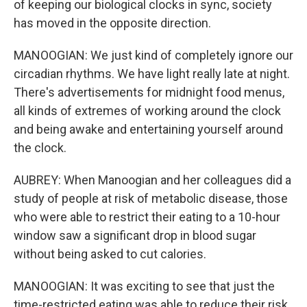
of keeping our biological clocks in sync, society
has moved in the opposite direction.
MANOOGIAN: We just kind of completely ignore our
circadian rhythms. We have light really late at night.
There's advertisements for midnight food menus,
all kinds of extremes of working around the clock
and being awake and entertaining yourself around
the clock.
AUBREY: When Manoogian and her colleagues did a
study of people at risk of metabolic disease, those
who were able to restrict their eating to a 10-hour
window saw a significant drop in blood sugar
without being asked to cut calories.
MANOOGIAN: It was exciting to see that just the
time-restricted eating was able to reduce their risk