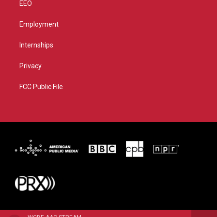
EEO
Employment
Internships
Privacy
FCC Public File