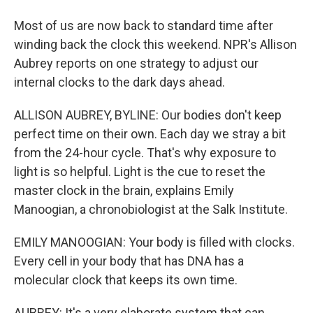
Most of us are now back to standard time after
winding back the clock this weekend. NPR's Allison
Aubrey reports on one strategy to adjust our
internal clocks to the dark days ahead.
ALLISON AUBREY, BYLINE: Our bodies don't keep
perfect time on their own. Each day we stray a bit
from the 24-hour cycle. That's why exposure to
light is so helpful. Light is the cue to reset the
master clock in the brain, explains Emily
Manoogian, a chronobiologist at the Salk Institute.
EMILY MANOOGIAN: Your body is filled with clocks.
Every cell in your body that has DNA has a
molecular clock that keeps its own time.
AUBREY: It's a very elaborate system that can