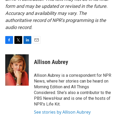
form and may be updated or revised in the future.
Accuracy and availability may vary. The
authoritative record of NPR’s programming is the
audio record.
F
T
L
E
a
w
i
m
c
i
n
a
e
t
k
i
Allison Aubrey
b
t
e
l
o
e
d
o
r
I
Allison Aubrey is a correspondent for NPR
k
n
News, where her stories can be heard on
Morning Edition and All Things
Considered. She's also a contributor to the
PBS NewsHour and is one of the hosts of
NPR's Life Kit.
See stories by Allison Aubrey