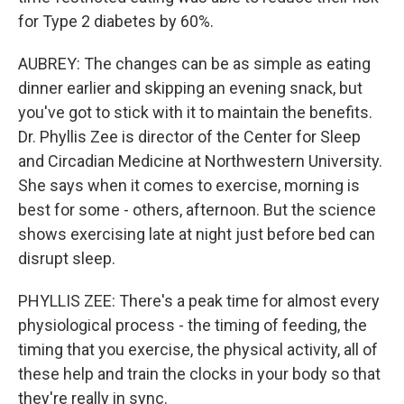
for Type 2 diabetes by 60%.
AUBREY: The changes can be as simple as eating
dinner earlier and skipping an evening snack, but
you've got to stick with it to maintain the benefits.
Dr. Phyllis Zee is director of the Center for Sleep
and Circadian Medicine at Northwestern University.
She says when it comes to exercise, morning is
best for some - others, afternoon. But the science
shows exercising late at night just before bed can
disrupt sleep.
PHYLLIS ZEE: There's a peak time for almost every
physiological process - the timing of feeding, the
timing that you exercise, the physical activity, all of
these help and train the clocks in your body so that
they're really in sync.