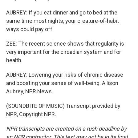
AUBREY: If you eat dinner and go to bed at the
same time most nights, your creature-of-habit
ways could pay off.
ZEE: The recent science shows that regularity is
very important for the circadian system and for
health.
AUBREY: Lowering your risks of chronic disease
and boosting your sense of well-being. Allison
Aubrey, NPR News.
(SOUNDBITE OF MUSIC) Transcript provided by
NPR, Copyright NPR.
NPR transcripts are created on a rush deadline by
an NPR contractor. This text may not be in its final