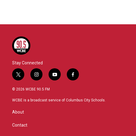
Stay Connected
t
i
y
f
w
n
o
a
i
s
u
c
© 2026 WCBE 90.5 FM
t
t
t
e
t
a
u
b
WCBE is a broadcast service of Columbus City Schools.
e
g
b
o
r
r
e
o
About
a
k
m
Contact