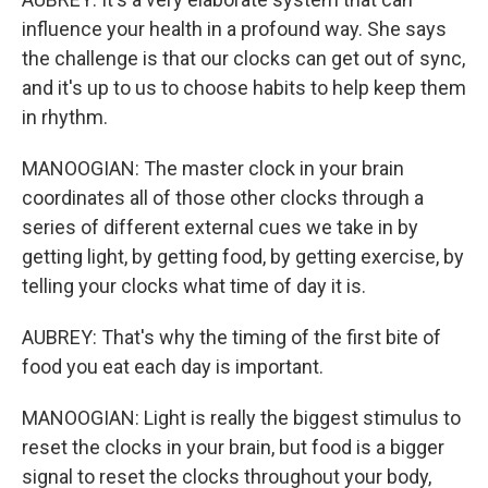
influence your health in a profound way. She says
the challenge is that our clocks can get out of sync,
and it's up to us to choose habits to help keep them
in rhythm.
MANOOGIAN: The master clock in your brain
coordinates all of those other clocks through a
series of different external cues we take in by
getting light, by getting food, by getting exercise, by
telling your clocks what time of day it is.
AUBREY: That's why the timing of the first bite of
food you eat each day is important.
MANOOGIAN: Light is really the biggest stimulus to
reset the clocks in your brain, but food is a bigger
signal to reset the clocks throughout your body,