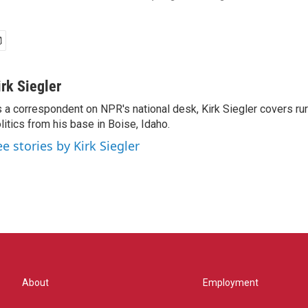
irk Siegler
 a correspondent on NPR's national desk, Kirk Siegler covers rural
litics from his base in Boise, Idaho.
ee stories by Kirk Siegler
About
Employment