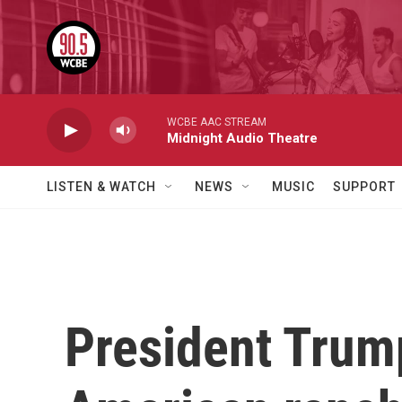
Skip to main content
WCBE AAC STREAM
Midnight Audio Theatre
LISTEN & WATCH
NEWS
MUSIC
SUPPORT
President Trump