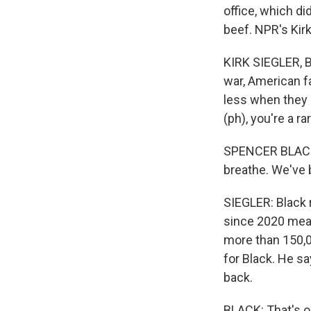
office, which di
beef. NPR's Kir
KIRK SIEGLER, B
war, American fa
less when they s
(ph), you're a ra
SPENCER BLACK: 
breathe. We've 
SIEGLER: Black 
since 2020 mean
more than 150,0
for Black. He sa
back.
BLACK: That's o