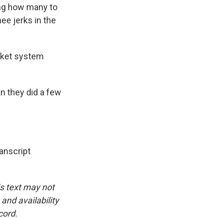
ing how many to
ee jerks in the
arket system
n they did a few
nscript
is text may not
and availability
cord.