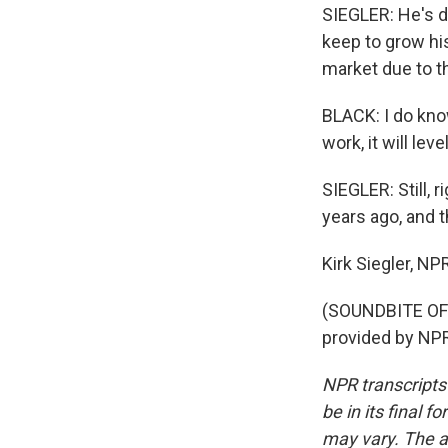
SIEGLER: He's d
keep to grow hi
market due to th
BLACK: I do know
work, it will leve
SIEGLER: Still,
years ago, and t
Kirk Siegler, N
(SOUNDBITE OF
provided by NPR
NPR transcripts
be in its final 
may vary. The a