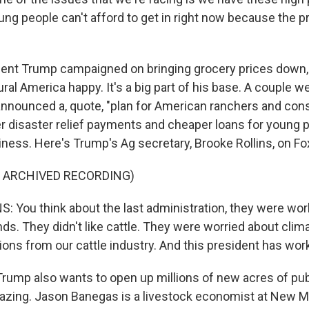
ung people can't afford to get in right now because the p
ent Trump campaigned on bringing grocery prices down, 
ral America happy. It's a big part of his base. A couple w
announced a, quote, "plan for American ranchers and con
r disaster relief payments and cheaper loans for young p
siness. Here's Trump's Ag secretary, Brooke Rollins, on F
F ARCHIVED RECORDING)
 You think about the last administration, they were wor
ands. They didn't like cattle. They were worried about cli
ns from our cattle industry. And this president has wor
rump also wants to open up millions of new acres of pu
razing. Jason Banegas is a livestock economist at New M