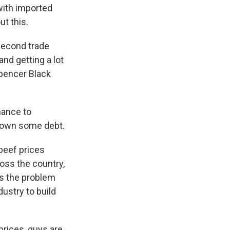
with imported
t this.
second trade
nd getting a lot
 Spencer Black
hance to
 down some debt.
beef prices
oss the country,
's the problem
dustry to build
prices, guys are