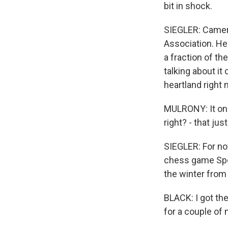
bit in shock.
SIEGLER: Camero
Association. He 
a fraction of t
talking about it
heartland right 
MULRONY: It onl
right? - that ju
SIEGLER: For now
chess game Spen
the winter from 
BLACK: I got th
for a couple of