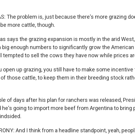
 The problem is, just because there's more grazing do
 be more cattle, though.
s says the grazing expansion is mostly in the arid West,
in big enough numbers to significantly grow the American
ll tempted to sell the cows they have now while prices ar
 open up grazing, you still have to make some incentive 
f those cattle, to keep them in their breeding stock rath
le of days after his plan for ranchers was released, Pre
he's going to import more beef from Argentina to bring 
lindsided.
: And I think from a headline standpoint, yeah, people 