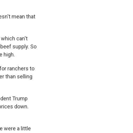
esn't mean that
 which can't
 beef supply. So
e high.
for ranchers to
er than selling
sident Trump
prices down.
were a little