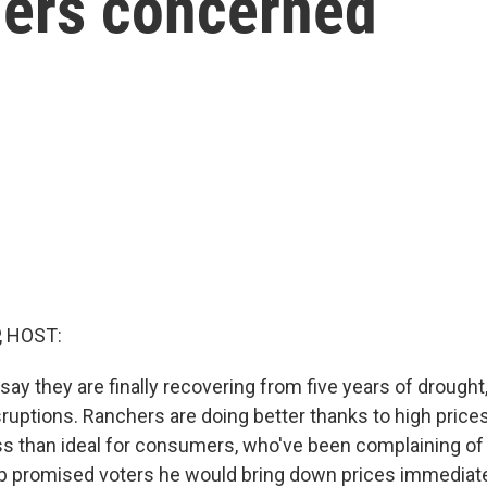
ers concerned
, HOST:
say they are finally recovering from five years of drought,
sruptions. Ranchers are doing better thanks to high price
ess than ideal for consumers, who've been complaining of 
 promised voters he would bring down prices immediate