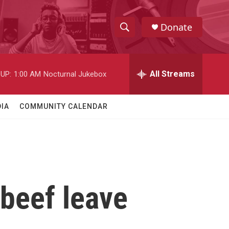
Donate
S
S
e
h
a
r
All Streams
UP:
1:00 AM
Nocturnal Jukebox
o
c
h
w
Q
IA
COMMUNITY CALENDAR
u
S
e
r
e
y
a
r
 beef leave
c
h