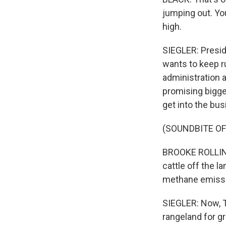
jumping out. Yo
high.
SIEGLER: Presid
wants to keep ru
administration 
promising bigge
get into the bu
(SOUNDBITE O
BROOKE ROLLINS:
cattle off the l
methane emissio
SIEGLER: Now, T
rangeland for g