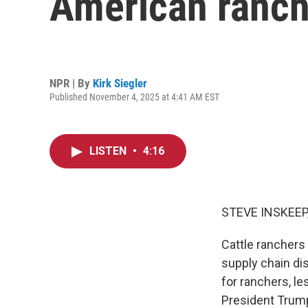
American ranch
NPR | By
Kirk Siegler
Published November 4, 2025 at 4:41 AM EST
LISTEN
•
4:16
STEVE INSKEEP
Cattle ranchers 
supply chain di
for ranchers, l
President Trump