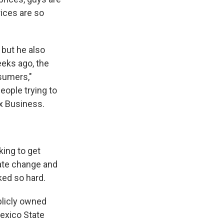
rices are so
but he also
eeks ago, the
sumers,"
eople trying to
ox Business.
king to get
mate change and
ked so hard.
blicly owned
exico State