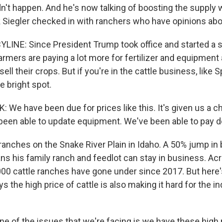
dn't happen. And he's now talking of boosting the supply 
k Siegler checked in with ranchers who have opinions abou
YLINE: Since President Trump took office and started a 
rmers are paying a lot more for fertilizer and equipment a
ell their crops. But if you're in the cattle business, like
re bright spot.
We have been due for prices like this. It's given us a c
been able to update equipment. We've been able to pay
ranches on the Snake River Plain in Idaho. A 50% jump in 
s his family ranch and feedlot can stay in business. Acr
00 cattle ranches have gone under since 2017. But here
ys the high price of cattle is also making it hard for the in
ne of the issues that we're facing is we have these high 