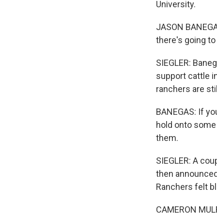
University.
JASON BANEGAS:
there's going to
SIEGLER: Banega
support cattle 
ranchers are sti
BANEGAS: If you
hold onto some o
them.
SIEGLER: A coup
then announced 
Ranchers felt b
CAMERON MULRONY