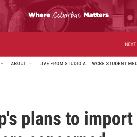
NEXT 
ABOUT
LIVE FROM STUDIO A
WCBE STUDENT MED
's plans to import