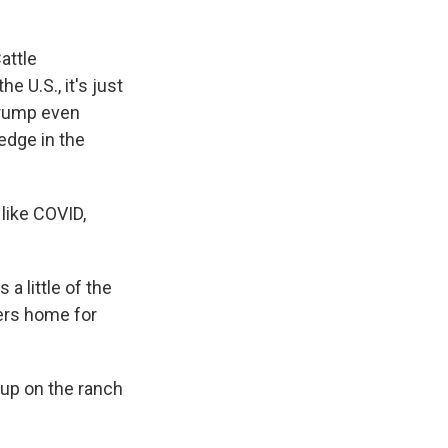
attle
e U.S., it's just
 Trump even
edge in the
like COVID,
a little of the
ers home for
 up on the ranch