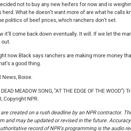
ecided not to buy any new heifers for now and is weigh
s herd. What he doesn't want more of are what he calls kn
e politics of beef prices, which ranchers don't set.
 it'll come back down eventually. It will. If we let the m
l out.
 right now Black says ranchers are making more money tha
hat's a good thing.
PR News, Boise.
 DEAD MEADOW SONG, "AT THE EDGE OF THE WOOD") Tra
, Copyright NPR.
 are created on a rush deadline by an NPR contractor. Th
form and may be updated or revised in the future. Accuracy 
uthoritative record of NPR’s programming is the audio re