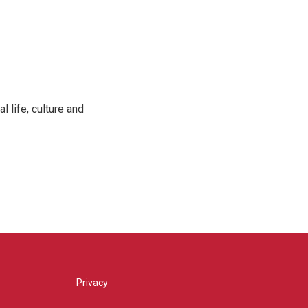
 life, culture and
Privacy