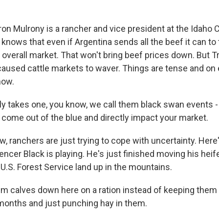
n Mulrony is a rancher and vice president at the Idaho C
knows that even if Argentina sends all the beef it can to th
he overall market. That won't bring beef prices down. But
 caused cattle markets to waver. Things are tense and on 
now.
y takes one, you know, we call them black swan events - 
st come out of the blue and directly impact your market.
, ranchers are just trying to cope with uncertainty. Here's 
cer Black is playing. He's just finished moving his heif
U.S. Forest Service land up in the mountains.
em calves down here on a ration instead of keeping them
 months and just punching hay in them.