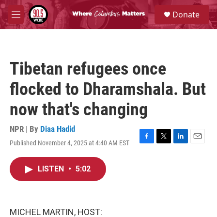
Skip to main content
S
Donate
e
M
a
e
r
n
c
u
h
Tibetan refugees once
u
e
flocked to Dharamshala. But
r
y
now that's changing
NPR | By
Diaa Hadid
Published November 4, 2025 at 4:40 AM EST
F
T
L
E
a
w
i
m
c
i
n
a
LISTEN
•
5:02
e
t
k
i
b
t
e
l
o
e
d
o
r
I
k
n
MICHEL MARTIN, HOST: