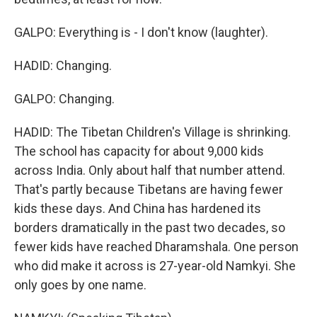
GALPO: Everything is - I don't know (laughter).
HADID: Changing.
GALPO: Changing.
HADID: The Tibetan Children's Village is shrinking.
The school has capacity for about 9,000 kids
across India. Only about half that number attend.
That's partly because Tibetans are having fewer
kids these days. And China has hardened its
borders dramatically in the past two decades, so
fewer kids have reached Dharamshala. One person
who did make it across is 27-year-old Namkyi. She
only goes by one name.