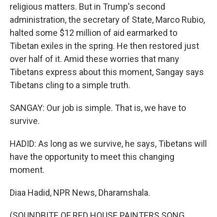
religious matters. But in Trump's second
administration, the secretary of State, Marco Rubio,
halted some $12 million of aid earmarked to
Tibetan exiles in the spring. He then restored just
over half of it. Amid these worries that many
Tibetans express about this moment, Sangay says
Tibetans cling to a simple truth.
SANGAY: Our job is simple. That is, we have to
survive.
HADID: As long as we survive, he says, Tibetans will
have the opportunity to meet this changing
moment.
Diaa Hadid, NPR News, Dharamshala.
(SOUNDBITE OF RED HOUSE PAINTERS SONG,