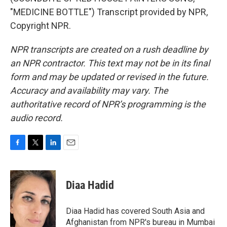
"MEDICINE BOTTLE") Transcript provided by NPR,
Copyright NPR.
NPR transcripts are created on a rush deadline by
an NPR contractor. This text may not be in its final
form and may be updated or revised in the future.
Accuracy and availability may vary. The
authoritative record of NPR’s programming is the
audio record.
F
T
L
E
a
w
i
m
c
i
n
a
e
t
k
i
Diaa Hadid
b
t
e
l
o
e
d
o
r
I
Diaa Hadid has covered South Asia and
k
n
Afghanistan from NPR's bureau in Mumbai