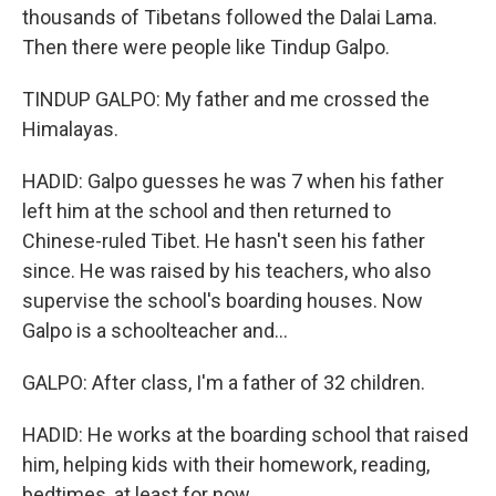
thousands of Tibetans followed the Dalai Lama.
Then there were people like Tindup Galpo.
TINDUP GALPO: My father and me crossed the
Himalayas.
HADID: Galpo guesses he was 7 when his father
left him at the school and then returned to
Chinese-ruled Tibet. He hasn't seen his father
since. He was raised by his teachers, who also
supervise the school's boarding houses. Now
Galpo is a schoolteacher and...
GALPO: After class, I'm a father of 32 children.
HADID: He works at the boarding school that raised
him, helping kids with their homework, reading,
bedtimes, at least for now.