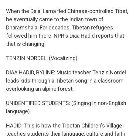
When the Dalai Lama fled Chinese-controlled Tibet,
he eventually came to the Indian town of
Dharamshala. For decades, Tibetan refugees
followed him there. NPR's Diaa Hadid reports that
that is changing.
TENZIN NORDEL: (Vocalizing).
DIAA HADID, BYLINE: Music teacher Tenzin Nordel
leads kids through a Tibetan song in a classroom
overlooking an alpine forest.
UNIDENTIFIED STUDENTS: (Singing in non-English
language).
HADID: This is how the Tibetan Children's Village
teaches students their language, culture and faith