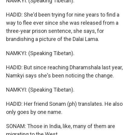
NAMKYI: (Speaking Tibetan).
HADID: She'd been trying for nine years to find a
way to flee ever since she was released from a
three-year prison sentence, she says, for
brandishing a picture of the Dalai Lama.
NAMKYI: (Speaking Tibetan).
HADID: But since reaching Dharamshala last year,
Namkyi says she's been noticing the change.
NAMKYI: (Speaking Tibetan).
HADID: Her friend Sonam (ph) translates. He also
only goes by one name.
SONAM: Those in India, like, many of them are
migrating to the West.