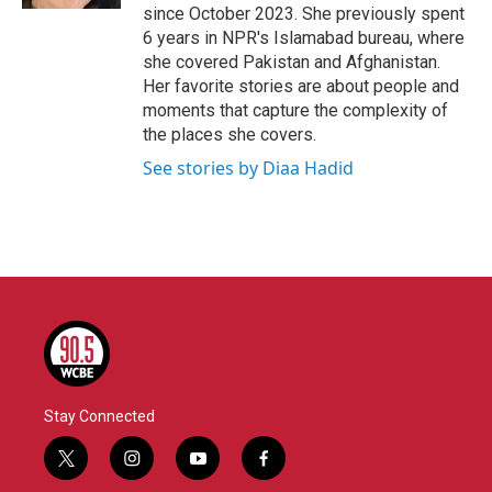
since October 2023. She previously spent
6 years in NPR's Islamabad bureau, where
she covered Pakistan and Afghanistan.
Her favorite stories are about people and
moments that capture the complexity of
the places she covers.
See stories by Diaa Hadid
Stay Connected
t
i
y
f
w
n
o
a