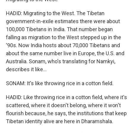
HADID: Migrating to the West. The Tibetan
government-in-exile estimates there were about
100,000 Tibetans in India. That number began
falling as migration to the West stepped up in the
'90s. Now India hosts about 70,000 Tibetans and
about the same number live in Europe, the U.S. and
Australia. Sonam, who's translating for Namkyi,
describes it like...
SONAM: It's like throwing rice in a cotton field.
HADID: Like throwing rice in a cotton field, where it's
scattered, where it doesn't belong, where it won't
flourish because, he says, the institutions that keep
Tibetan identity alive are here in Dharamshala.