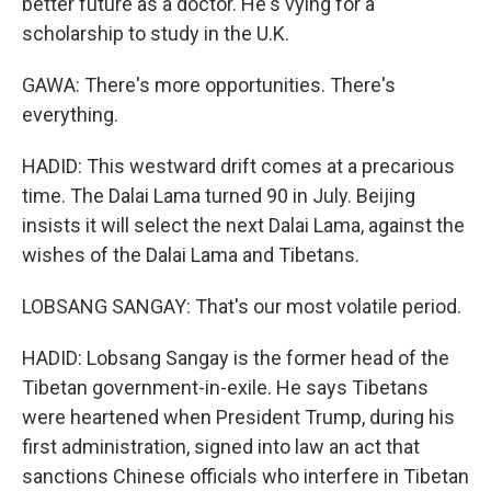
better future as a doctor. He's vying for a
scholarship to study in the U.K.
GAWA: There's more opportunities. There's
everything.
HADID: This westward drift comes at a precarious
time. The Dalai Lama turned 90 in July. Beijing
insists it will select the next Dalai Lama, against the
wishes of the Dalai Lama and Tibetans.
LOBSANG SANGAY: That's our most volatile period.
HADID: Lobsang Sangay is the former head of the
Tibetan government-in-exile. He says Tibetans
were heartened when President Trump, during his
first administration, signed into law an act that
sanctions Chinese officials who interfere in Tibetan