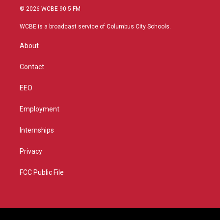
i
s
u
c
© 2026 WCBE 90.5 FM
t
t
t
e
t
a
u
b
WCBE is a broadcast service of Columbus City Schools.
e
g
b
o
r
r
e
o
About
a
k
m
Contact
EEO
Employment
Internships
Privacy
FCC Public File