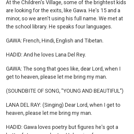
At the Children's Village, some of the brightest kids
are looking for the exits, like Gawa. He's 15 and a
minor, so we aren't using his full name. We met at
the school library. He speaks four languages.
GAWA: French, Hindi, English and Tibetan.
HADID: And he loves Lana Del Rey.
GAWA: The song that goes like, dear Lord, when I
get to heaven, please let me bring my man.
(SOUNDBITE OF SONG, "YOUNG AND BEAUTIFUL")
LANA DEL RAY: (Singing) Dear Lord, when I get to
heaven, please let me bring my man.
HADID: Gawa loves poetry but figures he's got a