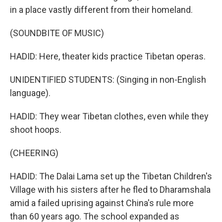
in a place vastly different from their homeland.
(SOUNDBITE OF MUSIC)
HADID: Here, theater kids practice Tibetan operas.
UNIDENTIFIED STUDENTS: (Singing in non-English
language).
HADID: They wear Tibetan clothes, even while they
shoot hoops.
(CHEERING)
HADID: The Dalai Lama set up the Tibetan Children's
Village with his sisters after he fled to Dharamshala
amid a failed uprising against China's rule more
than 60 years ago. The school expanded as