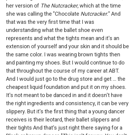
her version of
The Nutcracker
, which at the time
she was calling the "Chocolate
Nutcracker.
" And
that was the very first time that I was
understanding what the ballet shoe even
represents and what the tights mean and it's an
extension of yourself and your skin and it should be
the same color. I was wearing brown tights then
and painting my shoes. But I would continue to do
that throughout the course of my career at ABT.
And I would just go to the drug store and get ... the
cheapest liquid foundation and put it on my shoes.
It's not meant to be danced in and it doesn't have
the right ingredients and consistency, it can be very
slippery. But it's the first thing that a young dancer
receives is their leotard, their ballet slippers and
their tights And that's just right there saying for a