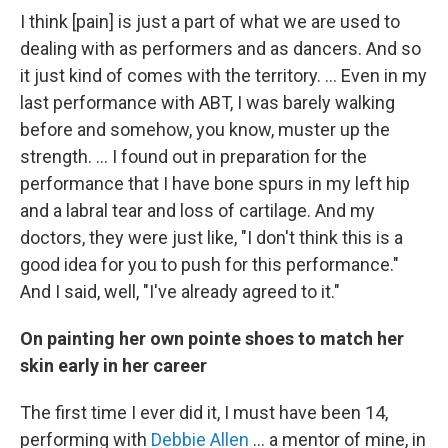
I think [pain] is just a part of what we are used to
dealing with as performers and as dancers. And so
it just kind of comes with the territory. ... Even in my
last performance with ABT, I was barely walking
before and somehow, you know, muster up the
strength. … I found out in preparation for the
performance that I have bone spurs in my left hip
and a labral tear and loss of cartilage. And my
doctors, they were just like, "I don't think this is a
good idea for you to push for this performance."
And I said, well, "I've already agreed to it."
On painting her own pointe shoes to match her
skin early in her career
The first time I ever did it, I must have been 14,
performing with
Debbie Allen
... a mentor of mine, in