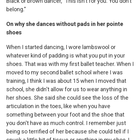
Black or brown dancer, "This isn't for you. You don't
belong."
On why she dances without pads in her pointe
shoes
When I started dancing, I wore lambswool or
whatever kind of padding is what you put in your
shoes. That was with my first ballet teacher. When I
moved to my second ballet school where I was
training, I think I was about 15 when I moved that
school, she didn't allow for us to wear anything in
her shoes. She said she could see the loss of the
articulation in the toes, like when you have
something between your foot and the shoe that
you don't have as much control. I remember just
being so terrified of her because she could tell if I
snuck a little bit of tissue or anything in my shoe, I