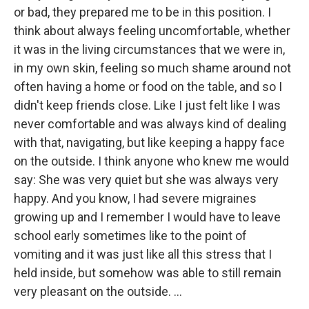
or bad, they prepared me to be in this position. I
think about always feeling uncomfortable, whether
it was in the living circumstances that we were in,
in my own skin, feeling so much shame around not
often having a home or food on the table, and so I
didn't keep friends close. Like I just felt like I was
never comfortable and was always kind of dealing
with that, navigating, but like keeping a happy face
on the outside. I think anyone who knew me would
say: She was very quiet but she was always very
happy. And you know, I had severe migraines
growing up and I remember I would have to leave
school early sometimes like to the point of
vomiting and it was just like all this stress that I
held inside, but somehow was able to still remain
very pleasant on the outside. ...