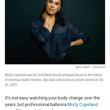
Taylor Jewell
/
Invision/AP
Misty Copeland was the first Black female principal dancer in the history
of American Ballet Theatre. She took a final bow at Lincoln Center on Oct.
22, 2025
It's not easy watching your body change over the
years, but professional ballerina
Misty Copeland