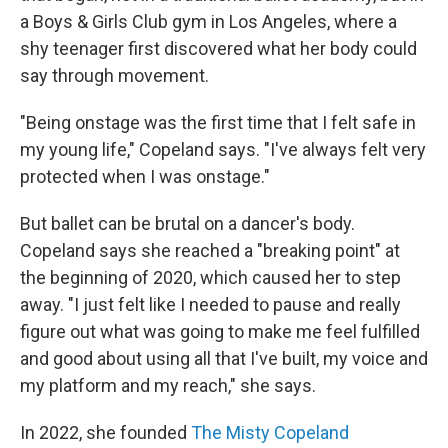
a Boys & Girls Club gym in Los Angeles, where a
shy teenager first discovered what her body could
say through movement.
"Being onstage was the first time that I felt safe in
my young life," Copeland says. "I've always felt very
protected when I was onstage."
But ballet can be brutal on a dancer's body.
Copeland says she reached a "breaking point" at
the beginning of 2020, which caused her to step
away. "I just felt like I needed to pause and really
figure out what was going to make me feel fulfilled
and good about using all that I've built, my voice and
my platform and my reach," she says.
In 2022, she founded
The Misty Copeland