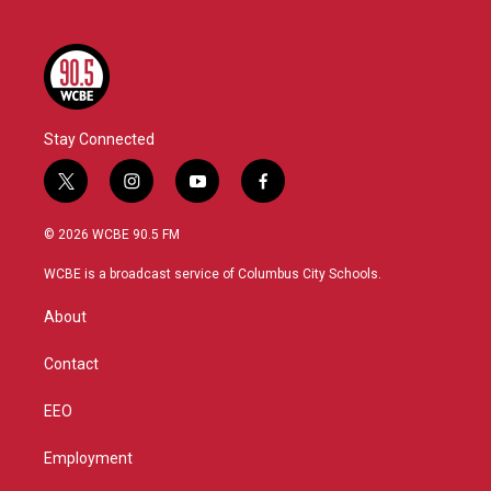
Stay Connected
t
i
y
f
w
n
o
a
i
s
u
c
© 2026 WCBE 90.5 FM
t
t
t
e
t
a
u
b
WCBE is a broadcast service of Columbus City Schools.
e
g
b
o
r
r
e
o
About
a
k
m
Contact
EEO
Employment