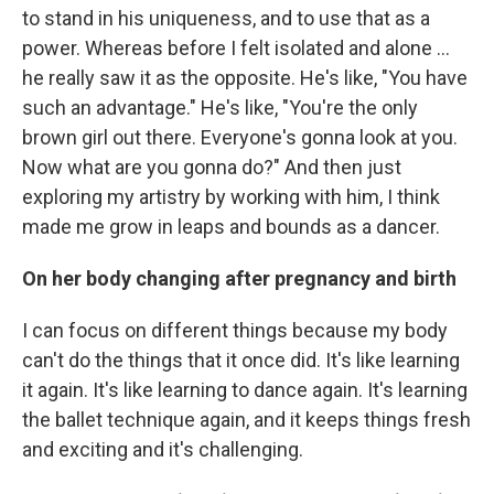
to stand in his uniqueness, and to use that as a
power. Whereas before I felt isolated and alone ...
he really saw it as the opposite. He's like, "You have
such an advantage." He's like, "You're the only
brown girl out there. Everyone's gonna look at you.
Now what are you gonna do?" And then just
exploring my artistry by working with him, I think
made me grow in leaps and bounds as a dancer.
On her body changing after pregnancy and birth
I can focus on different things because my body
can't do the things that it once did. It's like learning
it again. It's like learning to dance again. It's learning
the ballet technique again, and it keeps things fresh
and exciting and it's challenging.