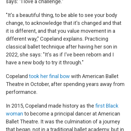
says: "I love a challenge."
"It's a beautiful thing, to be able to see your body
change, to acknowledge that it's changed and that
it is different, and that you value movement in a
different way," Copeland explains. Practicing
classical ballet technique after having her son in
2022, she says: "It's as if I've been reborn and I
have a new body to try it through."
Copeland
took her final bow
with American Ballet
Theatre in October, after spending years away from
performance.
In 2015, Copeland made history as the
first Black
woman
to become a principal dancer at American
Ballet Theatre. It was the culmination of a journey
that began, not in a traditional ballet academy, but in