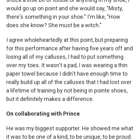
would go up on point and she would say, "Misty,
there's something in your shoe." I'm like, "How
does she know? She must be a witch."
I agree wholeheartedly at this point, but preparing
for this performance after having five years off and
losing all of my calluses, I had to put something
over my toes. It wasn't a pad, I was wearing a thin
paper towel because I didn't have enough time to
really build up all of the calluses that I had lost over
a lifetime of training by not being in pointe shoes,
but it definitely makes a difference.
On collaborating with Prince
He was my biggest supporter. He showed me what
it was to be one of a kind, to be unique, to be proud