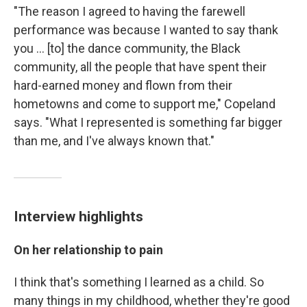
"The reason I agreed to having the farewell
performance was because I wanted to say thank
you ... [to] the dance community, the Black
community, all the people that have spent their
hard-earned money and flown from their
hometowns and come to support me," Copeland
says. "What I represented is something far bigger
than me, and I've always known that."
Interview highlights
On her relationship to pain
I think that's something I learned as a child. So
many things in my childhood, whether they're good