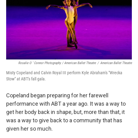
Rosalie O ’ Connor Photography / American Ballet Theatre
/
American Ballet Theatre
Misty Copeland and Calvin Royal III perform Kyle Abraham's "Wrecka
Stow" at ABT's fall gala.
Copeland began preparing for her farewell
performance with ABT a year ago. It was a way to
get her body back in shape, but, more than that, it
was a way to give back to a community that has
given her so much.