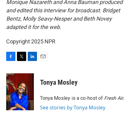
Monique Nazareth and Anna Bauman produced
and edited this interview for broadcast. Bridget
Bentz, Molly Seavy-Nesper and Beth Novey
adapted it for the web.
Copyright 2025 NPR
F
T
L
E
a
w
i
m
c
i
n
a
e
t
k
i
Tonya Mosley
b
t
e
l
o
e
d
o
r
I
Tonya Mosley is a co-host of
Fresh Air.
k
n
See stories by Tonya Mosley