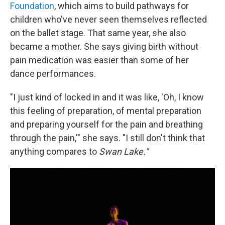
Foundation
, which aims to build pathways for
children who've never seen themselves reflected
on the ballet stage. That same year, she also
became a mother. She says giving birth without
pain medication was easier than some of her
dance performances.
"I just kind of locked in and it was like, 'Oh, I know
this feeling of preparation, of mental preparation
and preparing yourself for the pain and breathing
through the pain,'" she says. "I still don't think that
anything compares to
Swan Lake."