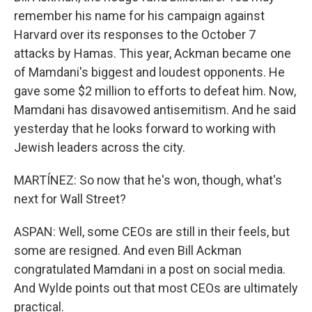
remember his name for his campaign against
Harvard over its responses to the October 7
attacks by Hamas. This year, Ackman became one
of Mamdani's biggest and loudest opponents. He
gave some $2 million to efforts to defeat him. Now,
Mamdani has disavowed antisemitism. And he said
yesterday that he looks forward to working with
Jewish leaders across the city.
MARTÍNEZ: So now that he's won, though, what's
next for Wall Street?
ASPAN: Well, some CEOs are still in their feels, but
some are resigned. And even Bill Ackman
congratulated Mamdani in a post on social media.
And Wylde points out that most CEOs are ultimately
practical.