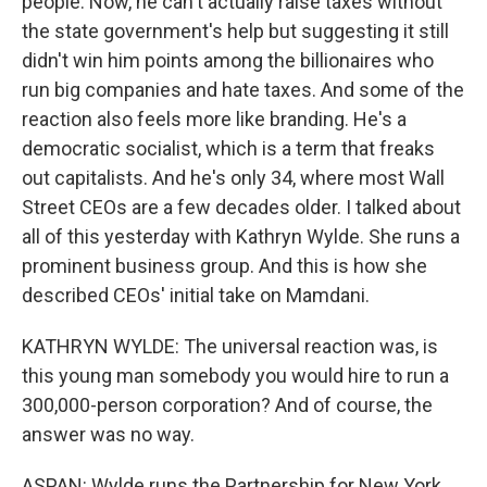
people. Now, he can't actually raise taxes without
the state government's help but suggesting it still
didn't win him points among the billionaires who
run big companies and hate taxes. And some of the
reaction also feels more like branding. He's a
democratic socialist, which is a term that freaks
out capitalists. And he's only 34, where most Wall
Street CEOs are a few decades older. I talked about
all of this yesterday with Kathryn Wylde. She runs a
prominent business group. And this is how she
described CEOs' initial take on Mamdani.
KATHRYN WYLDE: The universal reaction was, is
this young man somebody you would hire to run a
300,000-person corporation? And of course, the
answer was no way.
ASPAN: Wylde runs the Partnership for New York