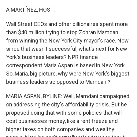
o
r
I
k
n
A MARTÍNEZ, HOST:
Wall Street CEOs and other billionaires spent more
than $40 million trying to stop Zohran Mamdani
from winning the New York City mayor's race. Now,
since that wasn't successful, what's next for New
York's business leaders? NPR finance
correspondent Maria Aspan is based in New York.
So, Maria, big picture, why were New York's biggest
business leaders so opposed to Mamdani?
MARIA ASPAN, BYLINE: Well, Mamdani campaigned
on addressing the city's affordability crisis. But he
proposed doing that with some policies that will
cost businesses money, like a rent freeze and
higher taxes on both companies and wealthy