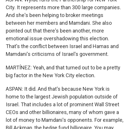
City. It represents more than 300 large companies.
And she's been helping to broker meetings
between her members and Mamdani. She also
pointed out that there's been another, more
emotional issue overshadowing this election.
That's the conflict between Israel and Hamas and
Mamdani's criticisms of Israel's government.
MARTÍNEZ: Yeah, and that turned out to be a pretty
big factor in the New York City election.
ASPAN: It did. And that's because New York is
home to the largest Jewish population outside of
Israel. That includes a lot of prominent Wall Street
CEOs and other billionaires, many of whom gave a
lot of money to Mamdani's opponents. For example,
Bill Ackman, the hedge fund billionaire. You may