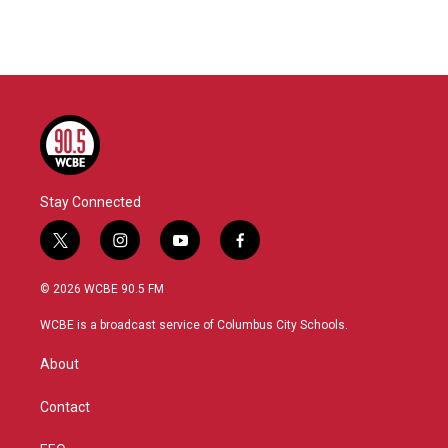
Stay Connected
t
i
y
f
w
n
o
a
i
s
u
c
© 2026 WCBE 90.5 FM
t
t
t
e
t
a
u
b
WCBE is a broadcast service of Columbus City Schools.
e
g
b
o
r
r
e
o
About
a
k
m
Contact