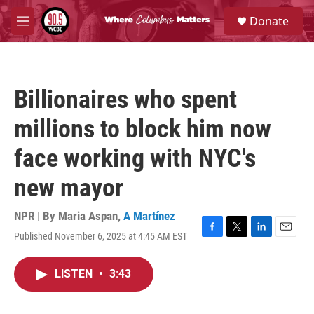
Skip to main content
S
Donate
e
M
a
e
r
n
c
u
h
Billionaires who spent
u
e
millions to block him now
r
y
face working with NYC's
new mayor
NPR | By
Maria Aspan
,
A Martínez
Published November 6, 2025 at 4:45 AM EST
F
T
L
E
a
w
i
m
c
i
n
a
LISTEN
•
3:43
e
t
k
i
b
t
e
l
o
e
d