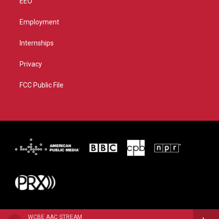
EEO
Employment
Internships
Privacy
FCC Public File
WCBE AAC STREAM