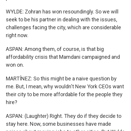
WYLDE: Zohran has won resoundingly. So we will
seek to be his partner in dealing with the issues,
challenges facing the city, which are considerable
right now.
ASPAN: Among them, of course, is that big
affordability crisis that Mamdani campaigned and
won on.
MARTÍNEZ: So this might be a naive question by
me. But, I mean, why wouldn't New York CEOs want
their city to be more affordable for the people they
hire?
ASPAN: (Laughter) Right. They do if they decide to
stay here. Now, some businesses have made