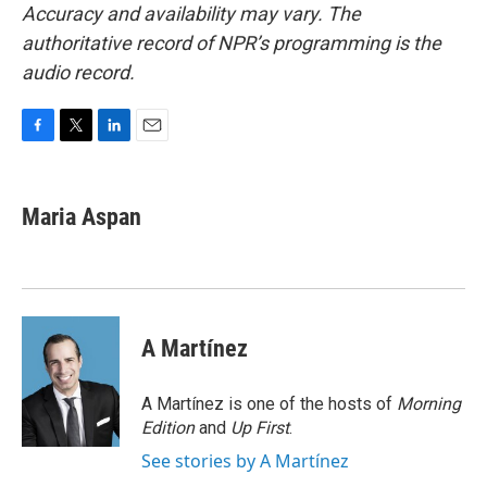
Accuracy and availability may vary. The
authoritative record of NPR’s programming is the
audio record.
F
T
L
E
a
w
i
m
c
i
n
a
e
t
k
i
Maria Aspan
b
t
e
l
o
e
d
o
r
I
k
n
A Martínez
A Martínez is one of the hosts of
Morning
Edition
and
Up First
.
See stories by A Martínez