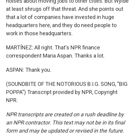
noises about moving jobs to other cities. But Wylde
at least shrugs off that threat. And she points out
that a lot of companies have invested in huge
headquarters here, and they do need people to
work in those headquarters.
MARTÍNEZ: All right. That's NPR finance
correspondent Maria Aspan. Thanks a lot.
ASPAN: Thank you.
(SOUNDBITE OF THE NOTORIOUS B.I.G. SONG, "BIG
POPPA") Transcript provided by NPR, Copyright
NPR.
NPR transcripts are created on a rush deadline by
an NPR contractor. This text may not be in its final
form and may be updated or revised in the future.