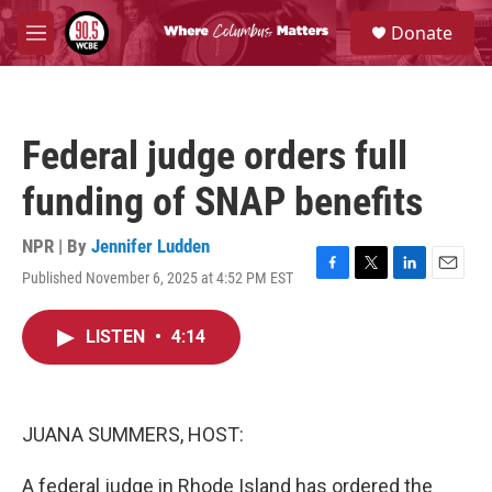
Skip to main content
S
Donate
e
M
a
e
r
n
c
u
h
Federal judge orders full
u
e
funding of SNAP benefits
r
y
NPR | By
Jennifer Ludden
Published November 6, 2025 at 4:52 PM EST
F
T
L
E
a
w
i
m
c
i
n
a
LISTEN
•
4:14
e
t
k
i
b
t
e
l
o
e
d
o
r
I
k
n
JUANA SUMMERS, HOST:
A federal judge in Rhode Island has ordered the