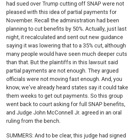
had sued over Trump cutting off SNAP were not
pleased with this idea of partial payments for
November. Recall the administration had been
planning to cut benefits by 50%. Actually, just last
night, it recalculated and sent out new guidance
saying it was lowering that to a 35% cut, although
many people would have seen much deeper cuts
than that. But the plaintiffs in this lawsuit said
partial payments are not enough. They argued
officials were not moving fast enough. And, you
know, we've already heard states say it could take
them weeks to get out payments. So this group
went back to court asking for full SNAP benefits,
and Judge John McConnell Jr. agreed in an oral
ruling from the bench.
SUMMERS: And to be clear, this judge had signed