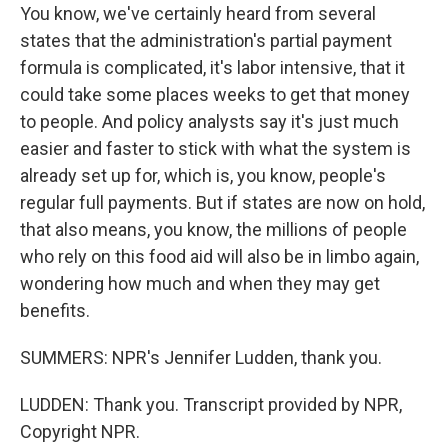
You know, we've certainly heard from several
states that the administration's partial payment
formula is complicated, it's labor intensive, that it
could take some places weeks to get that money
to people. And policy analysts say it's just much
easier and faster to stick with what the system is
already set up for, which is, you know, people's
regular full payments. But if states are now on hold,
that also means, you know, the millions of people
who rely on this food aid will also be in limbo again,
wondering how much and when they may get
benefits.
SUMMERS: NPR's Jennifer Ludden, thank you.
LUDDEN: Thank you. Transcript provided by NPR,
Copyright NPR.