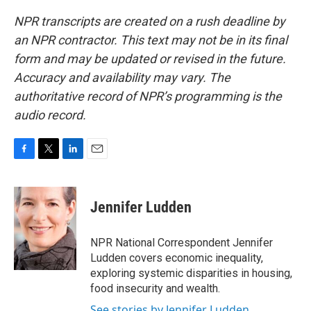
NPR transcripts are created on a rush deadline by
an NPR contractor. This text may not be in its final
form and may be updated or revised in the future.
Accuracy and availability may vary. The
authoritative record of NPR’s programming is the
audio record.
F
T
L
E
a
w
i
m
c
i
n
a
e
t
k
i
Jennifer Ludden
b
t
e
l
o
e
d
o
r
I
NPR National Correspondent Jennifer
k
n
Ludden covers economic inequality,
exploring systemic disparities in housing,
food insecurity and wealth.
See stories by Jennifer Ludden