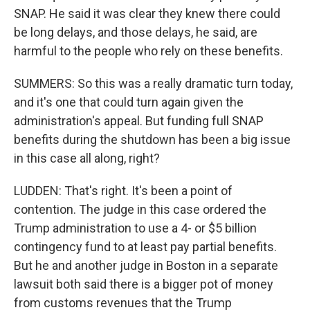
SNAP. He said it was clear they knew there could
be long delays, and those delays, he said, are
harmful to the people who rely on these benefits.
SUMMERS: So this was a really dramatic turn today,
and it's one that could turn again given the
administration's appeal. But funding full SNAP
benefits during the shutdown has been a big issue
in this case all along, right?
LUDDEN: That's right. It's been a point of
contention. The judge in this case ordered the
Trump administration to use a 4- or $5 billion
contingency fund to at least pay partial benefits.
But he and another judge in Boston in a separate
lawsuit both said there is a bigger pot of money
from customs revenues that the Trump