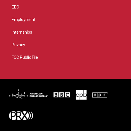
EEO
Employment
Internships
Privacy
FCC Public File