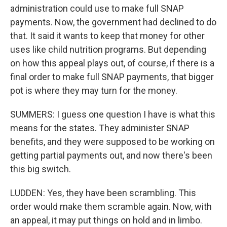
administration could use to make full SNAP
payments. Now, the government had declined to do
that. It said it wants to keep that money for other
uses like child nutrition programs. But depending
on how this appeal plays out, of course, if there is a
final order to make full SNAP payments, that bigger
pot is where they may turn for the money.
SUMMERS: I guess one question I have is what this
means for the states. They administer SNAP
benefits, and they were supposed to be working on
getting partial payments out, and now there's been
this big switch.
LUDDEN: Yes, they have been scrambling. This
order would make them scramble again. Now, with
an appeal, it may put things on hold and in limbo.