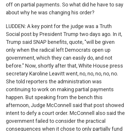
off on partial payments. So what did he have to say
about why he was changing his order?
LUDDEN: A key point for the judge was a Truth
Social post by President Trump two days ago. In it,
Trump said SNAP benefits, quote, "will be given
only when the radical left Democrats open up
government, which they can easily do, and not
before." Now, shortly after that, White House press
secretary Karoline Leavitt went, no, no, no, no, no.
She told reporters the administration was
continuing to work on making partial payments
happen. But speaking from the bench this
afternoon, Judge McConnell said that post showed
intent to defy a court order. McConnell also said the
government failed to consider the practical
consequences when it chose to only partially fund