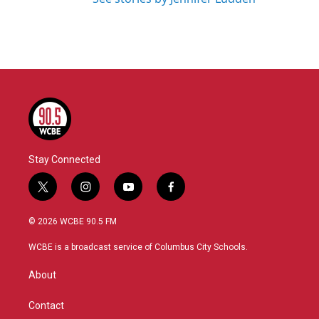
Stay Connected
t
i
y
f
w
n
o
a
i
s
u
c
© 2026 WCBE 90.5 FM
t
t
t
e
t
a
u
b
WCBE is a broadcast service of Columbus City Schools.
e
g
b
o
r
r
e
o
About
a
k
m
Contact