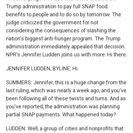
Trump administration to pay full SNAP food
benefits to people and to do so by tomorrow. The
judge criticized the government for not
considering the consequences of slashing the
nation's biggest anti-hunger program. The Trump
administration immediately appealed that decision.
NPR's Jennifer Ludden joins us with more. Hi there.
JENNIFER LUDDEN, BYLINE: Hi.
SUMMERS: Jennifer, this is a huge change from the
last ruling, which was nearly a week ago, and you've
been following all of these twists and turns. And as
you've reported, the administration was planning
partial SNAP payments. What happened today?
LUDDEN: Well, a group of cities and nonprofits that