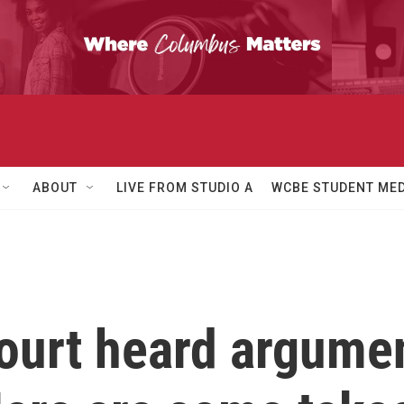
ABOUT
LIVE FROM STUDIO A
WCBE STUDENT MED
urt heard argumen