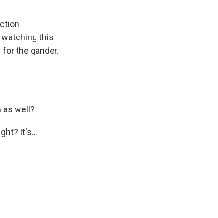
iction
 watching this
 for the gander.
 as well?
ht? It's...