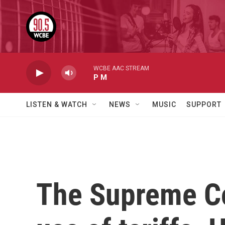
Skip to main content
WCBE AAC STREAM
P M
LISTEN & WATCH
NEWS
MUSIC
SUPPORT
The Supreme Co