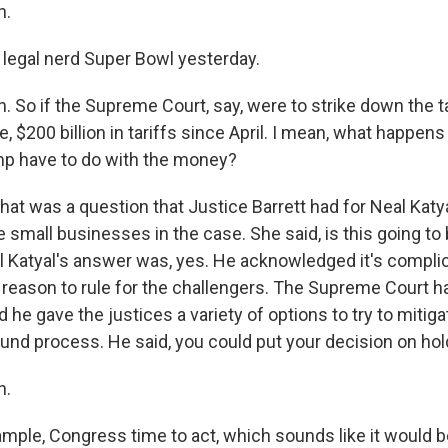
h.
f legal nerd Super Bowl yesterday.
 So if the Supreme Court, say, were to strike down the ta
ike, $200 billion in tariffs since April. I mean, what happe
p have to do with the money?
at was a question that Justice Barrett had for Neal Katya
 small businesses in the case. She said, is this going to
Katyal's answer was, yes. He acknowledged it's complic
a reason to rule for the challengers. The Supreme Court ha
 he gave the justices a variety of options to try to mitiga
und process. He said, you could put your decision on hold 
h.
ample, Congress time to act, which sounds like it would b