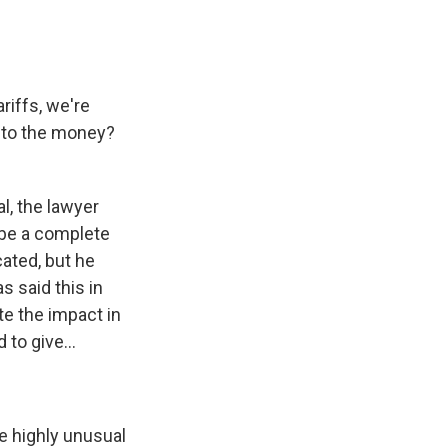
riffs, we're
ns to the money?
l, the lawyer
 be a complete
ated, but he
s said this in
te the impact in
to give...
e highly unusual