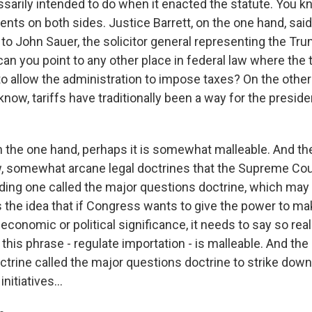
arily intended to do when it enacted the statute. You kn
nts on both sides. Justice Barrett, on the one hand, said
 to John Sauer, the solicitor general representing the Tr
can you point to any other place in federal law where the
o allow the administration to impose taxes? On the othe
know, tariffs have traditionally been a way for the preside
n the one hand, perhaps it is somewhat malleable. And th
, somewhat arcane legal doctrines that the Supreme Cou
ding one called the major questions doctrine, which may 
's the idea that if Congress wants to give the power to m
economic or political significance, it needs to say so really
 this phrase - regulate importation - is malleable. And t
octrine called the major questions doctrine to strike down
nitiatives...