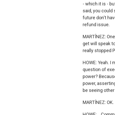
- which it is - 
said, you could 
future don't hav
refund issue.
MARTÍNEZ: One m
get will speak t
really stopped
HOWE: Yeah. I me
question of exe
power? Because 
power, asserting
be seeing other 
MARTÍNEZ: OK.
HOWE: ...Commis