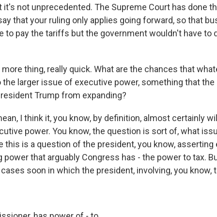
but it's not unprecedented. The Supreme Court has done tha
say that your ruling only applies going forward, so that b
e to pay the tariffs but the government wouldn't have to 
ore thing, really quick. What are the chances that what
o the larger issue of executive power, something that the
 President Trump from expanding?
an, I think it, you know, by definition, almost certainly wi
cutive power. You know, the question is sort of, what iss
this is a question of the president, you know, asserting
 power that arguably Congress has - the power to tax. But
cases soon in which the president, involving, you know, t
sioner, has power of - to...