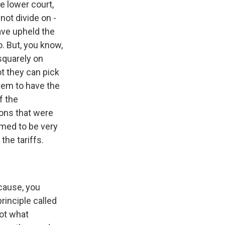
e lower court,
 not divide on -
ave upheld the
. But, you know,
 squarely on
ot they can pick
seem to have the
f the
ons that were
emed to be very
the tariffs.
cause, you
rinciple called
not what