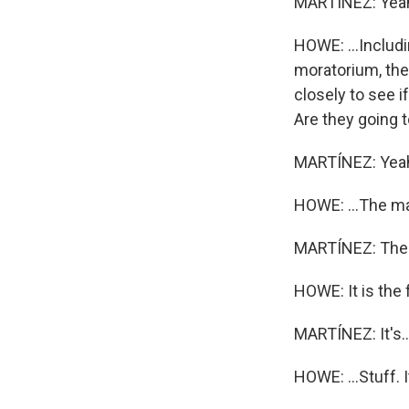
MARTÍNEZ: Yea
HOWE: ...Includi
moratorium, the
closely to see i
Are they going t
MARTÍNEZ: Yea
HOWE: ...The ma
MARTÍNEZ: The arc
HOWE: It is the f
MARTÍNEZ: It's..
HOWE: ...Stuff. I