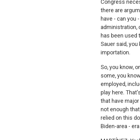
Congress necess
there are argume
have - can you -
administration, 
has been used t
Sauer said, you 
importation.
So, you know, o
some, you know
employed, inclu
play here. That
that have major 
not enough that
relied on this d
Biden-area - era i