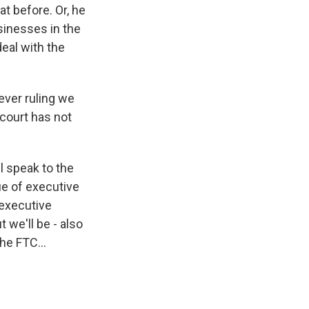
t before. Or, he
usinesses in the
deal with the
ever ruling we
 court has not
ll speak to the
ue of executive
 executive
 we'll be - also
he FTC...