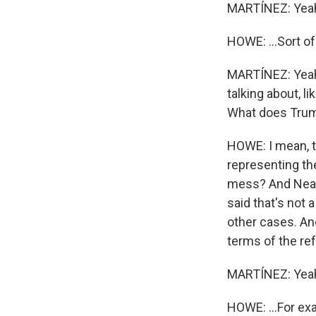
MARTÍNEZ: Yea
HOWE: ...Sort o
MARTÍNEZ: Yeah.
talking about, l
What does Trum
HOWE: I mean, th
representing the
mess? And Neal 
said that's not 
other cases. And
terms of the ref
MARTÍNEZ: Yea
HOWE: ...For ex