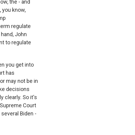
ow, the - and
, you know,
ump
 term regulate
r hand, John
nt to regulate
en you get into
rt has
or may not be in
ake decisions
 clearly. So it's
he Supreme Court
 several Biden -