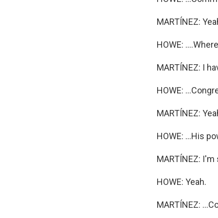
MARTÍNEZ: Yea
HOWE: ....Where 
MARTÍNEZ: I have
HOWE: ...Congres
MARTÍNEZ: Yea
HOWE: ...His po
MARTÍNEZ: I'm so
HOWE: Yeah.
MARTÍNEZ: ...Co