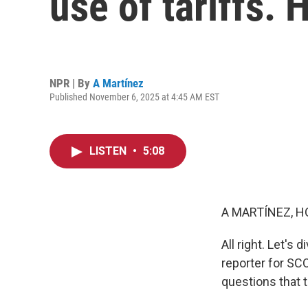
use of tariffs.
NPR | By
A Martínez
Published November 6, 2025 at 4:45 AM EST
LISTEN
•
5:08
A MARTÍNEZ, H
All right. Let's
reporter for SC
questions that 