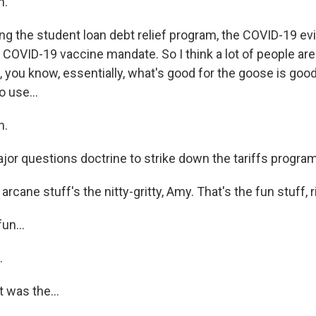
h.
ng the student loan debt relief program, the COVID-19 ev
 COVID-19 vaccine mandate. So I think a lot of people are
f, you know, essentially, what's good for the goose is good
o use...
h.
jor questions doctrine to strike down the tariffs program
ane stuff's the nitty-gritty, Amy. That's the fun stuff, rig
un...
.
t was the...