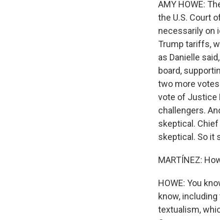
AMY HOWE: The j
the U.S. Court o
necessarily on i
Trump tariffs, 
as Danielle said,
board, supportin
two more votes t
vote of Justice
challengers. An
skeptical. Chie
skeptical. So it
MARTÍNEZ: How m
HOWE: You know,
know, including 
textualism, whic