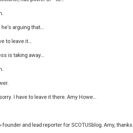
h.
he's arguing that...
 to leave it...
s is taking away...
h.
wer.
rry. I have to leave it there. Amy Howe...
-founder and lead reporter for SCOTUSblog. Amy, thanks