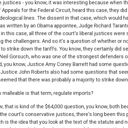
ustices - you know, it was interesting because when th
f Appeals for the Federal Circuit, heard this case, they did
deological lines. The dissent in that case, which would h
was written by an Obama appointee, Judge Richard Taranto
 in this case, all three of the court's liberal justices were
g the challengers. And so it's a question of whether or n
o strike down the tariffs. You know, they certainly did 
 Neil Gorsuch, who was one of the strongest defenders o
d, you know, Justice Amy Coney Barrett had some questi
f Justice John Roberts also had some questions that se
 seemed that there was probably a majority to strike down 
alleable is that term, regulate imports?
 that is kind of the $64,000 question, you know, both be
the court's conservative justices, there's long been this p
h is the idea that you look at the text of the statute and 