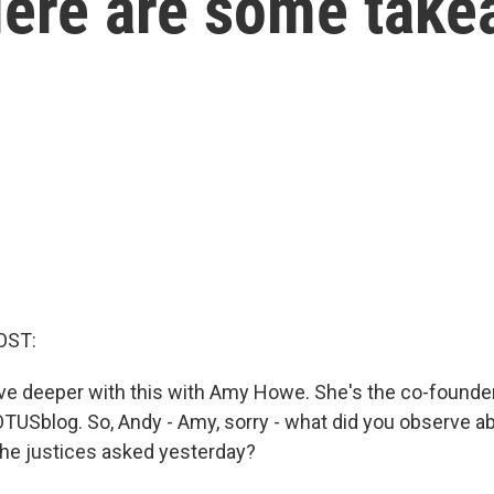
 Here are some tak
OST:
 dive deeper with this with Amy Howe. She's the co-founde
OTUSblog. So, Andy - Amy, sorry - what did you observe a
the justices asked yesterday?