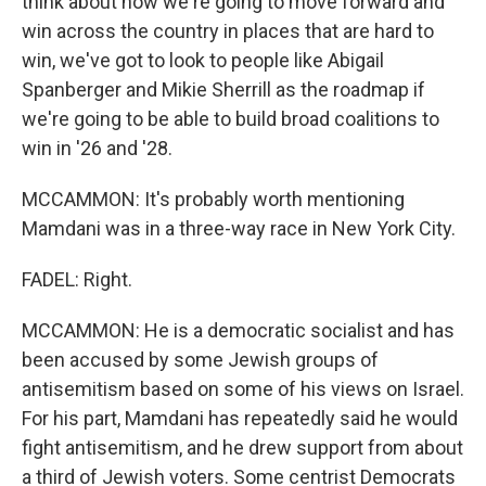
think about how we're going to move forward and
win across the country in places that are hard to
win, we've got to look to people like Abigail
Spanberger and Mikie Sherrill as the roadmap if
we're going to be able to build broad coalitions to
win in '26 and '28.
MCCAMMON: It's probably worth mentioning
Mamdani was in a three-way race in New York City.
FADEL: Right.
MCCAMMON: He is a democratic socialist and has
been accused by some Jewish groups of
antisemitism based on some of his views on Israel.
For his part, Mamdani has repeatedly said he would
fight antisemitism, and he drew support from about
a third of Jewish voters. Some centrist Democrats