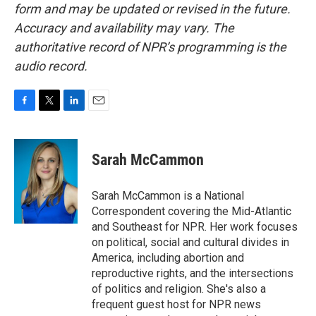
form and may be updated or revised in the future.
Accuracy and availability may vary. The
authoritative record of NPR’s programming is the
audio record.
F
T
L
E
a
w
i
m
c
i
n
a
e
t
k
i
Sarah McCammon
b
t
e
l
o
e
d
o
r
I
Sarah McCammon is a National
k
n
Correspondent covering the Mid-Atlantic
and Southeast for NPR. Her work focuses
on political, social and cultural divides in
America, including abortion and
reproductive rights, and the intersections
of politics and religion. She's also a
frequent guest host for NPR news