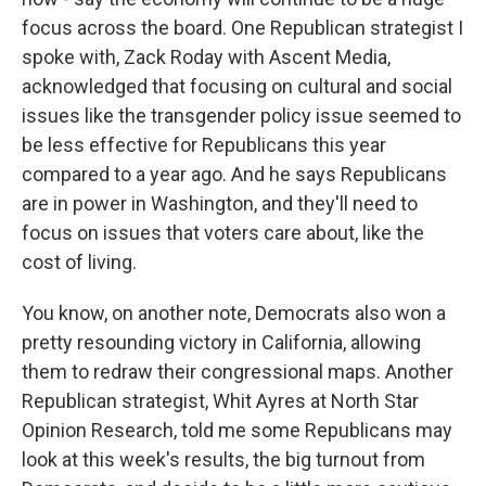
focus across the board. One Republican strategist I
spoke with, Zack Roday with Ascent Media,
acknowledged that focusing on cultural and social
issues like the transgender policy issue seemed to
be less effective for Republicans this year
compared to a year ago. And he says Republicans
are in power in Washington, and they'll need to
focus on issues that voters care about, like the
cost of living.
You know, on another note, Democrats also won a
pretty resounding victory in California, allowing
them to redraw their congressional maps. Another
Republican strategist, Whit Ayres at North Star
Opinion Research, told me some Republicans may
look at this week's results, the big turnout from