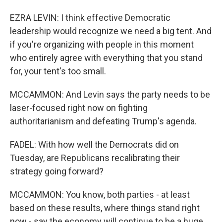
EZRA LEVIN: I think effective Democratic
leadership would recognize we need a big tent. And
if you're organizing with people in this moment
who entirely agree with everything that you stand
for, your tent's too small.
MCCAMMON: And Levin says the party needs to be
laser-focused right now on fighting
authoritarianism and defeating Trump's agenda.
FADEL: With how well the Democrats did on
Tuesday, are Republicans recalibrating their
strategy going forward?
MCCAMMON: You know, both parties - at least
based on these results, where things stand right
now - say the economy will continue to be a huge