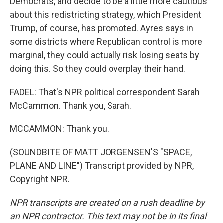
Democrats, and decide to be a little more cautious
about this redistricting strategy, which President
Trump, of course, has promoted. Ayres says in
some districts where Republican control is more
marginal, they could actually risk losing seats by
doing this. So they could overplay their hand.
FADEL: That's NPR political correspondent Sarah
McCammon. Thank you, Sarah.
MCCAMMON: Thank you.
(SOUNDBITE OF MATT JORGENSEN'S "SPACE,
PLANE AND LINE") Transcript provided by NPR,
Copyright NPR.
NPR transcripts are created on a rush deadline by
an NPR contractor. This text may not be in its final