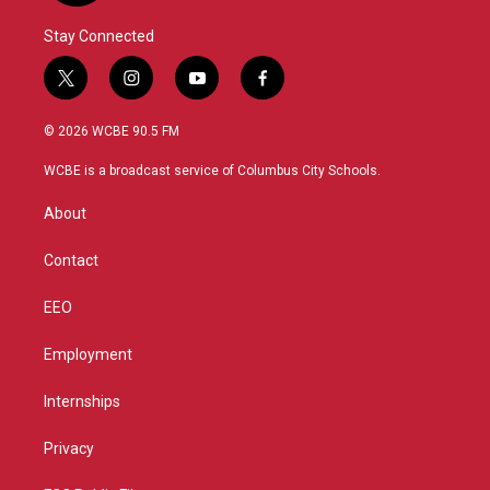
Stay Connected
t
i
y
f
w
n
o
a
i
s
u
c
© 2026 WCBE 90.5 FM
t
t
t
e
t
a
u
b
WCBE is a broadcast service of Columbus City Schools.
e
g
b
o
r
r
e
o
About
a
k
m
Contact
EEO
Employment
Internships
Privacy