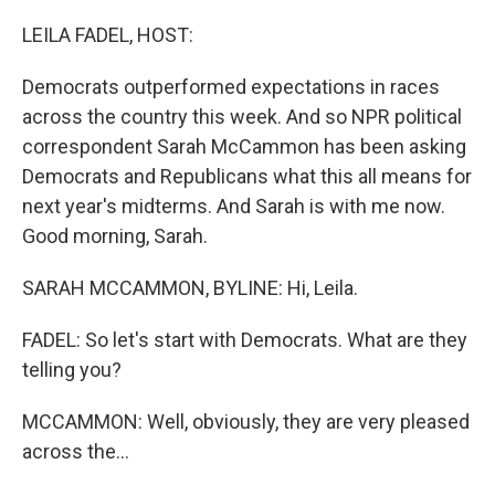
o
r
I
k
n
LEILA FADEL, HOST:
Democrats outperformed expectations in races
across the country this week. And so NPR political
correspondent Sarah McCammon has been asking
Democrats and Republicans what this all means for
next year's midterms. And Sarah is with me now.
Good morning, Sarah.
SARAH MCCAMMON, BYLINE: Hi, Leila.
FADEL: So let's start with Democrats. What are they
telling you?
MCCAMMON: Well, obviously, they are very pleased
across the...