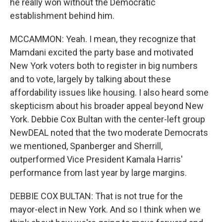
he really won without the Democratic
establishment behind him.
MCCAMMON: Yeah. I mean, they recognize that
Mamdani excited the party base and motivated
New York voters both to register in big numbers
and to vote, largely by talking about these
affordability issues like housing. I also heard some
skepticism about his broader appeal beyond New
York. Debbie Cox Bultan with the center-left group
NewDEAL noted that the two moderate Democrats
we mentioned, Spanberger and Sherrill,
outperformed Vice President Kamala Harris'
performance from last year by large margins.
DEBBIE COX BULTAN: That is not true for the
mayor-elect in New York. And so I think when we