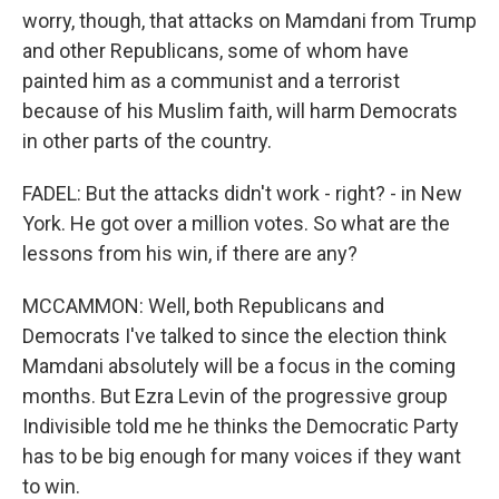
worry, though, that attacks on Mamdani from Trump
and other Republicans, some of whom have
painted him as a communist and a terrorist
because of his Muslim faith, will harm Democrats
in other parts of the country.
FADEL: But the attacks didn't work - right? - in New
York. He got over a million votes. So what are the
lessons from his win, if there are any?
MCCAMMON: Well, both Republicans and
Democrats I've talked to since the election think
Mamdani absolutely will be a focus in the coming
months. But Ezra Levin of the progressive group
Indivisible told me he thinks the Democratic Party
has to be big enough for many voices if they want
to win.