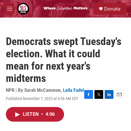
Skip to main content
S
Donate
e
M
a
e
r
n
c
u
h
Democrats swept Tuesday's
u
e
election. What it could
r
y
mean for next year's
midterms
NPR | By
Sarah McCammon
,
Leila Fadel
Published November 7, 2025 at 4:56 AM EST
F
T
L
E
a
w
i
m
c
i
n
a
LISTEN
•
4:06
e
t
k
i
b
t
e
l
o
e
d