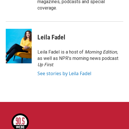
magazines, podcasts and special
coverage.
Leila Fadel
Leila Fadel is a host of
Morning Edition
,
as well as NPR's morning news podcast
Up First
.
See stories by Leila Fadel