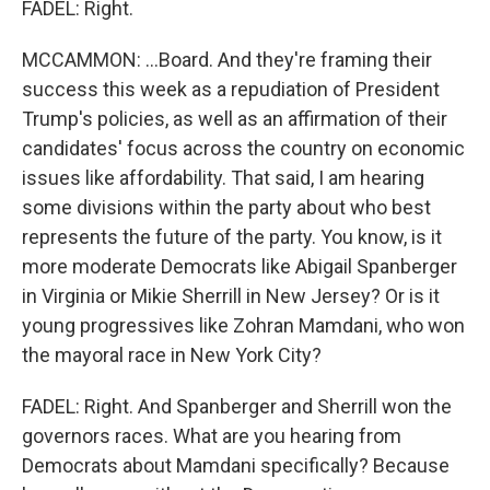
FADEL: Right.
MCCAMMON: ...Board. And they're framing their
success this week as a repudiation of President
Trump's policies, as well as an affirmation of their
candidates' focus across the country on economic
issues like affordability. That said, I am hearing
some divisions within the party about who best
represents the future of the party. You know, is it
more moderate Democrats like Abigail Spanberger
in Virginia or Mikie Sherrill in New Jersey? Or is it
young progressives like Zohran Mamdani, who won
the mayoral race in New York City?
FADEL: Right. And Spanberger and Sherrill won the
governors races. What are you hearing from
Democrats about Mamdani specifically? Because