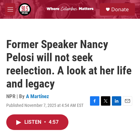
Skip to main content
S
Donate
e
M
a
e
r
n
c
u
h
Former Speaker Nancy
u
e
Pelosi will not seek
r
y
reelection. A look at her life
and legacy
NPR | By
A Martínez
Published November 7, 2025 at 4:54 AM EST
F
T
L
E
a
w
i
m
c
i
n
a
LISTEN
•
4:57
e
t
k
i
b
t
e
l
o
e
d