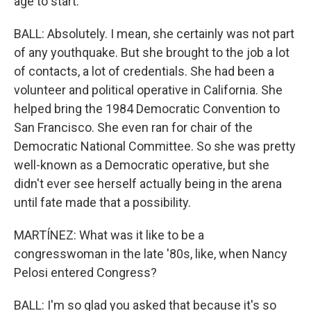
age to start.
BALL: Absolutely. I mean, she certainly was not part
of any youthquake. But she brought to the job a lot
of contacts, a lot of credentials. She had been a
volunteer and political operative in California. She
helped bring the 1984 Democratic Convention to
San Francisco. She even ran for chair of the
Democratic National Committee. So she was pretty
well-known as a Democratic operative, but she
didn't ever see herself actually being in the arena
until fate made that a possibility.
MARTÍNEZ: What was it like to be a
congresswoman in the late '80s, like, when Nancy
Pelosi entered Congress?
BALL: I'm so glad you asked that because it's so