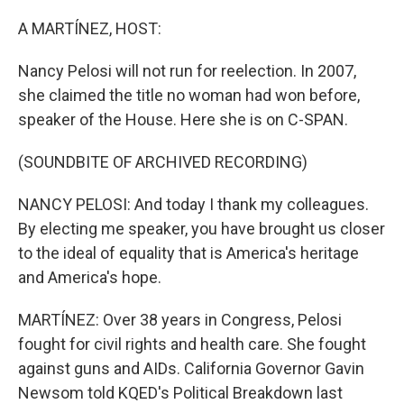
o
r
I
k
n
A MARTÍNEZ, HOST:
Nancy Pelosi will not run for reelection. In 2007,
she claimed the title no woman had won before,
speaker of the House. Here she is on C-SPAN.
(SOUNDBITE OF ARCHIVED RECORDING)
NANCY PELOSI: And today I thank my colleagues.
By electing me speaker, you have brought us closer
to the ideal of equality that is America's heritage
and America's hope.
MARTÍNEZ: Over 38 years in Congress, Pelosi
fought for civil rights and health care. She fought
against guns and AIDs. California Governor Gavin
Newsom told KQED's Political Breakdown last