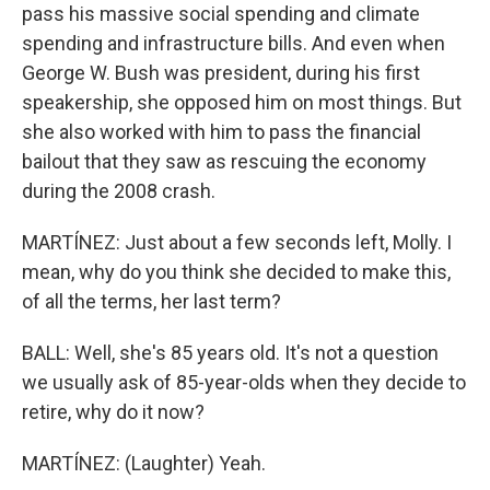
pass his massive social spending and climate
spending and infrastructure bills. And even when
George W. Bush was president, during his first
speakership, she opposed him on most things. But
she also worked with him to pass the financial
bailout that they saw as rescuing the economy
during the 2008 crash.
MARTÍNEZ: Just about a few seconds left, Molly. I
mean, why do you think she decided to make this,
of all the terms, her last term?
BALL: Well, she's 85 years old. It's not a question
we usually ask of 85-year-olds when they decide to
retire, why do it now?
MARTÍNEZ: (Laughter) Yeah.