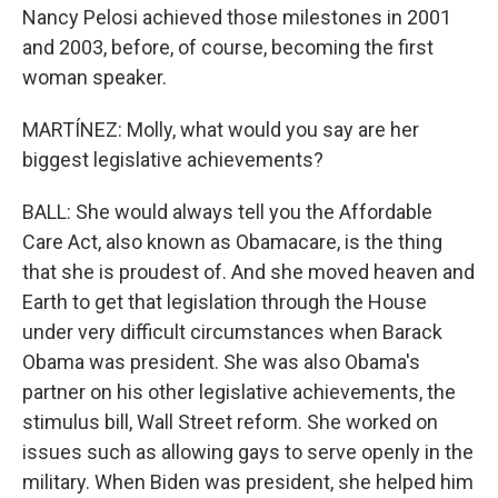
Nancy Pelosi achieved those milestones in 2001
and 2003, before, of course, becoming the first
woman speaker.
MARTÍNEZ: Molly, what would you say are her
biggest legislative achievements?
BALL: She would always tell you the Affordable
Care Act, also known as Obamacare, is the thing
that she is proudest of. And she moved heaven and
Earth to get that legislation through the House
under very difficult circumstances when Barack
Obama was president. She was also Obama's
partner on his other legislative achievements, the
stimulus bill, Wall Street reform. She worked on
issues such as allowing gays to serve openly in the
military. When Biden was president, she helped him