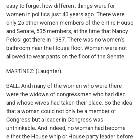
easy to forget how different things were for
women in politics just 40 years ago. There were
only 25 other women members of the entire House
and Senate, 535 members, at the time that Nancy
Pelosi got there in 1987. There was no women's
bathroom near the House floor. Women were not
allowed to wear pants on the floor of the Senate.
MARTÍNEZ: (Laughter).
BALL: And many of the women who were there
were the widows of congressmen who had died
and whose wives had taken their place. So the idea
that a woman could not only be a member of
Congress but a leader in Congress was
unthinkable. And indeed, no woman had become
either the House whip or House party leader before