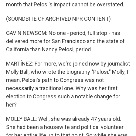
month that Pelosi's impact cannot be overstated.
(SOUNDBITE OF ARCHIVED NPR CONTENT)
GAVIN NEWSOM: No one - period, full stop - has
delivered more for San Francisco and the state of
California than Nancy Pelosi, period.
MARTÍNEZ: For more, we're joined now by journalist
Molly Ball, who wrote the biography "Pelosi." Molly, I
mean, Pelosi's path to Congress was not
necessarily a traditional one. Why was her first
election to Congress such a notable change for
her?
MOLLY BALL: Well, she was already 47 years old.
She had been a housewife and political volunteer
for her entire life up to that point. So while she was