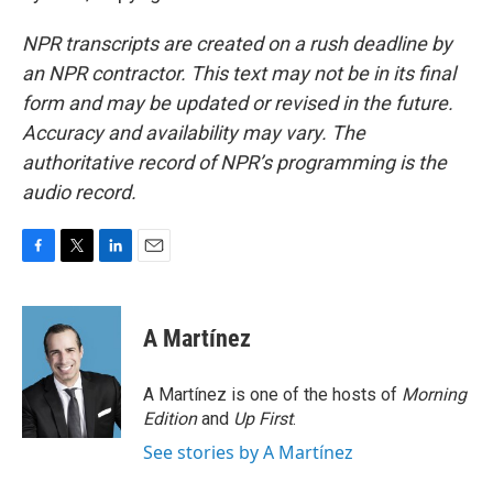
NPR transcripts are created on a rush deadline by
an NPR contractor. This text may not be in its final
form and may be updated or revised in the future.
Accuracy and availability may vary. The
authoritative record of NPR’s programming is the
audio record.
F
T
L
E
a
w
i
m
c
i
n
a
e
t
k
i
A Martínez
b
t
e
l
o
e
d
o
r
I
A Martínez is one of the hosts of
Morning
k
n
Edition
and
Up First
.
See stories by A Martínez