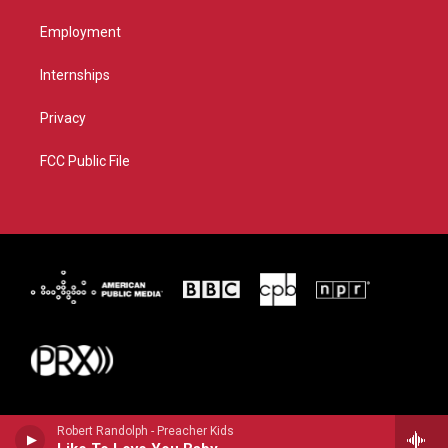
Employment
Internships
Privacy
FCC Public File
Robert Randolph - Preacher Kids