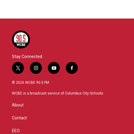
Stay Connected
t
i
y
f
w
n
o
a
i
s
u
c
© 2026 WCBE 90.5 FM
t
t
t
e
t
a
u
b
WCBE is a broadcast service of Columbus City Schools.
e
g
b
o
r
r
e
o
About
a
k
m
Contact
EEO