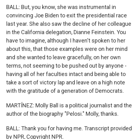
BALL: But, you know, she was instrumental in
convincing Joe Biden to exit the presidential race
last year. She also saw the decline of her colleague
in the California delegation, Dianne Feinstein. You
have to imagine, although I haven't spoken to her
about this, that those examples were on her mind
and she wanted to leave gracefully, on her own
terms, not seeming to be pushed out by anyone -
having all of her faculties intact and being able to
take a sort of victory lap and leave on a high note
with the gratitude of a generation of Democrats.
MARTÍNEZ: Molly Ball is a political journalist and the
author of the biography "Pelosi." Molly, thanks.
BALL: Thank you for having me. Transcript provided
by NPR, Copyright NPR.