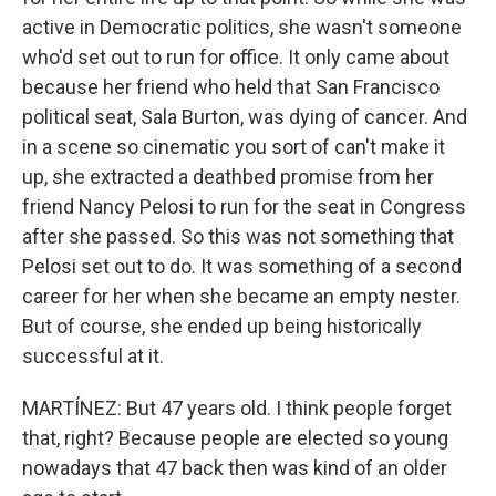
active in Democratic politics, she wasn't someone
who'd set out to run for office. It only came about
because her friend who held that San Francisco
political seat, Sala Burton, was dying of cancer. And
in a scene so cinematic you sort of can't make it
up, she extracted a deathbed promise from her
friend Nancy Pelosi to run for the seat in Congress
after she passed. So this was not something that
Pelosi set out to do. It was something of a second
career for her when she became an empty nester.
But of course, she ended up being historically
successful at it.
MARTÍNEZ: But 47 years old. I think people forget
that, right? Because people are elected so young
nowadays that 47 back then was kind of an older