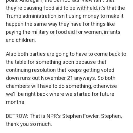
they're causing food aid to be withheld, it's that the
Trump administration isn't using money to make it
happen the same way they have for things like
paying the military or food aid for women, infants
and children.
Also both parties are going to have to come back to
the table for something soon because that
continuing resolution that keeps getting voted
down runs out November 21 anyways. So both
chambers will have to do something, otherwise
we'll be right back where we started for future
months.
DETROW: That is NPR's Stephen Fowler. Stephen,
thank you so much.