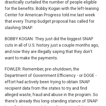
drastically curtailed the number of people eligible
for the benefits. Bobby Kogan with the left-leaning
Center for American Progress told me last week
that every Trump budget proposal has called for
slashing SNAP.
BOBBY KOGAN: They just did the biggest SNAP
cuts in all of U.S. history just a couple months ago,
and now they are illegally saying that they don't
want to make the payments.
FOWLER: Remember, pre-shutdown, the
Department of Government Efficiency - or DOGE -
effort had actively been trying to obtain SNAP
recipient data from the states to try and find
alleged waste, fraud and abuse in the program. So
there's already this long-standing stance of SNAP