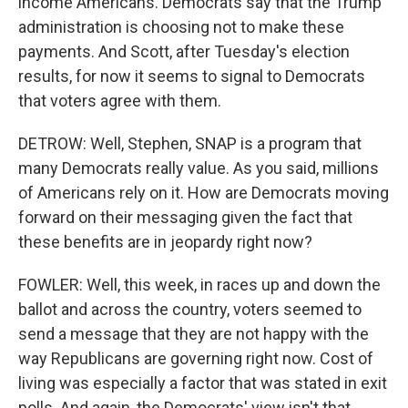
income Americans. Democrats say that the Trump
administration is choosing not to make these
payments. And Scott, after Tuesday's election
results, for now it seems to signal to Democrats
that voters agree with them.
DETROW: Well, Stephen, SNAP is a program that
many Democrats really value. As you said, millions
of Americans rely on it. How are Democrats moving
forward on their messaging given the fact that
these benefits are in jeopardy right now?
FOWLER: Well, this week, in races up and down the
ballot and across the country, voters seemed to
send a message that they are not happy with the
way Republicans are governing right now. Cost of
living was especially a factor that was stated in exit
polls. And again, the Democrats' view isn't that