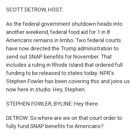
o
r
I
k
n
SCOTT DETROW, HOST:
As the federal government shutdown heads into
another weekend, federal food aid for 1 in 8
Americans remains in limbo. Two federal courts
have now directed the Trump administration to
send out SNAP benefits for November. That
includes a ruling in Rhode Island that ordered full
funding to be released to states today. NPR's
Stephen Fowler has been covering this and joins us
now here in studio. Hey, Stephen.
STEPHEN FOWLER, BYLINE: Hey there.
DETROW: So where are we on that court order to
fully fund SNAP benefits for Americans?