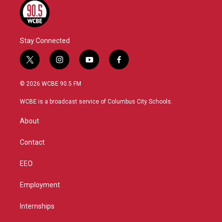
Stay Connected
t
i
y
f
w
n
o
a
i
s
u
c
© 2026 WCBE 90.5 FM
t
t
t
e
t
a
u
b
WCBE is a broadcast service of Columbus City Schools.
e
g
b
o
r
r
e
o
About
a
k
m
Contact
EEO
Employment
Internships