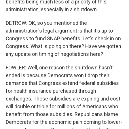
benefits being much less of a priority of this
administration, especially in a shutdown.
DETROW: OK, so you mentioned the
administration's legal argument is that it's up to
Congress to fund SNAP benefits. Let's check in on
Congress. What is going on there? Have we gotten
any update on timing of negotiations here?
FOWLER: Well, one reason the shutdown hasn't
ended is because Democrats won't drop their
demands that Congress extend federal subsidies
for health insurance purchased through
exchanges. Those subsidies are expiring and cost
will double or triple for millions of Americans who
benefit from those subsidies. Republicans blame
Democrats for the economic pain coming to lower-