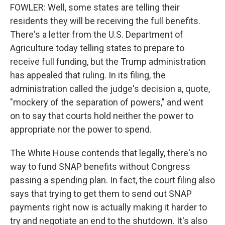
FOWLER: Well, some states are telling their
residents they will be receiving the full benefits.
There's a letter from the U.S. Department of
Agriculture today telling states to prepare to
receive full funding, but the Trump administration
has appealed that ruling. In its filing, the
administration called the judge's decision a, quote,
"mockery of the separation of powers," and went
on to say that courts hold neither the power to
appropriate nor the power to spend.
The White House contends that legally, there's no
way to fund SNAP benefits without Congress
passing a spending plan. In fact, the court filing also
says that trying to get them to send out SNAP
payments right now is actually making it harder to
try and negotiate an end to the shutdown. It's also