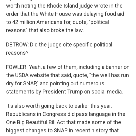
worth noting the Rhode Island judge wrote in the
order that the White House was delaying food aid
to 42 million Americans for, quote, "political
reasons" that also broke the law.
DETROW: Did the judge cite specific political
reasons?
FOWLER: Yeah, a few of them, including a banner on
the USDA website that said, quote, "the well has run
dry for SNAP," and pointing out numerous
statements by President Trump on social media.
It's also worth going back to earlier this year.
Republicans in Congress did pass language in the
One Big Beautiful Bill Act that made some of the
biggest changes to SNAP in recent history that