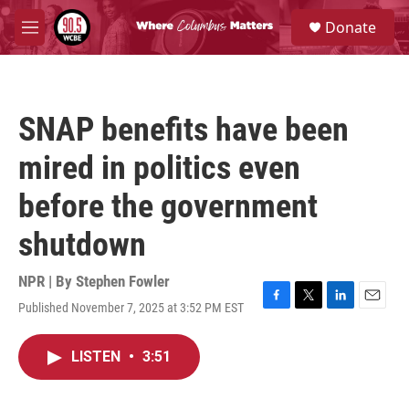
Skip to main content
S
Donate
e
M
a
e
r
n
c
u
h
SNAP benefits have been
u
e
mired in politics even
r
y
before the government
shutdown
NPR | By
Stephen Fowler
Published November 7, 2025 at 3:52 PM EST
F
T
L
E
a
w
i
m
c
i
n
a
LISTEN
•
3:51
e
t
k
i
b
t
e
l
o
e
d