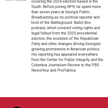
covering the 2024 election based in the
South. Before joining NPR, he spent more
than seven years at Georgia Public
Broadcasting as its political reporter and
host of the Battleground: Ballot Box
podcast, which covered voting rights and
legal fallout from the 2020 presidential
election, the evolution of the Republican
Party and other changes driving Georgia's
growing prominence in American politics.
His reporting has appeared everywhere
from the Center for Public Integrity and the
Columbia Journalism Review to the PBS
NewsHour and ProPublica.