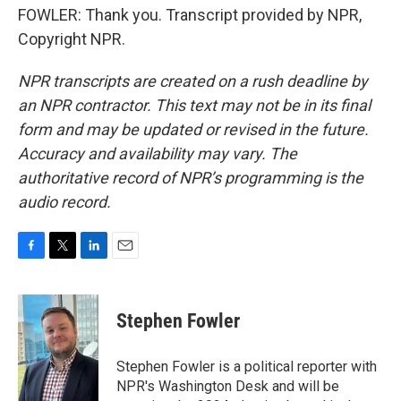
FOWLER: Thank you. Transcript provided by NPR,
Copyright NPR.
NPR transcripts are created on a rush deadline by
an NPR contractor. This text may not be in its final
form and may be updated or revised in the future.
Accuracy and availability may vary. The
authoritative record of NPR’s programming is the
audio record.
F
T
L
E
a
w
i
m
c
i
n
a
e
t
k
i
Stephen Fowler
b
t
e
l
o
e
d
o
r
I
Stephen Fowler is a political reporter with
k
n
NPR's Washington Desk and will be