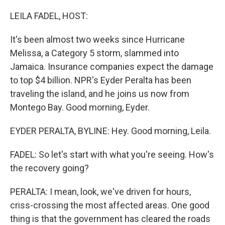
o
r
I
k
n
LEILA FADEL, HOST:
It's been almost two weeks since Hurricane
Melissa, a Category 5 storm, slammed into
Jamaica. Insurance companies expect the damage
to top $4 billion. NPR's Eyder Peralta has been
traveling the island, and he joins us now from
Montego Bay. Good morning, Eyder.
EYDER PERALTA, BYLINE: Hey. Good morning, Leila.
FADEL: So let's start with what you're seeing. How's
the recovery going?
PERALTA: I mean, look, we've driven for hours,
criss-crossing the most affected areas. One good
thing is that the government has cleared the roads