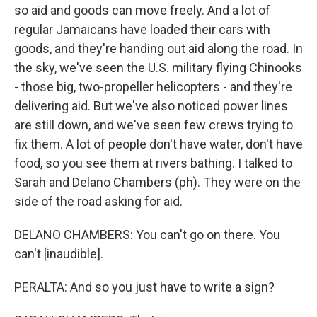
so aid and goods can move freely. And a lot of
regular Jamaicans have loaded their cars with
goods, and they're handing out aid along the road. In
the sky, we've seen the U.S. military flying Chinooks
- those big, two-propeller helicopters - and they're
delivering aid. But we've also noticed power lines
are still down, and we've seen few crews trying to
fix them. A lot of people don't have water, don't have
food, so you see them at rivers bathing. I talked to
Sarah and Delano Chambers (ph). They were on the
side of the road asking for aid.
DELANO CHAMBERS: You can't go on there. You
can't [inaudible].
PERALTA: And so you just have to write a sign?