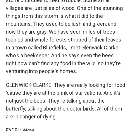
stone churches turned to rubble. Some small
villages are just piles of wood. One of the stunning
things from this storm is what it did to the
mountains. They used to be lush and green, and
now they are gray. We have seen miles of trees
toppled and whole forests stripped of their leaves.
In a town called Bluefields, I met Glenwick Clarke,
who's a beekeeper. And he says even the bees
right now can't find any food in the wild, so they're
venturing into people's homes.
GLENWICK CLARKE: They are really looking for food
'cause they are at the brink of starvations. And it's
not just the bees. They're talking about the
butterfly, talking about the doctor birds. All of them
are in danger of dying.
FADEL: Wow.