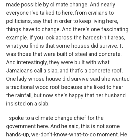
made possible by climate change. And nearly
everyone I've talked to here, from civilians to
politicians, say that in order to keep living here,
things have to change. And there's one fascinating
example. If you look across the hardest-hit areas,
what you find is that some houses did survive. It
was those that were built of steel and concrete.
And interestingly, they were built with what
Jamaicans call a slab, and that's a concrete roof.
One lady whose house did survive said she wanted
a traditional wood roof because she liked to hear
the rainfall, but now she's happy that her husband
insisted on a slab.
I spoke to a climate change chief for the
government here. And he said, this is not some
hands-up, we-don't-know-what-to-do moment. He