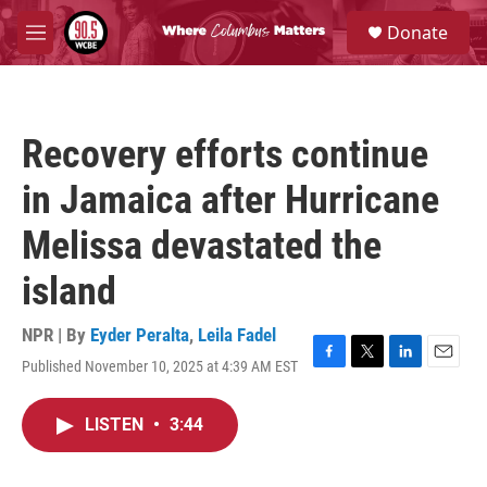
Skip to main content
S
Donate
e
M
a
e
r
n
c
u
h
Recovery efforts continue
u
e
in Jamaica after Hurricane
r
y
Melissa devastated the
island
NPR | By
Eyder Peralta
,
Leila Fadel
Published November 10, 2025 at 4:39 AM EST
F
T
L
E
a
w
i
m
c
i
n
a
LISTEN
•
3:44
e
t
k
i
b
t
e
l
o
e
d