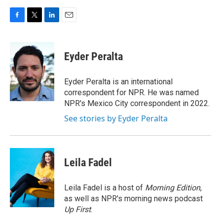
F
T
L
E
a
w
i
m
c
i
n
a
e
t
k
i
Eyder Peralta
b
t
e
l
o
e
d
o
r
I
Eyder Peralta is an international
k
n
correspondent for NPR. He was named
NPR's Mexico City correspondent in 2022.
See stories by Eyder Peralta
Leila Fadel
Leila Fadel is a host of
Morning Edition
,
as well as NPR's morning news podcast
Up First
.