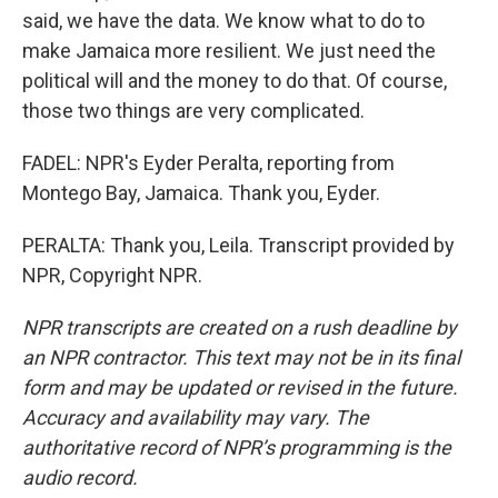
said, we have the data. We know what to do to
make Jamaica more resilient. We just need the
political will and the money to do that. Of course,
those two things are very complicated.
FADEL: NPR's Eyder Peralta, reporting from
Montego Bay, Jamaica. Thank you, Eyder.
PERALTA: Thank you, Leila. Transcript provided by
NPR, Copyright NPR.
NPR transcripts are created on a rush deadline by
an NPR contractor. This text may not be in its final
form and may be updated or revised in the future.
Accuracy and availability may vary. The
authoritative record of NPR’s programming is the
audio record.