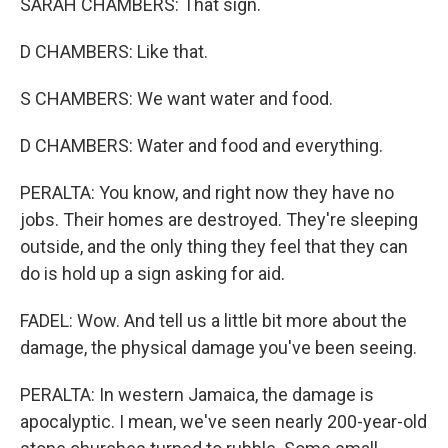
SARAH CHAMBERS: That sign.
D CHAMBERS: Like that.
S CHAMBERS: We want water and food.
D CHAMBERS: Water and food and everything.
PERALTA: You know, and right now they have no
jobs. Their homes are destroyed. They're sleeping
outside, and the only thing they feel that they can
do is hold up a sign asking for aid.
FADEL: Wow. And tell us a little bit more about the
damage, the physical damage you've been seeing.
PERALTA: In western Jamaica, the damage is
apocalyptic. I mean, we've seen nearly 200-year-old