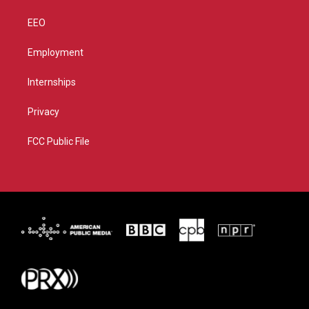
EEO
Employment
Internships
Privacy
FCC Public File