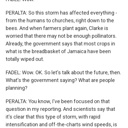
PERALTA: So this storm has affected everything -
from the humans to churches, right down to the
bees. And when farmers plant again, Clarke is
worried that there may not be enough pollinators.
Already, the government says that most crops in
what is the breadbasket of Jamaica have been
totally wiped out.
FADEL: Wow. OK. So let's talk about the future, then.
What's the government saying? What are people
planning?
PERALTA: You know, I've been focused on that
question in my reporting. And scientists say that
it's clear that this type of storm, with rapid
intensification and off-the-charts wind speeds, is