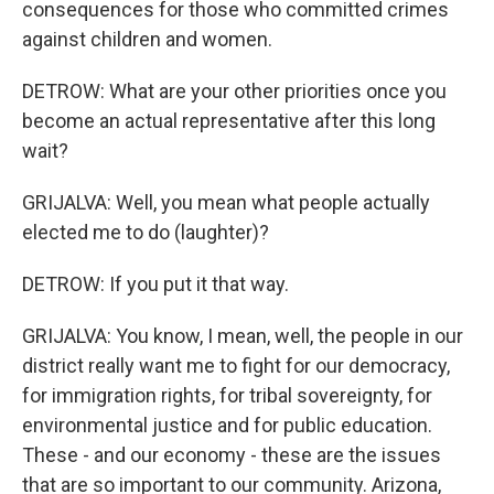
consequences for those who committed crimes
against children and women.
DETROW: What are your other priorities once you
become an actual representative after this long
wait?
GRIJALVA: Well, you mean what people actually
elected me to do (laughter)?
DETROW: If you put it that way.
GRIJALVA: You know, I mean, well, the people in our
district really want me to fight for our democracy,
for immigration rights, for tribal sovereignty, for
environmental justice and for public education.
These - and our economy - these are the issues
that are so important to our community. Arizona,