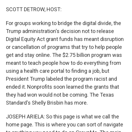
o
r
I
k
n
SCOTT DETROW, HOST:
For groups working to bridge the digital divide, the
Trump administration's decision not to release
Digital Equity Act grant funds has meant disruption
or cancellation of programs that try to help people
get and stay online. The $2.75 billion program was
meant to teach people how to do everything from
using a health care portal to finding a job, but
President Trump labeled the program racist and
ended it. Nonprofits soon learned the grants that
they had won would not be coming. The Texas
Standard's Shelly Brisbin has more.
JOSEPH ARIELA: So this page is what we call the
home page. This is where you can sort of navigate