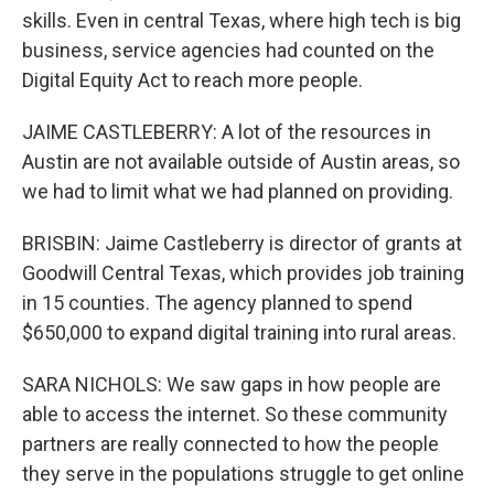
skills. Even in central Texas, where high tech is big
business, service agencies had counted on the
Digital Equity Act to reach more people.
JAIME CASTLEBERRY: A lot of the resources in
Austin are not available outside of Austin areas, so
we had to limit what we had planned on providing.
BRISBIN: Jaime Castleberry is director of grants at
Goodwill Central Texas, which provides job training
in 15 counties. The agency planned to spend
$650,000 to expand digital training into rural areas.
SARA NICHOLS: We saw gaps in how people are
able to access the internet. So these community
partners are really connected to how the people
they serve in the populations struggle to get online