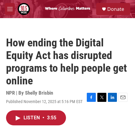
Skip to main content
S
Donate
e
M
a
e
r
n
c
u
h
How ending the Digital
u
e
Equity Act has disrupted
r
y
programs to help people get
online
NPR | By
Shelly Brisbin
Published November 12, 2025 at 5:16 PM EST
F
T
L
E
a
w
i
m
c
i
n
a
LISTEN
•
3:55
e
t
k
i
b
t
e
l
o
e
d