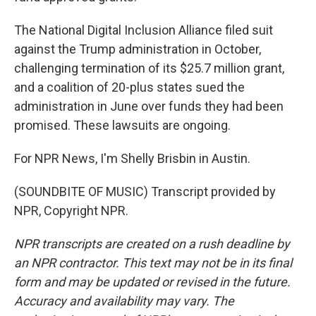
The National Digital Inclusion Alliance filed suit
against the Trump administration in October,
challenging termination of its $25.7 million grant,
and a coalition of 20-plus states sued the
administration in June over funds they had been
promised. These lawsuits are ongoing.
For NPR News, I'm Shelly Brisbin in Austin.
(SOUNDBITE OF MUSIC) Transcript provided by
NPR, Copyright NPR.
NPR transcripts are created on a rush deadline by
an NPR contractor. This text may not be in its final
form and may be updated or revised in the future.
Accuracy and availability may vary. The