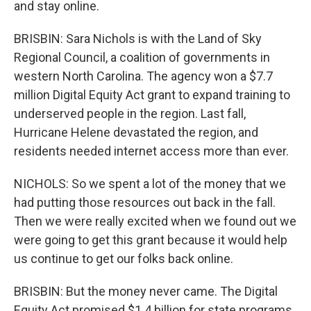
and stay online.
BRISBIN: Sara Nichols is with the Land of Sky
Regional Council, a coalition of governments in
western North Carolina. The agency won a $7.7
million Digital Equity Act grant to expand training to
underserved people in the region. Last fall,
Hurricane Helene devastated the region, and
residents needed internet access more than ever.
NICHOLS: So we spent a lot of the money that we
had putting those resources out back in the fall.
Then we were really excited when we found out we
were going to get this grant because it would help
us continue to get our folks back online.
BRISBIN: But the money never came. The Digital
Equity Act promised $1.4 billion for state programs