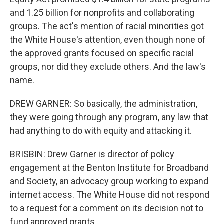
and 1.25 billion for nonprofits and collaborating
groups. The act's mention of racial minorities got
the White House's attention, even though none of
the approved grants focused on specific racial
groups, nor did they exclude others. And the law's
name.
DREW GARNER: So basically, the administration,
they were going through any program, any law that
had anything to do with equity and attacking it.
BRISBIN: Drew Garner is director of policy
engagement at the Benton Institute for Broadband
and Society, an advocacy group working to expand
internet access. The White House did not respond
to a request for a comment on its decision not to
fund approved grants.