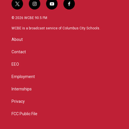
t
i
y
f
w
n
o
a
i
s
u
c
© 2026 WCBE 90.5 FM
t
t
t
e
t
a
u
b
WCBE is a broadcast service of Columbus City Schools.
e
g
b
o
r
r
e
o
About
a
k
m
Contact
EEO
Employment
Internships
Privacy
FCC Public File