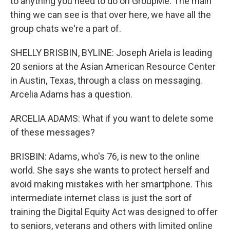
to anything you need to do on GroupMe. The main
thing we can see is that over here, we have all the
group chats we're a part of.
SHELLY BRISBIN, BYLINE: Joseph Ariela is leading
20 seniors at the Asian American Resource Center
in Austin, Texas, through a class on messaging.
Arcelia Adams has a question.
ARCELIA ADAMS: What if you want to delete some
of these messages?
BRISBIN: Adams, who's 76, is new to the online
world. She says she wants to protect herself and
avoid making mistakes with her smartphone. This
intermediate internet class is just the sort of
training the Digital Equity Act was designed to offer
to seniors, veterans and others with limited online