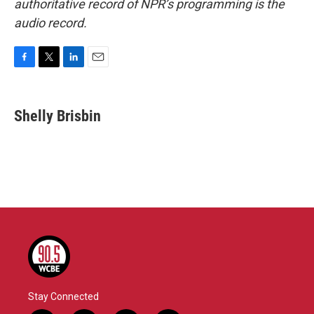
authoritative record of NPR’s programming is the
audio record.
F
T
L
E
a
w
i
m
c
i
n
a
e
t
k
i
Shelly Brisbin
b
t
e
l
o
e
d
o
r
I
k
n
Stay Connected