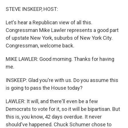
o
r
I
k
n
STEVE INSKEEP, HOST:
Let's hear a Republican view of all this.
Congressman Mike Lawler represents a good part
of upstate New York, suburbs of New York City.
Congressman, welcome back.
MIKE LAWLER: Good morning. Thanks for having
me.
INSKEEP: Glad you're with us. Do you assume this
is going to pass the House today?
LAWLER: It will, and there'll even be a few
Democrats to vote for it, so it will be bipartisan. But
this is, you know, 42 days overdue. It never
should've happened. Chuck Schumer chose to