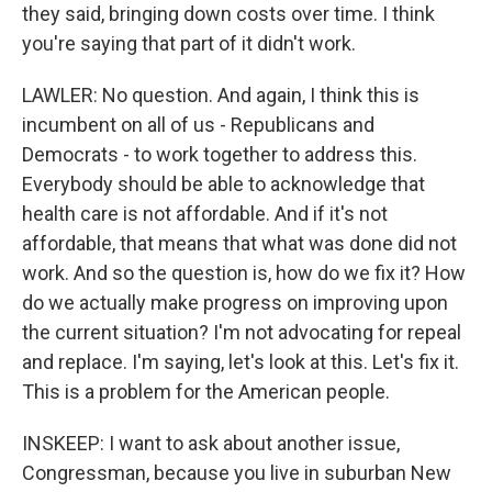
they said, bringing down costs over time. I think
you're saying that part of it didn't work.
LAWLER: No question. And again, I think this is
incumbent on all of us - Republicans and
Democrats - to work together to address this.
Everybody should be able to acknowledge that
health care is not affordable. And if it's not
affordable, that means that what was done did not
work. And so the question is, how do we fix it? How
do we actually make progress on improving upon
the current situation? I'm not advocating for repeal
and replace. I'm saying, let's look at this. Let's fix it.
This is a problem for the American people.
INSKEEP: I want to ask about another issue,
Congressman, because you live in suburban New