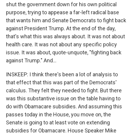
shut the government down for his own political
purpose, trying to appease a far-left radical base
that wants him and Senate Democrats to fight back
against President Trump. At the end of the day,
that's what this was always about. It was not about
health care. It was not about any specific policy
issue. It was about, quote-unquote, "fighting back
against Trump." And...
INSKEEP: I think there's been a lot of analysis to
that effect that this was part of the Democrats'
calculus. They felt they needed to fight. But there
was this substantive issue on the table having to
do with Obamacare subsidies. And assuming this
passes today in the House, you move on, the
Senate is going to at least vote on extending
subsidies for Obamacare. House Speaker Mike