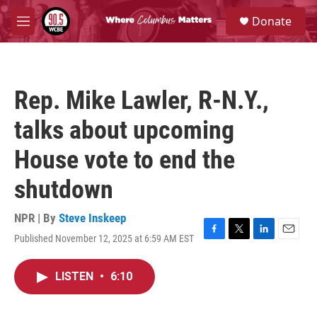
Skip to main content
S
Donate
e
M
a
e
r
n
c
u
h
Rep. Mike Lawler, R-N.Y.,
u
e
talks about upcoming
r
y
House vote to end the
shutdown
NPR | By
Steve Inskeep
Published November 12, 2025 at 6:59 AM EST
F
T
L
E
a
w
i
m
c
i
n
a
LISTEN
•
6:10
e
t
k
i
b
t
e
l
o
e
d