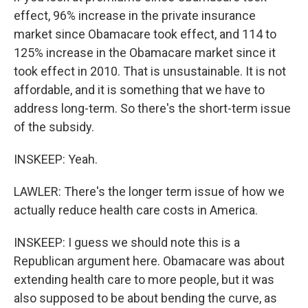
effect, 96% increase in the private insurance
market since Obamacare took effect, and 114 to
125% increase in the Obamacare market since it
took effect in 2010. That is unsustainable. It is not
affordable, and it is something that we have to
address long-term. So there's the short-term issue
of the subsidy.
INSKEEP: Yeah.
LAWLER: There's the longer term issue of how we
actually reduce health care costs in America.
INSKEEP: I guess we should note this is a
Republican argument here. Obamacare was about
extending health care to more people, but it was
also supposed to be about bending the curve, as