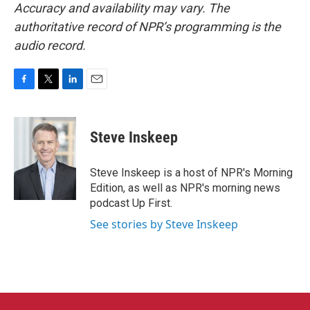
Accuracy and availability may vary. The
authoritative record of NPR’s programming is the
audio record.
F
T
L
E
a
w
i
m
c
i
n
a
e
t
k
i
Steve Inskeep
b
t
e
l
o
e
d
o
r
I
Steve Inskeep is a host of NPR's Morning
k
n
Edition, as well as NPR's morning news
podcast Up First.
See stories by Steve Inskeep