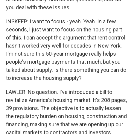
you deal with these issues...
INSKEEP: I want to focus - yeah. Yeah. In a few
seconds, I just want to focus on the housing part
of this. I can accept the argument that rent control
hasn't worked very well for decades in New York.
I'm not sure this 50-year mortgage really helps
people's mortgage payments that much, but you
talked about supply. Is there something you can do
to increase the housing supply?
LAWLER: No question. I've introduced a bill to
revitalize America's housing market. It's 208 pages,
39 provisions. The objective is to actually lessen
the regulatory burden on housing, construction and
financing, making sure that we are opening up our
capital markets to contractors and investors.