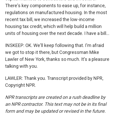
There's key components to ease up, for instance,
regulations on manufactured housing. In the most
recent tax bill, we increased the low-income
housing tax credit, which will help build a million
units of housing over the next decade. I have a bill...
INSKEEP: OK. We'll keep following that. I'm afraid
we got to stop it there, but Congressman Mike
Lawler of New York, thanks so much. It's a pleasure
talking with you.
LAWLER: Thank you. Transcript provided by NPR,
Copyright NPR.
NPR transcripts are created on a rush deadline by
an NPR contractor. This text may not be in its final
form and may be updated or revised in the future.