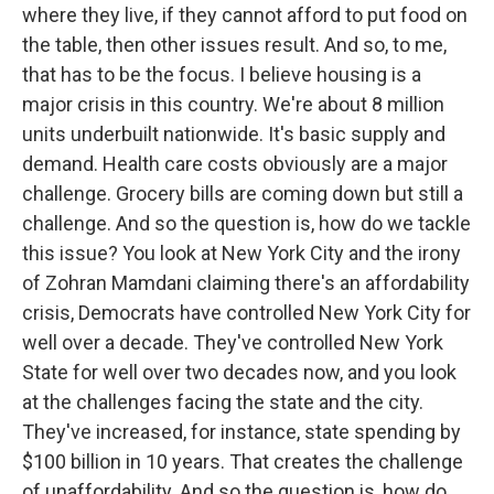
where they live, if they cannot afford to put food on
the table, then other issues result. And so, to me,
that has to be the focus. I believe housing is a
major crisis in this country. We're about 8 million
units underbuilt nationwide. It's basic supply and
demand. Health care costs obviously are a major
challenge. Grocery bills are coming down but still a
challenge. And so the question is, how do we tackle
this issue? You look at New York City and the irony
of Zohran Mamdani claiming there's an affordability
crisis, Democrats have controlled New York City for
well over a decade. They've controlled New York
State for well over two decades now, and you look
at the challenges facing the state and the city.
They've increased, for instance, state spending by
$100 billion in 10 years. That creates the challenge
of unaffordability. And so the question is, how do