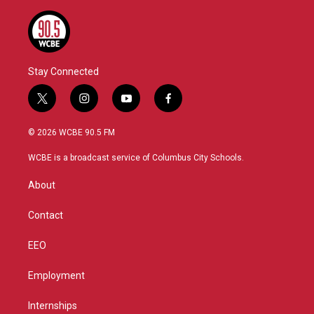
Stay Connected
t
i
y
f
w
n
o
a
i
s
u
c
© 2026 WCBE 90.5 FM
t
t
t
e
t
a
u
b
WCBE is a broadcast service of Columbus City Schools.
e
g
b
o
r
r
e
o
About
a
k
m
Contact
EEO
Employment
Internships