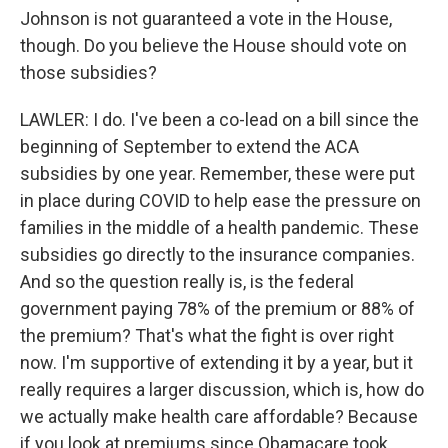
Johnson is not guaranteed a vote in the House,
though. Do you believe the House should vote on
those subsidies?
LAWLER: I do. I've been a co-lead on a bill since the
beginning of September to extend the ACA
subsidies by one year. Remember, these were put
in place during COVID to help ease the pressure on
families in the middle of a health pandemic. These
subsidies go directly to the insurance companies.
And so the question really is, is the federal
government paying 78% of the premium or 88% of
the premium? That's what the fight is over right
now. I'm supportive of extending it by a year, but it
really requires a larger discussion, which is, how do
we actually make health care affordable? Because
if you look at premiums since Obamacare took