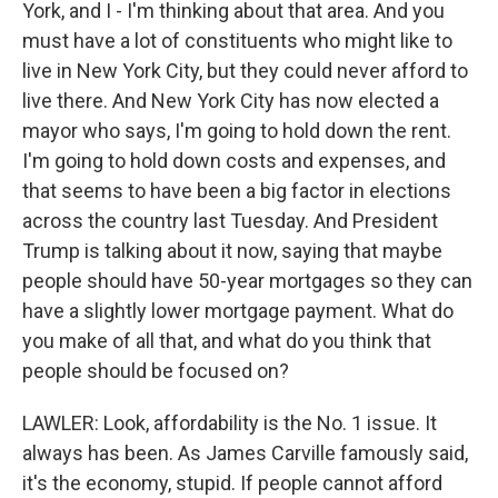
York, and I - I'm thinking about that area. And you
must have a lot of constituents who might like to
live in New York City, but they could never afford to
live there. And New York City has now elected a
mayor who says, I'm going to hold down the rent.
I'm going to hold down costs and expenses, and
that seems to have been a big factor in elections
across the country last Tuesday. And President
Trump is talking about it now, saying that maybe
people should have 50-year mortgages so they can
have a slightly lower mortgage payment. What do
you make of all that, and what do you think that
people should be focused on?
LAWLER: Look, affordability is the No. 1 issue. It
always has been. As James Carville famously said,
it's the economy, stupid. If people cannot afford