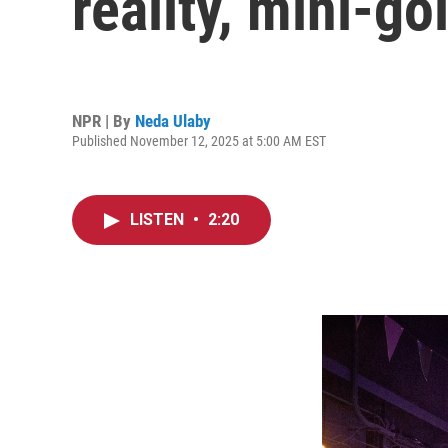
reality, mini-go
NPR | By
Neda Ulaby
Published November 12, 2025 at 5:00 AM EST
LISTEN
•
2:20