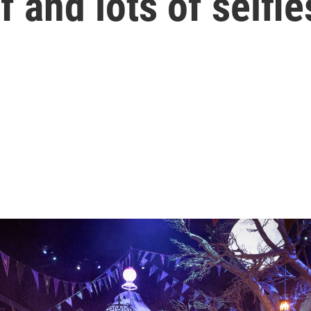
lf and lots of selfie