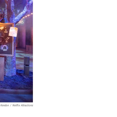
 Kendon
/
Netflix Attractions