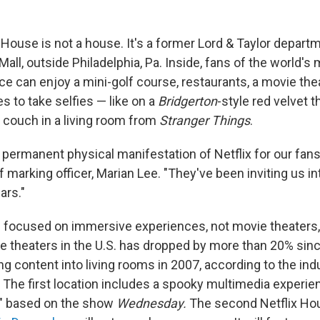
x House is not a house. It's a former Lord & Taylor depart
Mall, outside Philadelphia, Pa. Inside, fans of the world's
e can enjoy a mini-golf course, restaurants, a movie thea
es to take selfies — like on a
Bridgerton
-style red velvet t
couch in a living room from
Stranger Things
.
st permanent physical manifestation of Netflix for our fans
 marking officer, Marian Lee. "They've been inviting us i
ars."
s focused on immersive experiences, not movie theaters,
 theaters in the U.S. has dropped by more than 20% since 
g content into living rooms in 2007, according to the ind
 The first location includes a spooky multimedia experie
s" based on the show
Wednesday.
The second Netflix Ho