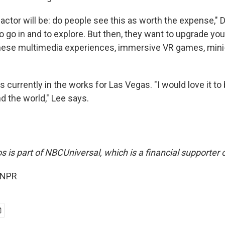
 factor will be: do people see this as worth the expense,"
 to go in and to explore. But then, they want to upgrade yo
these multimedia experiences, immersive VR games, mini-
is currently in the works for Las Vegas. "I would love it to
d the world," Lee says.
s is part of NBCUniversal, which is a financial supporter 
 NPR