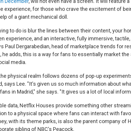
s in December
, will not even have a screen. It will feature a
ve experience, for those who crave the excitement of be
lp of a giant mechanical doll.
ying to do is blur the lines between their content, your 
n experience, and an interactive, fully immersive, tactile
ys Paul Dergarabedian, head of marketplace trends for re
 he adds, this is a way for fans to essentially market th
ocial media.
the physical realm follows dozens of pop-up experiments
d, says Lee. "It's given us so much information about wha
ans in Madrid," she says. "It gives us a lot of local inform
ble data, Netflix Houses provide something other stream
ion to a physical space where fans can interact with favo
ey, with its theme parks, is also the parent company of H
rporate sibling of NBC's Peacock.