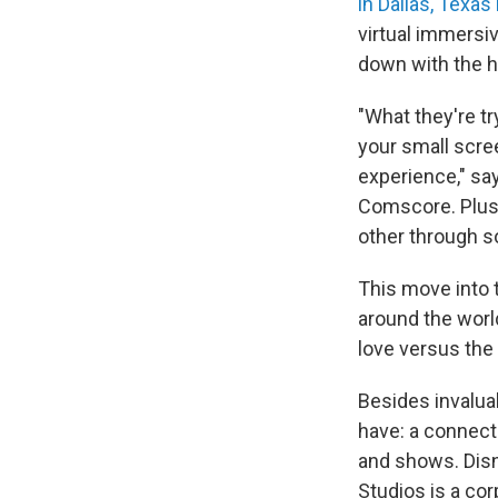
in Dallas, Texa
virtual immersi
down with the he
"What they're tr
your small scree
experience," sa
Comscore. Plus,
other through s
This move into 
around the worl
love versus the f
Besides invalua
have: a connect
and shows. Disn
Studios is a co