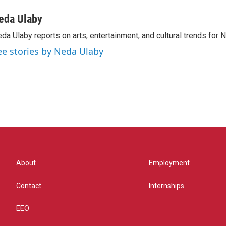
eda Ulaby
da Ulaby reports on arts, entertainment, and cultural trends for 
ee stories by Neda Ulaby
About
Employment
Contact
Internships
EEO