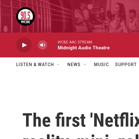
Skip to main content
WCBE AAC STREAM
Midnight Audio Theatre
LISTEN & WATCH
NEWS
MUSIC
SUPPORT
The first 'Netfl