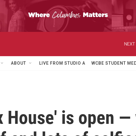
NEXT 
ABOUT
LIVE FROM STUDIO A
WCBE STUDENT MED
ix House' is open — 