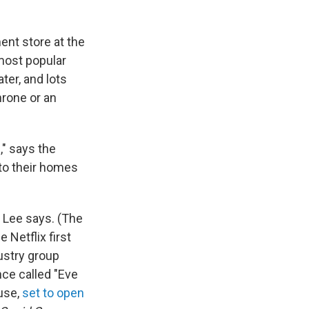
ment store at the
 most popular
ter, and lots
hrone or an
," says the
nto their homes
 Lee says. (The
Netflix first
ustry group
nce called "Eve
use,
set to open