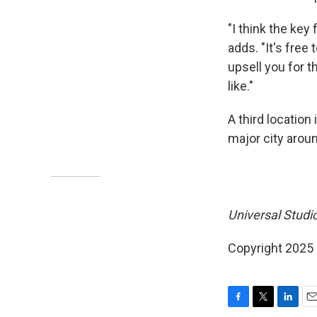
"I think the key
adds. "It's free
upsell you for 
like."
A third location 
major city aroun
Universal Studio
Copyright 2025
F
T
L
E