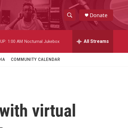
Donate
S
S
e
h
a
r
All Streams
UP:
1:00 AM
Nocturnal Jukebox
o
c
h
w
Q
IA
COMMUNITY CALENDAR
u
S
e
r
e
y
a
r
with virtual
c
h