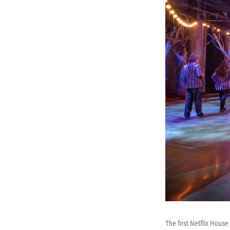
The first Netflix Hous