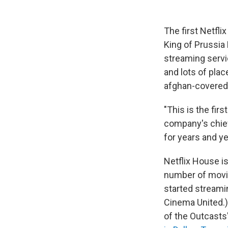
The first Netfli
King of Prussia 
streaming servic
and lots of plac
afghan-covered 
"This is the fir
company's chief
for years and ye
Netflix House i
number of movie
started streamin
Cinema United.)
of the Outcast