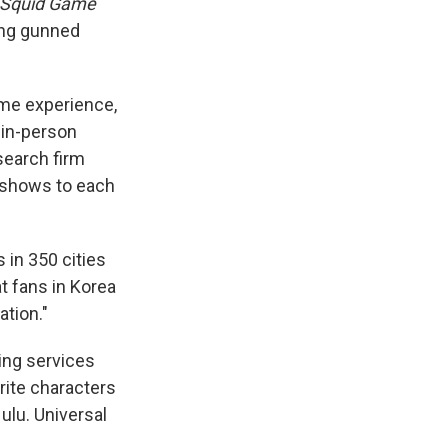
Squid Game
ing gunned
home experience,
, in-person
search firm
e shows to each
 in 350 cities
t fans in Korea
ation."
ing services
rite characters
ulu. Universal