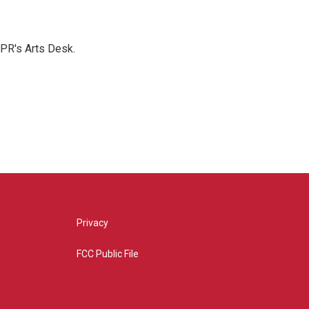
NPR's Arts Desk.
Privacy
FCC Public File