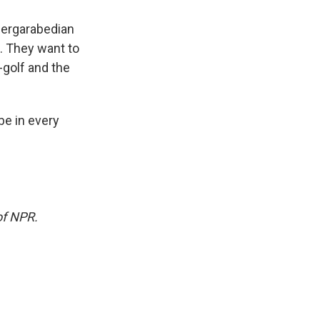
 Dergarabedian
u. They want to
golf and the
 be in every
of NPR.