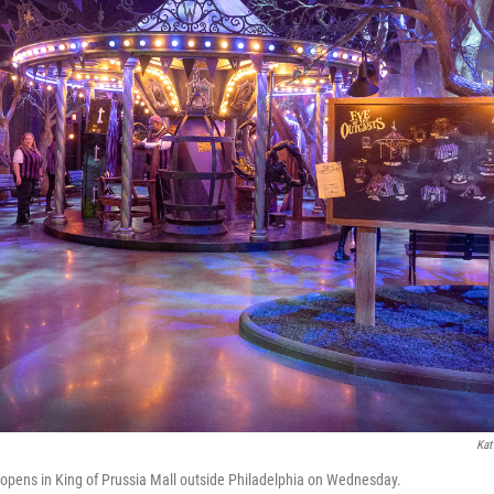
Kat
e opens in King of Prussia Mall outside Philadelphia on Wednesday.