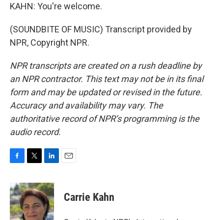
KAHN: You're welcome.
(SOUNDBITE OF MUSIC) Transcript provided by
NPR, Copyright NPR.
NPR transcripts are created on a rush deadline by
an NPR contractor. This text may not be in its final
form and may be updated or revised in the future.
Accuracy and availability may vary. The
authoritative record of NPR’s programming is the
audio record.
F
T
L
E
a
w
i
m
c
i
n
a
e
t
k
i
Carrie Kahn
b
t
e
l
o
e
d