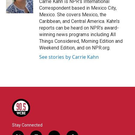
o
r
I
Carrie Kahn is NPR's International
k
n
Correspondent based in Mexico City,
Mexico. She covers Mexico, the
Caribbean, and Central America. Kahn's
reports can be heard on NPR's award-
winning news programs including All
Things Considered, Morning Edition and
Weekend Edition, and on NPR.org.
See stories by Carrie Kahn
Stay Connected