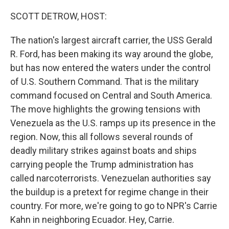
o
r
I
k
n
SCOTT DETROW, HOST:
The nation's largest aircraft carrier, the USS Gerald
R. Ford, has been making its way around the globe,
but has now entered the waters under the control
of U.S. Southern Command. That is the military
command focused on Central and South America.
The move highlights the growing tensions with
Venezuela as the U.S. ramps up its presence in the
region. Now, this all follows several rounds of
deadly military strikes against boats and ships
carrying people the Trump administration has
called narcoterrorists. Venezuelan authorities say
the buildup is a pretext for regime change in their
country. For more, we're going to go to NPR's Carrie
Kahn in neighboring Ecuador. Hey, Carrie.