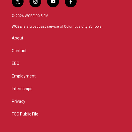
t
i
y
f
w
n
o
a
i
s
u
c
© 2026 WCBE 90.5 FM
t
t
t
e
t
a
u
b
WCBE is a broadcast service of Columbus City Schools.
e
g
b
o
r
r
e
o
About
a
k
m
Contact
EEO
Employment
Internships
Privacy
FCC Public File