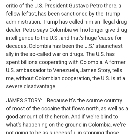
critic of the U.S. President Gustavo Petro there, a
fellow leftist, has been sanctioned by the Trump
administration. Trump has called him an illegal drug
dealer. Petro says Colombia will no longer give drug
intelligence to the U.S., and that's huge 'cause for
decades, Colombia has been the U.S.' staunchest
ally in the so-called war on drugs. The U.S. has
spent billions cooperating with Colombia. A former
U.S. ambassador to Venezuela, James Story, tells
me, without Colombian cooperation, the U.S. is at a
severe disadvantage.
JAMES STORY: ...Because it's the source country
of most of the cocaine that flows north, as well as a
good amount of the heroin. And if we're blind to
what's happening on the ground in Colombia, we're
not going to be as successful in stopping those