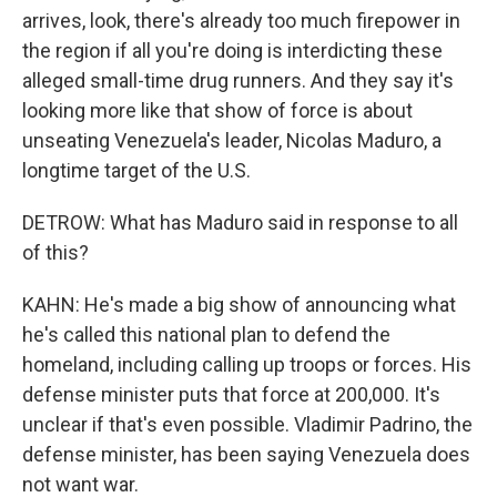
arrives, look, there's already too much firepower in
the region if all you're doing is interdicting these
alleged small-time drug runners. And they say it's
looking more like that show of force is about
unseating Venezuela's leader, Nicolas Maduro, a
longtime target of the U.S.
DETROW: What has Maduro said in response to all
of this?
KAHN: He's made a big show of announcing what
he's called this national plan to defend the
homeland, including calling up troops or forces. His
defense minister puts that force at 200,000. It's
unclear if that's even possible. Vladimir Padrino, the
defense minister, has been saying Venezuela does
not want war.