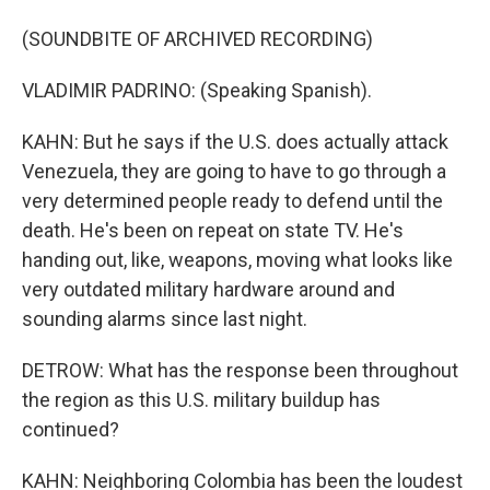
(SOUNDBITE OF ARCHIVED RECORDING)
VLADIMIR PADRINO: (Speaking Spanish).
KAHN: But he says if the U.S. does actually attack
Venezuela, they are going to have to go through a
very determined people ready to defend until the
death. He's been on repeat on state TV. He's
handing out, like, weapons, moving what looks like
very outdated military hardware around and
sounding alarms since last night.
DETROW: What has the response been throughout
the region as this U.S. military buildup has
continued?
KAHN: Neighboring Colombia has been the loudest