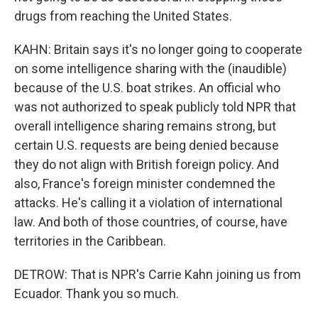
drugs from reaching the United States.
KAHN: Britain says it's no longer going to cooperate
on some intelligence sharing with the (inaudible)
because of the U.S. boat strikes. An official who
was not authorized to speak publicly told NPR that
overall intelligence sharing remains strong, but
certain U.S. requests are being denied because
they do not align with British foreign policy. And
also, France's foreign minister condemned the
attacks. He's calling it a violation of international
law. And both of those countries, of course, have
territories in the Caribbean.
DETROW: That is NPR's Carrie Kahn joining us from
Ecuador. Thank you so much.