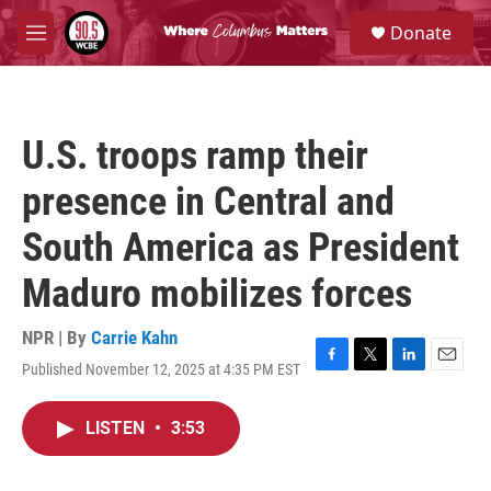
Skip to main content
S
Donate
e
M
a
e
r
n
c
u
h
U.S. troops ramp their
u
e
presence in Central and
r
y
South America as President
Maduro mobilizes forces
NPR | By
Carrie Kahn
Published November 12, 2025 at 4:35 PM EST
F
T
L
E
a
w
i
m
c
i
n
a
LISTEN
•
3:53
e
t
k
i
b
t
e
l
o
e
d