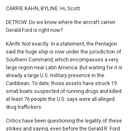
CARRIE KAHN, BYLINE: Hi, Scott.
DETROW: Do we know where the aircraft carrier
Gerald Ford is right now?
KAHN: Not exactly. In a statement, the Pentagon
said the huge ship is now under the jurisdiction of
Southern Command, which encompasses a very
large region near Latin America. But waiting for it is
already a large U.S. military presence in the
Caribbean. To date, those assets have struck 19
small boats suspected of running drugs and killed
at least 76 people the U.S. says were all alleged
drug traffickers.
Critics have been questioning the legality of these
strikes and saying, even before the Gerald R. Ford