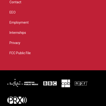
Contact
EEO
Employment
Internships
Privacy
FCC Public File