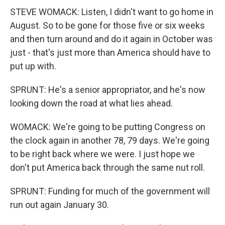
STEVE WOMACK: Listen, I didn't want to go home in
August. So to be gone for those five or six weeks
and then turn around and do it again in October was
just - that's just more than America should have to
put up with.
SPRUNT: He's a senior appropriator, and he's now
looking down the road at what lies ahead.
WOMACK: We're going to be putting Congress on
the clock again in another 78, 79 days. We're going
to be right back where we were. I just hope we
don't put America back through the same nut roll.
SPRUNT: Funding for much of the government will
run out again January 30.