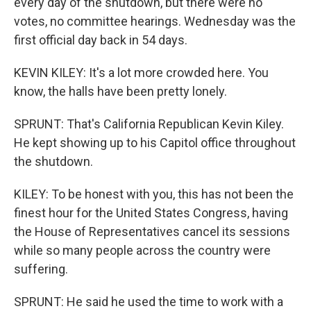
every day of the shutdown, but there were no
votes, no committee hearings. Wednesday was the
first official day back in 54 days.
KEVIN KILEY: It's a lot more crowded here. You
know, the halls have been pretty lonely.
SPRUNT: That's California Republican Kevin Kiley.
He kept showing up to his Capitol office throughout
the shutdown.
KILEY: To be honest with you, this has not been the
finest hour for the United States Congress, having
the House of Representatives cancel its sessions
while so many people across the country were
suffering.
SPRUNT: He said he used the time to work with a