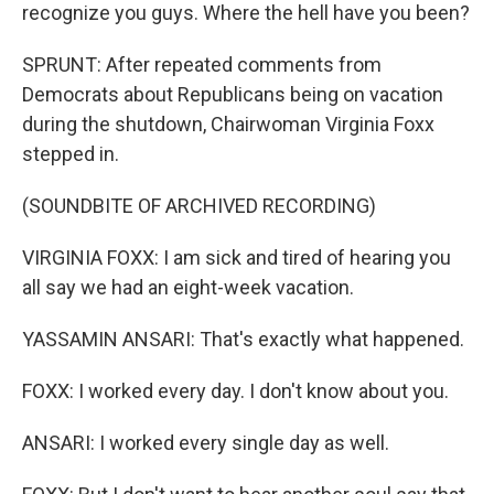
recognize you guys. Where the hell have you been?
SPRUNT: After repeated comments from
Democrats about Republicans being on vacation
during the shutdown, Chairwoman Virginia Foxx
stepped in.
(SOUNDBITE OF ARCHIVED RECORDING)
VIRGINIA FOXX: I am sick and tired of hearing you
all say we had an eight-week vacation.
YASSAMIN ANSARI: That's exactly what happened.
FOXX: I worked every day. I don't know about you.
ANSARI: I worked every single day as well.