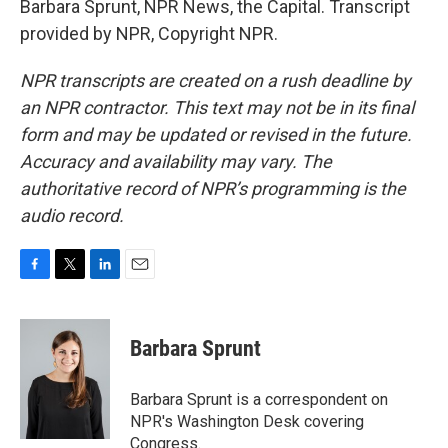
Barbara Sprunt, NPR News, the Capital. Transcript
provided by NPR, Copyright NPR.
NPR transcripts are created on a rush deadline by
an NPR contractor. This text may not be in its final
form and may be updated or revised in the future.
Accuracy and availability may vary. The
authoritative record of NPR’s programming is the
audio record.
F
T
L
E
a
w
i
m
c
i
n
a
e
t
k
i
Barbara Sprunt
b
t
e
l
o
e
d
o
r
I
Barbara Sprunt is a correspondent on
k
n
NPR's Washington Desk covering
Congress.