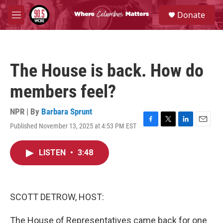
Skip to main content
S
Donate
e
M
a
e
r
n
c
u
h
The House is back. How do
u
e
members feel?
r
y
NPR | By
Barbara Sprunt
Published November 13, 2025 at 4:53 PM EST
F
T
L
E
a
w
i
m
c
i
n
a
LISTEN
•
3:48
e
t
k
i
b
t
e
l
o
e
d
o
r
I
k
n
SCOTT DETROW, HOST:
The House of Representatives came back for one