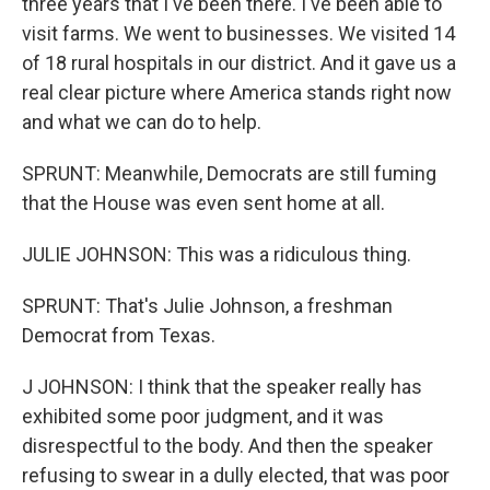
three years that I've been there. I've been able to
visit farms. We went to businesses. We visited 14
of 18 rural hospitals in our district. And it gave us a
real clear picture where America stands right now
and what we can do to help.
SPRUNT: Meanwhile, Democrats are still fuming
that the House was even sent home at all.
JULIE JOHNSON: This was a ridiculous thing.
SPRUNT: That's Julie Johnson, a freshman
Democrat from Texas.
J JOHNSON: I think that the speaker really has
exhibited some poor judgment, and it was
disrespectful to the body. And then the speaker
refusing to swear in a dully elected, that was poor