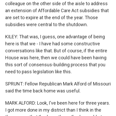
colleague on the other side of the aisle to address
an extension of Affordable Care Act subsidies that
are set to expire at the end of the year. Those
subsidies were central to the shutdown.
KILEY: That was, I guess, one advantage of being
here is that we - I have had some constructive
conversations like that. But of course, if the entire
House was here, then we could have been having
this sort of consensus-building process that you
need to pass legislation like this.
SPRUNT: Fellow Republican Mark Alford of Missouri
said the time back home was useful.
MARK ALFORD: Look, I've been here for three years.
I got more done in my district than I think in the