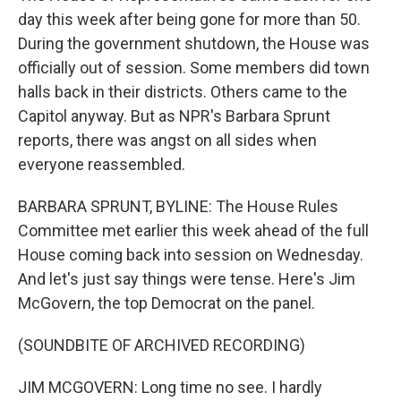
day this week after being gone for more than 50.
During the government shutdown, the House was
officially out of session. Some members did town
halls back in their districts. Others came to the
Capitol anyway. But as NPR's Barbara Sprunt
reports, there was angst on all sides when
everyone reassembled.
BARBARA SPRUNT, BYLINE: The House Rules
Committee met earlier this week ahead of the full
House coming back into session on Wednesday.
And let's just say things were tense. Here's Jim
McGovern, the top Democrat on the panel.
(SOUNDBITE OF ARCHIVED RECORDING)
JIM MCGOVERN: Long time no see. I hardly