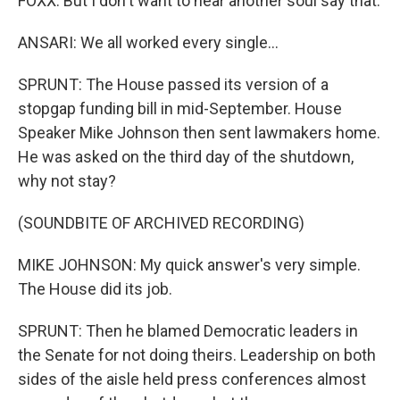
FOXX: But I don't want to hear another soul say that.
ANSARI: We all worked every single...
SPRUNT: The House passed its version of a
stopgap funding bill in mid-September. House
Speaker Mike Johnson then sent lawmakers home.
He was asked on the third day of the shutdown,
why not stay?
(SOUNDBITE OF ARCHIVED RECORDING)
MIKE JOHNSON: My quick answer's very simple.
The House did its job.
SPRUNT: Then he blamed Democratic leaders in
the Senate for not doing theirs. Leadership on both
sides of the aisle held press conferences almost