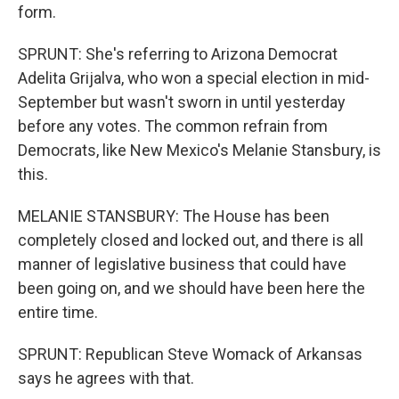
form.
SPRUNT: She's referring to Arizona Democrat
Adelita Grijalva, who won a special election in mid-
September but wasn't sworn in until yesterday
before any votes. The common refrain from
Democrats, like New Mexico's Melanie Stansbury, is
this.
MELANIE STANSBURY: The House has been
completely closed and locked out, and there is all
manner of legislative business that could have
been going on, and we should have been here the
entire time.
SPRUNT: Republican Steve Womack of Arkansas
says he agrees with that.