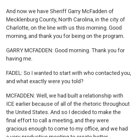
And now we have Sheriff Garry McFadden of
Mecklenburg County, North Carolina, in the city of
Charlotte, on the line with us this morning. Good
morning, and thank you for being on the program.
GARRY MCFADDEN: Good morning. Thank you for
having me.
FADEL: So I wanted to start with who contacted you,
and what exactly were you told?
MCFADDEN: Well, we had built a relationship with
ICE earlier because of all of the rhetoric throughout
the United States. And so I decided to make the
final effort to call a meeting, and they were
gracious enough to come to my office, and we had
a very productive meeting to create better