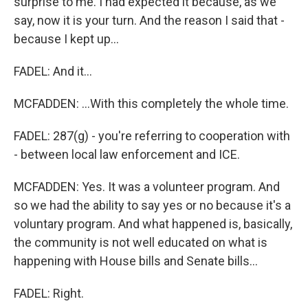
surprise to me. I had expected it because, as we
say, now it is your turn. And the reason I said that -
because I kept up...
FADEL: And it...
MCFADDEN: ...With this completely the whole time.
FADEL: 287(g) - you're referring to cooperation with
- between local law enforcement and ICE.
MCFADDEN: Yes. It was a volunteer program. And
so we had the ability to say yes or no because it's a
voluntary program. And what happened is, basically,
the community is not well educated on what is
happening with House bills and Senate bills...
FADEL: Right.