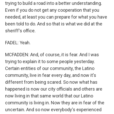
trying to build a road into a better understanding.
Even if you do not get any cooperation that you
needed, at least you can prepare for what you have
been told to do. And so that is what we did at the
sheriff's office.
FADEL: Yeah.
MCFADDEN: And, of course, it is fear. And I was
trying to explain it to some people yesterday.
Certain entities of our community, the Latino
community, live in fear every day, and now it's
different from being scared. So now what has
happened is now our city officials and others are
now living in that same world that our Latino
community is living in. Now they are in fear of the
uncertain. And so now everybody's experienced