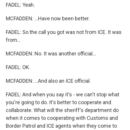
FADEL: Yeah.
MCFADDEN: ...Have now been better.
FADEL: So the call you got was not from ICE. It was
from...
MCFADDEN: No. It was another official...
FADEL: OK.
MCFADDEN: ...And also an ICE official.
FADEL: And when you say it's - we can't stop what
you're going to do. It's better to cooperate and
collaborate. What will the sheriff's department do
when it comes to cooperating with Customs and
Border Patrol and ICE agents when they come to