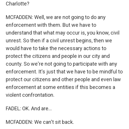
Charlotte?
MCFADDEN: Well, we are not going to do any
enforcement with them. But we have to
understand that what may occur is, you know, civil
unrest. So then if a civil unrest begins, then we
would have to take the necessary actions to
protect the citizens and people in our city and
county. So we're not going to participate with any
enforcement. It's just that we have to be mindful to
protect our citizens and other people and even law
enforcement at some entities if this becomes a
violent confrontation.
FADEL: OK. And are...
MCFADDEN: We can't sit back.