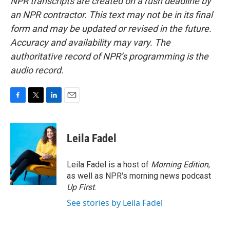
NPR transcripts are created on a rush deadline by
an NPR contractor. This text may not be in its final
form and may be updated or revised in the future.
Accuracy and availability may vary. The
authoritative record of NPR’s programming is the
audio record.
F
T
L
E
a
w
i
m
c
i
n
a
e
t
k
i
Leila Fadel
b
t
e
l
o
e
d
o
r
I
Leila Fadel is a host of
Morning Edition
,
k
n
as well as NPR's morning news podcast
Up First
.
See stories by Leila Fadel