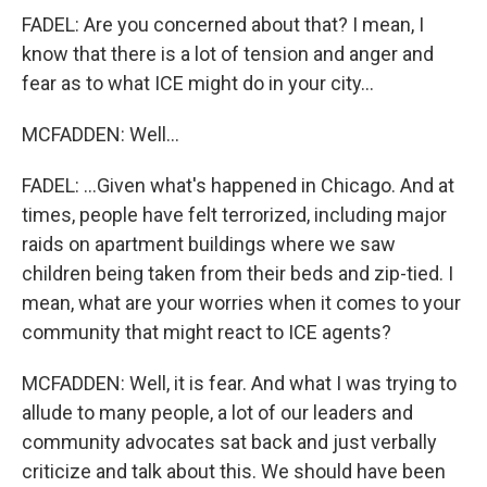
FADEL: Are you concerned about that? I mean, I
know that there is a lot of tension and anger and
fear as to what ICE might do in your city...
MCFADDEN: Well...
FADEL: ...Given what's happened in Chicago. And at
times, people have felt terrorized, including major
raids on apartment buildings where we saw
children being taken from their beds and zip-tied. I
mean, what are your worries when it comes to your
community that might react to ICE agents?
MCFADDEN: Well, it is fear. And what I was trying to
allude to many people, a lot of our leaders and
community advocates sat back and just verbally
criticize and talk about this. We should have been