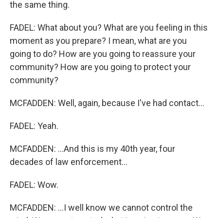
the same thing.
FADEL: What about you? What are you feeling in this
moment as you prepare? I mean, what are you
going to do? How are you going to reassure your
community? How are you going to protect your
community?
MCFADDEN: Well, again, because I've had contact...
FADEL: Yeah.
MCFADDEN: ...And this is my 40th year, four
decades of law enforcement...
FADEL: Wow.
MCFADDEN: ...I well know we cannot control the