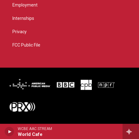
Employment
Internships
Privacy
FCC Public File
WCBE AAC STREAM
World Cafe