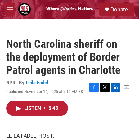
Skip to main content
S
Donate
e
M
a
e
r
n
c
u
h
North Carolina sheriff on
u
e
the deployment of Border
r
y
Patrol agents in Charlotte
NPR | By
Leila Fadel
Published November 14, 2025 at 7:16 AM EST
F
T
L
E
a
w
i
m
c
i
n
a
LISTEN
•
5:43
e
t
k
i
b
t
e
l
o
e
d
o
r
I
k
n
LEILA FADEL, HOST: