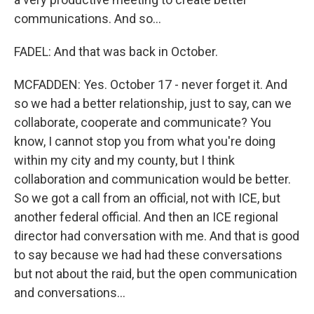
communications. And so...
FADEL: And that was back in October.
MCFADDEN: Yes. October 17 - never forget it. And
so we had a better relationship, just to say, can we
collaborate, cooperate and communicate? You
know, I cannot stop you from what you're doing
within my city and my county, but I think
collaboration and communication would be better.
So we got a call from an official, not with ICE, but
another federal official. And then an ICE regional
director had conversation with me. And that is good
to say because we had had these conversations
but not about the raid, but the open communication
and conversations...