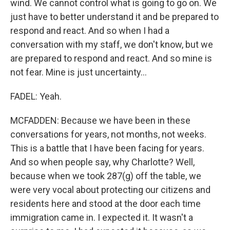
wind. We cannot control what is going to go on. We
just have to better understand it and be prepared to
respond and react. And so when I had a
conversation with my staff, we don't know, but we
are prepared to respond and react. And so mine is
not fear. Mine is just uncertainty...
FADEL: Yeah.
MCFADDEN: Because we have been in these
conversations for years, not months, not weeks.
This is a battle that I have been facing for years.
And so when people say, why Charlotte? Well,
because when we took 287(g) off the table, we
were very vocal about protecting our citizens and
residents here and stood at the door each time
immigration came in. I expected it. It wasn't a