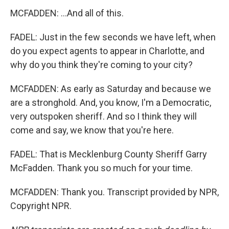
MCFADDEN: ...And all of this.
FADEL: Just in the few seconds we have left, when
do you expect agents to appear in Charlotte, and
why do you think they're coming to your city?
MCFADDEN: As early as Saturday and because we
are a stronghold. And, you know, I'm a Democratic,
very outspoken sheriff. And so I think they will
come and say, we know that you're here.
FADEL: That is Mecklenburg County Sheriff Garry
McFadden. Thank you so much for your time.
MCFADDEN: Thank you. Transcript provided by NPR,
Copyright NPR.