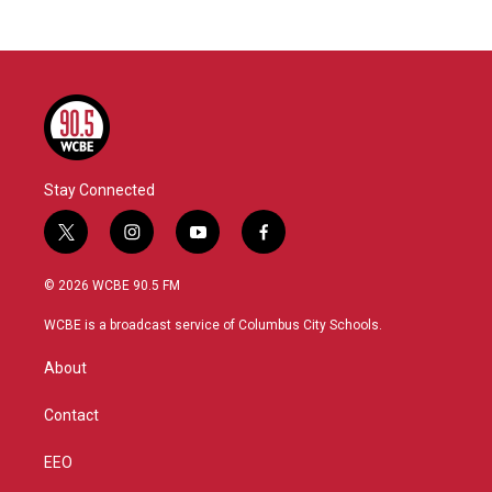
Stay Connected
t
i
y
f
w
n
o
a
i
s
u
c
© 2026 WCBE 90.5 FM
t
t
t
e
t
a
u
b
WCBE is a broadcast service of Columbus City Schools.
e
g
b
o
r
r
e
o
About
a
k
m
Contact
EEO