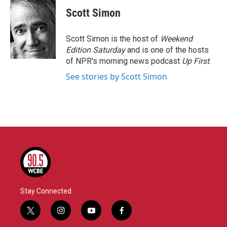
c
i
n
a
e
t
k
i
Scott Simon
b
t
e
l
o
e
d
o
r
I
Scott Simon is the host of
Weekend
k
n
Edition Saturday
and is one of the hosts
of NPR's morning news podcast
Up First
.
See stories by Scott Simon
Stay Connected
t
i
y
f
w
n
o
a