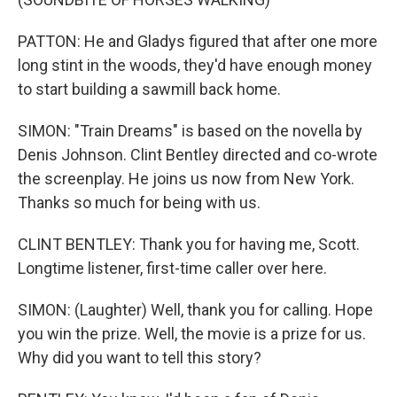
PATTON: He and Gladys figured that after one more
long stint in the woods, they'd have enough money
to start building a sawmill back home.
SIMON: "Train Dreams" is based on the novella by
Denis Johnson. Clint Bentley directed and co-wrote
the screenplay. He joins us now from New York.
Thanks so much for being with us.
CLINT BENTLEY: Thank you for having me, Scott.
Longtime listener, first-time caller over here.
SIMON: (Laughter) Well, thank you for calling. Hope
you win the prize. Well, the movie is a prize for us.
Why did you want to tell this story?