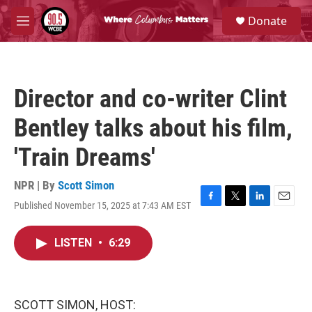
Skip to main content
S
Donate
e
M
a
e
r
n
c
u
h
Director and co-writer Clint
u
e
Bentley talks about his film,
r
y
'Train Dreams'
NPR | By
Scott Simon
Published November 15, 2025 at 7:43 AM EST
F
T
L
E
a
w
i
m
c
i
n
a
LISTEN
•
6:29
e
t
k
i
b
t
e
l
o
e
d
o
r
I
k
n
SCOTT SIMON, HOST: