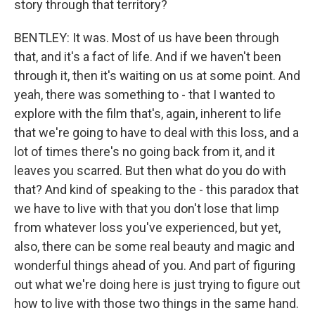
story through that territory?
BENTLEY: It was. Most of us have been through
that, and it's a fact of life. And if we haven't been
through it, then it's waiting on us at some point. And
yeah, there was something to - that I wanted to
explore with the film that's, again, inherent to life
that we're going to have to deal with this loss, and a
lot of times there's no going back from it, and it
leaves you scarred. But then what do you do with
that? And kind of speaking to the - this paradox that
we have to live with that you don't lose that limp
from whatever loss you've experienced, but yet,
also, there can be some real beauty and magic and
wonderful things ahead of you. And part of figuring
out what we're doing here is just trying to figure out
how to live with those two things in the same hand.