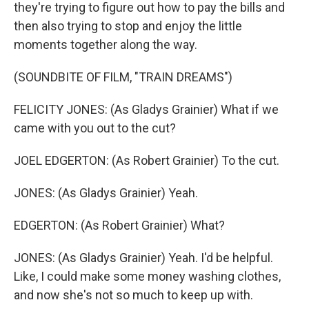
they're trying to figure out how to pay the bills and
then also trying to stop and enjoy the little
moments together along the way.
(SOUNDBITE OF FILM, "TRAIN DREAMS")
FELICITY JONES: (As Gladys Grainier) What if we
came with you out to the cut?
JOEL EDGERTON: (As Robert Grainier) To the cut.
JONES: (As Gladys Grainier) Yeah.
EDGERTON: (As Robert Grainier) What?
JONES: (As Gladys Grainier) Yeah. I'd be helpful.
Like, I could make some money washing clothes,
and now she's not so much to keep up with.