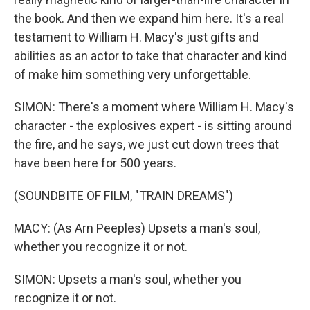
the book. And then we expand him here. It's a real
testament to William H. Macy's just gifts and
abilities as an actor to take that character and kind
of make him something very unforgettable.
SIMON: There's a moment where William H. Macy's
character - the explosives expert - is sitting around
the fire, and he says, we just cut down trees that
have been here for 500 years.
(SOUNDBITE OF FILM, "TRAIN DREAMS")
MACY: (As Arn Peeples) Upsets a man's soul,
whether you recognize it or not.
SIMON: Upsets a man's soul, whether you
recognize it or not.