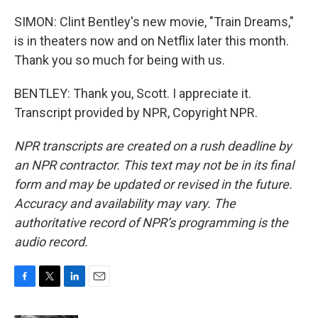
SIMON: Clint Bentley's new movie, "Train Dreams,"
is in theaters now and on Netflix later this month.
Thank you so much for being with us.
BENTLEY: Thank you, Scott. I appreciate it.
Transcript provided by NPR, Copyright NPR.
NPR transcripts are created on a rush deadline by
an NPR contractor. This text may not be in its final
form and may be updated or revised in the future.
Accuracy and availability may vary. The
authoritative record of NPR’s programming is the
audio record.
F
T
L
E
a
w
i
m