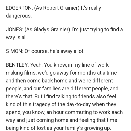
EDGERTON: (As Robert Grainier) It's really
dangerous.
JONES: (As Gladys Grainier) I'm just trying to find a
way is all.
SIMON: Of course, he's away a lot.
BENTLEY: Yeah. You know, in my line of work
making films, we'd go away for months at a time
and then come back home and we're different
people, and our families are different people, and
there's that. But I find talking to friends also feel
kind of this tragedy of the day-to-day when they
spend, you know, an hour commuting to work each
way and just coming home and feeling that time
being kind of lost as your family's growing up.