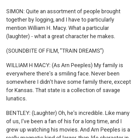
SIMON: Quite an assortment of people brought
together by logging, and I have to particularly
mention William H. Macy. What a particular
(laughter) - what a great character he makes.
(SOUNDBITE OF FILM, "TRAIN DREAMS")
WILLIAM H MACY: (As Arn Peeples) My family is
everywhere there's a smiling face. Never been
somewhere I didn't have some family there, except
for Kansas. That state is a collection of savage
lunatics.
BENTLEY: (Laughter) Oh, he's incredible. Like many
of us, I've been a fan of his for a long time, and I
grew up watching his movies. And Arn Peeples is a
really magnetic kind of larger-than-life character in