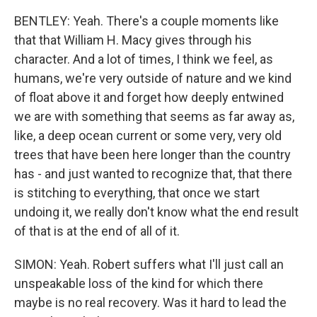
BENTLEY: Yeah. There's a couple moments like
that that William H. Macy gives through his
character. And a lot of times, I think we feel, as
humans, we're very outside of nature and we kind
of float above it and forget how deeply entwined
we are with something that seems as far away as,
like, a deep ocean current or some very, very old
trees that have been here longer than the country
has - and just wanted to recognize that, that there
is stitching to everything, that once we start
undoing it, we really don't know what the end result
of that is at the end of all of it.
SIMON: Yeah. Robert suffers what I'll just call an
unspeakable loss of the kind for which there
maybe is no real recovery. Was it hard to lead the