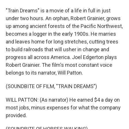
"Train Dreams" is a movie of a life in full in just
under two hours. An orphan, Robert Grainier, grows
up among ancient forests of the Pacific Northwest,
becomes a logger in the early 1900s. He marries
and leaves home for long stretches, cutting trees
to build railroads that will usher in change and
progress all across America. Joel Edgerton plays
Robert Grainier. The film's most constant voice
belongs to its narrator, Will Patton.
(SOUNDBITE OF FILM, "TRAIN DREAMS")
WILL PATTON: (As narrator) He earned $4 a day on
most jobs, minus expenses for what the company
provided.
(SOUNDBITE OF HORSES WALKING)