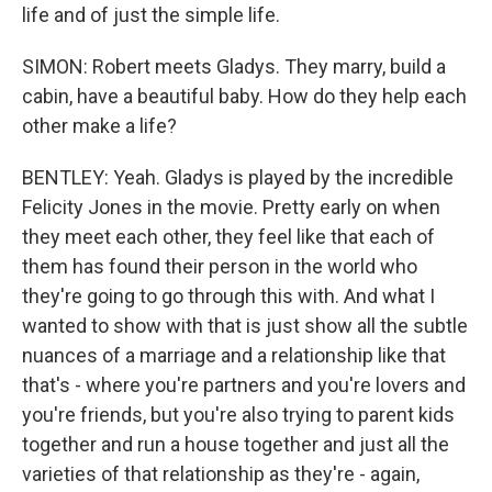
life and of just the simple life.
SIMON: Robert meets Gladys. They marry, build a
cabin, have a beautiful baby. How do they help each
other make a life?
BENTLEY: Yeah. Gladys is played by the incredible
Felicity Jones in the movie. Pretty early on when
they meet each other, they feel like that each of
them has found their person in the world who
they're going to go through this with. And what I
wanted to show with that is just show all the subtle
nuances of a marriage and a relationship like that
that's - where you're partners and you're lovers and
you're friends, but you're also trying to parent kids
together and run a house together and just all the
varieties of that relationship as they're - again,