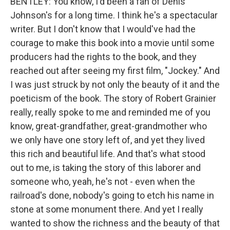
BENTLEY: You know, I'd been a fan of Denis
Johnson's for a long time. I think he's a spectacular
writer. But I don't know that I would've had the
courage to make this book into a movie until some
producers had the rights to the book, and they
reached out after seeing my first film, "Jockey." And
I was just struck by not only the beauty of it and the
poeticism of the book. The story of Robert Grainier
really, really spoke to me and reminded me of you
know, great-grandfather, great-grandmother who
we only have one story left of, and yet they lived
this rich and beautiful life. And that's what stood
out to me, is taking the story of this laborer and
someone who, yeah, he's not - even when the
railroad's done, nobody's going to etch his name in
stone at some monument there. And yet I really
wanted to show the richness and the beauty of that