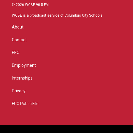
i
s
u
c
© 2026 WCBE 90.5 FM
t
t
t
e
t
a
u
b
WCBE is a broadcast service of Columbus City Schools.
e
g
b
o
r
r
e
o
About
a
k
m
Contact
EEO
Employment
Internships
Privacy
FCC Public File