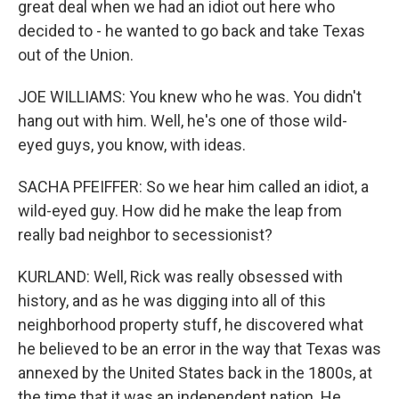
great deal when we had an idiot out here who
decided to - he wanted to go back and take Texas
out of the Union.
JOE WILLIAMS: You knew who he was. You didn't
hang out with him. Well, he's one of those wild-
eyed guys, you know, with ideas.
SACHA PFEIFFER: So we hear him called an idiot, a
wild-eyed guy. How did he make the leap from
really bad neighbor to secessionist?
KURLAND: Well, Rick was really obsessed with
history, and as he was digging into all of this
neighborhood property stuff, he discovered what
he believed to be an error in the way that Texas was
annexed by the United States back in the 1800s, at
the time that it was an independent nation. He