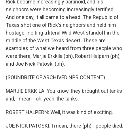
Rick became increasingly paranoid, and his
neighbors were becoming increasingly terrified.
And one day, it all came to a head. The Republic of
Texas shot one of Rick's neighbors and held him
hostage, inciting a literal Wild West standoff in the
middle of the West Texas desert. These are
examples of what we heard from three people who
were there, Marjie Erkkila (ph), Robert Halpern (ph),
and Joe Nick Patoski (ph).
(SOUNDBITE OF ARCHIVED NPR CONTENT)
MARJIE ERKKILA: You know, they brought out tanks
and, I mean - oh, yeah, the tanks.
ROBERT HALPERN: Well, it was kind of exciting.
JOE NICK PATOSKI: I mean, there (ph) - people died.