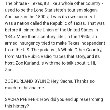
The phrase - Texas, it's like a whole other country -
used to be the Lone Star state's tourism slogan.
And back in the 1800s, it was its own country. It
was a nation called the Republic of Texas. That was
before it joined the Union of the United States in
1845. More than a century later, in the 1990s, an
armed insurgency tried to make Texas independent
from the U.S. The podcast, A Whole Other Country,
from Marfa Public Radio, traces that story, and its
host, Zoe Kurland, is with me to talk about it. Hi,
Zoe.
ZOE KURLAND, BYLINE: Hey, Sacha. Thanks so
much for having me.
SACHA PFEIFFER: How did you end up researching
this history?