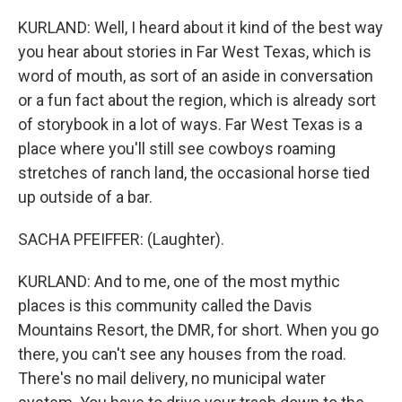
KURLAND: Well, I heard about it kind of the best way
you hear about stories in Far West Texas, which is
word of mouth, as sort of an aside in conversation
or a fun fact about the region, which is already sort
of storybook in a lot of ways. Far West Texas is a
place where you'll still see cowboys roaming
stretches of ranch land, the occasional horse tied
up outside of a bar.
SACHA PFEIFFER: (Laughter).
KURLAND: And to me, one of the most mythic
places is this community called the Davis
Mountains Resort, the DMR, for short. When you go
there, you can't see any houses from the road.
There's no mail delivery, no municipal water