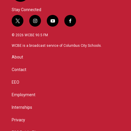
Stay Connected
t
i
y
f
w
n
o
a
i
s
u
c
© 2026 WCBE 90.5 FM
t
t
t
e
t
a
u
b
WCBE is a broadcast service of Columbus City Schools.
e
g
b
o
r
r
e
o
About
a
k
m
Contact
EEO
Employment
Internships
Privacy