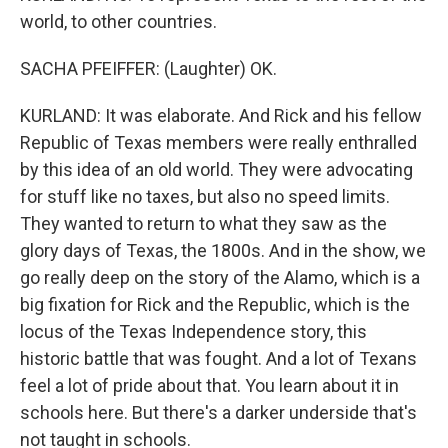
world, to other countries.
SACHA PFEIFFER: (Laughter) OK.
KURLAND: It was elaborate. And Rick and his fellow
Republic of Texas members were really enthralled
by this idea of an old world. They were advocating
for stuff like no taxes, but also no speed limits.
They wanted to return to what they saw as the
glory days of Texas, the 1800s. And in the show, we
go really deep on the story of the Alamo, which is a
big fixation for Rick and the Republic, which is the
locus of the Texas Independence story, this
historic battle that was fought. And a lot of Texans
feel a lot of pride about that. You learn about it in
schools here. But there's a darker underside that's
not taught in schools.