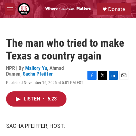
Skip to main content
S
Donate
e
M
a
e
r
n
c
u
h
The man who tried to make
u
e
Texas a country again
r
y
NPR | By
Mallory Yu
,
Ahmad
Damen
,
Sacha Pfeiffer
F
T
L
E
Published November 16, 2025 at 5:01 PM EST
a
w
i
m
c
i
n
a
e
t
k
i
LISTEN
•
6:23
b
t
e
l
o
e
d
o
r
I
k
n
SACHA PFEIFFER, HOST: