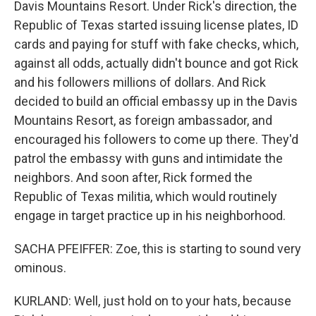
Davis Mountains Resort. Under Rick's direction, the
Republic of Texas started issuing license plates, ID
cards and paying for stuff with fake checks, which,
against all odds, actually didn't bounce and got Rick
and his followers millions of dollars. And Rick
decided to build an official embassy up in the Davis
Mountains Resort, as foreign ambassador, and
encouraged his followers to come up there. They'd
patrol the embassy with guns and intimidate the
neighbors. And soon after, Rick formed the
Republic of Texas militia, which would routinely
engage in target practice up in his neighborhood.
SACHA PFEIFFER: Zoe, this is starting to sound very
ominous.
KURLAND: Well, just hold on to your hats, because