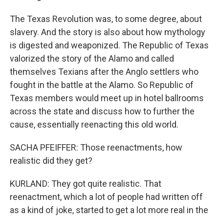
The Texas Revolution was, to some degree, about
slavery. And the story is also about how mythology
is digested and weaponized. The Republic of Texas
valorized the story of the Alamo and called
themselves Texians after the Anglo settlers who
fought in the battle at the Alamo. So Republic of
Texas members would meet up in hotel ballrooms
across the state and discuss how to further the
cause, essentially reenacting this old world.
SACHA PFEIFFER: Those reenactments, how
realistic did they get?
KURLAND: They got quite realistic. That
reenactment, which a lot of people had written off
as a kind of joke, started to get a lot more real in the