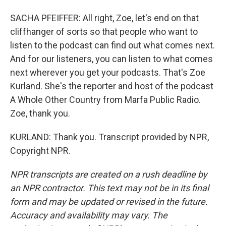
SACHA PFEIFFER: All right, Zoe, let's end on that
cliffhanger of sorts so that people who want to
listen to the podcast can find out what comes next.
And for our listeners, you can listen to what comes
next wherever you get your podcasts. That's Zoe
Kurland. She's the reporter and host of the podcast
A Whole Other Country from Marfa Public Radio.
Zoe, thank you.
KURLAND: Thank you. Transcript provided by NPR,
Copyright NPR.
NPR transcripts are created on a rush deadline by
an NPR contractor. This text may not be in its final
form and may be updated or revised in the future.
Accuracy and availability may vary. The