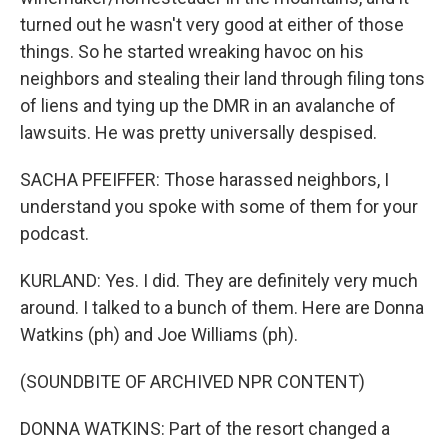
turned out he wasn't very good at either of those
things. So he started wreaking havoc on his
neighbors and stealing their land through filing tons
of liens and tying up the DMR in an avalanche of
lawsuits. He was pretty universally despised.
SACHA PFEIFFER: Those harassed neighbors, I
understand you spoke with some of them for your
podcast.
KURLAND: Yes. I did. They are definitely very much
around. I talked to a bunch of them. Here are Donna
Watkins (ph) and Joe Williams (ph).
(SOUNDBITE OF ARCHIVED NPR CONTENT)
DONNA WATKINS: Part of the resort changed a