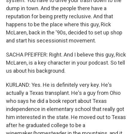
system. You have to drive your trash down to the
dump in town. And the people there have a
reputation for being pretty reclusive. And that
happens to be the place where this guy, Rick
McLaren, back in the '90s, decided to set up shop
and start his secessionist movement.
SACHA PFEIFFER: Right. And I believe this guy, Rick
McLaren, is a key character in your podcast. So tell
us about his background.
KURLAND: Yes. He is definitely very key. He's
actually a Texas transplant. He's a guy from Ohio
who says he did a book report about Texas
independence in elementary school that really got
him interested in the state. He moved out to Texas
after he graduated college to be a
winemaker/homesteader in the mountains, and it