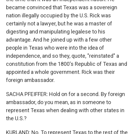
became convinced that Texas was a sovereign
nation illegally occupied by the U.S. Rick was
certainly not a lawyer, but he was a master of
digesting and manipulating legalese to his
advantage. And he joined up with a few other
people in Texas who were into the idea of
independence, and so they, quote, "reinstated" a
constitution from the 1800's Republic of Texas and
appointed a whole government. Rick was their
foreign ambassador.
SACHA PFEIFFER: Hold on for a second. By foreign
ambassador, do you mean, as in someone to
represent Texas when dealing with other states in
the U.S.?
KURLAND: No. To represent Texas to the rest of the