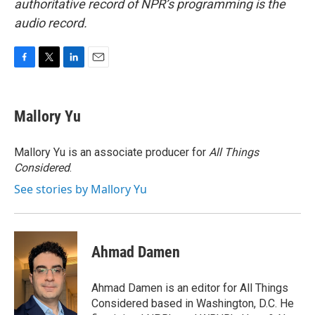
authoritative record of NPR’s programming is the
audio record.
F
T
L
E
a
w
i
m
c
i
n
a
e
t
k
i
Mallory Yu
b
t
e
l
o
e
d
o
r
I
Mallory Yu is an associate producer for
All Things
k
n
Considered
.
See stories by Mallory Yu
Ahmad Damen
Ahmad Damen is an editor for All Things
Considered based in Washington, D.C. He