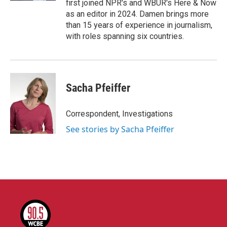
first joined NPR's and WBUR's Here & Now
as an editor in 2024. Damen brings more
than 15 years of experience in journalism,
with roles spanning six countries.
Sacha Pfeiffer
Correspondent, Investigations
See stories by Sacha Pfeiffer