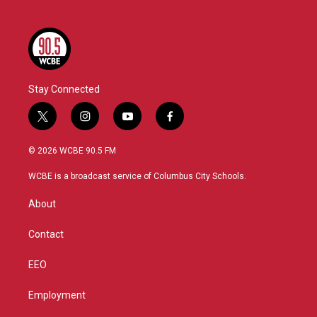
Stay Connected
t
i
y
f
w
n
o
a
i
s
u
c
© 2026 WCBE 90.5 FM
t
t
t
e
t
a
u
b
WCBE is a broadcast service of Columbus City Schools.
e
g
b
o
r
r
e
o
About
a
k
m
Contact
EEO
Employment