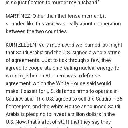
is no justification to murder my husband."
MARTÍNEZ: Other than that tense moment, it
sounded like this visit was really about cooperation
between the two countries.
KURTZLEBEN: Very much. And we learned last night
that Saudi Arabia and the U.S. signed a whole string
of agreements. Just to tick through a few, they
agreed to cooperate on creating nuclear energy, to
work together on AI. There was a defense
agreement, which the White House said would
make it easier for U.S. defense firms to operate in
Saudi Arabia. The U.S. agreed to sell the Saudis F-35
fighter jets, and the White House announced Saudi
Arabia is pledging to invest a trillion dollars in the
U.S. Now, that's a lot of stuff that they say they