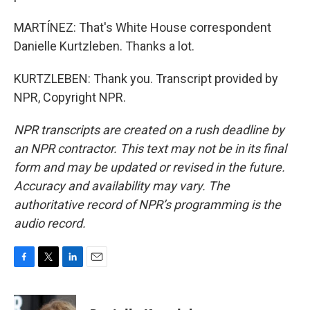
MARTÍNEZ: That's White House correspondent
Danielle Kurtzleben. Thanks a lot.
KURTZLEBEN: Thank you. Transcript provided by
NPR, Copyright NPR.
NPR transcripts are created on a rush deadline by
an NPR contractor. This text may not be in its final
form and may be updated or revised in the future.
Accuracy and availability may vary. The
authoritative record of NPR’s programming is the
audio record.
F
T
L
E
a
w
i
m
c
i
n
a