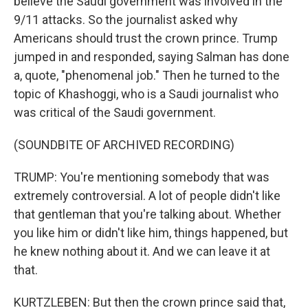
believe the Saudi government was involved in the
9/11 attacks. So the journalist asked why
Americans should trust the crown prince. Trump
jumped in and responded, saying Salman has done
a, quote, "phenomenal job." Then he turned to the
topic of Khashoggi, who is a Saudi journalist who
was critical of the Saudi government.
(SOUNDBITE OF ARCHIVED RECORDING)
TRUMP: You're mentioning somebody that was
extremely controversial. A lot of people didn't like
that gentleman that you're talking about. Whether
you like him or didn't like him, things happened, but
he knew nothing about it. And we can leave it at
that.
KURTZLEBEN: But then the crown prince said that,