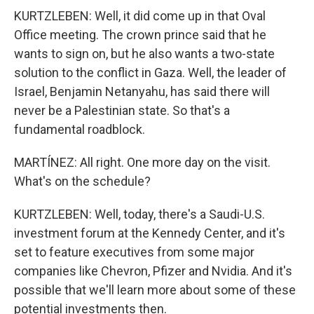
KURTZLEBEN: Well, it did come up in that Oval
Office meeting. The crown prince said that he
wants to sign on, but he also wants a two-state
solution to the conflict in Gaza. Well, the leader of
Israel, Benjamin Netanyahu, has said there will
never be a Palestinian state. So that's a
fundamental roadblock.
MARTÍNEZ: All right. One more day on the visit.
What's on the schedule?
KURTZLEBEN: Well, today, there's a Saudi-U.S.
investment forum at the Kennedy Center, and it's
set to feature executives from some major
companies like Chevron, Pfizer and Nvidia. And it's
possible that we'll learn more about some of these
potential investments then.