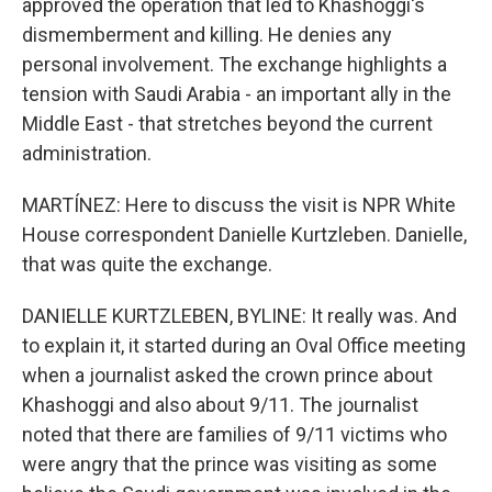
approved the operation that led to Khashoggi's
dismemberment and killing. He denies any
personal involvement. The exchange highlights a
tension with Saudi Arabia - an important ally in the
Middle East - that stretches beyond the current
administration.
MARTÍNEZ: Here to discuss the visit is NPR White
House correspondent Danielle Kurtzleben. Danielle,
that was quite the exchange.
DANIELLE KURTZLEBEN, BYLINE: It really was. And
to explain it, it started during an Oval Office meeting
when a journalist asked the crown prince about
Khashoggi and also about 9/11. The journalist
noted that there are families of 9/11 victims who
were angry that the prince was visiting as some