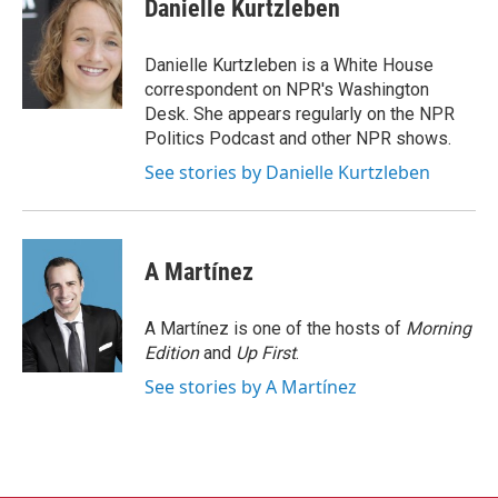
e
t
k
i
Danielle Kurtzleben
b
t
e
l
o
e
d
o
r
I
Danielle Kurtzleben is a White House
k
n
correspondent on NPR's Washington
Desk. She appears regularly on the NPR
Politics Podcast and other NPR shows.
See stories by Danielle Kurtzleben
A Martínez
A Martínez is one of the hosts of
Morning
Edition
and
Up First
.
See stories by A Martínez