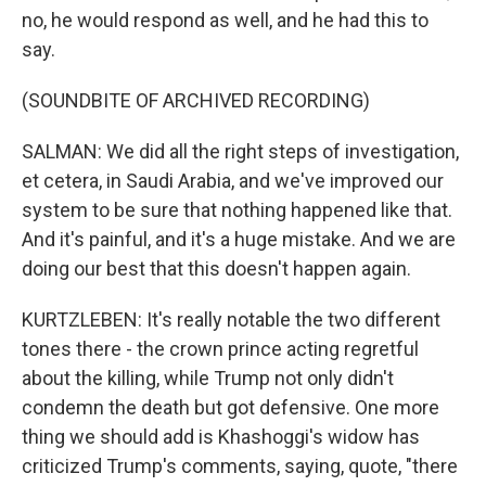
no, he would respond as well, and he had this to
say.
(SOUNDBITE OF ARCHIVED RECORDING)
SALMAN: We did all the right steps of investigation,
et cetera, in Saudi Arabia, and we've improved our
system to be sure that nothing happened like that.
And it's painful, and it's a huge mistake. And we are
doing our best that this doesn't happen again.
KURTZLEBEN: It's really notable the two different
tones there - the crown prince acting regretful
about the killing, while Trump not only didn't
condemn the death but got defensive. One more
thing we should add is Khashoggi's widow has
criticized Trump's comments, saying, quote, "there