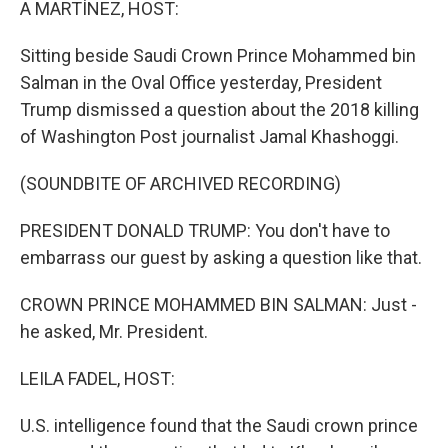
A MARTÍNEZ, HOST:
Sitting beside Saudi Crown Prince Mohammed bin
Salman in the Oval Office yesterday, President
Trump dismissed a question about the 2018 killing
of Washington Post journalist Jamal Khashoggi.
(SOUNDBITE OF ARCHIVED RECORDING)
PRESIDENT DONALD TRUMP: You don't have to
embarrass our guest by asking a question like that.
CROWN PRINCE MOHAMMED BIN SALMAN: Just -
he asked, Mr. President.
LEILA FADEL, HOST:
U.S. intelligence found that the Saudi crown prince