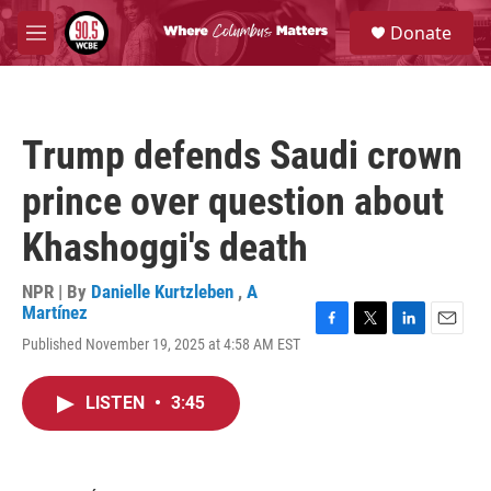
Skip to main content
S
Donate
e
M
a
e
r
n
c
u
h
Trump defends Saudi crown
u
e
prince over question about
r
y
Khashoggi's death
NPR | By
Danielle Kurtzleben
,
A
Martínez
F
T
L
E
Published November 19, 2025 at 4:58 AM EST
a
w
i
m
c
i
n
a
e
t
k
i
LISTEN
•
3:45
b
t
e
l
o
e
d
o
r
I
k
n