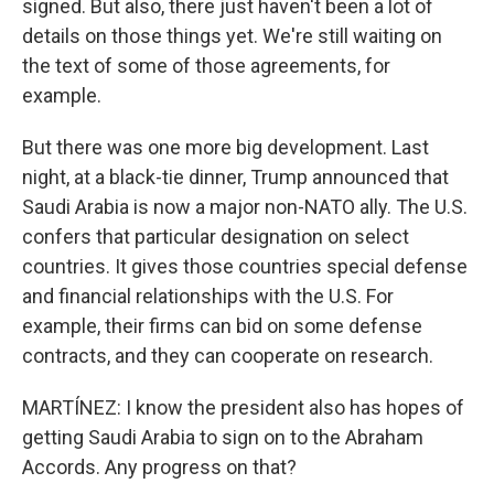
signed. But also, there just haven't been a lot of
details on those things yet. We're still waiting on
the text of some of those agreements, for
example.
But there was one more big development. Last
night, at a black-tie dinner, Trump announced that
Saudi Arabia is now a major non-NATO ally. The U.S.
confers that particular designation on select
countries. It gives those countries special defense
and financial relationships with the U.S. For
example, their firms can bid on some defense
contracts, and they can cooperate on research.
MARTÍNEZ: I know the president also has hopes of
getting Saudi Arabia to sign on to the Abraham
Accords. Any progress on that?