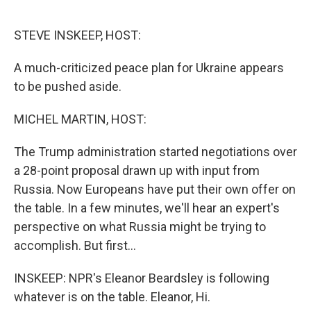
o
r
I
k
n
STEVE INSKEEP, HOST:
A much-criticized peace plan for Ukraine appears
to be pushed aside.
MICHEL MARTIN, HOST:
The Trump administration started negotiations over
a 28-point proposal drawn up with input from
Russia. Now Europeans have put their own offer on
the table. In a few minutes, we'll hear an expert's
perspective on what Russia might be trying to
accomplish. But first...
INSKEEP: NPR's Eleanor Beardsley is following
whatever is on the table. Eleanor, Hi.