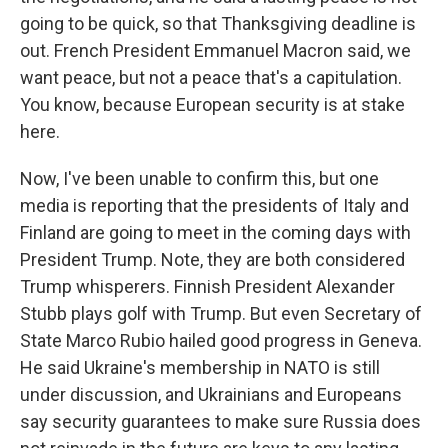
going to be quick, so that Thanksgiving deadline is
out. French President Emmanuel Macron said, we
want peace, but not a peace that's a capitulation.
You know, because European security is at stake
here.
Now, I've been unable to confirm this, but one
media is reporting that the presidents of Italy and
Finland are going to meet in the coming days with
President Trump. Note, they are both considered
Trump whisperers. Finnish President Alexander
Stubb plays golf with Trump. But even Secretary of
State Marco Rubio hailed good progress in Geneva.
He said Ukraine's membership in NATO is still
under discussion, and Ukrainians and Europeans
say security guarantees to make sure Russia does