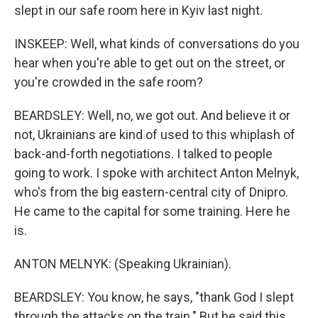
slept in our safe room here in Kyiv last night.
INSKEEP: Well, what kinds of conversations do you
hear when you're able to get out on the street, or
you're crowded in the safe room?
BEARDSLEY: Well, no, we got out. And believe it or
not, Ukrainians are kind of used to this whiplash of
back-and-forth negotiations. I talked to people
going to work. I spoke with architect Anton Melnyk,
who's from the big eastern-central city of Dnipro.
He came to the capital for some training. Here he
is.
ANTON MELNYK: (Speaking Ukrainian).
BEARDSLEY: You know, he says, "thank God I slept
through the attacks on the train." But he said this