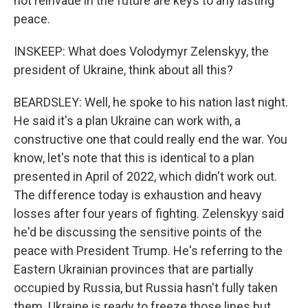
not reinvade in the future are keys to any lasting
peace.
INSKEEP: What does Volodymyr Zelenskyy, the
president of Ukraine, think about all this?
BEARDSLEY: Well, he spoke to his nation last night.
He said it's a plan Ukraine can work with, a
constructive one that could really end the war. You
know, let's note that this is identical to a plan
presented in April of 2022, which didn't work out.
The difference today is exhaustion and heavy
losses after four years of fighting. Zelenskyy said
he'd be discussing the sensitive points of the
peace with President Trump. He's referring to the
Eastern Ukrainian provinces that are partially
occupied by Russia, but Russia hasn't fully taken
them. Ukraine is ready to freeze those lines but