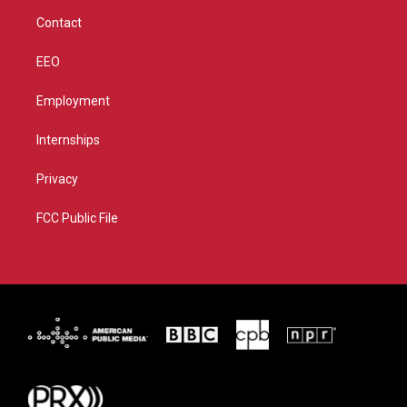
m
Contact
EEO
Employment
Internships
Privacy
FCC Public File