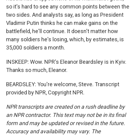
so it's hard to see any common points between the
two sides. And analysts say, as long as President
Vladimir Putin thinks he can make gains on the
battlefield, he'll continue. It doesn't matter how
many soldiers he's losing, which, by estimates, is
35,000 soldiers a month.
INSKEEP: Wow. NPR's Eleanor Beardsley is in Kyiv.
Thanks so much, Eleanor.
BEARDSLEY: You're welcome, Steve. Transcript
provided by NPR, Copyright NPR.
NPR transcripts are created on a rush deadline by
an NPR contractor. This text may not be in its final
form and may be updated or revised in the future.
Accuracy and availability may vary. The