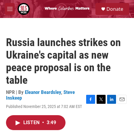
Skip to main content
S
Donate
e
M
a
e
r
n
c
u
h
Russia launches strikes on
u
e
Ukraine's capital as new
r
y
peace proposal is on the
table
NPR | By
Eleanor Beardsley
,
Steve
Inskeep
F
T
L
E
Published November 25, 2025 at 7:02 AM EST
a
w
i
m
c
i
n
a
e
t
k
i
LISTEN
•
3:49
b
t
e
l
o
e
d