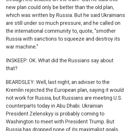
new plan could only be better than the old plan,
which was written by Russia. But he said Ukrainians
are still under so much pressure, and he called on
the international community to, quote, "smother
Russia with sanctions to squeeze and destroy its
war machine."
INSKEEP: OK. What did the Russians say about
that?
BEARDSLEY: Well, last night, an adviser to the
Kremlin rejected the European plan, saying it would
not work for Russia, but Russians are meeting U.S.
counterparts today in Abu Dhabi. Ukrainian
President Zelenskyy is probably coming to
Washington to meet with President Trump. But
Russia has dropped none of its maximalist goals,