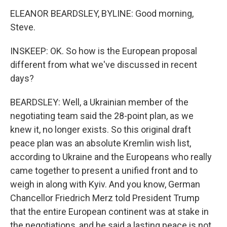
ELEANOR BEARDSLEY, BYLINE: Good morning,
Steve.
INSKEEP: OK. So how is the European proposal
different from what we've discussed in recent
days?
BEARDSLEY: Well, a Ukrainian member of the
negotiating team said the 28-point plan, as we
knew it, no longer exists. So this original draft
peace plan was an absolute Kremlin wish list,
according to Ukraine and the Europeans who really
came together to present a unified front and to
weigh in along with Kyiv. And you know, German
Chancellor Friedrich Merz told President Trump
that the entire European continent was at stake in
the negotiations, and he said a lasting peace is not