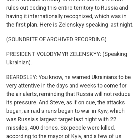
rules out ceding this entire territory to Russia and
having it internationally recognized, which was in
the first plan. Here is Zelenskyy speaking last night.
(SOUNDBITE OF ARCHIVED RECORDING)
PRESIDENT VOLODYMYR ZELENSKYY: (Speaking
Ukrainian).
BEARDSLEY: You know, he warned Ukrainians to be
very attentive in the days and weeks to come for
the air alerts, reminding that Russia will not reduce
its pressure. And Steve, as if on cue, the attacks
began, air raid sirens began to wail in Kyiv, which
was Russia's largest target last night with 22
missiles, 400 drones. Six people were killed,
according to the mayor of Kyiv, and a few of us