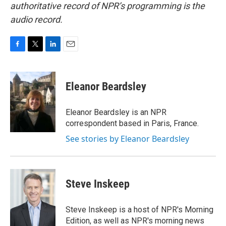
authoritative record of NPR’s programming is the
audio record.
F
T
L
E
a
w
i
m
c
i
n
a
e
t
k
i
Eleanor Beardsley
b
t
e
l
o
e
d
o
r
I
Eleanor Beardsley is an NPR
k
n
correspondent based in Paris, France.
See stories by Eleanor Beardsley
Steve Inskeep
Steve Inskeep is a host of NPR's Morning
Edition, as well as NPR's morning news