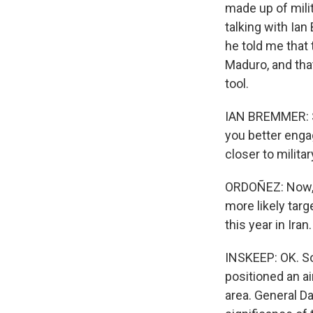
made up of milit
talking with Ian
he told me that
Maduro, and tha
tool.
IAN BREMMER: So
you better engag
closer to militar
ORDOÑEZ: Now, l
more likely targ
this year in Iran.
INSKEEP: OK. So
positioned an ai
area. General Da