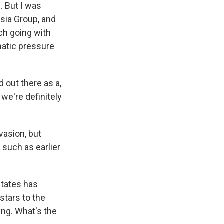
. But I was
asia Group, and
ch going with
matic pressure
 out there as a,
 we're definitely
asion, but
 such as earlier
States has
stars to the
ting. What's the