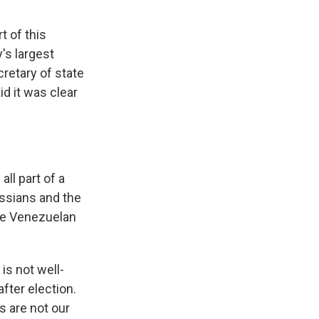
t of this
's largest
retary of state
id it was clear
ll part of a
ussians and the
he Venezuelan
 is not well-
fter election.
s are not our