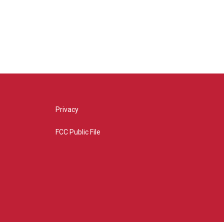
Privacy
FCC Public File