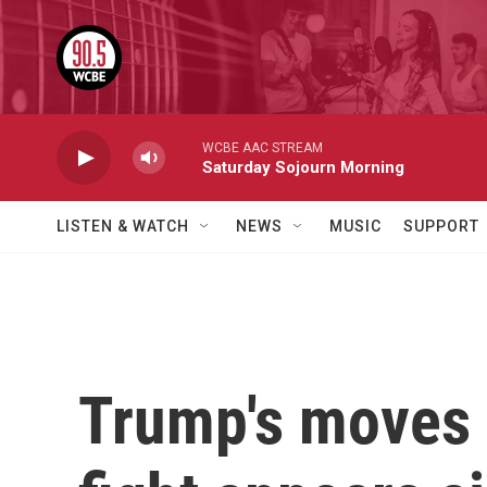
Skip to main content
WCBE AAC STREAM
Saturday Sojourn Morning
LISTEN & WATCH
NEWS
MUSIC
SUPPORT
Trump's moves 