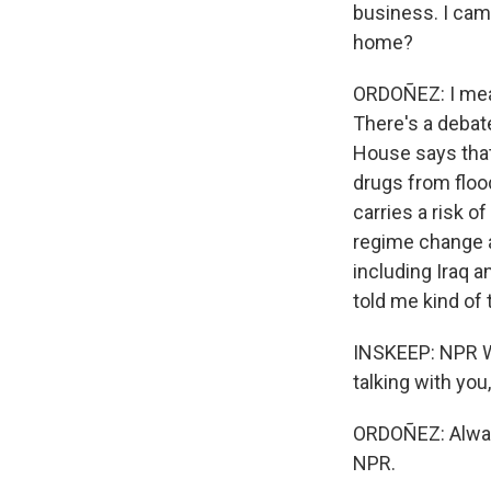
business. I camp
home?
ORDOÑEZ: I mean,
There's a debat
House says that
drugs from flood
carries a risk o
regime change a
including Iraq 
told me kind of 
INSKEEP: NPR W
talking with you, 
ORDOÑEZ: Always
NPR.