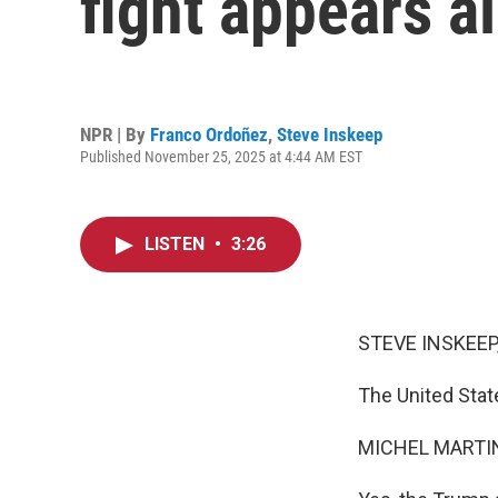
fight appears a
NPR | By
Franco Ordoñez
,
Steve Inskeep
Published November 25, 2025 at 4:44 AM EST
LISTEN
•
3:26
STEVE INSKEEP
The United Stat
MICHEL MARTIN