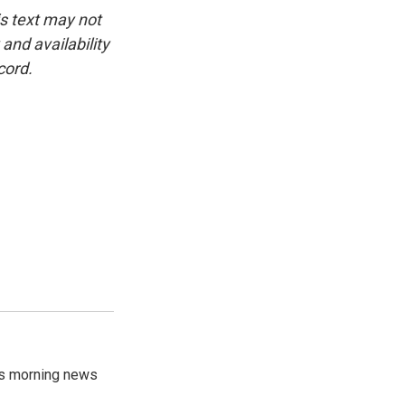
is text may not
and availability
cord.
's morning news