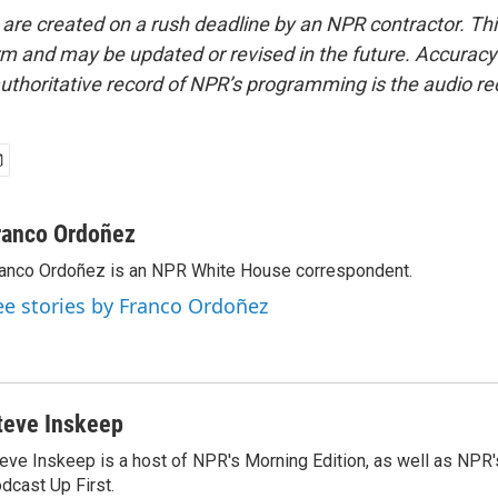
 are created on a rush deadline by an NPR contractor. Th
form and may be updated or revised in the future. Accuracy 
uthoritative record of NPR’s programming is the audio re
ranco Ordoñez
anco Ordoñez is an NPR White House correspondent.
ee stories by Franco Ordoñez
teve Inskeep
eve Inskeep is a host of NPR's Morning Edition, as well as NPR
dcast Up First.