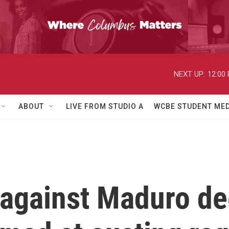
NEXT UP:
12:00
ABOUT
LIVE FROM STUDIO A
WCBE STUDENT MED
against Maduro de