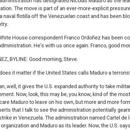
administration has designated Nicolás Maduro as the lead
ization. The move is part of an ever-more-explicit pressu
a naval flotilla off the Venezuelan coast and has been bl
try.
hite House correspondent Franco Ordoñez has been co
 administration. He's with us once again. Franco, good mo
, BYLINE: Good morning, Steve.
es it matter if the United States calls Maduro a terroris
 well, it gives the U.S. expanded authority to take milita
ment. Now, look, this may be, you know, kind of the most
scare Maduro to leave on his own, but more and more form
perts that I talk to see the administration potentially gea
 strike in Venezuela. The administration named Cartel de 
t organization and Maduro as its leader. Now, the U.S. say