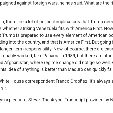
aigned against foreign wars, he has said. What are the ri
 there are a lot of political implications that Trump nee
e whether striking Venezuela fits with America First. Now
 Trump is prepared to use every element of American p
ing into the country, and that is America First. But going 
f longer-term responsibility. Now, of course, there are ca
rguably worked, take Panama in 1989, but there are othe
and Afghanistan, where regime change did not go so well
this idea of anything is better than Maduro can quickly fall
hite House correspondent Franco Ordoñez. It's always 
sir.
 a pleasure, Steve. Thank you. Transcript provided by 