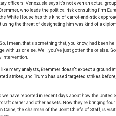
ary officers. Venezuela says it's not even an actual group
 Bremmer, who leads the political risk consulting firm Eur
 the White House has this kind of carrot-and-stick approa
t using the threat of designating him was kind of a diplo
, I mean, that's something that, you know, had been held
e with us or else. Well, you've just gotten the or else. So
y intervention.
ike many analysts, Bremmer doesn't expect a ground inv
eted strikes, and Trump has used targeted strikes before,
 we have reported in recent days about how the United 
rcraft carrier and other assets. Now they're bringing four 
n Caine, the chairman of the Joint Chiefs of Staff, is visi