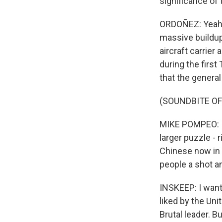
significance of 
ORDOÑEZ: Yeah. I
massive buildup 
aircraft carrie
during the first
that the general
(SOUNDBITE O
MIKE POMPEO: I d
larger puzzle -
Chinese now in 
people a shot a
INSKEEP: I want 
liked by the Uni
Brutal leader. B