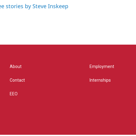
ee stories by Steve Inskeep
About
Employment
Contact
Internships
EEO