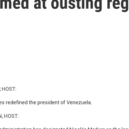
imed at ousting re
, HOST:
es redefined the president of Venezuela.
, HOST: