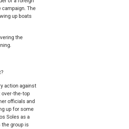
er of a foreign
re campaign. The
owing up boats
vering the
rning.
t?
ry action against
 over-the-top
er officials and
ring up for some
los Soles as a
s the group is