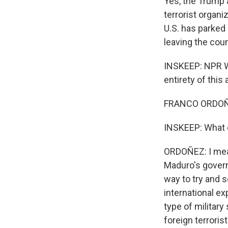
Yes, the Trump 
terrorist organ
U.S. has parked 
leaving the coun
INSKEEP: NPR W
entirety of this
FRANCO ORDOÑEZ
INSKEEP: What do
ORDOÑEZ: I mean,
Maduro's govern
way to try and 
international ex
type of military
foreign terroris