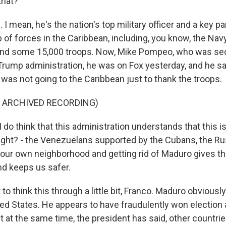
that?
 mean, he's the nation's top military officer and a key par
of forces in the Caribbean, including, you know, the Navy
r and some 15,000 troops. Now, Mike Pompeo, who was sec
 Trump administration, he was on Fox yesterday, and he sa
 was not going to the Caribbean just to thank the troops.
F ARCHIVED RECORDING)
o think that this administration understands that this is a
 right? - the Venezuelans supported by the Cubans, the R
our own neighborhood and getting rid of Maduro gives t
nd keeps us safer.
to think this through a little bit, Franco. Maduro obviously
ted States. He appears to have fraudulently won election a
ut at the same time, the president has said, other countrie