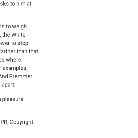
sks to him at
ds to weigh.
, the White
ower to stop
farther than that
ses where
r examples,
. And Bremmer
 apart.
a pleasure
NPR, Copyright