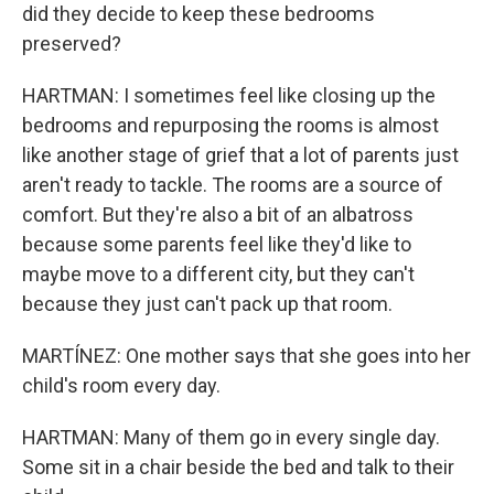
did they decide to keep these bedrooms
preserved?
HARTMAN: I sometimes feel like closing up the
bedrooms and repurposing the rooms is almost
like another stage of grief that a lot of parents just
aren't ready to tackle. The rooms are a source of
comfort. But they're also a bit of an albatross
because some parents feel like they'd like to
maybe move to a different city, but they can't
because they just can't pack up that room.
MARTÍNEZ: One mother says that she goes into her
child's room every day.
HARTMAN: Many of them go in every single day.
Some sit in a chair beside the bed and talk to their