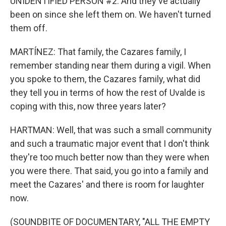
UNIDENTIFIED PERSON #2: And they've actually
been on since she left them on. We haven't turned
them off.
MARTÍNEZ: That family, the Cazares family, I
remember standing near them during a vigil. When
you spoke to them, the Cazares family, what did
they tell you in terms of how the rest of Uvalde is
coping with this, now three years later?
HARTMAN: Well, that was such a small community
and such a traumatic major event that I don't think
they're too much better now than they were when
you were there. That said, you go into a family and
meet the Cazares' and there is room for laughter
now.
(SOUNDBITE OF DOCUMENTARY, "ALL THE EMPTY