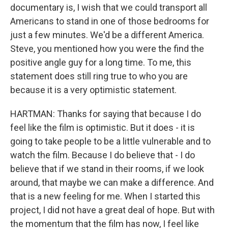
documentary is, I wish that we could transport all
Americans to stand in one of those bedrooms for
just a few minutes. We'd be a different America.
Steve, you mentioned how you were the find the
positive angle guy for a long time. To me, this
statement does still ring true to who you are
because it is a very optimistic statement.
HARTMAN: Thanks for saying that because I do
feel like the film is optimistic. But it does - it is
going to take people to be a little vulnerable and to
watch the film. Because I do believe that - I do
believe that if we stand in their rooms, if we look
around, that maybe we can make a difference. And
that is a new feeling for me. When I started this
project, I did not have a great deal of hope. But with
the momentum that the film has now, I feel like