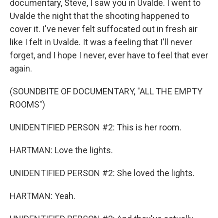
documentary, Steve, I saw you in Uvalde. I went to
Uvalde the night that the shooting happened to
cover it. I've never felt suffocated out in fresh air
like I felt in Uvalde. It was a feeling that I'll never
forget, and I hope I never, ever have to feel that ever
again.
(SOUNDBITE OF DOCUMENTARY, "ALL THE EMPTY
ROOMS")
UNIDENTIFIED PERSON #2: This is her room.
HARTMAN: Love the lights.
UNIDENTIFIED PERSON #2: She loved the lights.
HARTMAN: Yeah.