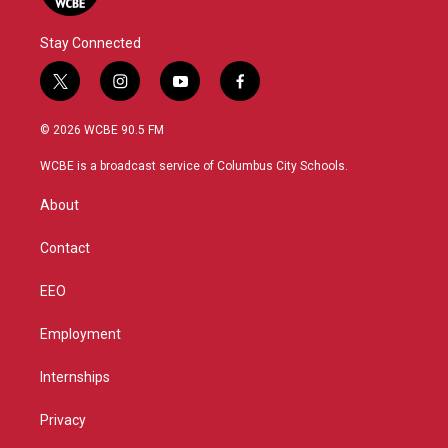
Stay Connected
t
i
y
f
w
n
o
a
i
s
u
c
© 2026 WCBE 90.5 FM
t
t
t
e
t
a
u
b
WCBE is a broadcast service of Columbus City Schools.
e
g
b
o
r
r
e
o
About
a
k
m
Contact
EEO
Employment
Internships
Privacy