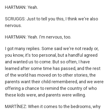
HARTMAN: Yeah.
SCRUGGS: Just to tell you this, I think we're also
nervous.
HARTMAN: Yeah. I'm nervous, too.
I got many replies. Some said we're not ready or,
you know, it's too personal, but a handful agreed
and wanted us to come. But so often, I have
learned after some time has passed, and the rest
of the world has moved on to other stories, the
parents want their child remembered, and we were
offering a chance to remind the country of who
these kids were, and parents were willing.
MARTÍNEZ: When it comes to the bedrooms, why