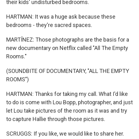
their kids' undisturbed bedrooms.
HARTMAN: It was a huge ask because these
bedrooms - they're sacred spaces.
MARTÍNEZ: Those photographs are the basis for a
new documentary on Netflix called "All The Empty
Rooms."
(SOUNDBITE OF DOCUMENTARY, "ALL THE EMPTY
ROOMS")
HARTMAN: Thanks for taking my call. What I'd like
to do is come with Lou Bopp, photographer, and just
let Lou take pictures of the room as it was and try
to capture Hallie through those pictures.
SCRUGGS: If you like, we would like to share her.