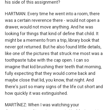
his side of this assignment?
HARTMAN: Every time he went into a room, there
was a certain reverence there - would not open a
drawer, would not move anything. And he was
looking for things that kind of define that child. It
might be a memento from a trip, library book that
never got returned. But he also found little details,
like one of the pictures that struck me most was a
toothpaste tube with the cap open. I can so
imagine that kid brushing their teeth that morning,
fully expecting that they would come back and
maybe close that lid, you know, that night. And
there's just so many signs of the life cut short and
how quickly it was extinguished.
MARTÍNEZ: When I was watching your