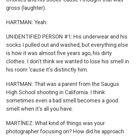
gross (laughter).
HARTMAN: Yeah.
UNIDENTIFIED PERSON #1: His underwear and his
socks I pulled out and washed, but everything else
is how it was almost five years ago, his dirty
clothes. I don't think we wanted to lose his smell in
his room 'cause it's distinctly him.
HARTMAN: That was a parent from the Saugus
High School shooting in California. I think
sometimes even a bad smell becomes a good
smell when it's all you have.
MARTÍNEZ: What kind of things was your
photographer focusing on? How did he approach