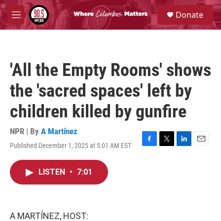
Skip to main content
S
Donate
e
M
a
e
r
n
c
u
h
'All the Empty Rooms' shows
u
e
the 'sacred spaces' left by
r
y
children killed by gunfire
NPR | By
A Martínez
Published December 1, 2025 at 5:01 AM EST
F
T
L
E
a
w
i
m
c
i
n
a
LISTEN
•
7:01
e
t
k
i
b
t
e
l
o
e
d
o
r
I
k
n
A MARTÍNEZ, HOST: