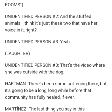
ROOMS")
UNIDENTIFIED PERSON #2: And the stuffed
animals, I think it's just these two that have her
voice in it, right?
UNIDENTIFIED PERSON #3: Yeah.
(LAUGHTER)
UNIDENTIFIED PERSON #3: That's the video where
she was outside with the dog.
HARTMAN: There's been some softening there, but
it's going to be a long, long while before that
community has fully healed, if ever.
MARTÍNEZ: The last thing you say in this