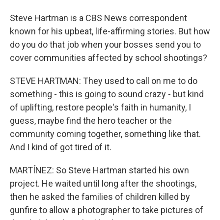
Steve Hartman is a CBS News correspondent
known for his upbeat, life-affirming stories. But how
do you do that job when your bosses send you to
cover communities affected by school shootings?
STEVE HARTMAN: They used to call on me to do
something - this is going to sound crazy - but kind
of uplifting, restore people's faith in humanity, I
guess, maybe find the hero teacher or the
community coming together, something like that.
And I kind of got tired of it.
MARTÍNEZ: So Steve Hartman started his own
project. He waited until long after the shootings,
then he asked the families of children killed by
gunfire to allow a photographer to take pictures of