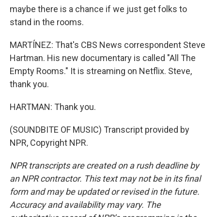
maybe there is a chance if we just get folks to
stand in the rooms.
MARTÍNEZ: That's CBS News correspondent Steve
Hartman. His new documentary is called "All The
Empty Rooms." It is streaming on Netflix. Steve,
thank you.
HARTMAN: Thank you.
(SOUNDBITE OF MUSIC) Transcript provided by
NPR, Copyright NPR.
NPR transcripts are created on a rush deadline by
an NPR contractor. This text may not be in its final
form and may be updated or revised in the future.
Accuracy and availability may vary. The