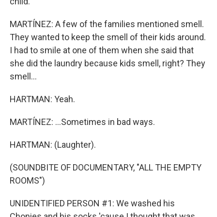
child.
MARTÍNEZ: A few of the families mentioned smell.
They wanted to keep the smell of their kids around.
I had to smile at one of them when she said that
she did the laundry because kids smell, right? They
smell...
HARTMAN: Yeah.
MARTÍNEZ: ...Sometimes in bad ways.
HARTMAN: (Laughter).
(SOUNDBITE OF DOCUMENTARY, "ALL THE EMPTY
ROOMS")
UNIDENTIFIED PERSON #1: We washed his
Chonies and his socks 'cause I thought that was