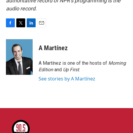
authoritative record of NPR’s programming is the
audio record.
F
T
L
E
a
w
i
m
c
i
n
a
e
t
k
i
A Martínez
b
t
e
l
o
e
d
o
r
I
A Martínez is one of the hosts of
Morning
k
n
Edition
and
Up First
.
See stories by A Martínez