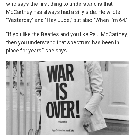
who says the first thing to understand is that
McCartney has always had a silly side. He wrote
"Yesterday" and "Hey Jude," but also "When I'm 64."
"If you like the Beatles and you like Paul McCartney,
then you understand that spectrum has been in
place for years," she says.