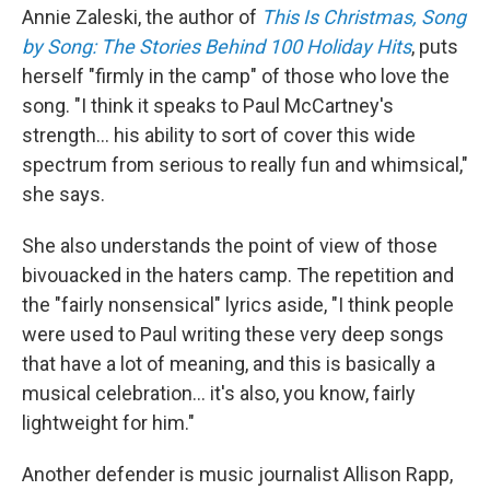
Annie Zaleski, the author of
This Is Christmas, Song
by Song: The Stories Behind 100 Holiday Hits
, puts
herself "firmly in the camp" of those who love the
song. "I think it speaks to Paul McCartney's
strength… his ability to sort of cover this wide
spectrum from serious to really fun and whimsical,"
she says.
She also understands the point of view of those
bivouacked in the haters camp. The repetition and
the "fairly nonsensical" lyrics aside, "I think people
were used to Paul writing these very deep songs
that have a lot of meaning, and this is basically a
musical celebration… it's also, you know, fairly
lightweight for him."
Another defender is music journalist Allison Rapp,