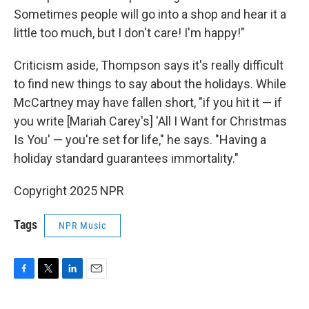
Sometimes people will go into a shop and hear it a
little too much, but I don't care! I'm happy!"
Criticism aside, Thompson says it's really difficult
to find new things to say about the holidays. While
McCartney may have fallen short, "if you hit it — if
you write [Mariah Carey's] 'All I Want for Christmas
Is You' — you're set for life," he says. "Having a
holiday standard guarantees immortality."
Copyright 2025 NPR
Tags
NPR Music
F
T
L
E
a
w
i
m