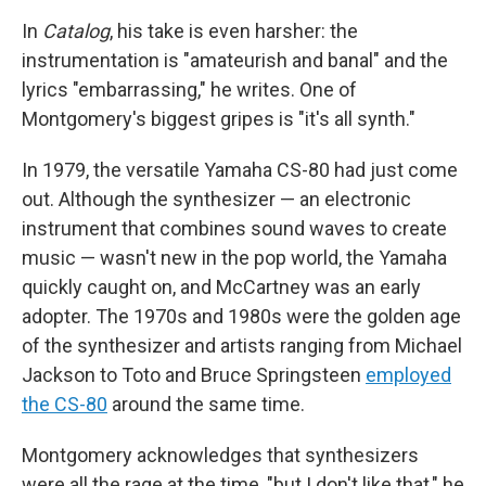
In
Catalog
, his take is even harsher: the
instrumentation is "amateurish and banal" and the
lyrics "embarrassing," he writes. One of
Montgomery's biggest gripes is "it's all synth."
In 1979, the versatile Yamaha CS-80 had just come
out. Although the synthesizer — an electronic
instrument that combines sound waves to create
music — wasn't new in the pop world, the Yamaha
quickly caught on, and McCartney was an early
adopter. The 1970s and 1980s were the golden age
of the synthesizer and artists ranging from Michael
Jackson to Toto and Bruce Springsteen
employed
the CS-80
around the same time.
Montgomery acknowledges that synthesizers
were all the rage at the time, "but I don't like that," he