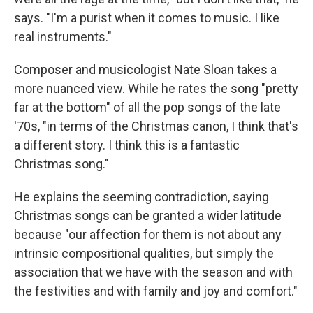
says. "I'm a purist when it comes to music. I like
real instruments."
Composer and musicologist Nate Sloan takes a
more nuanced view. While he rates the song "pretty
far at the bottom" of all the pop songs of the late
'70s, "in terms of the Christmas canon, I think that's
a different story. I think this is a fantastic
Christmas song."
He explains the seeming contradiction, saying
Christmas songs can be granted a wider latitude
because "our affection for them is not about any
intrinsic compositional qualities, but simply the
association that we have with the season and with
the festivities and with family and joy and comfort."