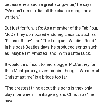
because he's such a great songwriter," he says.
"We don't need to list all the classic songs he's
written."
But just for fun, let's: As a member of the Fab Four,
McCartney composed enduring classics such as
"Eleanor Rigby" and "The Long and Winding Road."
In his post-Beatles days, he produced songs such
as "Maybe I'm Amazed" and "With a Little Luck."
It would be difficult to find a bigger McCartney fan
than Montgomery, even for him though, "Wonderful
Christmastime" is a bridge too far.
"The greatest thing about this song is they only
play it between Thanksgiving and Christmas," he
says.