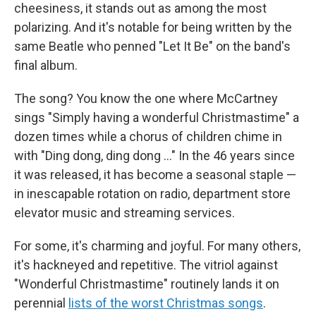
cheesiness, it stands out as among the most
polarizing. And it's notable for being written by the
same Beatle who penned "Let It Be" on the band's
final album.
The song? You know the one where McCartney
sings "Simply having a wonderful Christmastime" a
dozen times while a chorus of children chime in
with "Ding dong, ding dong …" In the 46 years since
it was released, it has become a seasonal staple —
in inescapable rotation on radio, department store
elevator music and streaming services.
For some, it's charming and joyful. For many others,
it's hackneyed and repetitive. The vitriol against
"Wonderful Christmastime" routinely lands it on
perennial
lists of the worst Christmas songs
.