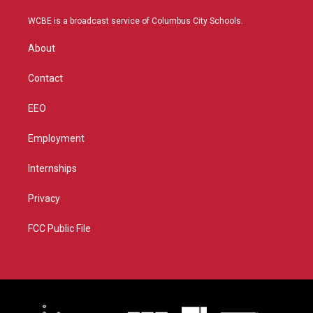
t
t
t
e
t
a
u
b
WCBE is a broadcast service of Columbus City Schools.
e
g
b
o
r
r
e
o
About
a
k
m
Contact
EEO
Employment
Internships
Privacy
FCC Public File