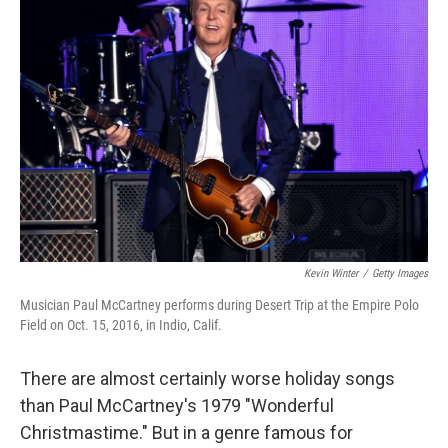
Kevin Winter
/
Getty Images
Musician Paul McCartney performs during Desert Trip at the Empire Polo
Field on Oct. 15, 2016, in Indio, Calif.
There are almost certainly worse holiday songs
than Paul McCartney's 1979 "Wonderful
Christmastime." But in a genre famous for