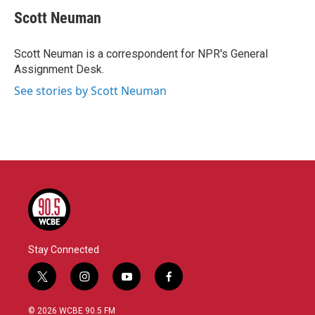
c
i
n
a
e
t
k
i
Scott Neuman
b
t
e
l
o
e
d
o
r
I
Scott Neuman is a correspondent for NPR's General
k
n
Assignment Desk.
See stories by Scott Neuman
Stay Connected
t
i
y
f
w
n
o
a
i
s
u
c
© 2026 WCBE 90.5 FM