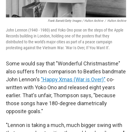
Frank Barratt/Getty Images / Hulton Archive
/
Hulton Archive
John Lennon (1940 - 1980) and Yoko Ono pose on the steps of the Apple
Records building in London, holding one of the posters that they
distributed to the world's major cities as part of a peace campaign
protesting against the Vietnam War. 'War Is Over, If You Want It'.
Some would say that "Wonderful Christmastime"
also suffers from comparison to Beatles bandmate
John Lennon's
"Happy Xmas (War is Over)"
co-
written with Yoko Ono and released eight years
earlier. That's unfair, Thompson says, "because
those songs have 180-degree diametrically
opposite goals."
"Lennon is taking a much, much bigger swing with