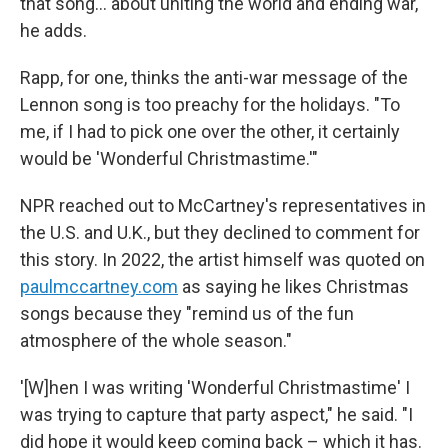
that song… about uniting the world and ending war,"
he adds.
Rapp, for one, thinks the anti-war message of the
Lennon song is too preachy for the holidays. "To
me, if I had to pick one over the other, it certainly
would be 'Wonderful Christmastime.'"
NPR reached out to McCartney's representatives in
the U.S. and U.K., but they declined to comment for
this story. In 2022, the artist himself was quoted on
paulmccartney.com
as saying he likes Christmas
songs because they "remind us of the fun
atmosphere of the whole season."
'[W]hen I was writing 'Wonderful Christmastime' I
was trying to capture that party aspect," he said. "I
did hope it would keep coming back – which it has.