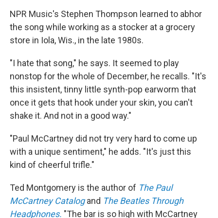
NPR Music's Stephen Thompson learned to abhor
the song while working as a stocker at a grocery
store in Iola, Wis., in the late 1980s.
"I hate that song," he says. It seemed to play
nonstop for the whole of December, he recalls. "It's
this insistent, tinny little synth-pop earworm that
once it gets that hook under your skin, you can't
shake it. And not in a good way."
"Paul McCartney did not try very hard to come up
with a unique sentiment," he adds. "It's just this
kind of cheerful trifle."
Ted Montgomery is the author of
The Paul
McCartney Catalog
and
The Beatles Through
Headphones.
"The bar is so high with McCartney