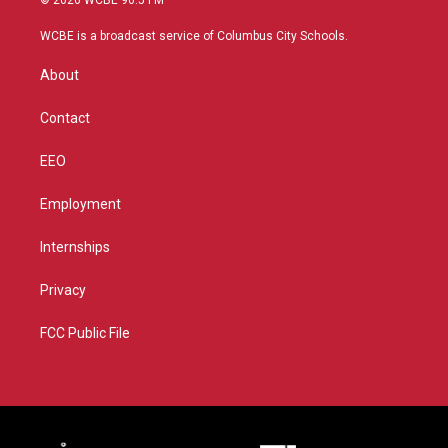
© 2026 WCBE 90.5 FM
t
t
t
e
t
a
u
b
WCBE is a broadcast service of Columbus City Schools.
e
g
b
o
r
r
e
o
About
a
k
m
Contact
EEO
Employment
Internships
Privacy
FCC Public File