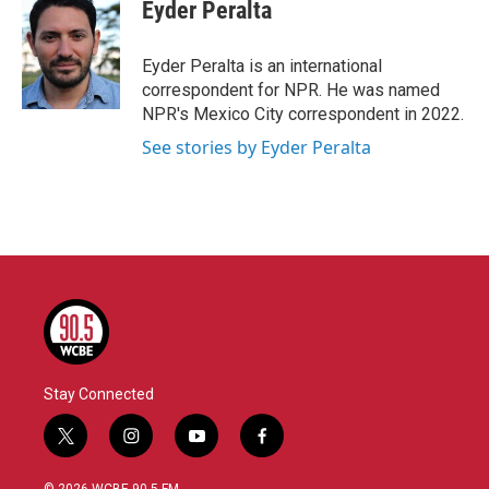
e
t
k
i
Eyder Peralta
b
t
e
l
o
e
d
o
r
I
Eyder Peralta is an international
k
n
correspondent for NPR. He was named
NPR's Mexico City correspondent in 2022.
See stories by Eyder Peralta
Stay Connected
t
i
y
f
w
n
o
a
i
s
u
c