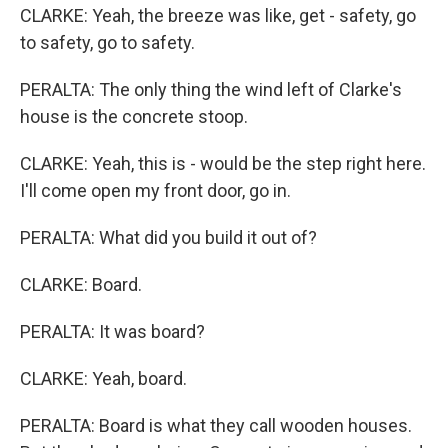
CLARKE: Yeah, the breeze was like, get - safety, go
to safety, go to safety.
PERALTA: The only thing the wind left of Clarke's
house is the concrete stoop.
CLARKE: Yeah, this is - would be the step right here.
I'll come open my front door, go in.
PERALTA: What did you build it out of?
CLARKE: Board.
PERALTA: It was board?
CLARKE: Yeah, board.
PERALTA: Board is what they call wooden houses.