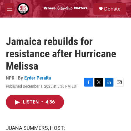
Skip to main content
S
Donate
e
M
a
e
r
n
c
u
h
Jamaica rebuilds for
u
e
resistance after Hurricane
r
y
Melissa
NPR | By
Eyder Peralta
Published December 1, 2025 at 5:36 PM EST
F
T
L
E
a
w
i
m
c
i
n
a
LISTEN
•
4:36
e
t
k
i
b
t
e
l
o
e
d
o
r
I
k
n
JUANA SUMMERS, HOST: