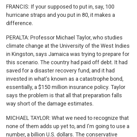
FRANCIS: If your supposed to put in, say, 100
hurricane straps and you put in 80, it makes a
difference.
PERALTA: Professor Michael Taylor, who studies
climate change at the University of the West Indies
in Kingston, says Jamaica was trying to prepare for
this scenario. The country had paid off debt. It had
saved for a disaster recovery fund, and it had
invested in what's known as a catastrophe bond,
essentially, a $150 million insurance policy. Taylor
says the problem is that all that preparation falls
way short of the damage estimates.
MICHAEL TAYLOR: What we need to recognize that
none of them adds up yet to, and I'm going to use a
number, a billion U.S. dollars. The conservative