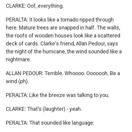
CLARKE: Oof, everything.
PERALTA: It looks like a tornado ripped through
here. Mature trees are snapped in half. The walls,
the roofs of wooden houses look like a scattered
deck of cards. Clarke's friend, Allan Pedour, says
the night of the hurricane, the wind sounded like a
nightmare.
ALLAN PEDOUR: Terrible. Whoooo. Ooooooh. Be a
wind (ph).
PERALTA: Like the breeze was talking to you.
CLARKE: That's (laughter) - yeah.
PERALTA: That sounded like language.