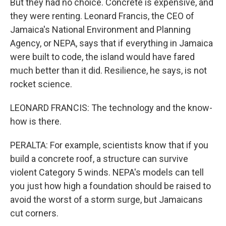
But they had no choice. Concrete is expensive, and
they were renting. Leonard Francis, the CEO of
Jamaica's National Environment and Planning
Agency, or NEPA, says that if everything in Jamaica
were built to code, the island would have fared
much better than it did. Resilience, he says, is not
rocket science.
LEONARD FRANCIS: The technology and the know-
how is there.
PERALTA: For example, scientists know that if you
build a concrete roof, a structure can survive
violent Category 5 winds. NEPA's models can tell
you just how high a foundation should be raised to
avoid the worst of a storm surge, but Jamaicans
cut corners.