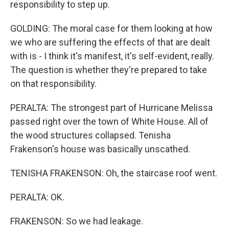
responsibility to step up.
GOLDING: The moral case for them looking at how
we who are suffering the effects of that are dealt
with is - I think it's manifest, it's self-evident, really.
The question is whether they're prepared to take
on that responsibility.
PERALTA: The strongest part of Hurricane Melissa
passed right over the town of White House. All of
the wood structures collapsed. Tenisha
Frakenson's house was basically unscathed.
TENISHA FRAKENSON: Oh, the staircase roof went.
PERALTA: OK.
FRAKENSON: So we had leakage.