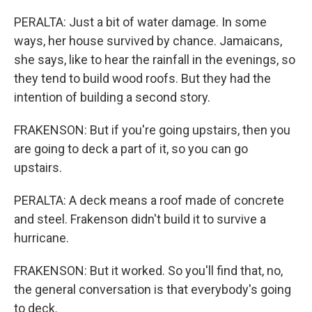
PERALTA: Just a bit of water damage. In some
ways, her house survived by chance. Jamaicans,
she says, like to hear the rainfall in the evenings, so
they tend to build wood roofs. But they had the
intention of building a second story.
FRAKENSON: But if you're going upstairs, then you
are going to deck a part of it, so you can go
upstairs.
PERALTA: A deck means a roof made of concrete
and steel. Frakenson didn't build it to survive a
hurricane.
FRAKENSON: But it worked. So you'll find that, no,
the general conversation is that everybody's going
to deck.