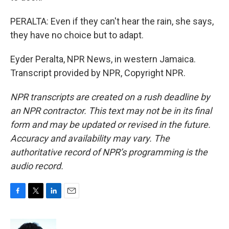
PERALTA: Even if they can't hear the rain, she says,
they have no choice but to adapt.
Eyder Peralta, NPR News, in western Jamaica.
Transcript provided by NPR, Copyright NPR.
NPR transcripts are created on a rush deadline by
an NPR contractor. This text may not be in its final
form and may be updated or revised in the future.
Accuracy and availability may vary. The
authoritative record of NPR’s programming is the
audio record.
F
T
L
E
a
w
i
m
c
i
n
a