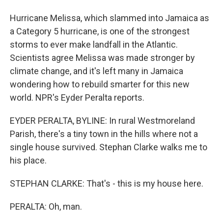
Hurricane Melissa, which slammed into Jamaica as
a Category 5 hurricane, is one of the strongest
storms to ever make landfall in the Atlantic.
Scientists agree Melissa was made stronger by
climate change, and it's left many in Jamaica
wondering how to rebuild smarter for this new
world. NPR's Eyder Peralta reports.
EYDER PERALTA, BYLINE: In rural Westmoreland
Parish, there's a tiny town in the hills where not a
single house survived. Stephan Clarke walks me to
his place.
STEPHAN CLARKE: That's - this is my house here.
PERALTA: Oh, man.