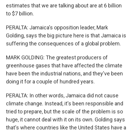
estimates that we are talking about are at 6 billion
to $7 billion.
PERALTA: Jamaica's opposition leader, Mark
Golding, says the big picture here is that Jamaica is
suffering the consequences of a global problem.
MARK GOLDING: The greatest producers of
greenhouse gases that have affected the climate
have been the industrial nations, and they've been
doing it for a couple of hundred years.
PERALTA: In other words, Jamaica did not cause
climate change. Instead, it's been responsible and
tried to prepare, but the scale of the problem is so
huge, it cannot deal with it on its own. Golding says
that's where countries like the United States have a