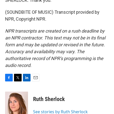
SHERLOCK: Thank you.
(SOUNDBITE OF MUSIC) Transcript provided by
NPR, Copyright NPR.
NPR transcripts are created on a rush deadline by
an NPR contractor. This text may not be in its final
form and may be updated or revised in the future.
Accuracy and availability may vary. The
authoritative record of NPR’s programming is the
audio record.
F
T
L
E
a
w
i
m
c
i
n
a
e
t
k
i
Ruth Sherlock
b
t
e
l
o
e
d
o
r
I
See stories by Ruth Sherlock