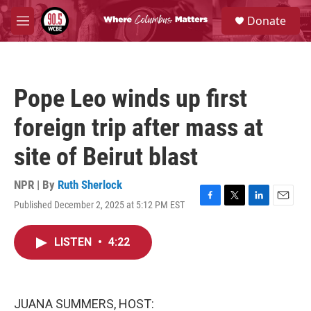
Skip to main content
S
Donate
e
M
a
e
r
n
c
u
h
Pope Leo winds up first
u
e
foreign trip after mass at
r
y
site of Beirut blast
NPR | By
Ruth Sherlock
Published December 2, 2025 at 5:12 PM EST
F
T
L
E
a
w
i
m
c
i
n
a
LISTEN
•
4:22
e
t
k
i
b
t
e
l
o
e
d
o
r
I
k
n
JUANA SUMMERS, HOST: