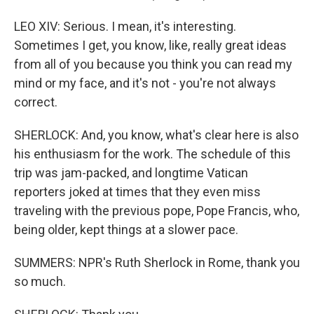
LEO XIV: Serious. I mean, it's interesting.
Sometimes I get, you know, like, really great ideas
from all of you because you think you can read my
mind or my face, and it's not - you're not always
correct.
SHERLOCK: And, you know, what's clear here is also
his enthusiasm for the work. The schedule of this
trip was jam-packed, and longtime Vatican
reporters joked at times that they even miss
traveling with the previous pope, Pope Francis, who,
being older, kept things at a slower pace.
SUMMERS: NPR's Ruth Sherlock in Rome, thank you
so much.