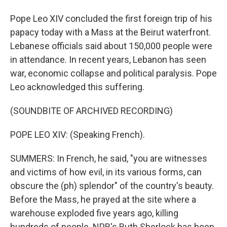
Pope Leo XIV concluded the first foreign trip of his
papacy today with a Mass at the Beirut waterfront.
Lebanese officials said about 150,000 people were
in attendance. In recent years, Lebanon has seen
war, economic collapse and political paralysis. Pope
Leo acknowledged this suffering.
(SOUNDBITE OF ARCHIVED RECORDING)
POPE LEO XIV: (Speaking French).
SUMMERS: In French, he said, "you are witnesses
and victims of how evil, in its various forms, can
obscure the (ph) splendor" of the country's beauty.
Before the Mass, he prayed at the site where a
warehouse exploded five years ago, killing
hundreds of people. NPR's Ruth Sherlock has been