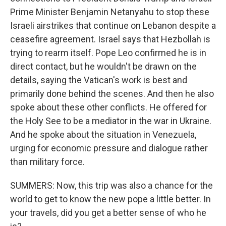
Prime Minister Benjamin Netanyahu to stop these
Israeli airstrikes that continue on Lebanon despite a
ceasefire agreement. Israel says that Hezbollah is
trying to rearm itself. Pope Leo confirmed he is in
direct contact, but he wouldn't be drawn on the
details, saying the Vatican's work is best and
primarily done behind the scenes. And then he also
spoke about these other conflicts. He offered for
the Holy See to be a mediator in the war in Ukraine.
And he spoke about the situation in Venezuela,
urging for economic pressure and dialogue rather
than military force.
SUMMERS: Now, this trip was also a chance for the
world to get to know the new pope a little better. In
your travels, did you get a better sense of who he