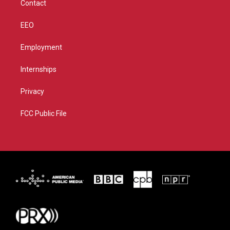
Contact
EEO
Employment
Internships
Privacy
FCC Public File