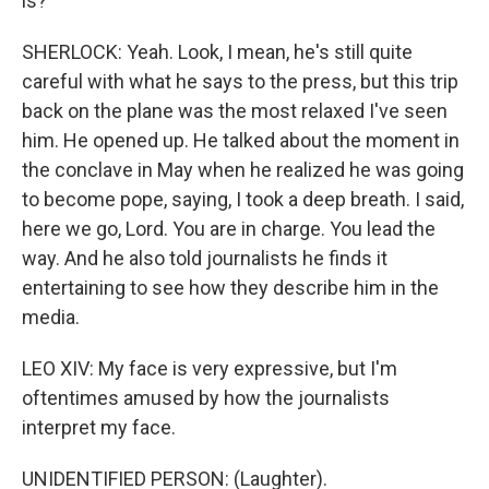
is?
SHERLOCK: Yeah. Look, I mean, he's still quite
careful with what he says to the press, but this trip
back on the plane was the most relaxed I've seen
him. He opened up. He talked about the moment in
the conclave in May when he realized he was going
to become pope, saying, I took a deep breath. I said,
here we go, Lord. You are in charge. You lead the
way. And he also told journalists he finds it
entertaining to see how they describe him in the
media.
LEO XIV: My face is very expressive, but I'm
oftentimes amused by how the journalists
interpret my face.
UNIDENTIFIED PERSON: (Laughter).