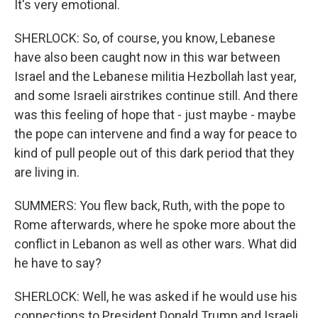
It's very emotional.
SHERLOCK: So, of course, you know, Lebanese
have also been caught now in this war between
Israel and the Lebanese militia Hezbollah last year,
and some Israeli airstrikes continue still. And there
was this feeling of hope that - just maybe - maybe
the pope can intervene and find a way for peace to
kind of pull people out of this dark period that they
are living in.
SUMMERS: You flew back, Ruth, with the pope to
Rome afterwards, where he spoke more about the
conflict in Lebanon as well as other wars. What did
he have to say?
SHERLOCK: Well, he was asked if he would use his
connections to President Donald Trump and Israeli