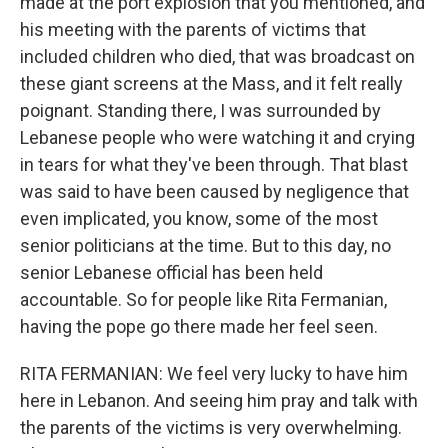
made at the port explosion that you mentioned, and
his meeting with the parents of victims that
included children who died, that was broadcast on
these giant screens at the Mass, and it felt really
poignant. Standing there, I was surrounded by
Lebanese people who were watching it and crying
in tears for what they've been through. That blast
was said to have been caused by negligence that
even implicated, you know, some of the most
senior politicians at the time. But to this day, no
senior Lebanese official has been held
accountable. So for people like Rita Fermanian,
having the pope go there made her feel seen.
RITA FERMANIAN: We feel very lucky to have him
here in Lebanon. And seeing him pray and talk with
the parents of the victims is very overwhelming.