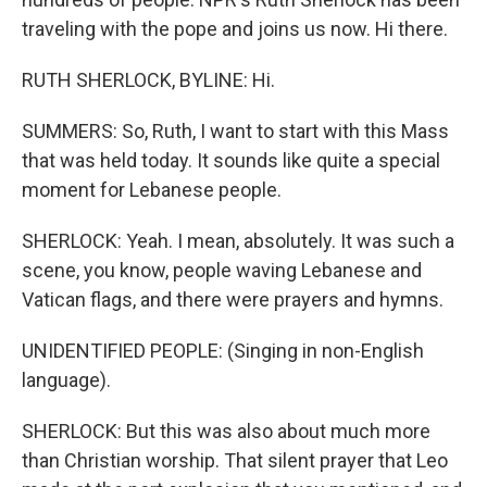
traveling with the pope and joins us now. Hi there.
RUTH SHERLOCK, BYLINE: Hi.
SUMMERS: So, Ruth, I want to start with this Mass
that was held today. It sounds like quite a special
moment for Lebanese people.
SHERLOCK: Yeah. I mean, absolutely. It was such a
scene, you know, people waving Lebanese and
Vatican flags, and there were prayers and hymns.
UNIDENTIFIED PEOPLE: (Singing in non-English
language).
SHERLOCK: But this was also about much more
than Christian worship. That silent prayer that Leo