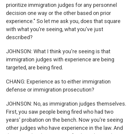
prioritize immigration judges for any personnel
decision one way or the other based on prior
experience." So let me ask you, does that square
with what you're seeing, what you've just
described?
JOHNSON: What I think you're seeing is that
immigration judges with experience are being
targeted, are being fired.
CHANG: Experience as to either immigration
defense or immigration prosecution?
JOHNSON: No, as immigration judges themselves.
First, you saw people being fired who had two
years' probation on the bench. Now you're seeing
other judges who have experience in the law. And