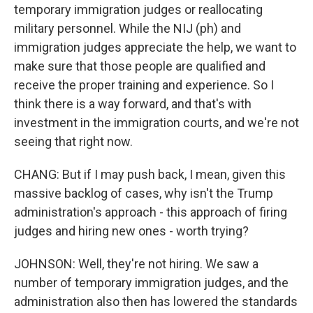
temporary immigration judges or reallocating
military personnel. While the NIJ (ph) and
immigration judges appreciate the help, we want to
make sure that those people are qualified and
receive the proper training and experience. So I
think there is a way forward, and that's with
investment in the immigration courts, and we're not
seeing that right now.
CHANG: But if I may push back, I mean, given this
massive backlog of cases, why isn't the Trump
administration's approach - this approach of firing
judges and hiring new ones - worth trying?
JOHNSON: Well, they're not hiring. We saw a
number of temporary immigration judges, and the
administration also then has lowered the standards