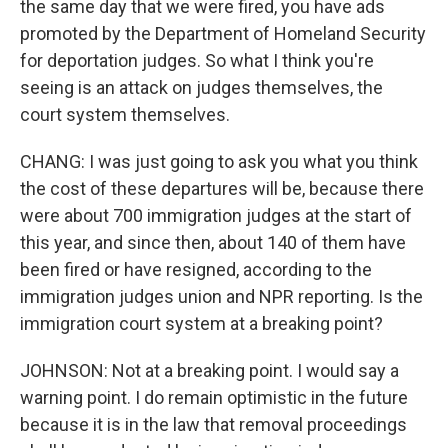
the same day that we were fired, you have ads
promoted by the Department of Homeland Security
for deportation judges. So what I think you're
seeing is an attack on judges themselves, the
court system themselves.
CHANG: I was just going to ask you what you think
the cost of these departures will be, because there
were about 700 immigration judges at the start of
this year, and since then, about 140 of them have
been fired or have resigned, according to the
immigration judges union and NPR reporting. Is the
immigration court system at a breaking point?
JOHNSON: Not at a breaking point. I would say a
warning point. I do remain optimistic in the future
because it is in the law that removal proceedings