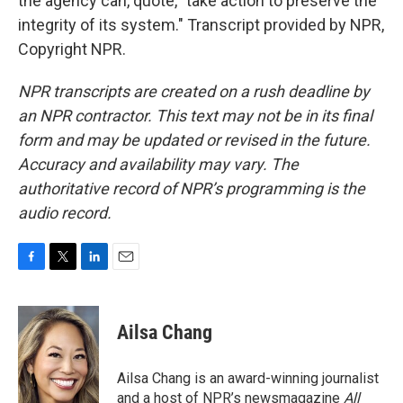
the agency can, quote, "take action to preserve the
integrity of its system." Transcript provided by NPR,
Copyright NPR.
NPR transcripts are created on a rush deadline by
an NPR contractor. This text may not be in its final
form and may be updated or revised in the future.
Accuracy and availability may vary. The
authoritative record of NPR’s programming is the
audio record.
F
T
L
E
a
w
i
m
c
i
n
a
e
t
k
i
Ailsa Chang
b
t
e
l
o
e
d
o
r
I
Ailsa Chang is an award-winning journalist
k
n
and a host of NPR’s newsmagazine
All