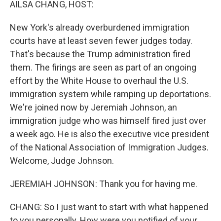
AILSA CHANG, HOST:
New York's already overburdened immigration
courts have at least seven fewer judges today.
That's because the Trump administration fired
them. The firings are seen as part of an ongoing
effort by the White House to overhaul the U.S.
immigration system while ramping up deportations.
We're joined now by Jeremiah Johnson, an
immigration judge who was himself fired just over
a week ago. He is also the executive vice president
of the National Association of Immigration Judges.
Welcome, Judge Johnson.
JEREMIAH JOHNSON: Thank you for having me.
CHANG: So I just want to start with what happened
to you personally. How were you notified of your