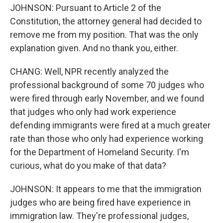
JOHNSON: Pursuant to Article 2 of the
Constitution, the attorney general had decided to
remove me from my position. That was the only
explanation given. And no thank you, either.
CHANG: Well, NPR recently analyzed the
professional background of some 70 judges who
were fired through early November, and we found
that judges who only had work experience
defending immigrants were fired at a much greater
rate than those who only had experience working
for the Department of Homeland Security. I'm
curious, what do you make of that data?
JOHNSON: It appears to me that the immigration
judges who are being fired have experience in
immigration law. They're professional judges,