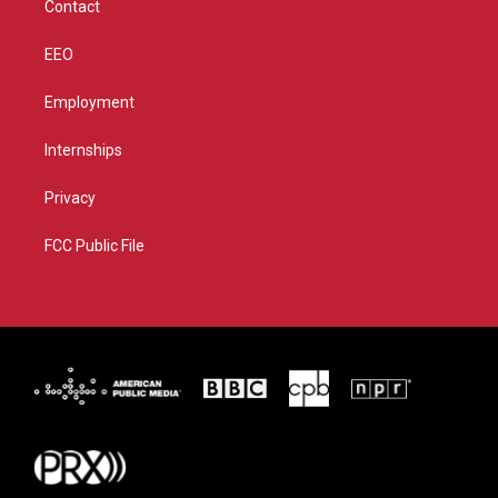
Contact
EEO
Employment
Internships
Privacy
FCC Public File