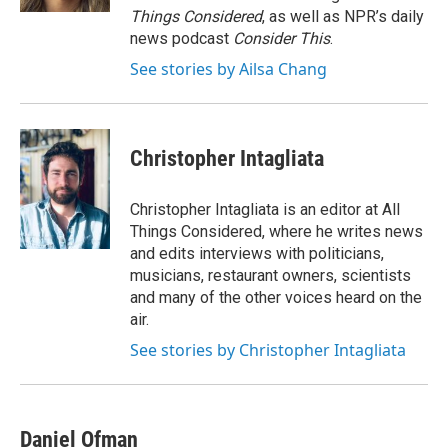
Things Considered
, as well as NPR’s daily
news podcast
Consider This
.
See stories by Ailsa Chang
Christopher Intagliata
Christopher Intagliata is an editor at All
Things Considered, where he writes news
and edits interviews with politicians,
musicians, restaurant owners, scientists
and many of the other voices heard on the
air.
See stories by Christopher Intagliata
Daniel Ofman