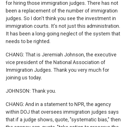
for hiring those immigration judges. There has not
been a replacement of the number of immigration
judges. So I don't think you see the investment in
immigration courts. It's not just this administration.
It has been a long-going neglect of the system that
needs to be righted.
CHANG: That is Jeremiah Johnson, the executive
vice president of the National Association of
Immigration Judges. Thank you very much for
joining us today.
JOHNSON: Thank you.
CHANG: And in a statement to NPR, the agency
within DOJ that oversees immigration judges says
that if a judge shows, quote, "systematic bias," then