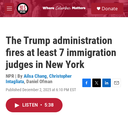
Skip to main content
S
Donate
e
M
a
e
r
n
c
u
h
The Trump administration
u
e
fires at least 7 immigration
r
y
judges in New York
NPR | By
Ailsa Chang
,
Christopher
Intagliata
,
Daniel Ofman
F
T
L
E
Published December 2, 2025 at 6:10 PM EST
a
w
i
m
c
i
n
a
e
t
k
i
LISTEN
•
5:38
b
t
e
l
o
e
d
o
r
I
k
n