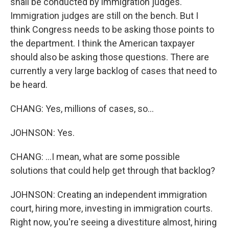
shall be conducted by immigration judges.
Immigration judges are still on the bench. But I
think Congress needs to be asking those points to
the department. I think the American taxpayer
should also be asking those questions. There are
currently a very large backlog of cases that need to
be heard.
CHANG: Yes, millions of cases, so...
JOHNSON: Yes.
CHANG: ...I mean, what are some possible
solutions that could help get through that backlog?
JOHNSON: Creating an independent immigration
court, hiring more, investing in immigration courts.
Right now, you're seeing a divestiture almost, hiring