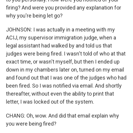
firing? And were you provided any explanation for
why you're being let go?
JOHNSON: I was actually in a meeting with my
ACIJ, my supervisor immigration judge, when a
legal assistant had walked by and told us that
judges were being fired. I wasn't told of who at that
exact time, or wasn't myself, but then I ended up
down in my chambers later on, turned on my email
and found out that I was one of the judges who had
been fired. So I was notified via email. And shortly
thereafter, without even the ability to print that
letter, I was locked out of the system.
CHANG: Oh, wow. And did that email explain why
you were being fired?