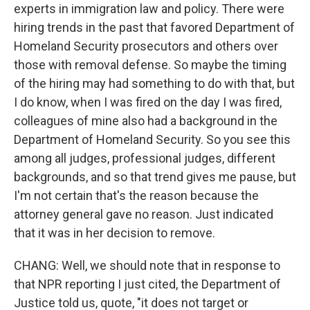
experts in immigration law and policy. There were
hiring trends in the past that favored Department of
Homeland Security prosecutors and others over
those with removal defense. So maybe the timing
of the hiring may had something to do with that, but
I do know, when I was fired on the day I was fired,
colleagues of mine also had a background in the
Department of Homeland Security. So you see this
among all judges, professional judges, different
backgrounds, and so that trend gives me pause, but
I'm not certain that's the reason because the
attorney general gave no reason. Just indicated
that it was in her decision to remove.
CHANG: Well, we should note that in response to
that NPR reporting I just cited, the Department of
Justice told us, quote, "it does not target or