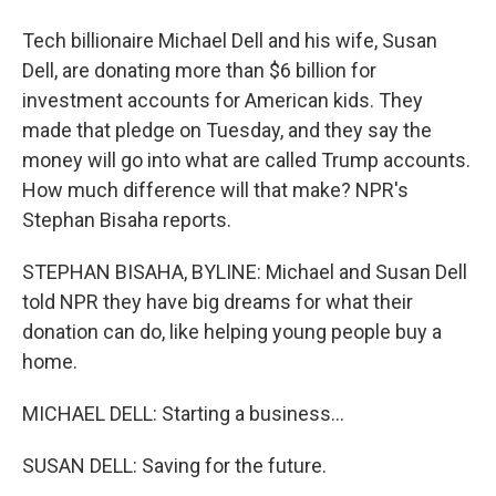
Tech billionaire Michael Dell and his wife, Susan
Dell, are donating more than $6 billion for
investment accounts for American kids. They
made that pledge on Tuesday, and they say the
money will go into what are called Trump accounts.
How much difference will that make? NPR's
Stephan Bisaha reports.
STEPHAN BISAHA, BYLINE: Michael and Susan Dell
told NPR they have big dreams for what their
donation can do, like helping young people buy a
home.
MICHAEL DELL: Starting a business...
SUSAN DELL: Saving for the future.