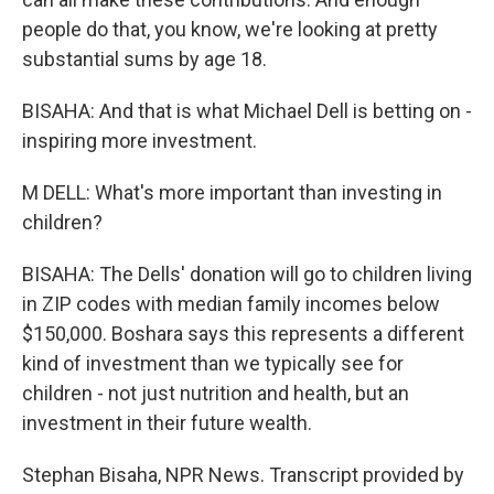
people do that, you know, we're looking at pretty
substantial sums by age 18.
BISAHA: And that is what Michael Dell is betting on -
inspiring more investment.
M DELL: What's more important than investing in
children?
BISAHA: The Dells' donation will go to children living
in ZIP codes with median family incomes below
$150,000. Boshara says this represents a different
kind of investment than we typically see for
children - not just nutrition and health, but an
investment in their future wealth.
Stephan Bisaha, NPR News. Transcript provided by