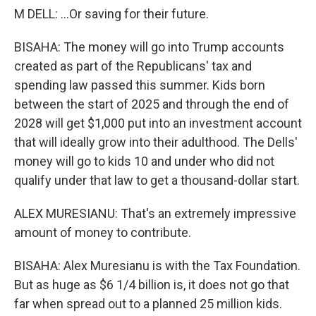
M DELL: ...Or saving for their future.
BISAHA: The money will go into Trump accounts
created as part of the Republicans' tax and
spending law passed this summer. Kids born
between the start of 2025 and through the end of
2028 will get $1,000 put into an investment account
that will ideally grow into their adulthood. The Dells'
money will go to kids 10 and under who did not
qualify under that law to get a thousand-dollar start.
ALEX MURESIANU: That's an extremely impressive
amount of money to contribute.
BISAHA: Alex Muresianu is with the Tax Foundation.
But as huge as $6 1/4 billion is, it does not go that
far when spread out to a planned 25 million kids.