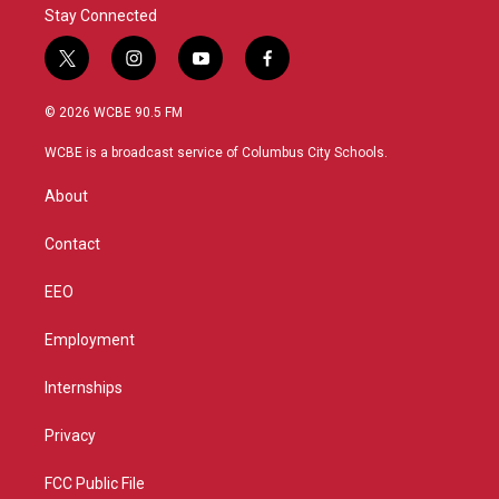
Stay Connected
t
i
y
f
w
n
o
a
i
s
u
c
© 2026 WCBE 90.5 FM
t
t
t
e
t
a
u
b
WCBE is a broadcast service of Columbus City Schools.
e
g
b
o
r
r
e
o
About
a
k
m
Contact
EEO
Employment
Internships
Privacy
FCC Public File