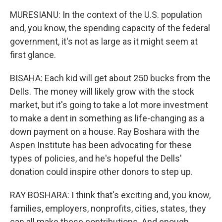
MURESIANU: In the context of the U.S. population
and, you know, the spending capacity of the federal
government, it's not as large as it might seem at
first glance.
BISAHA: Each kid will get about 250 bucks from the
Dells. The money will likely grow with the stock
market, but it's going to take a lot more investment
to make a dent in something as life-changing as a
down payment on a house. Ray Boshara with the
Aspen Institute has been advocating for these
types of policies, and he's hopeful the Dells'
donation could inspire other donors to step up.
RAY BOSHARA: I think that's exciting and, you know,
families, employers, nonprofits, cities, states, they
can all make these contributions. And enough