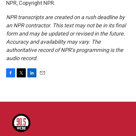
NPR, Copyright NPR.
NPR transcripts are created on a rush deadline by
an NPR contractor. This text may not be in its final
form and may be updated or revised in the future.
Accuracy and availability may vary. The
authoritative record of NPR’s programming is the
audio record.
F
T
L
E
a
w
i
m
c
i
n
a
e
t
k
i
b
t
e
l
o
e
d
o
r
I
k
n