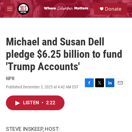
Skip to main content
S
Donate
e
M
a
e
r
n
c
u
h
Michael and Susan Dell
u
e
pledge $6.25 billion to fund
r
y
'Trump Accounts'
NPR
Published December 3, 2025 at 4:42 AM EST
F
T
L
E
a
w
i
m
c
i
n
a
LISTEN
•
2:22
e
t
k
i
b
t
e
l
o
e
d
o
r
I
k
n
STEVE INSKEEP, HOST: