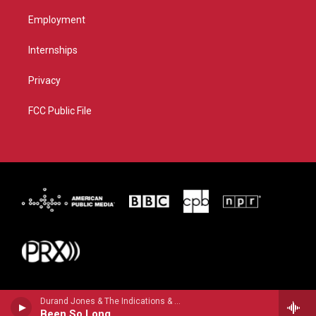
Employment
Internships
Privacy
FCC Public File
Durand Jones & The Indications & Aaron Frazer - Flowers
Been So Long