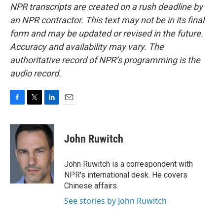
NPR transcripts are created on a rush deadline by
an NPR contractor. This text may not be in its final
form and may be updated or revised in the future.
Accuracy and availability may vary. The
authoritative record of NPR’s programming is the
audio record.
F
T
L
E
a
w
i
m
c
i
n
a
e
t
k
i
John Ruwitch
b
t
e
l
o
e
d
o
r
I
John Ruwitch is a correspondent with
k
n
NPR's international desk. He covers
Chinese affairs.
See stories by John Ruwitch