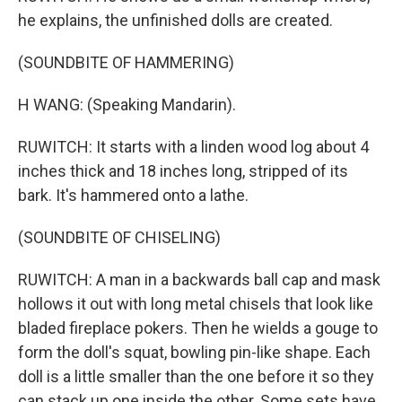
he explains, the unfinished dolls are created.
(SOUNDBITE OF HAMMERING)
H WANG: (Speaking Mandarin).
RUWITCH: It starts with a linden wood log about 4
inches thick and 18 inches long, stripped of its
bark. It's hammered onto a lathe.
(SOUNDBITE OF CHISELING)
RUWITCH: A man in a backwards ball cap and mask
hollows it out with long metal chisels that look like
bladed fireplace pokers. Then he wields a gouge to
form the doll's squat, bowling pin-like shape. Each
doll is a little smaller than the one before it so they
can stack up one inside the other. Some sets have