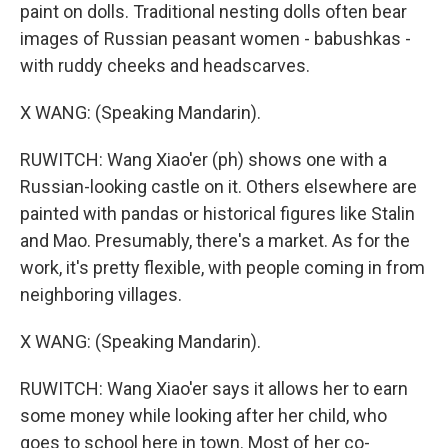
paint on dolls. Traditional nesting dolls often bear
images of Russian peasant women - babushkas -
with ruddy cheeks and headscarves.
X WANG: (Speaking Mandarin).
RUWITCH: Wang Xiao'er (ph) shows one with a
Russian-looking castle on it. Others elsewhere are
painted with pandas or historical figures like Stalin
and Mao. Presumably, there's a market. As for the
work, it's pretty flexible, with people coming in from
neighboring villages.
X WANG: (Speaking Mandarin).
RUWITCH: Wang Xiao'er says it allows her to earn
some money while looking after her child, who
goes to school here in town. Most of her co-