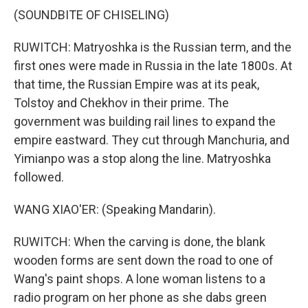
(SOUNDBITE OF CHISELING)
RUWITCH: Matryoshka is the Russian term, and the
first ones were made in Russia in the late 1800s. At
that time, the Russian Empire was at its peak,
Tolstoy and Chekhov in their prime. The
government was building rail lines to expand the
empire eastward. They cut through Manchuria, and
Yimianpo was a stop along the line. Matryoshka
followed.
WANG XIAO'ER: (Speaking Mandarin).
RUWITCH: When the carving is done, the blank
wooden forms are sent down the road to one of
Wang's paint shops. A lone woman listens to a
radio program on her phone as she dabs green