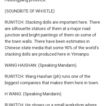
(SOUNDBITE OF WHISTLE)
RUWITCH: Stacking dolls are important here. There
are silhouette statues of them at a major road
junction and bright paintings of them on some of
the town walls. There have been estimates in
Chinese state media that some 90% of the world's
stacking dolls are produced here in Yimianpo.
WANG HAISHAN: (Speaking Mandarin).
RUWITCH: Wang Haishan (ph) runs one of the
biggest companies that makes them here in town.
H WANG: (Speaking Mandarin).
RUWITCH: He shows us a small workshop where,