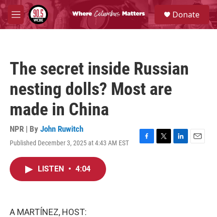
Skip to main content
S
Donate
e
M
a
e
r
n
c
u
h
The secret inside Russian
u
e
nesting dolls? Most are
r
y
made in China
NPR | By
John Ruwitch
Published December 3, 2025 at 4:43 AM EST
F
T
L
E
a
w
i
m
c
i
n
a
LISTEN
•
4:04
e
t
k
i
b
t
e
l
o
e
d
o
r
I
k
n
A MARTÍNEZ, HOST: