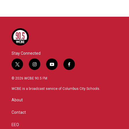
Stay Connected
t
i
y
f
w
n
o
a
i
s
u
c
© 2026 WCBE 90.5 FM
t
t
t
e
t
a
u
b
WCBE is a broadcast service of Columbus City Schools.
e
g
b
o
r
r
e
o
About
a
k
m
Contact
EEO