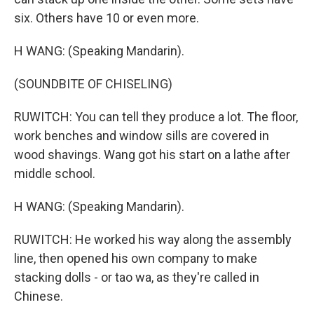
six. Others have 10 or even more.
H WANG: (Speaking Mandarin).
(SOUNDBITE OF CHISELING)
RUWITCH: You can tell they produce a lot. The floor,
work benches and window sills are covered in
wood shavings. Wang got his start on a lathe after
middle school.
H WANG: (Speaking Mandarin).
RUWITCH: He worked his way along the assembly
line, then opened his own company to make
stacking dolls - or tao wa, as they're called in
Chinese.