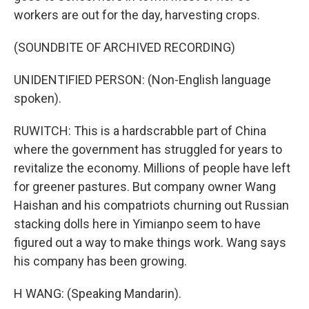
workers are out for the day, harvesting crops.
(SOUNDBITE OF ARCHIVED RECORDING)
UNIDENTIFIED PERSON: (Non-English language
spoken).
RUWITCH: This is a hardscrabble part of China
where the government has struggled for years to
revitalize the economy. Millions of people have left
for greener pastures. But company owner Wang
Haishan and his compatriots churning out Russian
stacking dolls here in Yimianpo seem to have
figured out a way to make things work. Wang says
his company has been growing.
H WANG: (Speaking Mandarin).