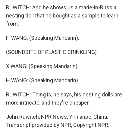
RUWITCH: And he shows us a made-in-Russia
nesting doll that he bought as a sample to learn
from.
H WANG: (Speaking Mandarin).
(SOUNDBITE OF PLASTIC CRINKLING)
X WANG: (Speaking Mandarin).
H WANG: (Speaking Mandarin).
RUWITCH: Thing is, he says, his nesting dolls are
more intricate, and they're cheaper.
John Ruwitch, NPR News, Yimianpo, China.
Transcript provided by NPR, Copyright NPR.