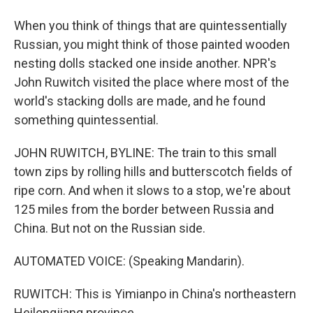
When you think of things that are quintessentially
Russian, you might think of those painted wooden
nesting dolls stacked one inside another. NPR's
John Ruwitch visited the place where most of the
world's stacking dolls are made, and he found
something quintessential.
JOHN RUWITCH, BYLINE: The train to this small
town zips by rolling hills and butterscotch fields of
ripe corn. And when it slows to a stop, we're about
125 miles from the border between Russia and
China. But not on the Russian side.
AUTOMATED VOICE: (Speaking Mandarin).
RUWITCH: This is Yimianpo in China's northeastern
Heilongjiang province.