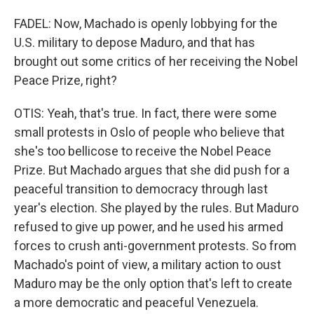
FADEL: Now, Machado is openly lobbying for the
U.S. military to depose Maduro, and that has
brought out some critics of her receiving the Nobel
Peace Prize, right?
OTIS: Yeah, that's true. In fact, there were some
small protests in Oslo of people who believe that
she's too bellicose to receive the Nobel Peace
Prize. But Machado argues that she did push for a
peaceful transition to democracy through last
year's election. She played by the rules. But Maduro
refused to give up power, and he used his armed
forces to crush anti-government protests. So from
Machado's point of view, a military action to oust
Maduro may be the only option that's left to create
a more democratic and peaceful Venezuela.