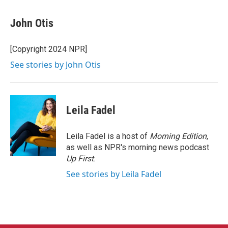
a
w
i
m
c
i
n
a
e
t
k
i
John Otis
b
t
e
l
o
e
d
o
r
I
[Copyright 2024 NPR]
k
n
See stories by John Otis
Leila Fadel
Leila Fadel is a host of
Morning Edition
,
as well as NPR's morning news podcast
Up First
.
See stories by Leila Fadel