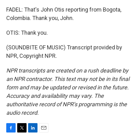
FADEL: That's John Otis reporting from Bogota,
Colombia. Thank you, John.
OTIS: Thank you.
(SOUNDBITE OF MUSIC) Transcript provided by
NPR, Copyright NPR.
NPR transcripts are created on a rush deadline by
an NPR contractor. This text may not be in its final
form and may be updated or revised in the future.
Accuracy and availability may vary. The
authoritative record of NPR’s programming is the
audio record.
F
T
L
E