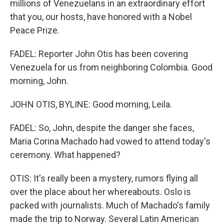
millions of Venezuelans in an extraordinary effort
that you, our hosts, have honored with a Nobel
Peace Prize.
FADEL: Reporter John Otis has been covering
Venezuela for us from neighboring Colombia. Good
morning, John.
JOHN OTIS, BYLINE: Good morning, Leila.
FADEL: So, John, despite the danger she faces,
Maria Corina Machado had vowed to attend today's
ceremony. What happened?
OTIS: It's really been a mystery, rumors flying all
over the place about her whereabouts. Oslo is
packed with journalists. Much of Machado's family
made the trip to Norway. Several Latin American