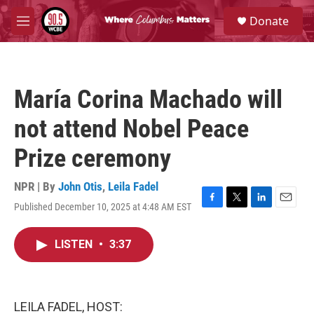
Skip to main content
S
Donate
e
M
a
e
r
n
c
u
h
María Corina Machado will
u
e
not attend Nobel Peace
r
y
Prize ceremony
NPR | By
John Otis
,
Leila Fadel
Published December 10, 2025 at 4:48 AM EST
F
T
L
E
a
w
i
m
c
i
n
a
LISTEN
•
3:37
e
t
k
i
b
t
e
l
o
e
d
o
r
I
k
n
LEILA FADEL, HOST: