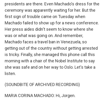
presidents are there. Even Machado's dress for the
ceremony was apparently waiting for her. But the
first sign of trouble came on Tuesday when
Machado failed to show up for a news conference.
Her press aides didn't seem to know where she
was or what was going on. And remember,
Machado faces a travel ban in Venezuela, so
getting out of the country without getting arrested
is tricky. Finally, she managed this phone call this
morning with a chair of the Nobel Institute to say
she was safe and on her way to Oslo. Let's take a
listen.
(SOUNDBITE OF ARCHIVED RECORDING)
MARIA CORINA MACHADO: Hi, Jorgen.