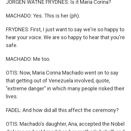
JORGEN WATNE FRYDNES: Is it Maria Corina?
MACHADO: Yes. This is her (ph).
FRYDNES: First, I just want to say we're so happy to
hear your voice. We are so happy to hear that you're
safe.
MACHADO: Me too.
OTIS: Now, Maria Corina Machado went on to say
that getting out of Venezuela involved, quote,
"extreme danger" in which many people risked their
lives.
FADEL: And how did all this affect the ceremony?
OTIS: Machado's daughter, Ana, accepted the Nobel