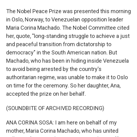
The Nobel Peace Prize was presented this morning
in Oslo, Norway, to Venezuelan opposition leader
Maria Corina Machado. The Nobel Committee cited
her, quote, "long-standing struggle to achieve a just
and peaceful transition from dictatorship to
democracy" in the South American nation. But
Machado, who has been in hiding inside Venezuela
to avoid being arrested by the country's
authoritarian regime, was unable to make it to Oslo
on time for the ceremony. So her daughter, Ana,
accepted the prize on her behalf.
(SOUNDBITE OF ARCHIVED RECORDING)
ANA CORINA SOSA: I am here on behalf of my
mother, Maria Corina Machado, who has united