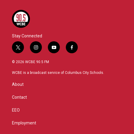
Stay Connected
t
i
y
f
w
n
o
a
i
s
u
c
© 2026 WCBE 90.5 FM
t
t
t
e
t
a
u
b
WCBE is a broadcast service of Columbus City Schools.
e
g
b
o
r
r
e
o
About
a
k
m
Contact
EEO
Employment