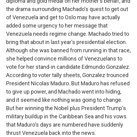
diploma and gold medal on her mother's behalf, and
the drama surrounding Machado's quest to get out
of Venezuela and get to Oslo may have actually
added some urgency to her message that
Venezuela needs regime change. Machado tried to
bring that about in last year's presidential election.
Although she was banned from running in that race,
she helped convince millions of Venezuelans to
vote for her stand-in candidate Edmundo Gonzalez.
According to voter tally sheets, Gonzalez trounced
President Nicolas Maduro. But Maduro has refused
to give up power, and Machado went into hiding,
and it seemed like nothing was going to change.
But her winning the Nobel plus President Trump's
military buildup in the Caribbean Sea and his vows
that Maduro's days are numbered have suddenly
thrust Venezuela back into the news.