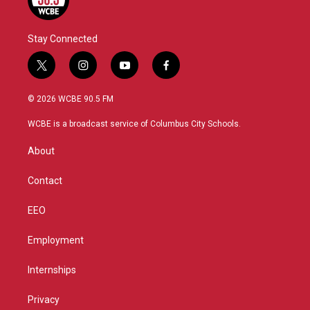
Stay Connected
t
i
y
f
w
n
o
a
i
s
u
c
© 2026 WCBE 90.5 FM
t
t
t
e
t
a
u
b
WCBE is a broadcast service of Columbus City Schools.
e
g
b
o
r
r
e
o
About
a
k
m
Contact
EEO
Employment
Internships
Privacy