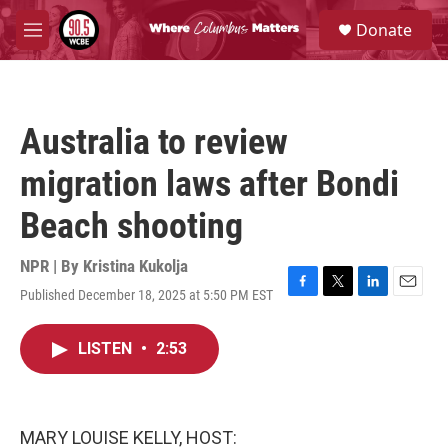
Skip to main content
S
Donate
e
M
a
e
r
n
c
u
h
Australia to review
u
e
migration laws after Bondi
r
y
Beach shooting
NPR | By
Kristina Kukolja
Published December 18, 2025 at 5:50 PM EST
F
T
L
E
a
w
i
m
c
i
n
a
LISTEN
•
2:53
e
t
k
i
b
t
e
l
o
e
d
o
r
I
k
n
MARY LOUISE KELLY, HOST: