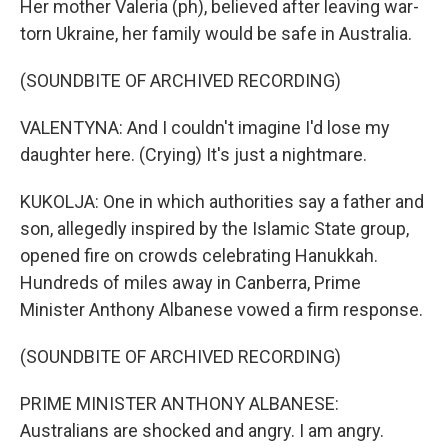
Her mother Valeria (ph), believed after leaving war-
torn Ukraine, her family would be safe in Australia.
(SOUNDBITE OF ARCHIVED RECORDING)
VALENTYNA: And I couldn't imagine I'd lose my
daughter here. (Crying) It's just a nightmare.
KUKOLJA: One in which authorities say a father and
son, allegedly inspired by the Islamic State group,
opened fire on crowds celebrating Hanukkah.
Hundreds of miles away in Canberra, Prime
Minister Anthony Albanese vowed a firm response.
(SOUNDBITE OF ARCHIVED RECORDING)
PRIME MINISTER ANTHONY ALBANESE:
Australians are shocked and angry. I am angry.