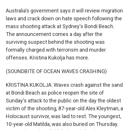
Australia's government says it will review migration
laws and crack down on hate speech following the
mass shooting attack at Sydney's Bondi Beach.
The announcement comes a day after the
surviving suspect behind the shooting was
formally charged with terrorism and murder
offenses. Kristina Kukolja has more.
(SOUNDBITE OF OCEAN WAVES CRASHING)
KRISTINA KUKOLJA: Waves crash against the sand
at Bondi Beach as police reopen the site of
Sunday's attack to the public on the day the oldest
victim of the shooting, 87-year-old Alex Kleytman, a
Holocaust survivor, was laid to rest. The youngest,
10-year-old Matilda, was also buried on Thursday.