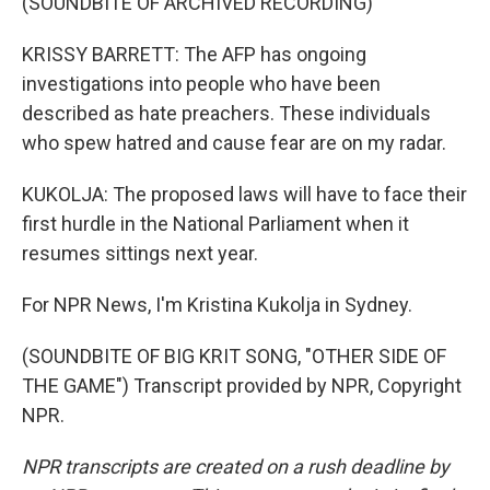
(SOUNDBITE OF ARCHIVED RECORDING)
KRISSY BARRETT: The AFP has ongoing
investigations into people who have been
described as hate preachers. These individuals
who spew hatred and cause fear are on my radar.
KUKOLJA: The proposed laws will have to face their
first hurdle in the National Parliament when it
resumes sittings next year.
For NPR News, I'm Kristina Kukolja in Sydney.
(SOUNDBITE OF BIG KRIT SONG, "OTHER SIDE OF
THE GAME") Transcript provided by NPR, Copyright
NPR.
NPR transcripts are created on a rush deadline by