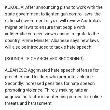
KUKOLJA: After announcing plans to work with the
state government to tighten gun control laws, the
national government says it will review Australia's
migration laws to ensure that people with
antisemitic or racist views cannot migrate to the
country. Prime Minister Albanese says new laws
will also be introduced to tackle hate speech.
(SOUNDBITE OF ARCHIVED RECORDING)
ALBANESE: Aggravated hate speech offense for
preachers and leaders who promote violence.
Secondly, increased penalties for hate speech
promoting violence. Thirdly, making hate an
aggravating factor in sentencing crimes for online
threats and harassment.