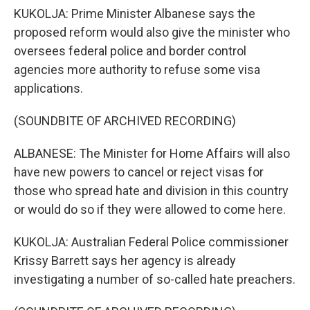
KUKOLJA: Prime Minister Albanese says the
proposed reform would also give the minister who
oversees federal police and border control
agencies more authority to refuse some visa
applications.
(SOUNDBITE OF ARCHIVED RECORDING)
ALBANESE: The Minister for Home Affairs will also
have new powers to cancel or reject visas for
those who spread hate and division in this country
or would do so if they were allowed to come here.
KUKOLJA: Australian Federal Police commissioner
Krissy Barrett says her agency is already
investigating a number of so-called hate preachers.