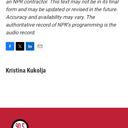
an NPR contractor. This text may not be in its final
form and may be updated or revised in the future.
Accuracy and availability may vary. The
authoritative record of NPR’s programming is the
audio record.
F
T
L
E
a
w
i
m
c
i
n
a
e
t
k
i
Kristina Kukolja
b
t
e
l
o
e
d
o
r
I
k
n