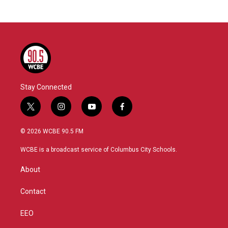
Stay Connected
t
i
y
f
w
n
o
a
i
s
u
c
© 2026 WCBE 90.5 FM
t
t
t
e
t
a
u
b
WCBE is a broadcast service of Columbus City Schools.
e
g
b
o
r
r
e
o
About
a
k
m
Contact
EEO