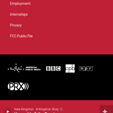
Employment
Internships
Privacy
FCC Public File
New Kingston - A Kingston Story: Come from Far