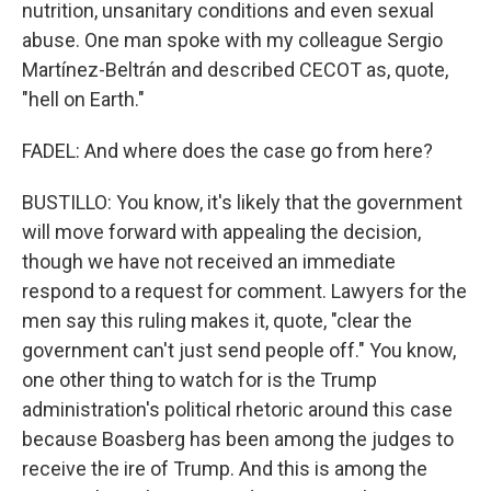
nutrition, unsanitary conditions and even sexual
abuse. One man spoke with my colleague Sergio
Martínez-Beltrán and described CECOT as, quote,
"hell on Earth."
FADEL: And where does the case go from here?
BUSTILLO: You know, it's likely that the government
will move forward with appealing the decision,
though we have not received an immediate
respond to a request for comment. Lawyers for the
men say this ruling makes it, quote, "clear the
government can't just send people off." You know,
one other thing to watch for is the Trump
administration's political rhetoric around this case
because Boasberg has been among the judges to
receive the ire of Trump. And this is among the