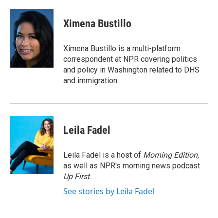
a
w
i
m
c
i
n
a
e
t
k
i
Ximena Bustillo
b
t
e
l
o
e
d
o
r
I
Ximena Bustillo is a multi-platform
k
n
correspondent at NPR covering politics
and policy in Washington related to DHS
and immigration.
Leila Fadel
Leila Fadel is a host of
Morning Edition
,
as well as NPR's morning news podcast
Up First
.
See stories by Leila Fadel