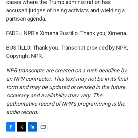
cases where the Trump administration has
accused judges of being activists and wielding a
partisan agenda.
FADEL: NPR's Ximena Bustillo. Thank you, Ximena.
BUSTILLO: Thank you. Transcript provided by NPR,
Copyright NPR.
NPR transcripts are created on a rush deadline by
an NPR contractor. This text may not be in its final
form and may be updated or revised in the future.
Accuracy and availability may vary. The
authoritative record of NPR’s programming is the
audio record.
F
T
L
E