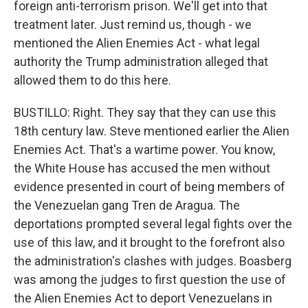
foreign anti-terrorism prison. We'll get into that
treatment later. Just remind us, though - we
mentioned the Alien Enemies Act - what legal
authority the Trump administration alleged that
allowed them to do this here.
BUSTILLO: Right. They say that they can use this
18th century law. Steve mentioned earlier the Alien
Enemies Act. That's a wartime power. You know,
the White House has accused the men without
evidence presented in court of being members of
the Venezuelan gang Tren de Aragua. The
deportations prompted several legal fights over the
use of this law, and it brought to the forefront also
the administration's clashes with judges. Boasberg
was among the judges to first question the use of
the Alien Enemies Act to deport Venezuelans in