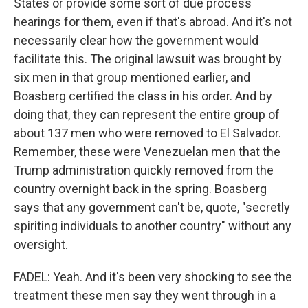
States or provide some sort of due process
hearings for them, even if that's abroad. And it's not
necessarily clear how the government would
facilitate this. The original lawsuit was brought by
six men in that group mentioned earlier, and
Boasberg certified the class in his order. And by
doing that, they can represent the entire group of
about 137 men who were removed to El Salvador.
Remember, these were Venezuelan men that the
Trump administration quickly removed from the
country overnight back in the spring. Boasberg
says that any government can't be, quote, "secretly
spiriting individuals to another country" without any
oversight.
FADEL: Yeah. And it's been very shocking to see the
treatment these men say they went through in a