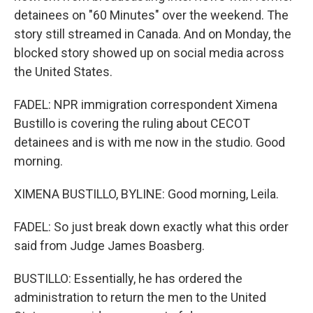
detainees on "60 Minutes" over the weekend. The
story still streamed in Canada. And on Monday, the
blocked story showed up on social media across
the United States.
FADEL: NPR immigration correspondent Ximena
Bustillo is covering the ruling about CECOT
detainees and is with me now in the studio. Good
morning.
XIMENA BUSTILLO, BYLINE: Good morning, Leila.
FADEL: So just break down exactly what this order
said from Judge James Boasberg.
BUSTILLO: Essentially, he has ordered the
administration to return the men to the United