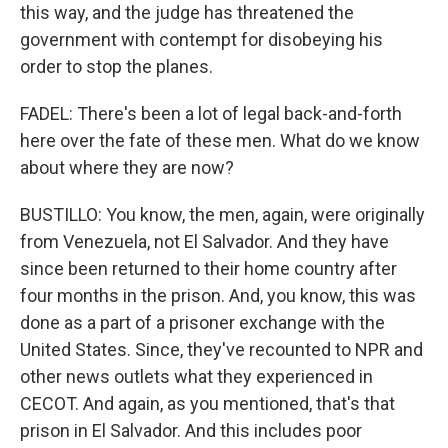
this way, and the judge has threatened the
government with contempt for disobeying his
order to stop the planes.
FADEL: There's been a lot of legal back-and-forth
here over the fate of these men. What do we know
about where they are now?
BUSTILLO: You know, the men, again, were originally
from Venezuela, not El Salvador. And they have
since been returned to their home country after
four months in the prison. And, you know, this was
done as a part of a prisoner exchange with the
United States. Since, they've recounted to NPR and
other news outlets what they experienced in
CECOT. And again, as you mentioned, that's that
prison in El Salvador. And this includes poor