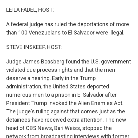
o
r
I
k
n
LEILA FADEL, HOST:
A federal judge has ruled the deportations of more
than 100 Venezuelans to El Salvador were illegal.
STEVE INSKEEP, HOST:
Judge James Boasberg found the U.S. government
violated due process rights and that the men
deserve a hearing. Early in the Trump
administration, the United States deported
numerous men to a prison in El Salvador after
President Trump invoked the Alien Enemies Act.
The judge's ruling against that comes just as the
detainees have received extra attention. The new
head of CBS News, Bari Weiss, stopped the
network from broadcasting interviews with former