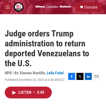
Skip to main content
S
Donate
e
M
a
e
r
n
c
u
h
Judge orders Trump
u
e
administration to return
r
y
deported Venezuelans to
the U.S.
NPR | By
Ximena Bustillo
,
Leila Fadel
Published December 23, 2025 at 4:44 AM EST
F
T
L
E
a
w
i
m
c
i
n
a
LISTEN
•
3:45
e
t
k
i
b
t
e
l
o
e
d