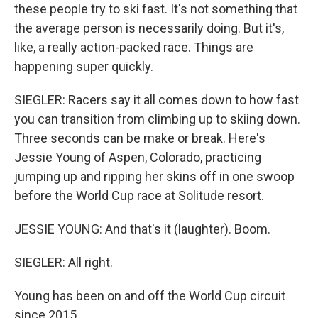
these people try to ski fast. It's not something that
the average person is necessarily doing. But it's,
like, a really action-packed race. Things are
happening super quickly.
SIEGLER: Racers say it all comes down to how fast
you can transition from climbing up to skiing down.
Three seconds can be make or break. Here's
Jessie Young of Aspen, Colorado, practicing
jumping up and ripping her skins off in one swoop
before the World Cup race at Solitude resort.
JESSIE YOUNG: And that's it (laughter). Boom.
SIEGLER: All right.
Young has been on and off the World Cup circuit
since 2015.