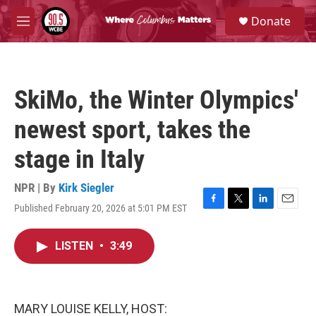
Skip to main content
S
Donate
e
M
a
e
r
n
c
u
h
SkiMo, the Winter Olympics'
u
e
newest sport, takes the
r
y
stage in Italy
NPR | By
Kirk Siegler
Published February 20, 2026 at 5:01 PM EST
F
T
L
E
a
w
i
m
c
i
n
a
LISTEN
•
3:49
e
t
k
i
b
t
e
l
o
e
d
o
r
I
k
n
MARY LOUISE KELLY, HOST: