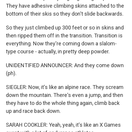
They have adhesive climbing skins attached to the
bottom of their skis so they don't slide backwards.
So they just climbed up 300 feet or so in skins and
then ripped them off in the transition. Transition is
everything. Now they're coming down a slalom-
type course - actually, in pretty deep powder.
UNIDENTIFIED ANNOUNCER: And they come down
(ph).
SIEGLER: Now, it's like an alpine race. They scream
down the mountain. There's even a jump, and then
they have to do the whole thing again, climb back
up and race back down.
SARAH COOKLER: Yeah, yeah, it's like an X Games