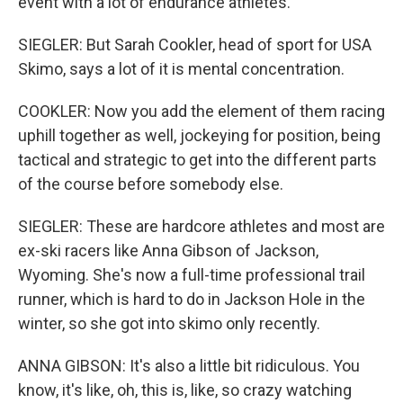
event with a lot of endurance athletes.
SIEGLER: But Sarah Cookler, head of sport for USA
Skimo, says a lot of it is mental concentration.
COOKLER: Now you add the element of them racing
uphill together as well, jockeying for position, being
tactical and strategic to get into the different parts
of the course before somebody else.
SIEGLER: These are hardcore athletes and most are
ex-ski racers like Anna Gibson of Jackson,
Wyoming. She's now a full-time professional trail
runner, which is hard to do in Jackson Hole in the
winter, so she got into skimo only recently.
ANNA GIBSON: It's also a little bit ridiculous. You
know, it's like, oh, this is, like, so crazy watching