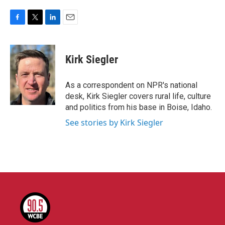
F
T
L
E
a
w
i
m
c
i
n
a
e
t
k
i
Kirk Siegler
b
t
e
l
o
e
d
o
r
I
As a correspondent on NPR's national
k
n
desk, Kirk Siegler covers rural life, culture
and politics from his base in Boise, Idaho.
See stories by Kirk Siegler