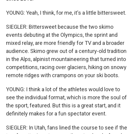
YOUNG: Yeah, I think, for me, it's a little bittersweet.
SIEGLER: Bittersweet because the two skimo
events debuting at the Olympics, the sprint and
mixed relay, are more friendly for TV and a broader
audience. Skimo grew out of a century-old tradition
in the Alps, alpinist mountaineering that turned into
competitions, racing over glaciers, hiking on snowy
remote ridges with crampons on your ski boots.
YOUNG: I think a lot of the athletes would love to
see the individual format, which is more the soul of
the sport, featured. But this is a great start, and it
definitely makes for a fun spectator event.
SIEGLER: In Utah, fans lined the course to see if the