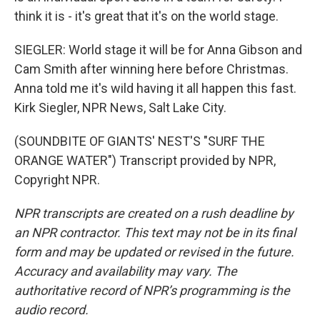
think it is - it's great that it's on the world stage.
SIEGLER: World stage it will be for Anna Gibson and
Cam Smith after winning here before Christmas.
Anna told me it's wild having it all happen this fast.
Kirk Siegler, NPR News, Salt Lake City.
(SOUNDBITE OF GIANTS' NEST'S "SURF THE
ORANGE WATER") Transcript provided by NPR,
Copyright NPR.
NPR transcripts are created on a rush deadline by
an NPR contractor. This text may not be in its final
form and may be updated or revised in the future.
Accuracy and availability may vary. The
authoritative record of NPR’s programming is the
audio record.