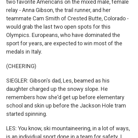
two favorite Americans on the mixed male, female
relay - Anna Gibson, the trail runner, and her
teammate Cam Smith of Crested Butte, Colorado -
would grab the last two open spots for this
Olympics. Europeans, who have dominated the
sport for years, are expected to win most of the
medals in Italy.
(CHEERING)
SIEGLER: Gibson's dad, Les, beamed as his
daughter charged up the snowy slope. He
remembers how she'd get up before elementary
school and skin up before the Jackson Hole tram
started spinning.
LES: You know, ski mountaineering, in a lot of ways,
is an individual sport done in a team for safety. I