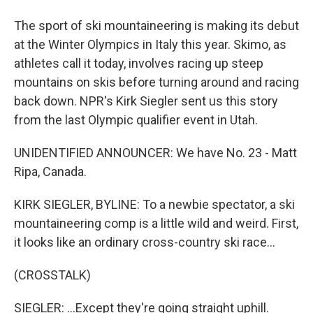
The sport of ski mountaineering is making its debut
at the Winter Olympics in Italy this year. Skimo, as
athletes call it today, involves racing up steep
mountains on skis before turning around and racing
back down. NPR's Kirk Siegler sent us this story
from the last Olympic qualifier event in Utah.
UNIDENTIFIED ANNOUNCER: We have No. 23 - Matt
Ripa, Canada.
KIRK SIEGLER, BYLINE: To a newbie spectator, a ski
mountaineering comp is a little wild and weird. First,
it looks like an ordinary cross-country ski race...
(CROSSTALK)
SIEGLER: ...Except they're going straight uphill.