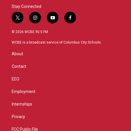
Stay Connected
t
i
y
f
w
n
o
a
i
s
u
c
© 2026 WCBE 90.5 FM
t
t
t
e
t
a
u
b
WCBE is a broadcast service of Columbus City Schools.
e
g
b
o
r
r
e
o
About
a
k
m
Contact
EEO
Employment
Internships
Privacy
FCC Public File