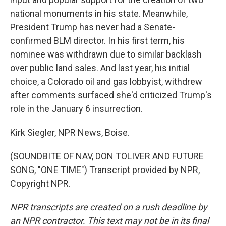
national monuments in his state. Meanwhile,
President Trump has never had a Senate-
confirmed BLM director. In his first term, his
nominee was withdrawn due to similar backlash
over public land sales. And last year, his initial
choice, a Colorado oil and gas lobbyist, withdrew
after comments surfaced she'd criticized Trump's
role in the January 6 insurrection.
Kirk Siegler, NPR News, Boise.
(SOUNDBITE OF NAV, DON TOLIVER AND FUTURE
SONG, "ONE TIME") Transcript provided by NPR,
Copyright NPR.
NPR transcripts are created on a rush deadline by
an NPR contractor. This text may not be in its final