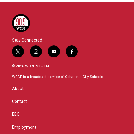
Stay Connected
t
i
y
f
w
n
o
a
i
s
u
c
© 2026 WCBE 90.5 FM
t
t
t
e
t
a
u
b
WCBE is a broadcast service of Columbus City Schools.
e
g
b
o
r
r
e
o
About
a
k
m
Contact
EEO
Employment