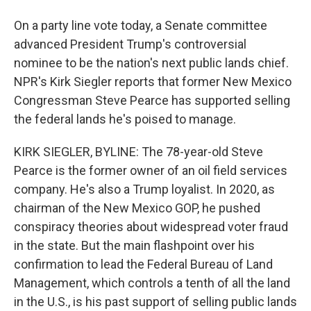
On a party line vote today, a Senate committee
advanced President Trump's controversial
nominee to be the nation's next public lands chief.
NPR's Kirk Siegler reports that former New Mexico
Congressman Steve Pearce has supported selling
the federal lands he's poised to manage.
KIRK SIEGLER, BYLINE: The 78-year-old Steve
Pearce is the former owner of an oil field services
company. He's also a Trump loyalist. In 2020, as
chairman of the New Mexico GOP, he pushed
conspiracy theories about widespread voter fraud
in the state. But the main flashpoint over his
confirmation to lead the Federal Bureau of Land
Management, which controls a tenth of all the land
in the U.S., is his past support of selling public lands