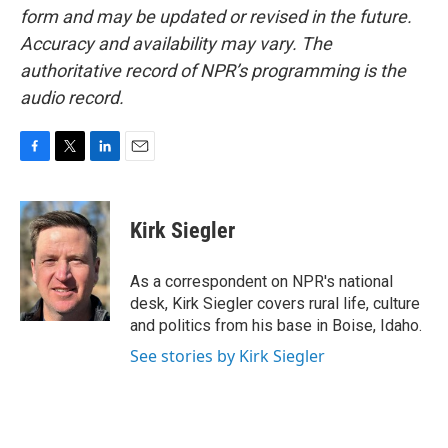
form and may be updated or revised in the future.
Accuracy and availability may vary. The
authoritative record of NPR’s programming is the
audio record.
F
T
L
E
a
w
i
m
c
i
n
a
e
t
k
i
Kirk Siegler
b
t
e
l
o
e
d
o
r
I
As a correspondent on NPR's national
k
n
desk, Kirk Siegler covers rural life, culture
and politics from his base in Boise, Idaho.
See stories by Kirk Siegler