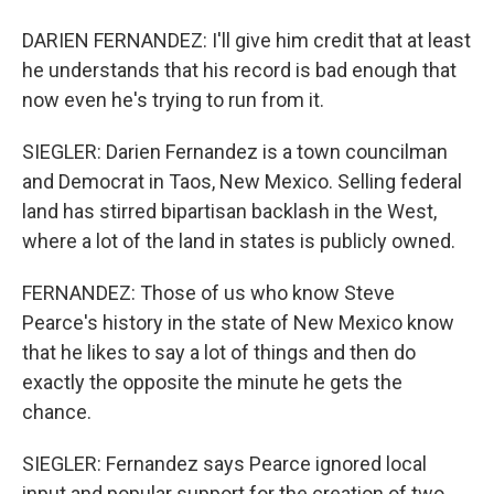
DARIEN FERNANDEZ: I'll give him credit that at least
he understands that his record is bad enough that
now even he's trying to run from it.
SIEGLER: Darien Fernandez is a town councilman
and Democrat in Taos, New Mexico. Selling federal
land has stirred bipartisan backlash in the West,
where a lot of the land in states is publicly owned.
FERNANDEZ: Those of us who know Steve
Pearce's history in the state of New Mexico know
that he likes to say a lot of things and then do
exactly the opposite the minute he gets the
chance.
SIEGLER: Fernandez says Pearce ignored local
input and popular support for the creation of two