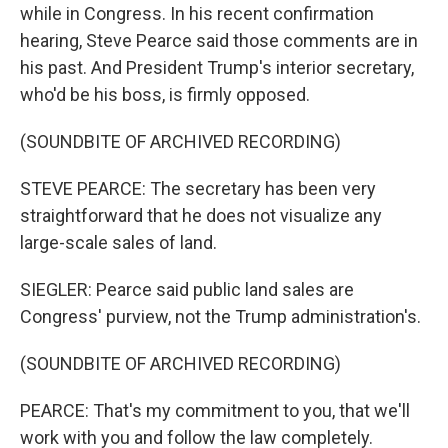
while in Congress. In his recent confirmation
hearing, Steve Pearce said those comments are in
his past. And President Trump's interior secretary,
who'd be his boss, is firmly opposed.
(SOUNDBITE OF ARCHIVED RECORDING)
STEVE PEARCE: The secretary has been very
straightforward that he does not visualize any
large-scale sales of land.
SIEGLER: Pearce said public land sales are
Congress' purview, not the Trump administration's.
(SOUNDBITE OF ARCHIVED RECORDING)
PEARCE: That's my commitment to you, that we'll
work with you and follow the law completely.