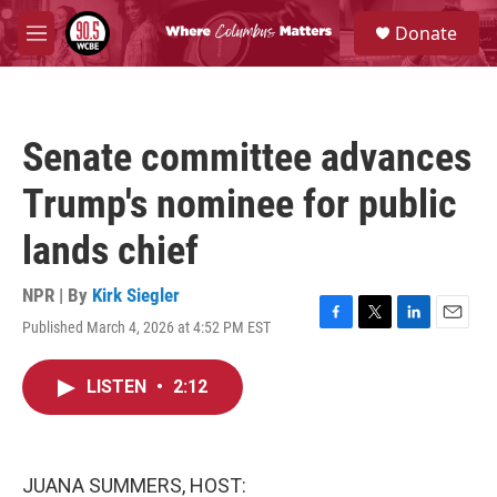
Skip to main content
S
Donate
e
M
a
e
r
n
c
u
h
Senate committee advances
u
e
Trump's nominee for public
r
y
lands chief
NPR | By
Kirk Siegler
Published March 4, 2026 at 4:52 PM EST
F
T
L
E
a
w
i
m
c
i
n
a
LISTEN
•
2:12
e
t
k
i
b
t
e
l
o
e
d
o
r
I
k
n
JUANA SUMMERS, HOST: