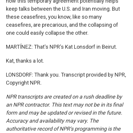
now this temporary agreement potentially helps
keep talks between the U.S. and Iran moving. But
these ceasefires, you know, like so many
ceasefires, are precarious, and the collapsing of
one could easily collapse the other.
MARTÍNEZ: That's NPR's Kat Lonsdorf in Beirut.
Kat, thanks a lot.
LONSDORF: Thank you. Transcript provided by NPR,
Copyright NPR.
NPR transcripts are created on a rush deadline by
an NPR contractor. This text may not be in its final
form and may be updated or revised in the future.
Accuracy and availability may vary. The
authoritative record of NPR’s programming is the