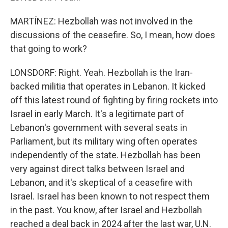
MARTÍNEZ: Hezbollah was not involved in the
discussions of the ceasefire. So, I mean, how does
that going to work?
LONSDORF: Right. Yeah. Hezbollah is the Iran-
backed militia that operates in Lebanon. It kicked
off this latest round of fighting by firing rockets into
Israel in early March. It's a legitimate part of
Lebanon's government with several seats in
Parliament, but its military wing often operates
independently of the state. Hezbollah has been
very against direct talks between Israel and
Lebanon, and it's skeptical of a ceasefire with
Israel. Israel has been known to not respect them
in the past. You know, after Israel and Hezbollah
reached a deal back in 2024 after the last war, U.N.