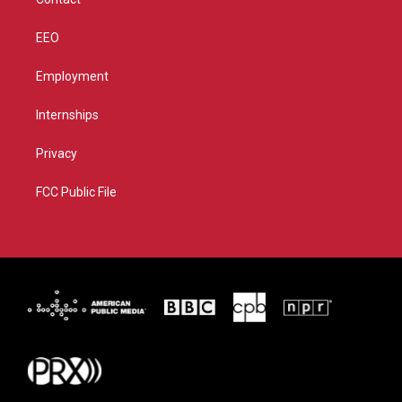
EEO
Employment
Internships
Privacy
FCC Public File