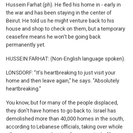
Hussein Farhat (ph). He fled his home in - early in
the war and has been staying in the center of
Beirut. He told us he might venture back to his
house and shop to check on them, but a temporary
ceasefire means he won't be going back
permanently yet.
HUSSEIN FARHAT: (Non-English language spoken).
LONSDORF: "It's heartbreaking to just visit your
home and then leave again," he says. "Absolutely
heartbreaking."
You know, but for many of the people displaced,
they don't have homes to go back to. Israel has
demolished more than 40,000 homes in the south,
according to Lebanese officials, taking over whole