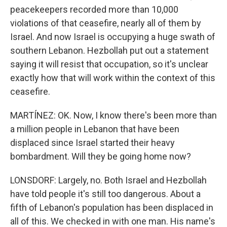
peacekeepers recorded more than 10,000
violations of that ceasefire, nearly all of them by
Israel. And now Israel is occupying a huge swath of
southern Lebanon. Hezbollah put out a statement
saying it will resist that occupation, so it's unclear
exactly how that will work within the context of this
ceasefire.
MARTÍNEZ: OK. Now, I know there's been more than
a million people in Lebanon that have been
displaced since Israel started their heavy
bombardment. Will they be going home now?
LONSDORF: Largely, no. Both Israel and Hezbollah
have told people it's still too dangerous. About a
fifth of Lebanon's population has been displaced in
all of this. We checked in with one man. His name's