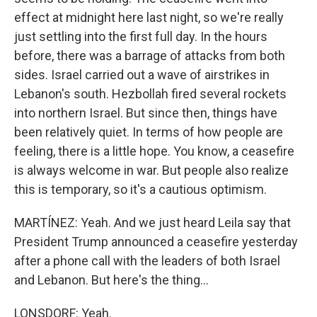
effect at midnight here last night, so we're really
just settling into the first full day. In the hours
before, there was a barrage of attacks from both
sides. Israel carried out a wave of airstrikes in
Lebanon's south. Hezbollah fired several rockets
into northern Israel. But since then, things have
been relatively quiet. In terms of how people are
feeling, there is a little hope. You know, a ceasefire
is always welcome in war. But people also realize
this is temporary, so it's a cautious optimism.
MARTÍNEZ: Yeah. And we just heard Leila say that
President Trump announced a ceasefire yesterday
after a phone call with the leaders of both Israel
and Lebanon. But here's the thing...
LONSDORF: Yeah.