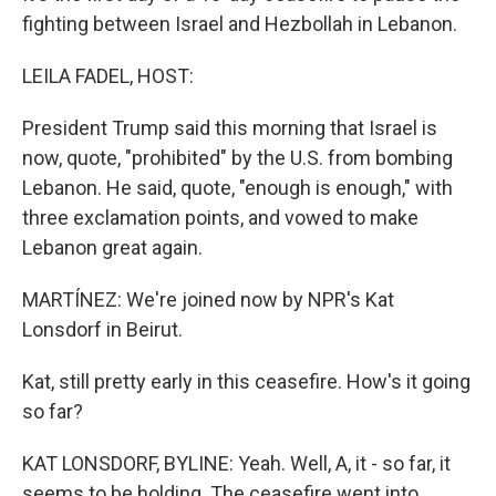
fighting between Israel and Hezbollah in Lebanon.
LEILA FADEL, HOST:
President Trump said this morning that Israel is
now, quote, "prohibited" by the U.S. from bombing
Lebanon. He said, quote, "enough is enough," with
three exclamation points, and vowed to make
Lebanon great again.
MARTÍNEZ: We're joined now by NPR's Kat
Lonsdorf in Beirut.
Kat, still pretty early in this ceasefire. How's it going
so far?
KAT LONSDORF, BYLINE: Yeah. Well, A, it - so far, it
seems to be holding. The ceasefire went into