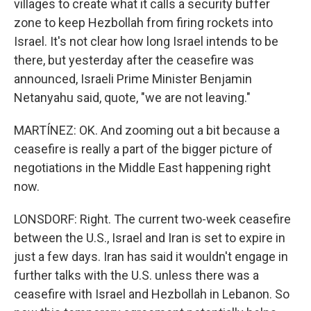
villages to create what it calls a security buffer
zone to keep Hezbollah from firing rockets into
Israel. It's not clear how long Israel intends to be
there, but yesterday after the ceasefire was
announced, Israeli Prime Minister Benjamin
Netanyahu said, quote, "we are not leaving."
MARTÍNEZ: OK. And zooming out a bit because a
ceasefire is really a part of the bigger picture of
negotiations in the Middle East happening right
now.
LONSDORF: Right. The current two-week ceasefire
between the U.S., Israel and Iran is set to expire in
just a few days. Iran has said it wouldn't engage in
further talks with the U.S. unless there was a
ceasefire with Israel and Hezbollah in Lebanon. So