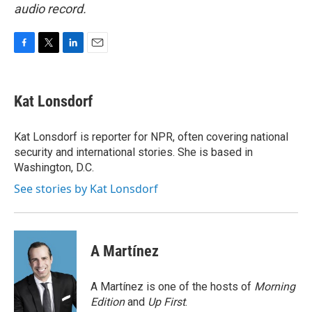
audio record.
F
T
L
E
a
w
i
m
c
i
n
a
e
t
k
i
Kat Lonsdorf
b
t
e
l
o
e
d
o
r
I
Kat Lonsdorf is reporter for NPR, often covering national
k
n
security and international stories. She is based in
Washington, D.C.
See stories by Kat Lonsdorf
A Martínez
A Martínez is one of the hosts of
Morning
Edition
and
Up First
.