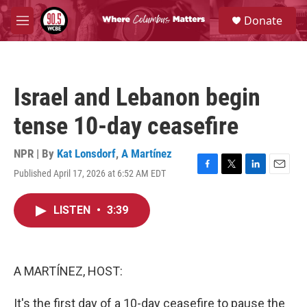
Skip to main content
S
Donate
e
M
a
e
r
n
c
u
h
Israel and Lebanon begin
u
e
tense 10-day ceasefire
r
y
NPR | By
Kat Lonsdorf
,
A Martínez
Published April 17, 2026 at 6:52 AM EDT
F
T
L
E
a
w
i
m
c
i
n
a
LISTEN
•
3:39
e
t
k
i
b
t
e
l
o
e
d
o
r
I
k
n
A MARTÍNEZ, HOST:
It's the first day of a 10-day ceasefire to pause the