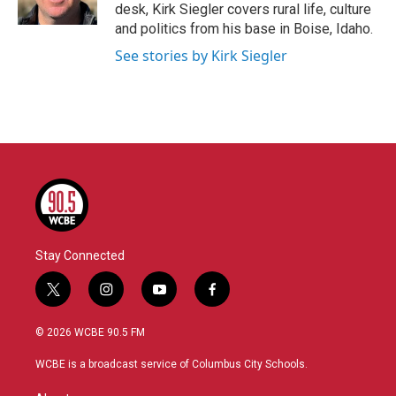
k
n
desk, Kirk Siegler covers rural life, culture
and politics from his base in Boise, Idaho.
See stories by Kirk Siegler
Stay Connected
t
i
y
f
w
n
o
a
i
s
u
c
© 2026 WCBE 90.5 FM
t
t
t
e
t
a
u
b
WCBE is a broadcast service of Columbus City Schools.
e
g
b
o
r
r
e
o