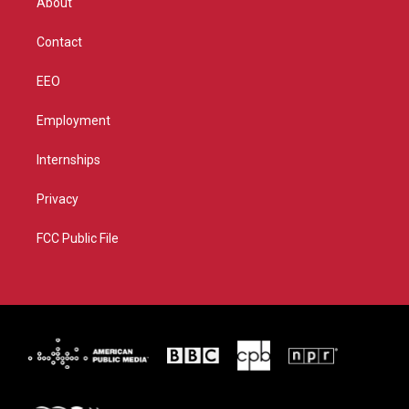
About
a
k
m
Contact
EEO
Employment
Internships
Privacy
FCC Public File