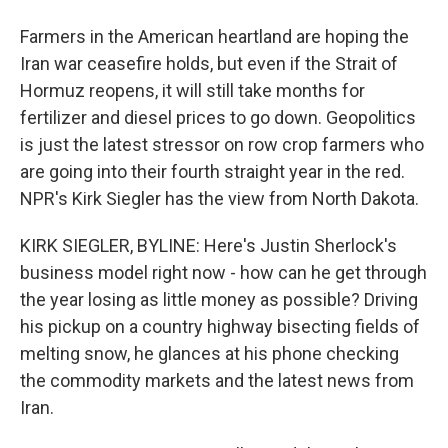
Farmers in the American heartland are hoping the
Iran war ceasefire holds, but even if the Strait of
Hormuz reopens, it will still take months for
fertilizer and diesel prices to go down. Geopolitics
is just the latest stressor on row crop farmers who
are going into their fourth straight year in the red.
NPR's Kirk Siegler has the view from North Dakota.
KIRK SIEGLER, BYLINE: Here's Justin Sherlock's
business model right now - how can he get through
the year losing as little money as possible? Driving
his pickup on a country highway bisecting fields of
melting snow, he glances at his phone checking
the commodity markets and the latest news from
Iran.