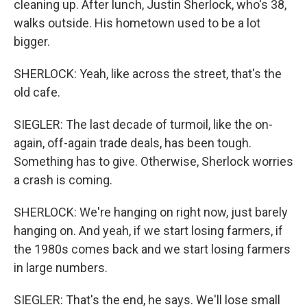
cleaning up. After lunch, Justin Sherlock, who's 38,
walks outside. His hometown used to be a lot
bigger.
SHERLOCK: Yeah, like across the street, that's the
old cafe.
SIEGLER: The last decade of turmoil, like the on-
again, off-again trade deals, has been tough.
Something has to give. Otherwise, Sherlock worries
a crash is coming.
SHERLOCK: We're hanging on right now, just barely
hanging on. And yeah, if we start losing farmers, if
the 1980s comes back and we start losing farmers
in large numbers.
SIEGLER: That's the end, he says. We'll lose small