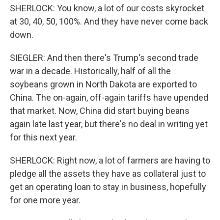
SHERLOCK: You know, a lot of our costs skyrocket
at 30, 40, 50, 100%. And they have never come back
down.
SIEGLER: And then there's Trump's second trade
war in a decade. Historically, half of all the
soybeans grown in North Dakota are exported to
China. The on-again, off-again tariffs have upended
that market. Now, China did start buying beans
again late last year, but there's no deal in writing yet
for this next year.
SHERLOCK: Right now, a lot of farmers are having to
pledge all the assets they have as collateral just to
get an operating loan to stay in business, hopefully
for one more year.