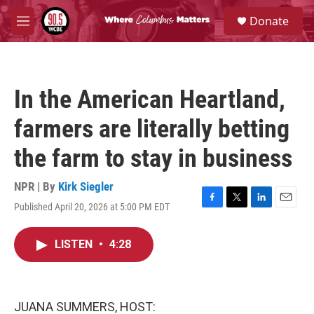
Skip to main content
S
Donate
e
M
a
e
r
n
c
u
h
In the American Heartland,
u
e
farmers are literally betting
r
y
the farm to stay in business
NPR | By
Kirk Siegler
Published April 20, 2026 at 5:00 PM EDT
F
T
L
E
a
w
i
m
c
i
n
a
LISTEN
•
4:28
e
t
k
i
b
t
e
l
o
e
d
o
r
I
k
n
JUANA SUMMERS, HOST: