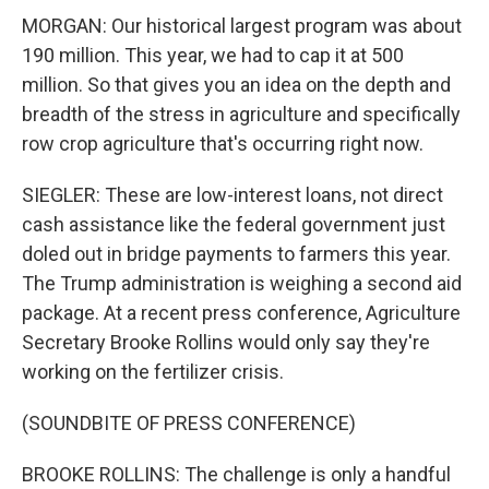
MORGAN: Our historical largest program was about
190 million. This year, we had to cap it at 500
million. So that gives you an idea on the depth and
breadth of the stress in agriculture and specifically
row crop agriculture that's occurring right now.
SIEGLER: These are low-interest loans, not direct
cash assistance like the federal government just
doled out in bridge payments to farmers this year.
The Trump administration is weighing a second aid
package. At a recent press conference, Agriculture
Secretary Brooke Rollins would only say they're
working on the fertilizer crisis.
(SOUNDBITE OF PRESS CONFERENCE)
BROOKE ROLLINS: The challenge is only a handful