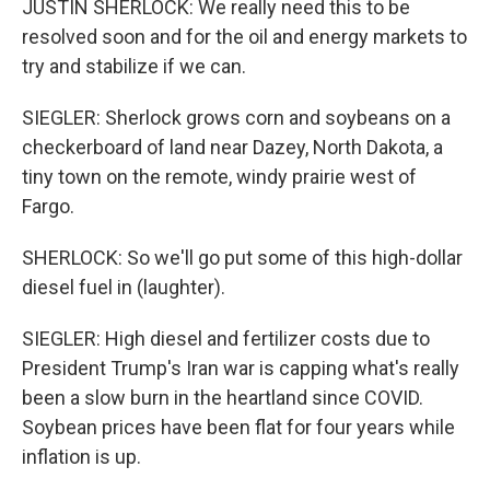
JUSTIN SHERLOCK: We really need this to be
resolved soon and for the oil and energy markets to
try and stabilize if we can.
SIEGLER: Sherlock grows corn and soybeans on a
checkerboard of land near Dazey, North Dakota, a
tiny town on the remote, windy prairie west of
Fargo.
SHERLOCK: So we'll go put some of this high-dollar
diesel fuel in (laughter).
SIEGLER: High diesel and fertilizer costs due to
President Trump's Iran war is capping what's really
been a slow burn in the heartland since COVID.
Soybean prices have been flat for four years while
inflation is up.