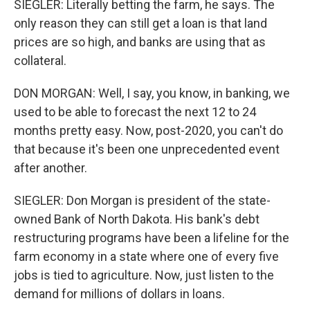
SIEGLER: Literally betting the farm, he says. The
only reason they can still get a loan is that land
prices are so high, and banks are using that as
collateral.
DON MORGAN: Well, I say, you know, in banking, we
used to be able to forecast the next 12 to 24
months pretty easy. Now, post-2020, you can't do
that because it's been one unprecedented event
after another.
SIEGLER: Don Morgan is president of the state-
owned Bank of North Dakota. His bank's debt
restructuring programs have been a lifeline for the
farm economy in a state where one of every five
jobs is tied to agriculture. Now, just listen to the
demand for millions of dollars in loans.