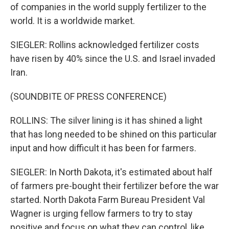
of companies in the world supply fertilizer to the
world. It is a worldwide market.
SIEGLER: Rollins acknowledged fertilizer costs
have risen by 40% since the U.S. and Israel invaded
Iran.
(SOUNDBITE OF PRESS CONFERENCE)
ROLLINS: The silver lining is it has shined a light
that has long needed to be shined on this particular
input and how difficult it has been for farmers.
SIEGLER: In North Dakota, it's estimated about half
of farmers pre-bought their fertilizer before the war
started. North Dakota Farm Bureau President Val
Wagner is urging fellow farmers to try to stay
positive and focus on what they can control, like