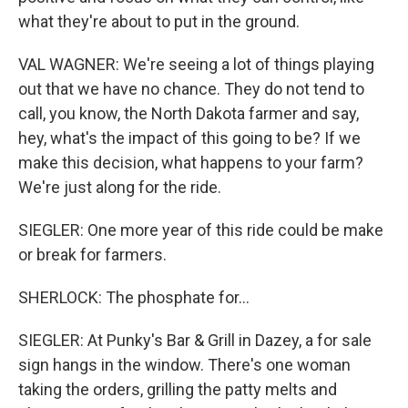
what they're about to put in the ground.
VAL WAGNER: We're seeing a lot of things playing
out that we have no chance. They do not tend to
call, you know, the North Dakota farmer and say,
hey, what's the impact of this going to be? If we
make this decision, what happens to your farm?
We're just along for the ride.
SIEGLER: One more year of this ride could be make
or break for farmers.
SHERLOCK: The phosphate for...
SIEGLER: At Punky's Bar & Grill in Dazey, a for sale
sign hangs in the window. There's one woman
taking the orders, grilling the patty melts and