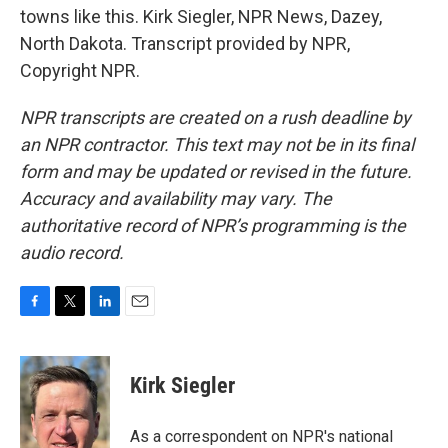
towns like this. Kirk Siegler, NPR News, Dazey,
North Dakota. Transcript provided by NPR,
Copyright NPR.
NPR transcripts are created on a rush deadline by
an NPR contractor. This text may not be in its final
form and may be updated or revised in the future.
Accuracy and availability may vary. The
authoritative record of NPR’s programming is the
audio record.
F
T
L
E
a
w
i
m
c
i
n
a
e
t
k
i
Kirk Siegler
b
t
e
l
o
e
d
o
r
I
As a correspondent on NPR's national