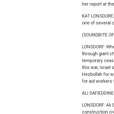
her report at the
KAT LONSDORF, B
one of several 
(SOUNDBITE OF
LONSDORF: When 
through giant ch
temporary cease
this war, Israel
Hezbollah for w
for aid workers 
ALI SAFIEDDINE:
LONSDORF: Ali S
construction cr