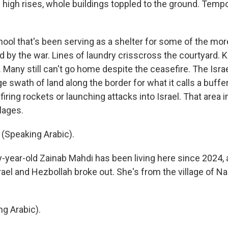
f high rises, whole buildings toppled to the ground. Temp
ool that's been serving as a shelter for some of the more
d by the war. Lines of laundry crisscross the courtyard. 
. Many still can't go home despite the ceasefire. The Israel
 swath of land along the border for what it calls a buffe
iring rockets or launching attacks into Israel. That area
lages.
(Speaking Arabic).
-year-old Zainab Mahdi has been living here since 2024, a
ael and Hezbollah broke out. She's from the village of Na
g Arabic).