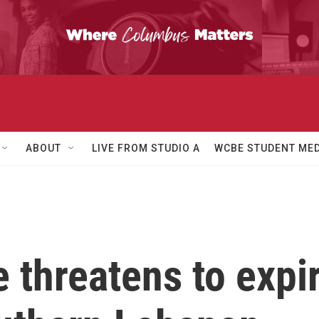
ABOUT
LIVE FROM STUDIO A
WCBE STUDENT MED
e threatens to expi