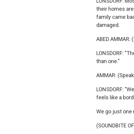
LONSDORF: Motor
their homes are
family came back
damaged.
ABED AMMAR: (S
LONSDORF: "The 
than one."
AMMAR: (Speaki
LONSDORF: "We h
feels like a bor
We go just one m
(SOUNDBITE O