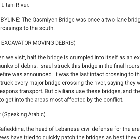
 Litani River.
YLINE: The Qasmiyeh Bridge was once a two-lane bridge 
crossings to the south.
 EXCAVATOR MOVING DEBRIS)
we visit, half the bridge is crumpled into itself as an e
unks of debris. Israel struck this bridge in the final hour
fire was announced. It was the last intact crossing to th
 struck every major bridge crossing the river, saying they
eapons transport. But civilians use these bridges, and th
to get into the areas most affected by the conflict.
 (Speaking Arabic).
afieddine, the head of Lebanese civil defense for the are
ews have tried to quickly patch the bridges as best they 