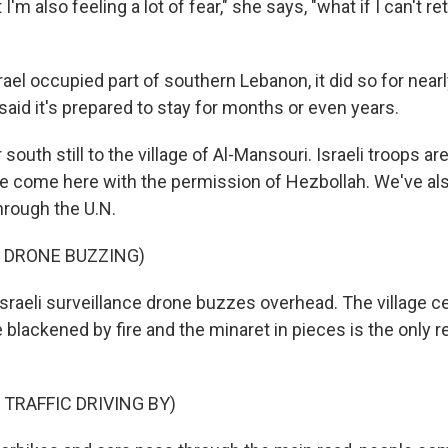
'm also feeling a lot of fear," she says, "what if I can't re
rael occupied part of southern Lebanon, it did so for nea
said it's prepared to stay for months or even years.
south still to the village of Al-Mansouri. Israeli troops ar
e come here with the permission of Hezbollah. We've als
through the U.N.
 DRONE BUZZING)
raeli surveillance drone buzzes overhead. The village cen
 blackened by fire and the minaret in pieces is the only 
 TRAFFIC DRIVING BY)