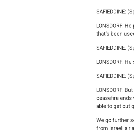
SAFIEDDINE: (Sp
LONSDORF: He poi
that's been used 
SAFIEDDINE: (Sp
LONSDORF: He sa
SAFIEDDINE: (Sp
LONSDORF: But h
ceasefire ends w
able to get out q
We go further so
from Israeli ai