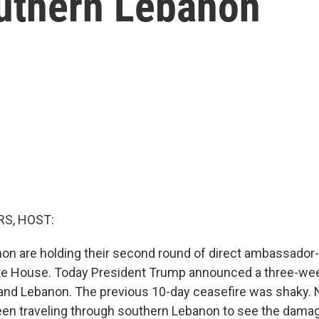
southern Lebanon
S, HOST:
non are holding their second round of direct ambassador
ite House. Today President Trump announced a three-we
and Lebanon. The previous 10-day ceasefire was shaky. 
en traveling through southern Lebanon to see the damag