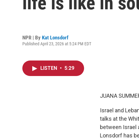
life is like in 
NPR | By
Kat Lonsdorf
Published April 23, 2026 at 5:24 PM EDT
LISTEN
•
5:29
JUANA SUMMER
Israel and Leba
talks at the Wh
between Israel 
Lonsdorf has be