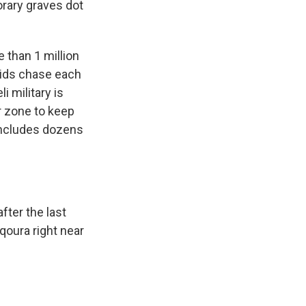
orary graves dot
 than 1 million
Kids chase each
i military is
r zone to keep
 includes dozens
fter the last
qoura right near