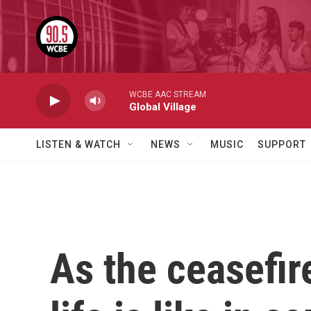
Skip to main content
WCBE AAC STREAM
Global Village
LISTEN & WATCH
NEWS
MUSIC
SUPPORT
As the ceasefir