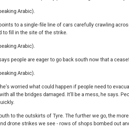
eaking Arabic).
nts to a single-file line of cars carefully crawling across
to fill in the site of the strike.
eaking Arabic).
ys people are eager to go back south now that a ceasefir
eaking Arabic).
e's worried what could happen if people need to evacuat
ith all the bridges damaged. It'll be a mess, he says. Pe
uickly.
uth to the outskirts of Tyre. The further we go, the mor
r and drone strikes we see - rows of shops bombed out an