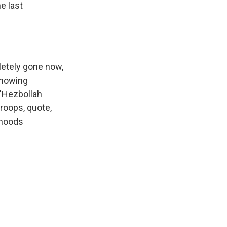
e last
etely gone now,
 showing
 "Hezbollah
troops, quote,
rhoods