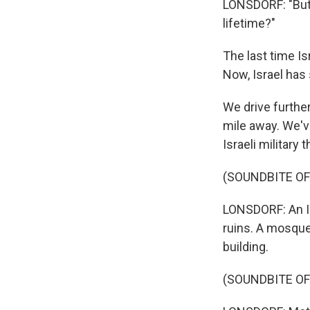
LONSDORF: "But I
lifetime?"
The last time Is
Now, Israel has 
We drive further 
mile away. We'v
Israeli military 
(SOUNDBITE OF
LONSDORF: An Is
ruins. A mosque
building.
(SOUNDBITE OF