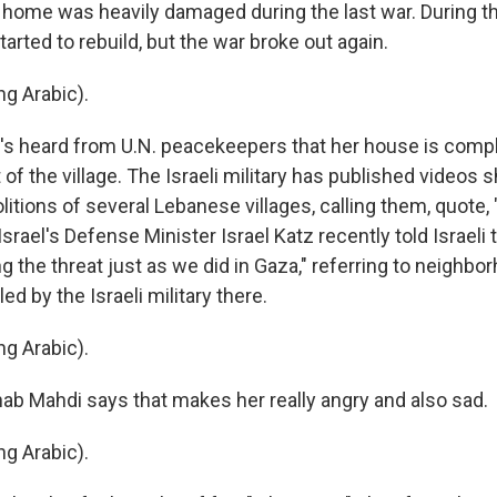
ome was heavily damaged during the last war. During th
tarted to rebuild, but the war broke out again.
g Arabic).
s heard from U.N. peacekeepers that her house is compl
of the village. The Israeli military has published videos
itions of several Lebanese villages, calling them, quote,
 Israel's Defense Minister Israel Katz recently told Israeli 
 the threat just as we did in Gaza," referring to neighbo
ed by the Israeli military there.
g Arabic).
b Mahdi says that makes her really angry and also sad.
g Arabic).