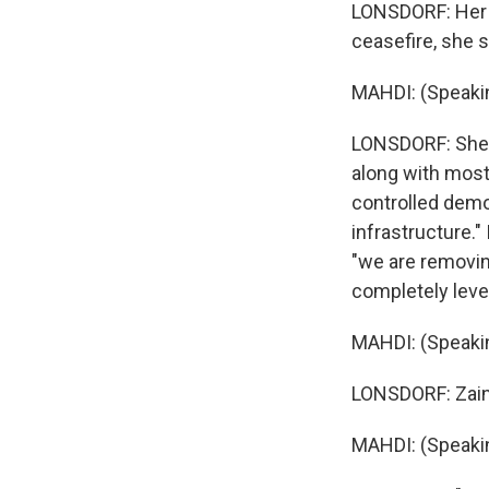
LONSDORF: Her h
ceasefire, she s
MAHDI: (Speakin
LONSDORF: She'
along with most 
controlled demol
infrastructure."
"we are removing
completely level
MAHDI: (Speakin
LONSDORF: Zaina
MAHDI: (Speakin