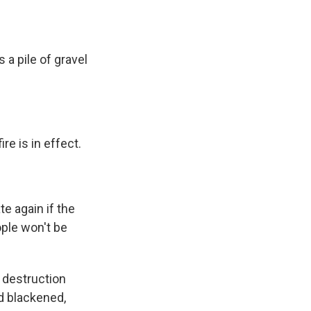
 a pile of gravel
e is in effect.
e again if the
ople won't be
e destruction
d blackened,