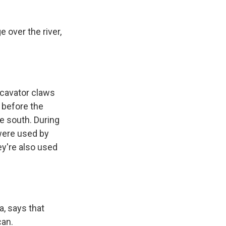
over the river,
xcavator claws
s before the
e south. During
 were used by
ey're also used
a, says that
can.