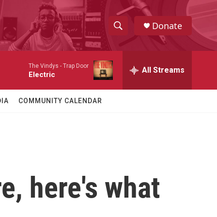
Donate
S
S
e
h
a
The Vindys -
Trap Door
r
All Streams
o
Electric
c
h
w
Q
IA
COMMUNITY CALENDAR
u
S
e
r
e
y
a
r
re, here's what
c
h