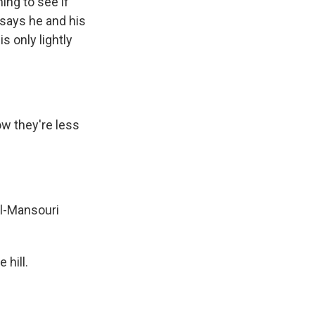
ng to see if
 says he and his
s only lightly
ow they're less
Al-Mansouri
 hill.