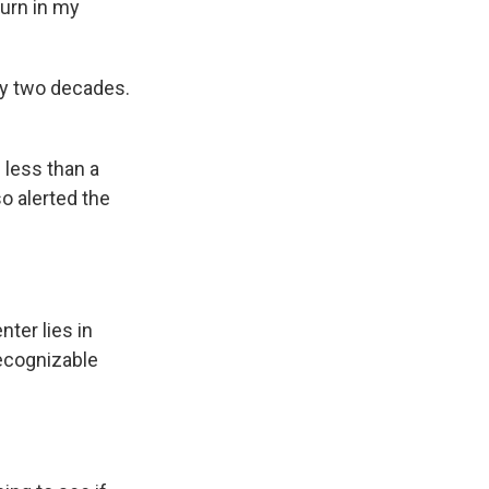
turn in my
rly two decades.
e less than a
o alerted the
ter lies in
recognizable