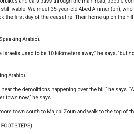
bikes and cars pass through the main road, people comi
 still livable. We meet 35-year-old Abed Ammar (ph), who
 the first day of the ceasefire. Their home up on the hill i
peaking Arabic).
Israelis used to be 10 kilometers away," he says, "but n
ng Arabic).
ear the demolitions happening over the hill," he says. "
der town now," he says.
ore town south to Majdal Zoun and walk to the top of the
F FOOTSTEPS)