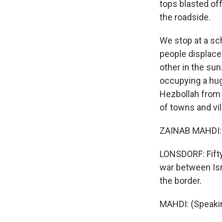
tops blasted of
the roadside.
We stop at a sch
people displace
other in the sun
occupying a huge
Hezbollah from f
of towns and vil
ZAINAB MAHDI: 
LONSDORF: Fifty
war between Isr
the border.
MAHDI: (Speakin