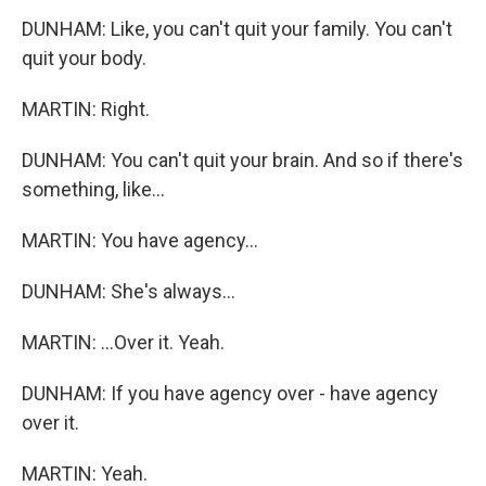
DUNHAM: Like, you can't quit your family. You can't
quit your body.
MARTIN: Right.
DUNHAM: You can't quit your brain. And so if there's
something, like...
MARTIN: You have agency...
DUNHAM: She's always...
MARTIN: ...Over it. Yeah.
DUNHAM: If you have agency over - have agency
over it.
MARTIN: Yeah.