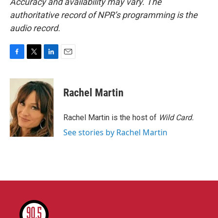
Accuracy and availability may vary. The
authoritative record of NPR’s programming is the
audio record.
F
T
L
E
a
w
i
m
c
i
n
a
e
t
k
i
Rachel Martin
b
t
e
l
o
e
d
o
r
I
Rachel Martin is the host of
Wild Card.
k
n
See stories by Rachel Martin