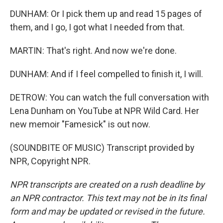
DUNHAM: Or I pick them up and read 15 pages of
them, and I go, I got what I needed from that.
MARTIN: That's right. And now we're done.
DUNHAM: And if I feel compelled to finish it, I will.
DETROW: You can watch the full conversation with
Lena Dunham on YouTube at NPR Wild Card. Her
new memoir "Famesick" is out now.
(SOUNDBITE OF MUSIC) Transcript provided by
NPR, Copyright NPR.
NPR transcripts are created on a rush deadline by
an NPR contractor. This text may not be in its final
form and may be updated or revised in the future.