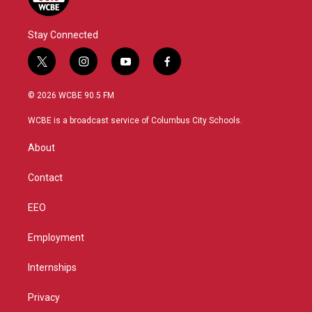
Stay Connected
t
i
y
f
w
n
o
a
i
s
u
c
© 2026 WCBE 90.5 FM
t
t
t
e
t
a
u
b
WCBE is a broadcast service of Columbus City Schools.
e
g
b
o
r
r
e
o
About
a
k
m
Contact
EEO
Employment
Internships
Privacy