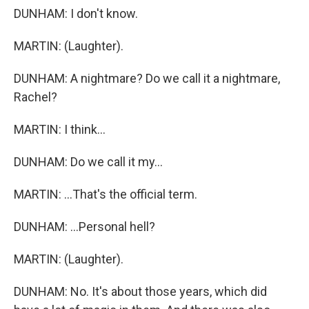
DUNHAM: I don't know.
MARTIN: (Laughter).
DUNHAM: A nightmare? Do we call it a nightmare,
Rachel?
MARTIN: I think...
DUNHAM: Do we call it my...
MARTIN: ...That's the official term.
DUNHAM: ...Personal hell?
MARTIN: (Laughter).
DUNHAM: No. It's about those years, which did