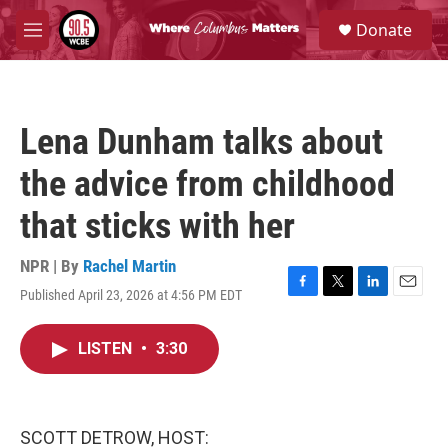
Skip to main content
S
Donate
e
M
a
e
r
n
c
u
h
Lena Dunham talks about
u
e
the advice from childhood
r
y
that sticks with her
NPR | By
Rachel Martin
Published April 23, 2026 at 4:56 PM EDT
F
T
L
E
a
w
i
m
c
i
n
a
LISTEN
•
3:30
e
t
k
i
b
t
e
l
o
e
d
o
r
I
k
n
SCOTT DETROW, HOST: