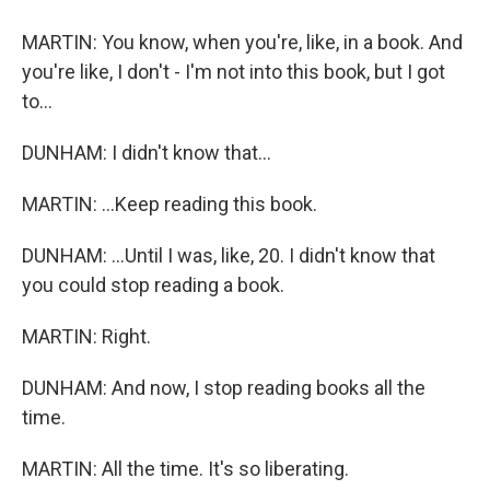
MARTIN: You know, when you're, like, in a book. And
you're like, I don't - I'm not into this book, but I got
to...
DUNHAM: I didn't know that...
MARTIN: ...Keep reading this book.
DUNHAM: ...Until I was, like, 20. I didn't know that
you could stop reading a book.
MARTIN: Right.
DUNHAM: And now, I stop reading books all the
time.
MARTIN: All the time. It's so liberating.