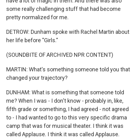
have a lot of magic in them. And there was also
some really challenging stuff that had become
pretty normalized for me.
DETROW: Dunham spoke with Rachel Martin about
her life before "Girls."
(SOUNDBITE OF ARCHIVED NPR CONTENT)
MARTIN: What's something someone told you that
changed your trajectory?
DUNHAM: What is something that someone told
me? When I was - I don't know - probably in, like,
fifth grade or something, I had agreed - not agreed
to - I had wanted to go to this very specific drama
camp that was for musical theater. I think it was
called Applause. I think it was called Applause.