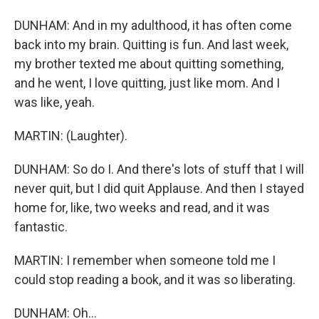
DUNHAM: And in my adulthood, it has often come
back into my brain. Quitting is fun. And last week,
my brother texted me about quitting something,
and he went, I love quitting, just like mom. And I
was like, yeah.
MARTIN: (Laughter).
DUNHAM: So do I. And there's lots of stuff that I will
never quit, but I did quit Applause. And then I stayed
home for, like, two weeks and read, and it was
fantastic.
MARTIN: I remember when someone told me I
could stop reading a book, and it was so liberating.
DUNHAM: Oh...