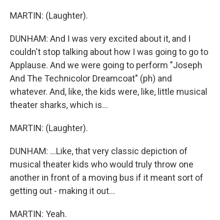
MARTIN: (Laughter).
DUNHAM: And I was very excited about it, and I
couldn't stop talking about how I was going to go to
Applause. And we were going to perform "Joseph
And The Technicolor Dreamcoat" (ph) and
whatever. And, like, the kids were, like, little musical
theater sharks, which is...
MARTIN: (Laughter).
DUNHAM: ...Like, that very classic depiction of
musical theater kids who would truly throw one
another in front of a moving bus if it meant sort of
getting out - making it out...
MARTIN: Yeah.