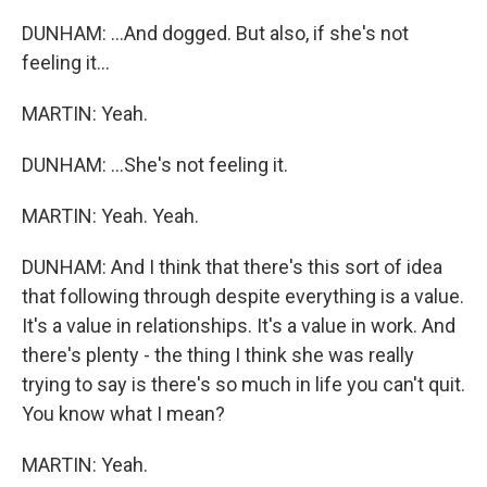
DUNHAM: ...And dogged. But also, if she's not
feeling it...
MARTIN: Yeah.
DUNHAM: ...She's not feeling it.
MARTIN: Yeah. Yeah.
DUNHAM: And I think that there's this sort of idea
that following through despite everything is a value.
It's a value in relationships. It's a value in work. And
there's plenty - the thing I think she was really
trying to say is there's so much in life you can't quit.
You know what I mean?
MARTIN: Yeah.