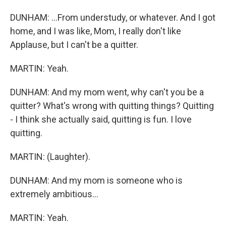
DUNHAM: ...From understudy, or whatever. And I got
home, and I was like, Mom, I really don't like
Applause, but I can't be a quitter.
MARTIN: Yeah.
DUNHAM: And my mom went, why can't you be a
quitter? What's wrong with quitting things? Quitting
- I think she actually said, quitting is fun. I love
quitting.
MARTIN: (Laughter).
DUNHAM: And my mom is someone who is
extremely ambitious...
MARTIN: Yeah.