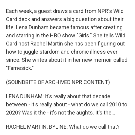
Each week, a guest draws a card from NPR's Wild
Card deck and answers a big question about their
life. Lena Dunham became famous after creating
and starring in the HBO show "Girls." She tells Wild
Card host Rachel Martin she has been figuring out
how to juggle stardom and chronic illness ever
since. She writes about it in her new memoir called
"Famesick."
(SOUNDBITE OF ARCHIVED NPR CONTENT)
LENA DUNHAM: It's really about that decade
between - it's really about - what do we call 2010 to
2020? Was it the - it's not the aughts. It's the...
RACHEL MARTIN, BYLINE: What do we call that?