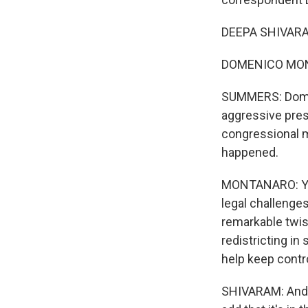
DEEPA SHIVARAM
DOMENICO MONTA
SUMMERS: Domeni
aggressive pres
congressional m
happened.
MONTANARO: Yeah,
legal challenges
remarkable twis
redistricting i
help keep contr
SHIVARAM: And n