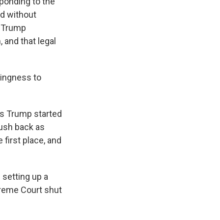
esponding to the
nd without
, Trump
 and that legal
ingness to
is Trump started
push back as
 first place, and
 setting up a
preme Court shut