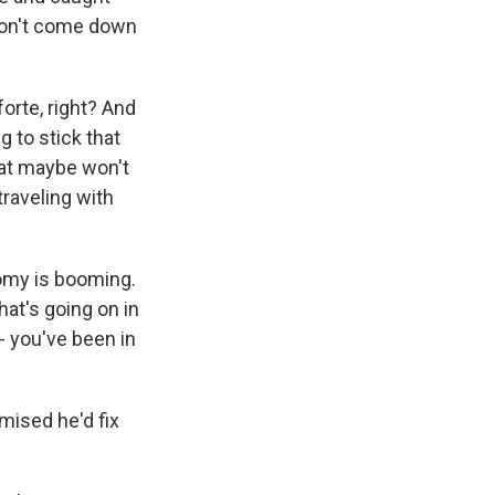
won't come down
orte, right? And
g to stick that
that maybe won't
raveling with
my is booming.
hat's going on in
- you've been in
ised he'd fix