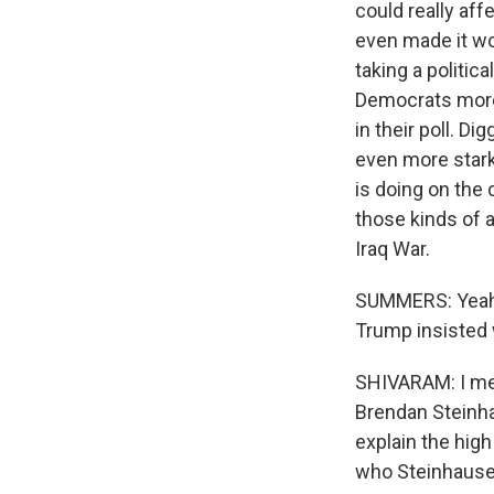
could really af
even made it wor
taking a politic
Democrats more 
in their poll. D
even more stark
is doing on the 
those kinds of 
Iraq War.
SUMMERS: Yeah. 
Trump insisted
SHIVARAM: I mea
Brendan Steinha
explain the high
who Steinhauser 