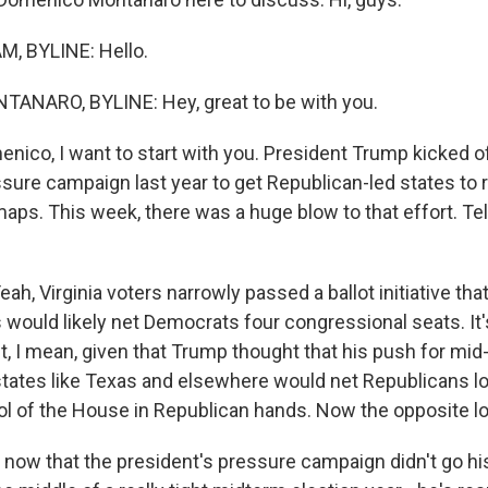
, BYLINE: Hello.
NARO, BYLINE: Hey, great to be with you.
co, I want to start with you. President Trump kicked of
sure campaign last year to get Republican-led states to 
aps. This week, there was a huge blow to that effort. Tel
 Virginia voters narrowly passed a ballot initiative that 
 would likely net Democrats four congressional seats. It's
t, I mean, given that Trump thought that his push for mi
n states like Texas and elsewhere would net Republicans l
ol of the House in Republican hands. Now the opposite lo
ow that the president's pressure campaign didn't go his 