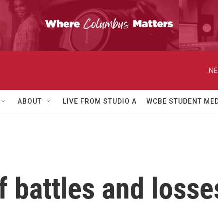
NE
ABOUT
LIVE FROM STUDIO A
WCBE STUDENT MED
 battles and losse