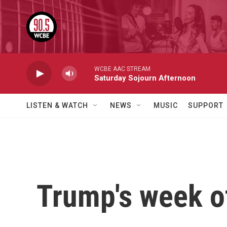
Skip to main content
WCBE AAC STREAM
Saturday Sojourn Afternoon
LISTEN & WATCH
NEWS
MUSIC
SUPPORT
Trump's week of