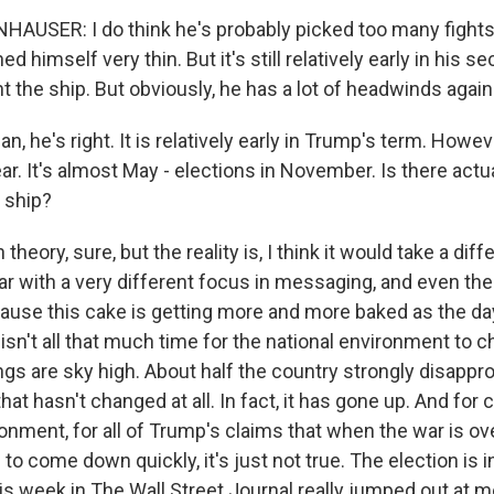
USER: I do think he's probably picked too many fights,
d himself very thin. But it's still relatively early in his s
ht the ship. But obviously, he has a lot of headwinds again
 he's right. It is relatively early in Trump's term. However
ear. It's almost May - elections in November. Is there act
e ship?
eory, sure, but the reality is, I think it would take a diff
ear with a very different focus in messaging, and even the
cause this cake is getting more and more baked as the da
 isn't all that much time for the national environment to 
ngs are sky high. About half the country strongly disappr
that hasn't changed at all. In fact, it has gone up. And for
nment, for all of Trump's claims that when the war is ov
 to come down quickly, it's just not true. The election is
his week in The Wall Street Journal really jumped out at 