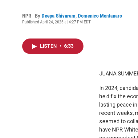
NPR | By
Deepa Shivaram
,
Domenico Montanaro
Published April 24, 2026 at 4:27 PM EDT
LISTEN
•
6:33
JUANA SUMMER
In 2024, candid
he'd fix the eco
lasting peace in
recent weeks, m
seemed to colla
have NPR White 
correspondent D