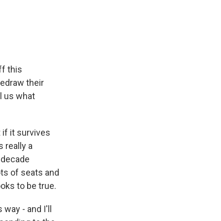
f this
redraw their
l us what
if it survives
 really a
d-decade
ots of seats and
oks to be true.
way - and I'll