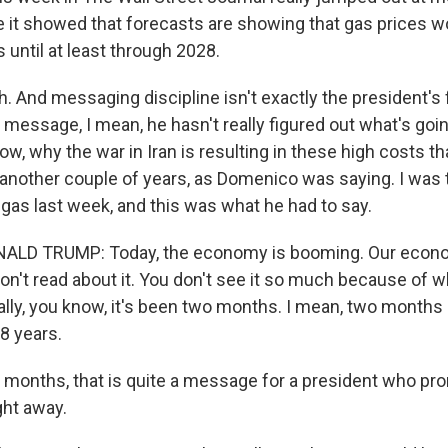
 it showed that forecasts are showing that gas prices 
s until at least through 2028.
 And messaging discipline isn't exactly the president's f
he message, I mean, he hasn't really figured out what's goin
ow, why the war in Iran is resulting in these high costs 
nother couple of years, as Domenico was saying. I was t
gas last week, and this was what he had to say.
LD TRUMP: Today, the economy is booming. Our econo
n't read about it. You don't see it so much because of w
eally, you know, it's been two months. I mean, two months 
8 years.
nths, that is quite a message for a president who prom
ht away.