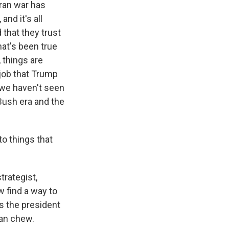
Iran war has
and it's all
 that they trust
hat's been true
 things are
 job that Trump
d we haven't seen
Bush era and the
o things that
trategist,
 find a way to
es the president
can chew.