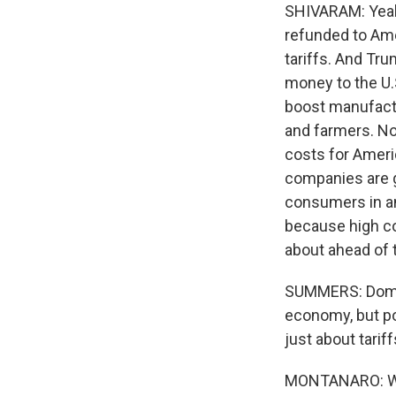
SHIVARAM: Yeah, 
refunded to Am
tariffs. And Tr
money to the U.
boost manufactur
and farmers. No
costs for Ameri
companies are g
consumers in an
because high co
about ahead of 
SUMMERS: Domeni
economy, but pol
just about tarif
MONTANARO: Well