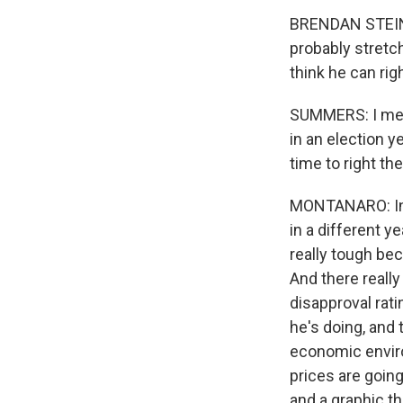
BRENDAN STEINHA
probably stretche
think he can rig
SUMMERS: I mean,
in an election y
time to right th
MONTANARO: In th
in a different y
really tough be
And there really
disapproval rati
he's doing, and 
economic enviro
prices are going
and a graphic t