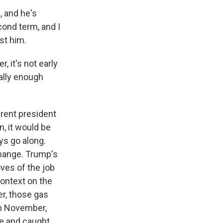
 and he's
econd term, and I
st him.
, it's not early
ually enough
erent president
n, it would be
ys go along.
change. Trump's
oves of the job
 context on the
er, those gas
 in November,
me and caught