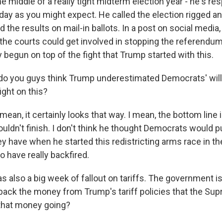
 the middle of a really tight midterm election year - he's r
day as you might expect. He called the election rigged a
the results on mail-in ballots. In a post on social media
the courts could get involved in stopping the referendum,
y begun on top of the fight that Trump started with this.
o you guys think Trump underestimated Democrats' will
ight on this?
an, it certainly looks that way. I mean, the bottom line 
couldn't finish. I don't think he thought Democrats would 
ey have when he started this redistricting arms race in the
o have really backfired.
 also a big week of fallout on tariffs. The government is
back the money from Trump's tariff policies that the Su
that money going?