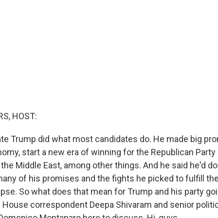
S, HOST:
ate Trump did what most candidates do. He made big pro
nomy, start a new era of winning for the Republican Party
 the Middle East, among other things. And he said he'd do i
any of his promises and the fights he picked to fulfill t
pse. So what does that mean for Trump and his party go
House correspondent Deepa Shivaram and senior politica
omenico Montanaro here to discuss. Hi, guys.