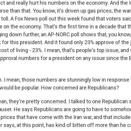
fect and really hurt his numbers on the economy. And the 
se than that. You know, it's driven up gas prices, the war, 
al toll. A Fox News poll out this week found that voters said
on the economy. That's the first time in a decade that t
igging down further, an AP-NORC poll shows that, you know,
 for this president. And it found only 23% approve of the
cost of living - 23%. I mean, that's people's top issue, an
approval numbers for a president on any issue since the 
I mean, those numbers are stunningly low in response t
 would be popular. How concerned are Republicans?
n, they're pretty concerned. I talked to one Republican s
user. He says Republicans are going to have to somehow
 prices that have come with the Iran war, and that includ
says, at this point, has kind of bitten off more than he 