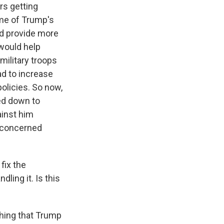
rs getting
me of Trump's
ld provide more
would help
military troops
d to increase
olicies. So now,
sed down to
ainst him
y concerned
fix the
ling it. Is this
thing that Trump