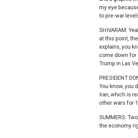
my eye because
to pre-war level
SHIVARAM: Yeah.
at this point, t
explains, you kn
come down for a
Trump in Las Ve
PRESIDENT DONA
You know, you do
Iran, which is r
other wars for 1
SUMMERS: Two mo
the economy rig