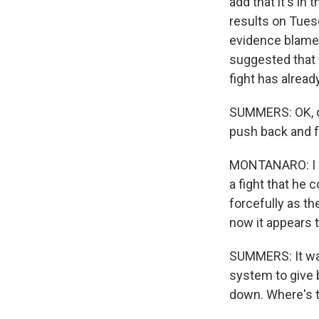
add that it's in
results on Tues
evidence blamed 
suggested that 
fight has alread
SUMMERS: OK, d
push back and f
MONTANARO: I me
a fight that he 
forcefully as th
now it appears t
SUMMERS: It was
system to give 
down. Where's 