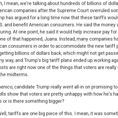
I mean, we're talking about hundreds of billions of dolla
erican companies after the Supreme Court overruled so
ump has argued for a long time now that these tariffs wou
S. and benefit American consumers. He said the money 
ing. At one point, he said it would help increase pay for 
ne of that happened, Juana. Instead, many companies ha
can consumers in order to accommodate the new tariff p
etting billions of dollars back, which might not get pas
y way, and Trump's big tariff plans ended up working ag
sts are right now one of the things that voters are reall
the midterms.
co, candidate Trump really went all-in on promising to 
ls show that voters are pretty unhappy with how he's hand
fs or is there something bigger?
, tariffs are one big piece of this. I mean, it was some