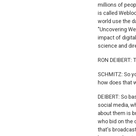
millions of peop
is called Weblo
world use the da
"Uncovering Web
impact of digita
science and dire
RON DEIBERT: T
SCHMITZ: So you
how does that 
DEIBERT: So bas
social media, w
about them is b
who bid on the o
that's broadcas