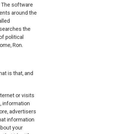
. The software
ents around the
alled
esearches the
f political
come, Ron.
t is that, and
ernet or visits
, information
ore, advertisers
hat information
about your