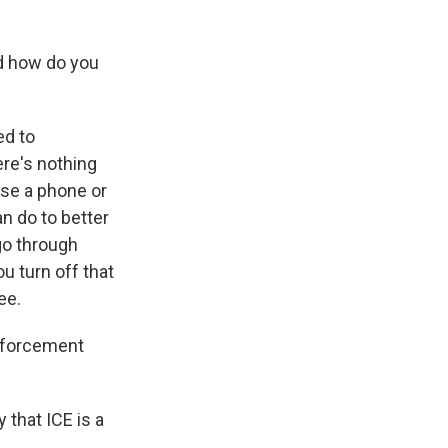
d how do you
ed to
ere's nothing
use a phone or
an do to better
 go through
ou turn off that
ee.
enforcement
 that ICE is a