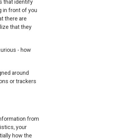
 that identify
 in front of you
at there are
ize that they
curious - how
igned around
ons or trackers
 information from
istics, your
tially how the