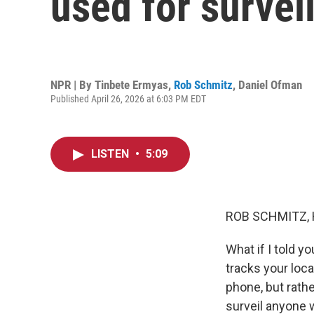
used for survei
NPR | By
Tinbete Ermyas
,
Rob Schmitz
,
Daniel Ofman
Published April 26, 2026 at 6:03 PM EDT
LISTEN
•
5:09
ROB SCHMITZ, 
What if I told y
tracks your loca
phone, but rath
surveil anyone w