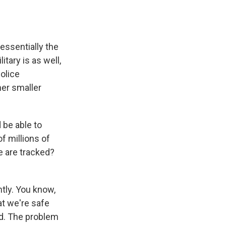
essentially the
tary is as well,
olice
her smaller
be able to
f millions of
ge are tracked?
ntly. You know,
t we're safe
ed. The problem