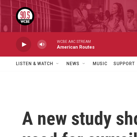
Skip to main content
WCBE AAC STREAM
American Routes
LISTEN & WATCH
NEWS
MUSIC
SUPPORT
A new study sh