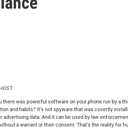
llance
HOST:
ou there was powerful software on your phone run by a thi
tion and habits? It's not spyware that was covertly instal
er advertising data. And it can be used by law enforceme
ithout a warrant or their consent. That's the reality for 