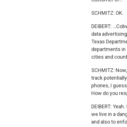
SCHMITZ: OK.
DEIBERT: ...Cob
data advertising
Texas Department
departments in 
cities and count
SCHMITZ: Now, 
track potentiall
phones, I guess 
How do you resp
DEIBERT: Yeah. I
we live in a da
and also to enf