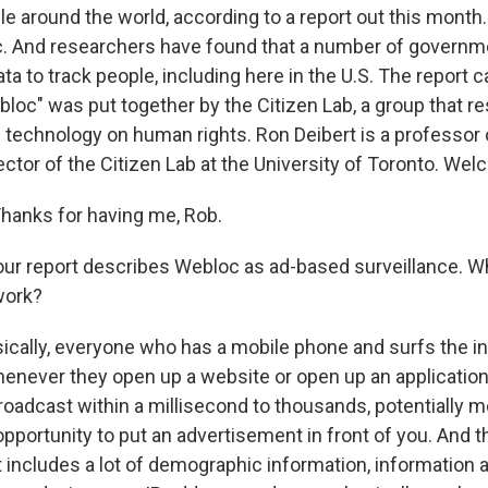
le around the world, according to a report out this month
c. And researchers have found that a number of governm
ta to track people, including here in the U.S. The report c
loc" was put together by the Citizen Lab, a group that r
l technology on human rights. Ron Deibert is a professor o
ctor of the Citizen Lab at the University of Toronto. Wel
hanks for having me, Rob.
r report describes Webloc as ad-based surveillance. Wha
work?
ically, everyone who has a mobile phone and surfs the int
henever they open up a website or open up an application
roadcast within a millisecond to thousands, potentially m
pportunity to put an advertisement in front of you. And t
t includes a lot of demographic information, information 