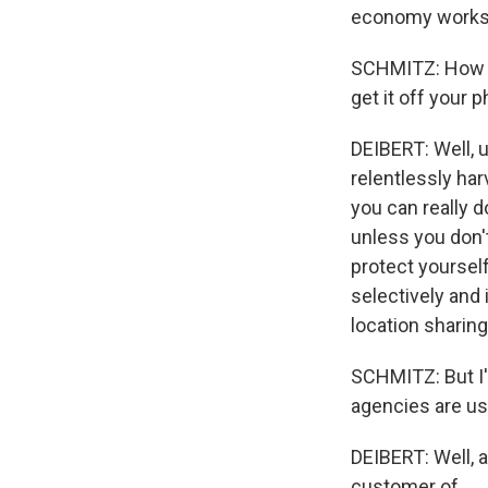
economy works a
SCHMITZ: How d
get it off your 
DEIBERT: Well, u
relentlessly har
you can really 
unless you don't
protect yourself
selectively and 
location sharin
SCHMITZ: But I'
agencies are us
DEIBERT: Well, a
customer of...