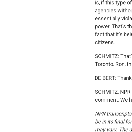
is, if this type
agencies without
essentially viol
power. That's th
fact that it's b
citizens.
SCHMITZ: That's 
Toronto. Ron, th
DEIBERT: Thank
SCHMITZ: NPR re
comment. We hav
NPR transcripts
be in its final 
may vary. The a