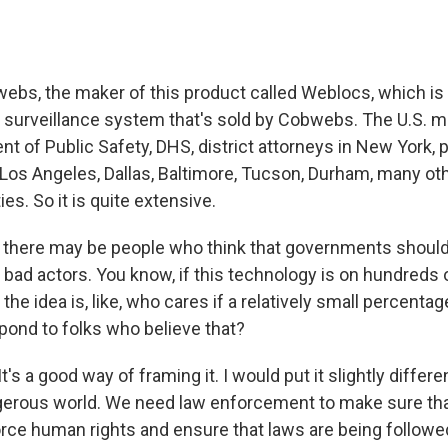
webs, the maker of this product called Weblocs, which is 
 surveillance system that's sold by Cobwebs. The U.S. mili
 of Public Safety, DHS, district attorneys in New York, p
Los Angeles, Dallas, Baltimore, Tucson, Durham, many ot
ies. So it is quite extensive.
there may be people who think that governments should 
y bad actors. You know, if this technology is on hundreds o
the idea is, like, who cares if a relatively small percenta
ond to folks who believe that?
t's a good way of framing it. I would put it slightly differe
ngerous world. We need law enforcement to make sure tha
orce human rights and ensure that laws are being follow