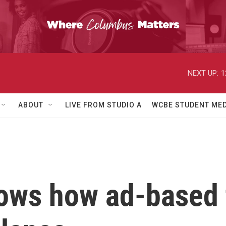
NEXT UP:
1
ABOUT
LIVE FROM STUDIO A
WCBE STUDENT MED
ows how ad-based 