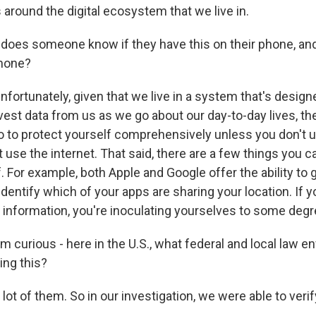
round the digital ecosystem that we live in.
oes someone know if they have this on their phone, an
phone?
nfortunately, given that we live in a system that's design
vest data from us as we go about our day-to-day lives, th
do to protect yourself comprehensively unless you don't 
 use the internet. That said, there are a few things you c
. For example, both Apple and Google offer the ability to
identify which of your apps are sharing your location. If y
g information, you're inoculating yourselves to some degr
m curious - here in the U.S., what federal and local law 
ing this?
 lot of them. So in our investigation, we were able to verify