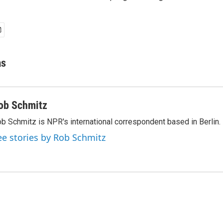
as
ob Schmitz
b Schmitz is NPR's international correspondent based in Berlin.
ee stories by Rob Schmitz