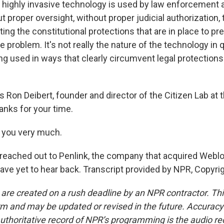
 of highly invasive technology is used by law enforcement 
 proper oversight, without proper judicial authorization, 
ating the constitutional protections that are in place to p
e problem. It's not really the nature of the technology in q
eing used in ways that clearly circumvent legal protections
Ron Deibert, founder and director of the Citizen Lab at t
anks for your time.
 you very much.
ached out to Penlink, the company that acquired Webloc
e yet to hear back. Transcript provided by NPR, Copyri
 are created on a rush deadline by an NPR contractor. Th
form and may be updated or revised in the future. Accuracy 
uthoritative record of NPR’s programming is the audio re