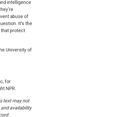
and intelligence
they're
revent abuse of
uestion. It's the
 that protect
he University of
, for
ght NPR.
is text may not
and availability
cord.