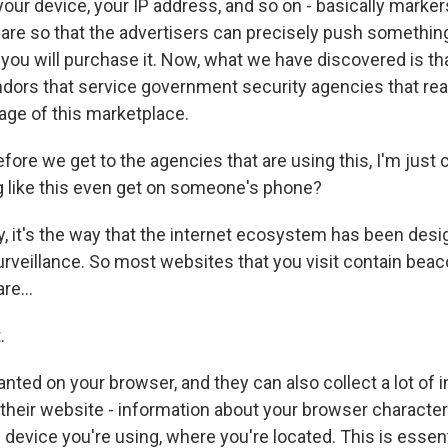
our device, your IP address, and so on - basically markers
are so that the advertisers can precisely push something
 you will purchase it. Now, what we have discovered is th
ndors that service government security agencies that real
age of this marketplace.
ore we get to the agencies that are using this, I'm just 
 like this even get on someone's phone?
y, it's the way that the internet ecosystem has been des
urveillance. So most websites that you visit contain beac
re...
.
anted on your browser, and they can also collect a lot of
 their website - information about your browser character
 device you're using, where you're located. This is essen