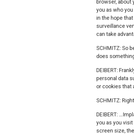
browser, about y
you as who you 
in the hope that
surveillance ve
can take advant
SCHMITZ: So bef
does something
DEIBERT: Frankl
personal data s
or cookies that a
SCHMITZ: Right
DEIBERT: ...Impl
you as you visit
screen size, the